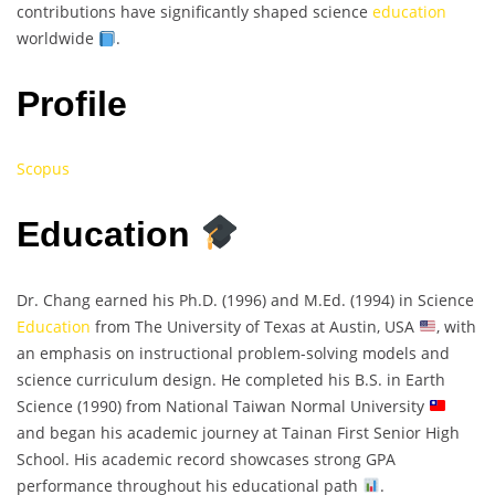
contributions have significantly shaped science
education
worldwide
.
Profile
Scopus
Education
Dr. Chang earned his Ph.D. (1996) and M.Ed. (1994) in Science
Education
from The University of Texas at Austin, USA
, with
an emphasis on instructional problem-solving models and
science curriculum design. He completed his B.S. in Earth
Science (1990) from National Taiwan Normal University
and began his academic journey at Tainan First Senior High
School. His academic record showcases strong GPA
performance throughout his educational path
.