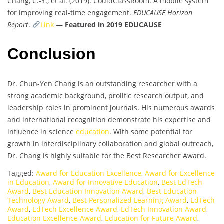
Chang, C.-Y., et al. (2019). CouldClassRoom: A mobile system
for improving real-time engagement.
EDUCAUSE Horizon
Report
.
Link
—
Featured in 2019 EDUCAUSE
Conclusion
Dr. Chun-Yen Chang is an outstanding researcher with a
strong academic background, prolific research output, and
leadership roles in prominent journals. His numerous awards
and international recognition demonstrate his expertise and
influence in science
education
. With some potential for
growth in interdisciplinary collaboration and global outreach,
Dr. Chang is highly suitable for the Best Researcher Award.
Tagged:
Award for Education Excellence
,
Award for Excellence
in Education
,
Award for Innovative Education
,
Best EdTech
Award
,
Best Education Innovation Award
,
Best Education
Technology Award
,
Best Personalized Learning Award
,
EdTech
Award
,
EdTech Excellence Award
,
EdTech Innovation Award
,
Education Excellence Award
,
Education for Future Award
,