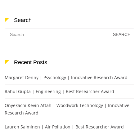
Search
Search
for:
Recent Posts
Margaret Denny | Psychology | Innovative Research Award
Rahul Gupta | Engineering | Best Researcher Award
Onyekachi Kevin Attah | Woodwork Technology | Innovative
Research Award
Lauren Salminen | Air Pollution | Best Researcher Award