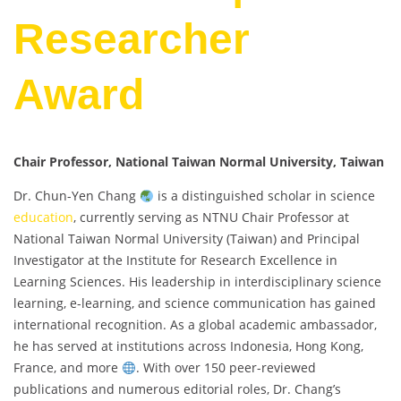
Researcher
Award
Chair Professor, National Taiwan Normal University, Taiwan
Dr. Chun-Yen Chang
is a distinguished scholar in science
education
, currently serving as NTNU Chair Professor at
National Taiwan Normal University (Taiwan) and Principal
Investigator at the Institute for Research Excellence in
Learning Sciences. His leadership in interdisciplinary science
learning, e-learning, and science communication has gained
international recognition. As a global academic ambassador,
he has served at institutions across Indonesia, Hong Kong,
France, and more
. With over 150 peer-reviewed
publications and numerous editorial roles, Dr. Chang’s