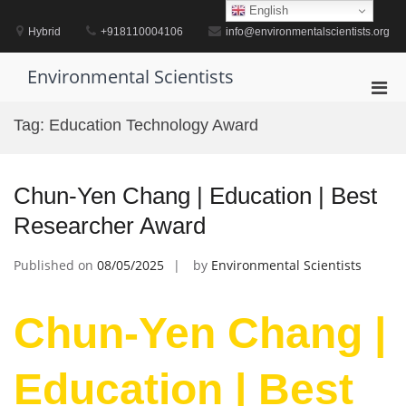
Skip
English
to
Hybrid
+918110004106
info@environmentalscientists.org
content
Environmental Scientists
Pri
Men
Tag:
Education Technology Award
for
Mobi
Chun-Yen Chang | Education | Best
Researcher Award
Published on
08/05/2025
by
Environmental Scientists
Chun-Yen Chang |
Education | Best