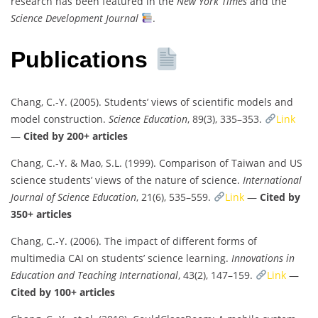
research has been featured in the
New York Times
and the
Science Development Journal
.
Publications
Chang, C.-Y. (2005). Students’ views of scientific models and
model construction.
Science Education
, 89(3), 335–353.
Link
—
Cited by 200+ articles
Chang, C.-Y. & Mao, S.L. (1999). Comparison of Taiwan and US
science students’ views of the nature of science.
International
Journal of Science Education
, 21(6), 535–559.
Link
—
Cited by
350+ articles
Chang, C.-Y. (2006). The impact of different forms of
multimedia CAI on students’ science learning.
Innovations in
Education and Teaching International
, 43(2), 147–159.
Link
—
Cited by 100+ articles