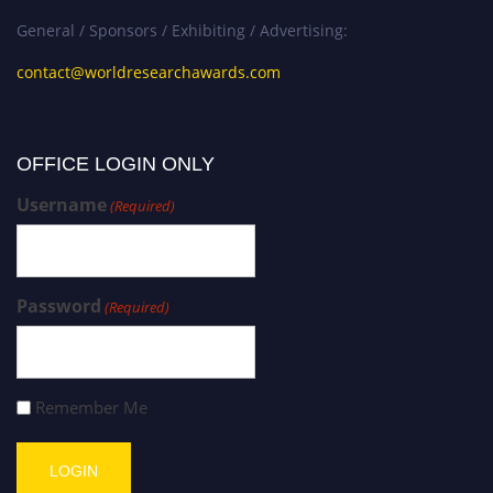
General / Sponsors / Exhibiting / Advertising:
contact@worldresearchawards.com
OFFICE LOGIN ONLY
Username
(Required)
Password
(Required)
Remember Me