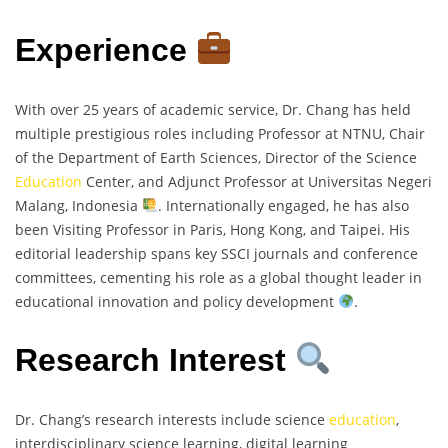
Experience
With over 25 years of academic service, Dr. Chang has held
multiple prestigious roles including Professor at NTNU, Chair
of the Department of Earth Sciences, Director of the Science
Education
Center, and Adjunct Professor at Universitas Negeri
Malang, Indonesia
. Internationally engaged, he has also
been Visiting Professor in Paris, Hong Kong, and Taipei. His
editorial leadership spans key SSCI journals and conference
committees, cementing his role as a global thought leader in
educational innovation and policy development
.
Research Interest
Dr. Chang’s research interests include science
education
,
interdisciplinary science learning, digital learning