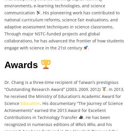
environments, e-learning technologies, and science
communication
. His pioneering work has contributed to
national curriculum reforms, science fair evaluations, and
adaptive assessment techniques in science classrooms.
Through major NSTC-funded projects and global
collaborations, he has advanced the frontier of how students
engage with science in the 21st century
.
Awards
Dr. Chang is a three-time recipient of Taiwan’s prestigious
“Outstanding Research Award” (2003, 2009, 2012)
. In 2013,
he received the Ministry of Education’s Academic Award for
Science
Education
. His documentary “The Journey of Science
Achievements” earned the 2013 Award for Excellent
Contributions in Technology Transfer
. He has been
recognized in numerous editions of
Who’s Who
, and his