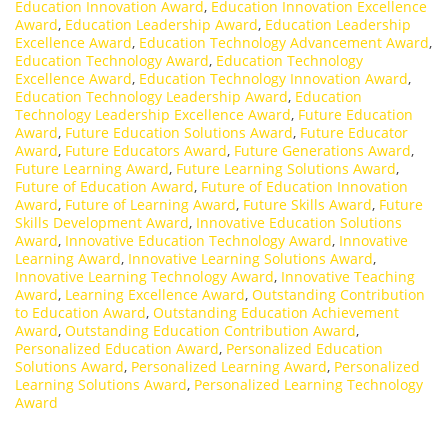
Education Innovation Award
,
Education Innovation Excellence
Award
,
Education Leadership Award
,
Education Leadership
Excellence Award
,
Education Technology Advancement Award
,
Education Technology Award
,
Education Technology
Excellence Award
,
Education Technology Innovation Award
,
Education Technology Leadership Award
,
Education
Technology Leadership Excellence Award
,
Future Education
Award
,
Future Education Solutions Award
,
Future Educator
Award
,
Future Educators Award
,
Future Generations Award
,
Future Learning Award
,
Future Learning Solutions Award
,
Future of Education Award
,
Future of Education Innovation
Award
,
Future of Learning Award
,
Future Skills Award
,
Future
Skills Development Award
,
Innovative Education Solutions
Award
,
Innovative Education Technology Award
,
Innovative
Learning Award
,
Innovative Learning Solutions Award
,
Innovative Learning Technology Award
,
Innovative Teaching
Award
,
Learning Excellence Award
,
Outstanding Contribution
to Education Award
,
Outstanding Education Achievement
Award
,
Outstanding Education Contribution Award
,
Personalized Education Award
,
Personalized Education
Solutions Award
,
Personalized Learning Award
,
Personalized
Learning Solutions Award
,
Personalized Learning Technology
Award