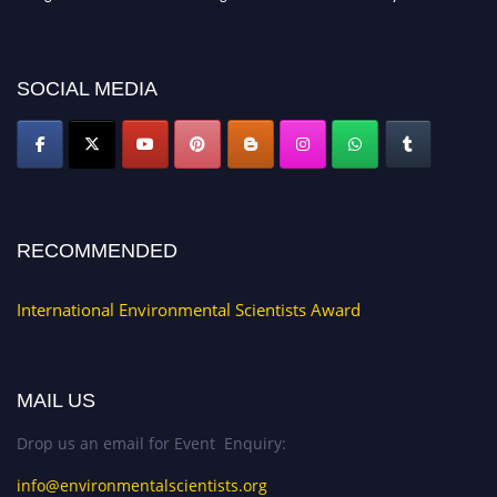
discount offer. Don’t miss this chance to showcase your work on a global
platform. Apply now at https://environmentalscientists.org."
SOCIAL MEDIA
RECOMMENDED
International Environmental Scientists Award
MAIL US
Drop us an email for Event Enquiry:
info@environmentalscientists.org