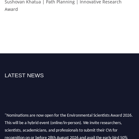
Sushovan Khatua | Path Planning | Innovative Research
Award
LATEST NEWS
"Nominations are now open for the Environmental Scientists Award 2026.
This will be a hybrid event (online/in-person). We invite researchers,
scientists, academicians, and professionals to submit their CVs for
recognition on or before 28th August 2026 and avail the early bird 50%