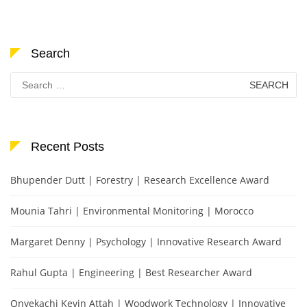
Search
Search
for:
Recent Posts
Bhupender Dutt | Forestry | Research Excellence Award
Mounia Tahri | Environmental Monitoring | Morocco
Margaret Denny | Psychology | Innovative Research Award
Rahul Gupta | Engineering | Best Researcher Award
Onyekachi Kevin Attah | Woodwork Technology | Innovative