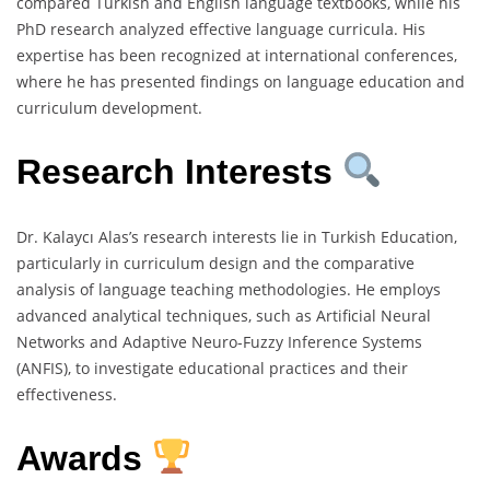
compared Turkish and English language textbooks, while his
PhD research analyzed effective language curricula. His
expertise has been recognized at international conferences,
where he has presented findings on language education and
curriculum development.
Research Interests
Dr. Kalaycı Alas’s research interests lie in Turkish Education,
particularly in curriculum design and the comparative
analysis of language teaching methodologies. He employs
advanced analytical techniques, such as Artificial Neural
Networks and Adaptive Neuro-Fuzzy Inference Systems
(ANFIS), to investigate educational practices and their
effectiveness.
Awards