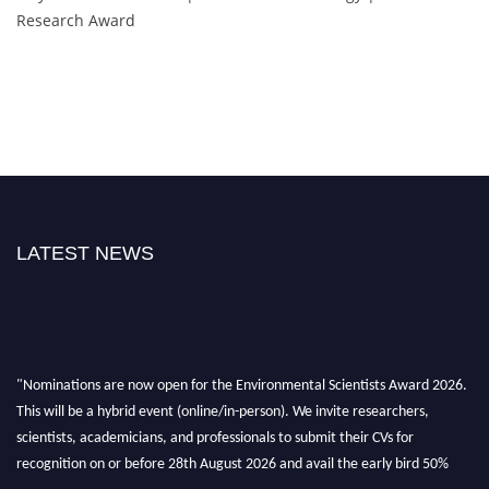
Research Award
LATEST NEWS
"Nominations are now open for the Environmental Scientists Award 2026.
This will be a hybrid event (online/in-person). We invite researchers,
scientists, academicians, and professionals to submit their CVs for
recognition on or before 28th August 2026 and avail the early bird 50%
discount offer. Don’t miss this chance to showcase your work on a global