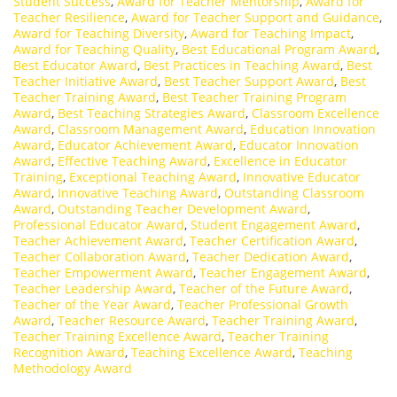
Student Success
,
Award for Teacher Mentorship
,
Award for
Teacher Resilience
,
Award for Teacher Support and Guidance
,
Award for Teaching Diversity
,
Award for Teaching Impact
,
Award for Teaching Quality
,
Best Educational Program Award
,
Best Educator Award
,
Best Practices in Teaching Award
,
Best
Teacher Initiative Award
,
Best Teacher Support Award
,
Best
Teacher Training Award
,
Best Teacher Training Program
Award
,
Best Teaching Strategies Award
,
Classroom Excellence
Award
,
Classroom Management Award
,
Education Innovation
Award
,
Educator Achievement Award
,
Educator Innovation
Award
,
Effective Teaching Award
,
Excellence in Educator
Training
,
Exceptional Teaching Award
,
Innovative Educator
Award
,
Innovative Teaching Award
,
Outstanding Classroom
Award
,
Outstanding Teacher Development Award
,
Professional Educator Award
,
Student Engagement Award
,
Teacher Achievement Award
,
Teacher Certification Award
,
Teacher Collaboration Award
,
Teacher Dedication Award
,
Teacher Empowerment Award
,
Teacher Engagement Award
,
Teacher Leadership Award
,
Teacher of the Future Award
,
Teacher of the Year Award
,
Teacher Professional Growth
Award
,
Teacher Resource Award
,
Teacher Training Award
,
Teacher Training Excellence Award
,
Teacher Training
Recognition Award
,
Teaching Excellence Award
,
Teaching
Methodology Award