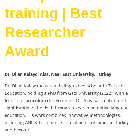
training | Best
Researcher
Award
Dr. Dilan Kalaycı Alas, Near East University, Turkey
Dr. Dilan Kalaycı Alas is a distinguished scholar in Turkish
Education, holding a PhD from Gazi University (2022). With a
focus on curriculum development, Dr. Alas has contributed
significantly to the field through research on native language
education. His work combines innovative methodologies,
including ANFIS, to enhance educational outcomes in Turkey
and beyond.