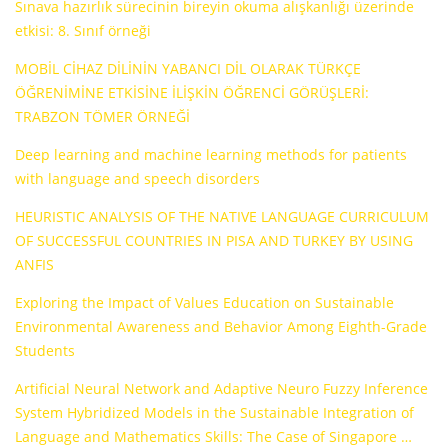
Sınava hazırlık sürecinin bireyin okuma alışkanlığı üzerinde
etkisi: 8. Sınıf örneği
MOBİL CİHAZ DİLİNİN YABANCI DİL OLARAK TÜRKÇE
ÖĞRENİMİNE ETKİSİNE İLİŞKİN ÖĞRENCİ GÖRÜŞLERİ:
TRABZON TÖMER ÖRNEĞİ
Deep learning and machine learning methods for patients
with language and speech disorders
HEURISTIC ANALYSIS OF THE NATIVE LANGUAGE CURRICULUM
OF SUCCESSFUL COUNTRIES IN PISA AND TURKEY BY USING
ANFIS
Exploring the Impact of Values Education on Sustainable
Environmental Awareness and Behavior Among Eighth-Grade
Students
Artificial Neural Network and Adaptive Neuro Fuzzy Inference
System Hybridized Models in the Sustainable Integration of
Language and Mathematics Skills: The Case of Singapore …