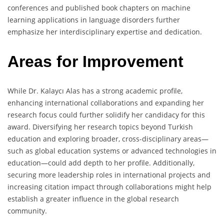
conferences and published book chapters on machine
learning applications in language disorders further
emphasize her interdisciplinary expertise and dedication.
Areas for Improvement
While Dr. Kalaycı Alas has a strong academic profile,
enhancing international collaborations and expanding her
research focus could further solidify her candidacy for this
award. Diversifying her research topics beyond Turkish
education and exploring broader, cross-disciplinary areas—
such as global education systems or advanced technologies in
education—could add depth to her profile. Additionally,
securing more leadership roles in international projects and
increasing citation impact through collaborations might help
establish a greater influence in the global research
community.