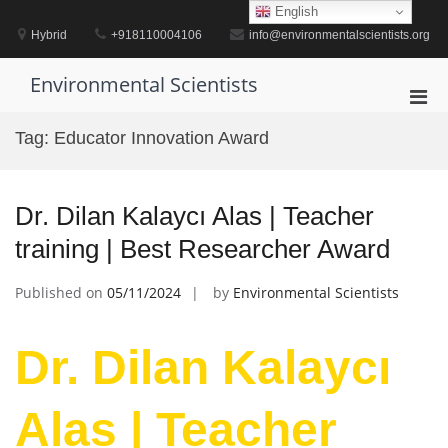
Skip
English
to
Hybrid
+918110004106
info@environmentalscientists.org
content
Environmental Scientists
Pri
Men
Tag:
Educator Innovation Award
for
Mobi
Dr. Dilan Kalaycı Alas | Teacher
training | Best Researcher Award
Published on
05/11/2024
by
Environmental Scientists
Dr. Dilan Kalaycı
Alas | Teacher