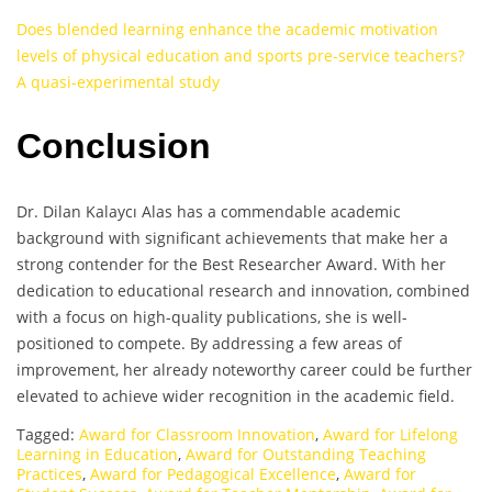
Does blended learning enhance the academic motivation
levels of physical education and sports pre-service teachers?
A quasi-experimental study
Conclusion
Dr. Dilan Kalaycı Alas has a commendable academic
background with significant achievements that make her a
strong contender for the Best Researcher Award. With her
dedication to educational research and innovation, combined
with a focus on high-quality publications, she is well-
positioned to compete. By addressing a few areas of
improvement, her already noteworthy career could be further
elevated to achieve wider recognition in the academic field.
Tagged:
Award for Classroom Innovation
,
Award for Lifelong
Learning in Education
,
Award for Outstanding Teaching
Practices
,
Award for Pedagogical Excellence
,
Award for