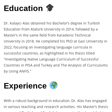
Education
Dr. Kalaycı Alas obtained his Bachelor’s degree in Turkish
Education from Atatürk University in 2014, followed by a
Master’s in the same field from Karadeniz Technical
University in 2018. He completed his PhD at Gazi University in
2022, focusing on investigating language curricula in
successful countries, as highlighted in his thesis titled
“Investigating Native Language Curriculum of Successful
Countries in PISA and Turkey and The Analysis of Curriculums
by Using ANFIS.”
Experience
With a robust background in education, Dr. Alas has engaged
in various teaching and research activities. His Master’s thesis