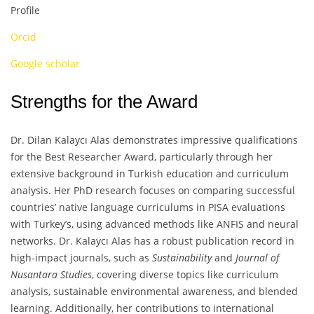
Profile
Orcid
Google scholar
Strengths for the Award
Dr. Dilan Kalaycı Alas demonstrates impressive qualifications
for the Best Researcher Award, particularly through her
extensive background in Turkish education and curriculum
analysis. Her PhD research focuses on comparing successful
countries’ native language curriculums in PISA evaluations
with Turkey’s, using advanced methods like ANFIS and neural
networks. Dr. Kalaycı Alas has a robust publication record in
high-impact journals, such as
Sustainability
and
Journal of
Nusantara Studies
, covering diverse topics like curriculum
analysis, sustainable environmental awareness, and blended
learning. Additionally, her contributions to international