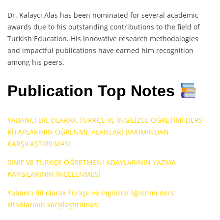
Dr. Kalaycı Alas has been nominated for several academic
awards due to his outstanding contributions to the field of
Turkish Education. His innovative research methodologies
and impactful publications have earned him recognition
among his peers.
Publication Top Notes
YABANCI DİL OLARAK TÜRKÇE VE İNGİLİZCE ÖĞRETİMİ DERS
KİTAPLARININ ÖĞRENME ALANLARI BAKIMINDAN
KARŞILAŞTIRILMASI
SINIF VE TÜRKÇE ÖĞRETMENİ ADAYLARININ YAZMA
KAYGILARININ İNCELENMESİ
Yabancı dil olarak Türkçe ve İngilizce öğretimi ders
kitaplarının karşılaştırılması