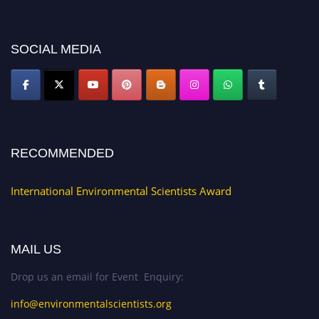
platform. Apply now at https://environmentalscientists.org."
SOCIAL MEDIA
RECOMMENDED
International Environmental Scientists Award
MAIL US
Drop us an email for Event Enquiry:
info@environmentalscientists.org