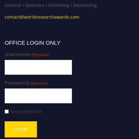
General / Sponsors / Exhibiting / Advertising:
contact@worldresearchawards.com
OFFICE LOGIN ONLY
Username
(Required)
Password
(Required)
Remember Me