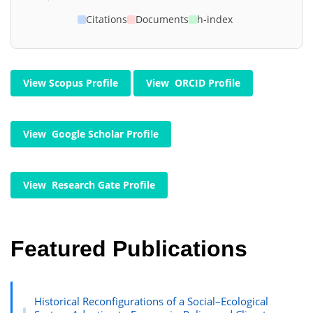
Citations
Documents
h-index
View Scopus Profile
View ORCID Profile
View Google Scholar Profile
View Research Gate Profile
Featured Publications
Historical Reconfigurations of a Social–Ecological