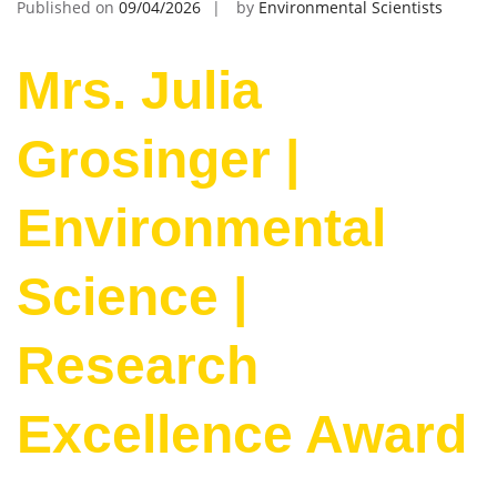
Published on
09/04/2026
by
Environmental Scientists
Mrs. Julia
Grosinger |
Environmental
Science |
Research
Excellence Award