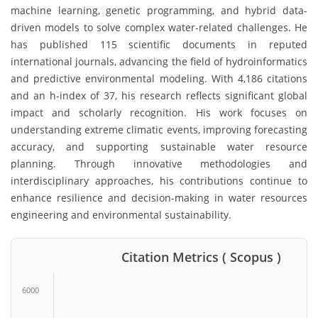
machine learning, genetic programming, and hybrid data-
driven models to solve complex water-related challenges. He
has published 115 scientific documents in reputed
international journals, advancing the field of hydroinformatics
and predictive environmental modeling. With 4,186 citations
and an h-index of 37, his research reflects significant global
impact and scholarly recognition. His work focuses on
understanding extreme climatic events, improving forecasting
accuracy, and supporting sustainable water resource
planning. Through innovative methodologies and
interdisciplinary approaches, his contributions continue to
enhance resilience and decision-making in water resources
engineering and environmental sustainability.
Citation Metrics ( Scopus )
6000