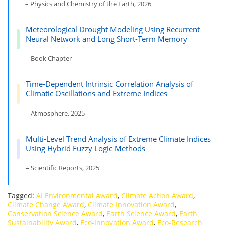
– Physics and Chemistry of the Earth, 2026
Meteorological Drought Modeling Using Recurrent
Neural Network and Long Short-Term Memory
– Book Chapter
Time-Dependent Intrinsic Correlation Analysis of
Climatic Oscillations and Extreme Indices
– Atmosphere, 2025
Multi-Level Trend Analysis of Extreme Climate Indices
Using Hybrid Fuzzy Logic Methods
– Scientific Reports, 2025
Tagged:
AI Environmental Award
,
Climate Action Award
,
Climate Change Award
,
Climate Innovation Award
,
Conservation Science Award
,
Earth Science Award
,
Earth
Sustainability Award
,
Eco-Innovation Award
,
Eco-Research