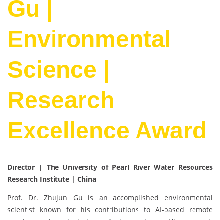
Gu |
Environmental
Science |
Research
Excellence Award
Director | The University of Pearl River Water Resources
Research Institute
| China
Prof. Dr. Zhujun Gu is an accomplished environmental
scientist known for his contributions to AI-based remote