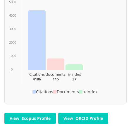
5000
4000
3000
2000
1000
0
Citations
documents
h-index
4186
115
37
Citations
Documents
h-index
View Scopus Profile
View ORCID Profile