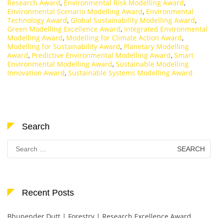
Research Award
,
Environmental Risk Modelling Award
,
Environmental Scenario Modelling Award
,
Environmental
Technology Award
,
Global Sustainability Modelling Award
,
Green Modelling Excellence Award
,
Integrated Environmental
Modelling Award
,
Modelling for Climate Action Award
,
Modelling for Sustainability Award
,
Planetary Modelling
Award
,
Predictive Environmental Modelling Award
,
Smart
Environmental Modelling Award
,
Sustainable Modelling
Innovation Award
,
Sustainable Systems Modelling Award
Search
Search
for:
Recent Posts
Bhupender Dutt | Forestry | Research Excellence Award