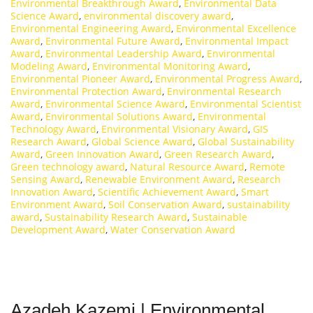
Environmental Breakthrough Award
,
Environmental Data
Science Award
,
environmental discovery award
,
Environmental Engineering Award
,
Environmental Excellence
Award
,
Environmental Future Award
,
Environmental Impact
Award
,
Environmental Leadership Award
,
Environmental
Modeling Award
,
Environmental Monitoring Award
,
Environmental Pioneer Award
,
Environmental Progress Award
,
Environmental Protection Award
,
Environmental Research
Award
,
Environmental Science Award
,
Environmental Scientist
Award
,
Environmental Solutions Award
,
Environmental
Technology Award
,
Environmental Visionary Award
,
GIS
Research Award
,
Global Science Award
,
Global Sustainability
Award
,
Green Innovation Award
,
Green Research Award
,
Green technology award
,
Natural Resource Award
,
Remote
Sensing Award
,
Renewable Environment Award
,
Research
Innovation Award
,
Scientific Achievement Award
,
Smart
Environment Award
,
Soil Conservation Award
,
sustainability
award
,
Sustainability Research Award
,
Sustainable
Development Award
,
Water Conservation Award
Azadeh Kazemi | Environmental