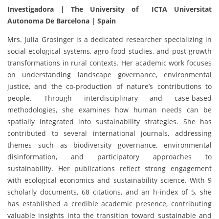
Investigadora | The University of ICTA Universitat
Autonoma De Barcelona
| Spain
Mrs. Julia Grosinger is a dedicated researcher specializing in
social-ecological systems, agro-food studies, and post-growth
transformations in rural contexts. Her academic work focuses
on understanding landscape governance, environmental
justice, and the co-production of nature’s contributions to
people. Through interdisciplinary and case-based
methodologies, she examines how human needs can be
spatially integrated into sustainability strategies. She has
contributed to several international journals, addressing
themes such as biodiversity governance, environmental
disinformation, and participatory approaches to
sustainability. Her publications reflect strong engagement
with ecological economics and sustainability science. With 9
scholarly documents, 68 citations, and an h-index of 5, she
has established a credible academic presence, contributing
valuable insights into the transition toward sustainable and