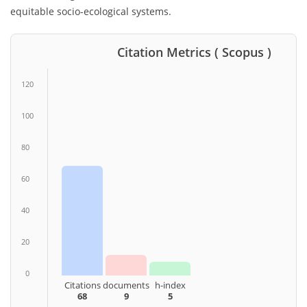
equitable socio-ecological systems.
Citation Metrics ( Scopus )
120
100
80
60
40
20
0
Citations
documents
h-index
68
9
5