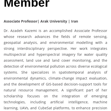
Member
Associate Professor| Arak University | Iran
Dr. Azadeh Kazemi is an accomplished Associate Professor
whose research advances the fields of remote sensing,
geospatial analysis, and environmental modelling with a
strong interdisciplinary perspective. Her work integrates
multispectral and hyperspectral imagery for water quality
assessment, land use and land cover monitoring, and the
detection of environmental pollution across diverse ecological
systems. She specializes in spatiotemporal analysis of
environmental dynamics, climate-change impact evaluation,
and the development of GIS-based decision-support tools for
natural resource management. A significant part of her
scholarship focuses on the integration of emerging
technologies, including artificial intelligence, machine
learning, UAVs, and CubeSat platforms, to enhance precision