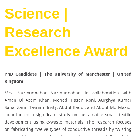
Science |
Research
Excellence Award
PhD Candidate | The University of Manchester
| United
Kingdom
Mrs. Nazmunnahar Nazmunnahar, in collaboration with
Aman Ul Azam Khan, Mehedi Hasan Roni, Aurghya Kumar
Saha, Zarin Tasnim Bristy, Abdul Baqui, and Abdul Md Mazid,
co-authored a significant study on sustainable smart textile
development using e-waste materials. The research focuses
on fabricating twelve types of conductive threads by twisting