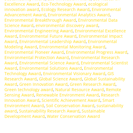
Excellence Award
,
Eco-Technology Award
,
ecological
innovation award
,
Ecology Research Award
,
Environmental
Advancement Award
,
Environmental Analytics Award
,
Environmental Breakthrough Award
,
Environmental Data
Science Award
,
environmental discovery award
,
Environmental Engineering Award
,
Environmental Excellence
Award
,
Environmental Future Award
,
Environmental Impact
Award
,
Environmental Leadership Award
,
Environmental
Modeling Award
,
Environmental Monitoring Award
,
Environmental Pioneer Award
,
Environmental Progress Award
,
Environmental Protection Award
,
Environmental Research
Award
,
Environmental Science Award
,
Environmental Scientist
Award
,
Environmental Solutions Award
,
Environmental
Technology Award
,
Environmental Visionary Award
,
GIS
Research Award
,
Global Science Award
,
Global Sustainability
Award
,
Green Innovation Award
,
Green Research Award
,
Green technology award
,
Natural Resource Award
,
Remote
Sensing Award
,
Renewable Environment Award
,
Research
Innovation Award
,
Scientific Achievement Award
,
Smart
Environment Award
,
Soil Conservation Award
,
sustainability
award
,
Sustainability Research Award
,
Sustainable
Development Award
,
Water Conservation Award