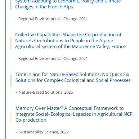
System Adapting to Economic, Policy and Climate
Changes in the French Alps
– Regional Environmental Change, 2021
Collective Capabilities Shape the Co-production of
Nature’s Contributions to People in the Alpine
Agricultural System of the Maurienne Valley, France
– Regional Environmental Change, 2021
Time in and for Nature-Based Solutions: No Quick Fix
Solutions for Complex Ecological and Social Processes
– Nature-Based Solutions, 2025
Memory Over Matter? A Conceptual Framework to
Integrate Social–Ecological Legacies in Agricultural NCP
Co-production
– Sustainability Science, 2022