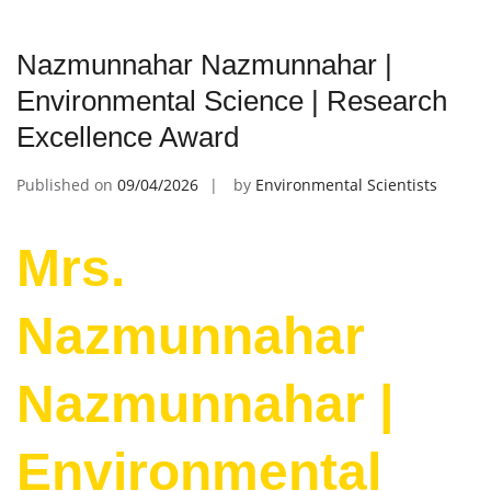
Nazmunnahar Nazmunnahar |
Environmental Science | Research
Excellence Award
Published on
09/04/2026
by
Environmental Scientists
Mrs.
Nazmunnahar
Nazmunnahar |
Environmental