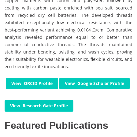
copper filaments with cotton and polyester, followed by
coating with carbon paste enriched with sea salt, sourced
from recycled dry cell batteries. The developed threads
exhibited exceptionally low electrical resistance, with the
best-performing variant achieving 0.0164 Ω/cm. Comparative
analysis revealed performance equal to or better than
commercial conductive threads. The threads maintained
stability under bending, twisting, and wash cycles, proving
their suitability for wearable electronics, flexible circuits, and
eco-friendly textile innovations.
View ORCID Profile
View Google Scholar Profile
View Research Gate Profile
Featured Publications