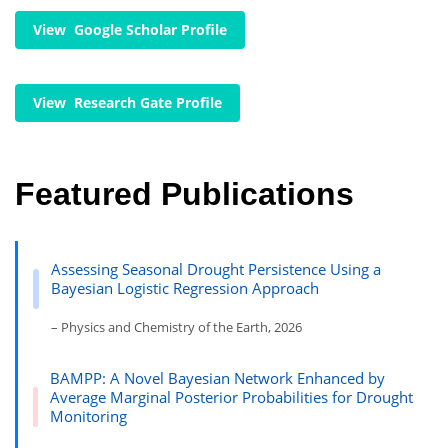
View Google Scholar Profile
View Research Gate Profile
Featured Publications
Assessing Seasonal Drought Persistence Using a
Bayesian Logistic Regression Approach
– Physics and Chemistry of the Earth, 2026
BAMPP: A Novel Bayesian Network Enhanced by
Average Marginal Posterior Probabilities for Drought
Monitoring