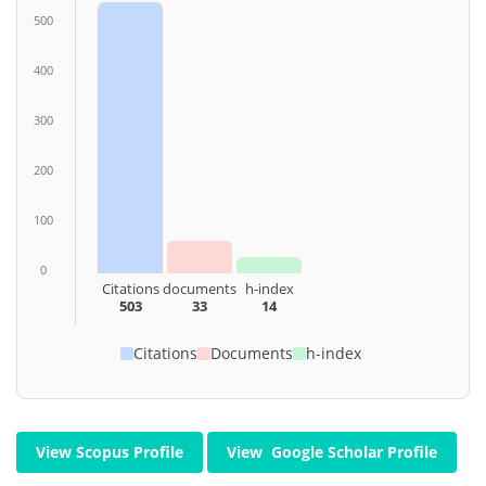
500
400
300
200
100
0
Citations
documents
h-index
503
33
14
Citations
Documents
h-index
View Scopus Profile
View Google Scholar Profile