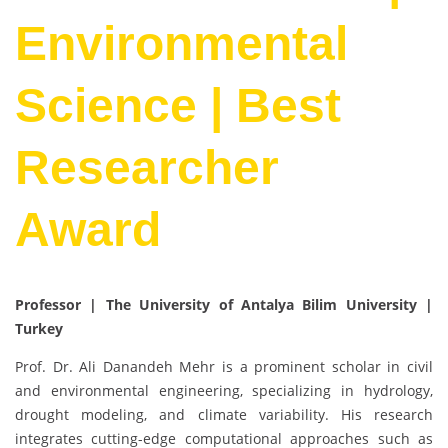
Environmental
Science | Best
Researcher
Award
Professor | The University of Antalya Bilim University
|
Turkey
Prof. Dr. Ali Danandeh Mehr is a prominent scholar in civil
and environmental engineering, specializing in hydrology,
drought modeling, and climate variability. His research
integrates cutting-edge computational approaches such as