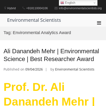
Skip
English
to
Hybrid
+918110004106
info@environmentalscientists.org
content
Environmental Scientists
Pri
Men
Tag:
Environmental Analytics Award
for
Mobi
Ali Danandeh Mehr | Environmental
Science | Best Researcher Award
Published on
09/04/2026
by
Environmental Scientists
Prof. Dr. Ali
Danandeh Mehr |