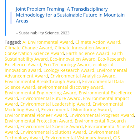
Joint Problem Framing: A Transdisciplinary
Methodology for a Sustainable Future in Mountain
Areas
– Sustainability Science, 2023
Tagged:
AI Environmental Award
,
Climate Action Award
,
Climate Change Award
,
Climate Innovation Award
,
Conservation Science Award
,
Earth Science Award
,
Earth
Sustainability Award
,
Eco-Innovation Award
,
Eco-Research
Excellence Award
,
Eco-Technology Award
,
ecological
innovation award
,
Ecology Research Award
,
Environmental
Advancement Award
,
Environmental Analytics Award
,
Environmental Breakthrough Award
,
Environmental Data
Science Award
,
environmental discovery award
,
Environmental Engineering Award
,
Environmental Excellence
Award
,
Environmental Future Award
,
Environmental Impact
Award
,
Environmental Leadership Award
,
Environmental
Modeling Award
,
Environmental Monitoring Award
,
Environmental Pioneer Award
,
Environmental Progress Award
,
Environmental Protection Award
,
Environmental Research
Award
,
Environmental Science Award
,
Environmental Scientist
Award
,
Environmental Solutions Award
,
Environmental
Technology Award
,
Environmental Visionary Award
,
GIS