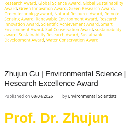
Research Award
,
Global Science Award
,
Global Sustainability
Award
,
Green Innovation Award
,
Green Research Award
,
Green technology award
,
Natural Resource Award
,
Remote
Sensing Award
,
Renewable Environment Award
,
Research
Innovation Award
,
Scientific Achievement Award
,
Smart
Environment Award
,
Soil Conservation Award
,
sustainability
award
,
Sustainability Research Award
,
Sustainable
Development Award
,
Water Conservation Award
Zhujun Gu | Environmental Science |
Research Excellence Award
Published on
08/04/2026
by
Environmental Scientists
Prof. Dr. Zhujun