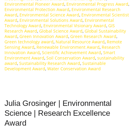
Environmental Pioneer Award
,
Environmental Progress Award
,
Environmental Protection Award
,
Environmental Research
Award
,
Environmental Science Award
,
Environmental Scientist
Award
,
Environmental Solutions Award
,
Environmental
Technology Award
,
Environmental Visionary Award
,
GIS
Research Award
,
Global Science Award
,
Global Sustainability
Award
,
Green Innovation Award
,
Green Research Award
,
Green technology award
,
Natural Resource Award
,
Remote
Sensing Award
,
Renewable Environment Award
,
Research
Innovation Award
,
Scientific Achievement Award
,
Smart
Environment Award
,
Soil Conservation Award
,
sustainability
award
,
Sustainability Research Award
,
Sustainable
Development Award
,
Water Conservation Award
Julia Grosinger | Environmental
Science | Research Excellence
Award