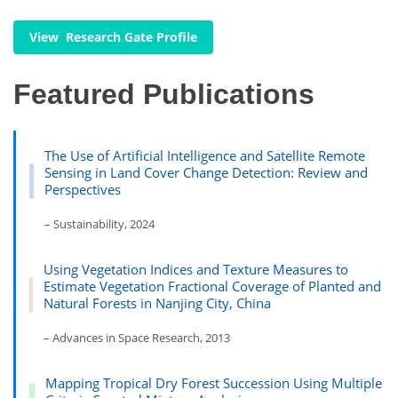
View Research Gate Profile
Featured Publications
The Use of Artificial Intelligence and Satellite Remote
Sensing in Land Cover Change Detection: Review and
Perspectives
– Sustainability, 2024
Using Vegetation Indices and Texture Measures to
Estimate Vegetation Fractional Coverage of Planted and
Natural Forests in Nanjing City, China
– Advances in Space Research, 2013
Mapping Tropical Dry Forest Succession Using Multiple