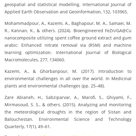
geospatial and statistical modelling. International Journal of
Applied Earth Observation and Geoinformation, 132, 103965.
Mohammadpour, A., Kazemi, A., Baghapour, M. A., Samaei, M.
R., Kannan, K., & others. (2024). Bioengineered FeZn/GA@Cu
nanocomposite utilizing spent coffee ground extract and gum
arabic: Enhanced nitrate removal via (RSM) and machine
learning optimization. International Journal of Biological
Macromolecules, 277, 134060.
Kazemi, A., & Ghorbanpour, M. (2017). Introduction to
environmental challenges in all over the world. In Medicinal
plants and environmental challenges (pp. 25–48).
Zare Abianeh, H., Sabziparvar, A., Marofi, S., Ghiyami, F.,
Mirmasoud, S. S., & others. (2015). Analyzing and monitoring
the meteorological droughts in the region of Sistan and
Balouchestan. Environmental Science and Technology
Quarterly, 17(1), 49–61.