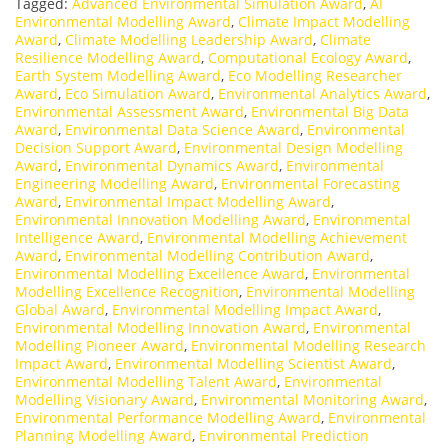
Tagged:
Advanced Environmental Simulation Award
,
AI
Environmental Modelling Award
,
Climate Impact Modelling
Award
,
Climate Modelling Leadership Award
,
Climate
Resilience Modelling Award
,
Computational Ecology Award
,
Earth System Modelling Award
,
Eco Modelling Researcher
Award
,
Eco Simulation Award
,
Environmental Analytics Award
,
Environmental Assessment Award
,
Environmental Big Data
Award
,
Environmental Data Science Award
,
Environmental
Decision Support Award
,
Environmental Design Modelling
Award
,
Environmental Dynamics Award
,
Environmental
Engineering Modelling Award
,
Environmental Forecasting
Award
,
Environmental Impact Modelling Award
,
Environmental Innovation Modelling Award
,
Environmental
Intelligence Award
,
Environmental Modelling Achievement
Award
,
Environmental Modelling Contribution Award
,
Environmental Modelling Excellence Award
,
Environmental
Modelling Excellence Recognition
,
Environmental Modelling
Global Award
,
Environmental Modelling Impact Award
,
Environmental Modelling Innovation Award
,
Environmental
Modelling Pioneer Award
,
Environmental Modelling Research
Impact Award
,
Environmental Modelling Scientist Award
,
Environmental Modelling Talent Award
,
Environmental
Modelling Visionary Award
,
Environmental Monitoring Award
,
Environmental Performance Modelling Award
,
Environmental
Planning Modelling Award
,
Environmental Prediction