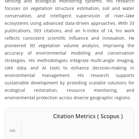
sensing and ecological monitoring systems. His research
focuses on vegetation structure estimation, soil and water
conservation, and intelligent supervision of river–lake
ecosystems using advanced data-driven approaches. With 33
publications, 503 citations, and an h-index of 14, his work
reflects consistent scientific influence and innovation. He
pioneered 3D vegetation volume analysis, improving the
accuracy of environmental modeling and conservation
strategies. His methodologies integrate multi-angle imaging,
UAV data, and AI tools to enhance decision-making in
environmental management. His research supports
sustainable development by providing scalable solutions for
ecological restoration, resource monitoring, and
environmental protection across diverse geographic regions.
Citation Metrics ( Scopus )
600