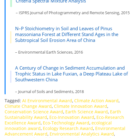
Criteria Spectral Mixture Analysis
– ISPRS Journal of Photogrammetry and Remote Sensing, 2015
N–P Stoichiometry in Soil and Leaves of Pinus
massoniana Forest at Different Stand Ages in the
Subtropical Soil Erosion Area of China
– Environmental Earth Sciences, 2016
A Century of Change in Sediment Accumulation and
Trophic Status in Lake Fuxian, a Deep Plateau Lake of
Southwestern China
– Journal of Soils and Sediments, 2018
Tagged:
AI Environmental Award
,
Climate Action Award
,
Climate Change Award
,
Climate Innovation Award
,
Conservation Science Award
,
Earth Science Award
,
Earth
Sustainability Award
,
Eco-Innovation Award
,
Eco-Research
Excellence Award
,
Eco-Technology Award
,
ecological
innovation award
,
Ecology Research Award
,
Environmental
Advancement Award
,
Environmental Analytics Award
,