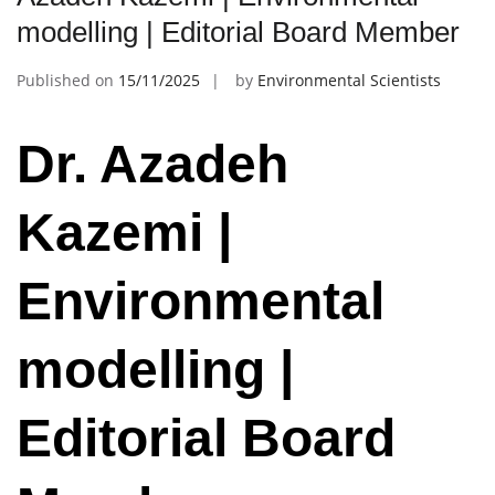
modelling | Editorial Board Member
Published on
15/11/2025
by
Environmental Scientists
Dr. Azadeh
Kazemi |
Environmental
modelling |
Editorial Board