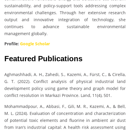
sustainability, and policy-support tools addressing complex
environmental challenges. Through her extensive research
output and innovative integration of technology, she
continues to advance sustainable environmental
management globally.
Profile:
Google Scholar
Featured Publications
Aghmashhadi, A. H., Zahedi, S., Kazemi, A., Fürst, C., & Cirella,
G. T. (2022). Conflict analysis of physical industrial land
development policy using game theory and graph model for
conflict resolution in Markazi Province. Land, 11(4), 501.
Mohammadpour, A., Abbasi, F., Gili, M. R., Kazemi, A., & Bell,
M. L. (2024). Evaluation of concentration and characterization
of potential toxic elements and fluorine in ambient air dust
from Iran’s industrial capital: A health risk assessment using