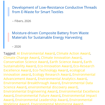
Development of Low-Resistance Conductive Threads
from E-Waste for Smart Textiles
– Fibers, 2026
Moisture-driven Composite Battery from Waste
Materials for Sustainable Energy Harvesting
– 2026
Tagged:
AI Environmental Award
,
Climate Action Award
,
Climate Change Award
,
Climate Innovation Award
,
Conservation Science Award
,
Earth Science Award
,
Earth
Sustainability Award
,
Eco-Innovation Award
,
Eco-Research
Excellence Award
,
Eco-Technology Award
,
ecological
innovation award
,
Ecology Research Award
,
Environmental
Advancement Award
,
Environmental Analytics Award
,
Environmental Breakthrough Award
,
Environmental Data
Science Award
,
environmental discovery award
,
Environmental Engineering Award
,
Environmental Excellence
Award
,
Environmental Future Award
,
Environmental Impact
Award
,
Environmental Leadership Award
,
Environmental
Modeling Award
,
Environmental Monitoring Award
,