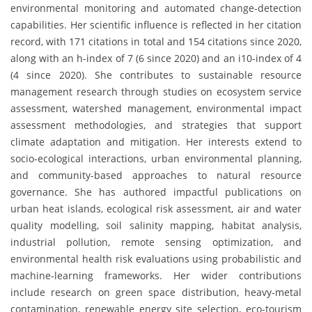
environmental monitoring and automated change-detection
capabilities. Her scientific influence is reflected in her citation
record, with 171 citations in total and 154 citations since 2020,
along with an h-index of 7 (6 since 2020) and an i10-index of 4
(4 since 2020). She contributes to sustainable resource
management research through studies on ecosystem service
assessment, watershed management, environmental impact
assessment methodologies, and strategies that support
climate adaptation and mitigation. Her interests extend to
socio-ecological interactions, urban environmental planning,
and community-based approaches to natural resource
governance. She has authored impactful publications on
urban heat islands, ecological risk assessment, air and water
quality modelling, soil salinity mapping, habitat analysis,
industrial pollution, remote sensing optimization, and
environmental health risk evaluations using probabilistic and
machine-learning frameworks. Her wider contributions
include research on green space distribution, heavy-metal
contamination, renewable energy site selection, eco-tourism