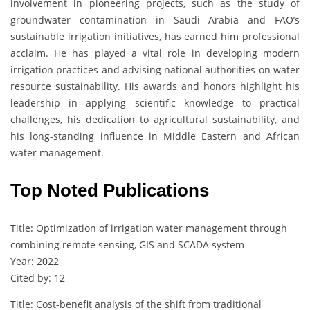
involvement in pioneering projects, such as the study of
groundwater contamination in Saudi Arabia and FAO’s
sustainable irrigation initiatives, has earned him professional
acclaim. He has played a vital role in developing modern
irrigation practices and advising national authorities on water
resource sustainability. His awards and honors highlight his
leadership in applying scientific knowledge to practical
challenges, his dedication to agricultural sustainability, and
his long-standing influence in Middle Eastern and African
water management.
Top Noted Publications
Title: Optimization of irrigation water management through
combining remote sensing, GIS and SCADA system
Year: 2022
Cited by: 12
Title: Cost-benefit analysis of the shift from traditional