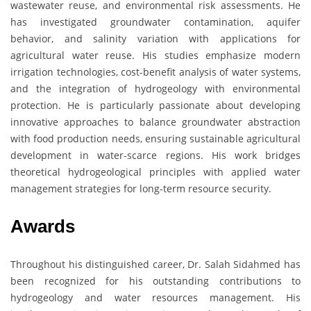
wastewater reuse, and environmental risk assessments. He
has investigated groundwater contamination, aquifer
behavior, and salinity variation with applications for
agricultural water reuse. His studies emphasize modern
irrigation technologies, cost-benefit analysis of water systems,
and the integration of hydrogeology with environmental
protection. He is particularly passionate about developing
innovative approaches to balance groundwater abstraction
with food production needs, ensuring sustainable agricultural
development in water-scarce regions. His work bridges
theoretical hydrogeological principles with applied water
management strategies for long-term resource security.
Awards
Throughout his distinguished career, Dr. Salah Sidahmed has
been recognized for his outstanding contributions to
hydrogeology and water resources management. His