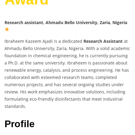
Research assistant, Ahmadu Bello University, Zaria, Nigeria
Ibraheem Kazeem Ajadi is a dedicated
Research Assistant
at
Ahmadu Bello University, Zaria, Nigeria. With a solid academic
foundation in chemical engineering, he is currently pursuing
a Ph.D. at the same university. Ibraheem is passionate about
renewable energy, catalysis, and process engineering. He has
collaborated with esteemed research teams, completed
numerous projects, and has several ongoing studies under
review. His work emphasizes innovative solutions, including
formulating eco-friendly disinfectants that meet industrial
standards.
Profile