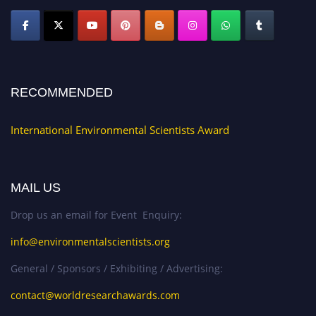
RECOMMENDED
International Environmental Scientists Award
MAIL US
Drop us an email for Event Enquiry:
info@environmentalscientists.org
General / Sponsors / Exhibiting / Advertising:
contact@worldresearchawards.com