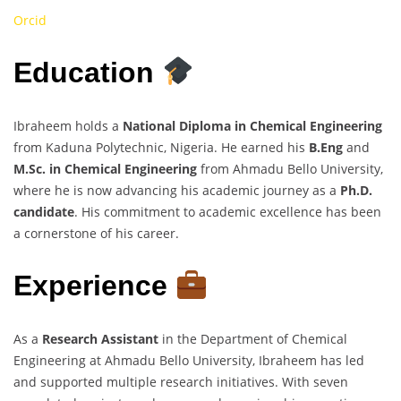
Orcid
Education
Ibraheem holds a
National Diploma in Chemical Engineering
from Kaduna Polytechnic, Nigeria. He earned his
B.Eng
and
M.Sc. in Chemical Engineering
from Ahmadu Bello University,
where he is now advancing his academic journey as a
Ph.D.
candidate
. His commitment to academic excellence has been
a cornerstone of his career.
Experience
As a
Research Assistant
in the Department of Chemical
Engineering at Ahmadu Bello University, Ibraheem has led
and supported multiple research initiatives. With seven