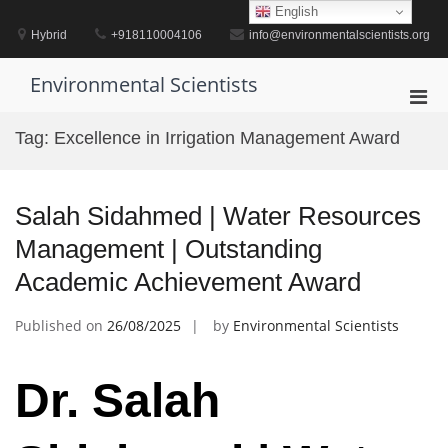
Skip
English
to
Hybrid
+918110004106
info@environmentalscientists.org
content
Environmental Scientists
Pri
Men
Tag:
Excellence in Irrigation Management Award
for
Mobi
Salah Sidahmed | Water Resources
Management | Outstanding
Academic Achievement Award
Published on
26/08/2025
by
Environmental Scientists
Dr. Salah