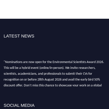
LATEST NEWS
"Nominations are now open for the Environmental Scientists Award 2026.
This will be a hybrid event (online/in-person). We invite researchers,
scientists, academicians, and professionals to submit their CVs for
recognition on or before 28th August 2026 and avail the early bird 50%
discount offer. Don’t miss this chance to showcase your work on a global
platform. Apply now at https://environmentalscientists.org."
SOCIAL MEDIA