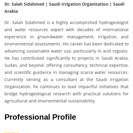
Dr. Salah Sidahmed | Saudi Irrigation Organization | Saudi
Arabia
Dr. Salah Sidahmed is a highly accomplished hydrogeologist
and water resources expert with decades of international
experience in groundwater management, irrigation, and
environmental assessments. His career has been dedicated to
advancing sustainable water use, particularly in arid regions.
He has contributed significantly to projects in Saudi Arabia,
Sudan, and beyond, offering consultancy, technical expertise,
and scientific guidance in managing scarce water resources.
Currently serving as a consultant at the Saudi Irrigation
Organization, he continues to lead impactful initiatives that
bridge hydrogeological research with practical solutions for
agricultural and environmental sustainability.
Professional Profile