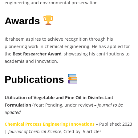
engineering and environmental preservation.
Awards
Ibraheem aspires to achieve recognition through his
pioneering work in chemical engineering. He has applied for
the
Best Researcher Award
, showcasing his contributions to
academia and innovation.
Publications
Utilization of Vegetable and Pine Oil in Disinfectant
Formulation
(Year: Pending, under review) –
Journal to be
updated
Chemical Process Engineering Innovations
– Published: 2023
|
Journal of Chemical Science
, Cited by: 5 articles