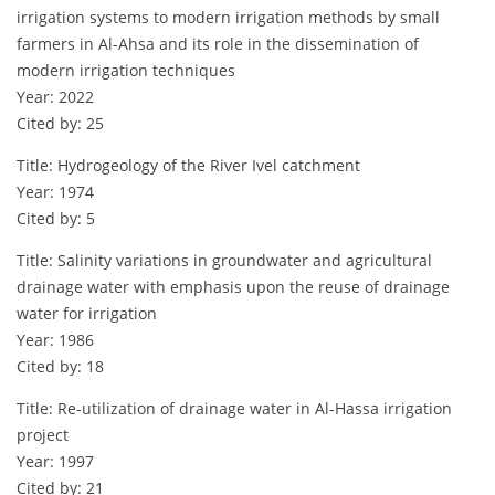
irrigation systems to modern irrigation methods by small
farmers in Al-Ahsa and its role in the dissemination of
modern irrigation techniques
Year: 2022
Cited by: 25
Title: Hydrogeology of the River Ivel catchment
Year: 1974
Cited by: 5
Title: Salinity variations in groundwater and agricultural
drainage water with emphasis upon the reuse of drainage
water for irrigation
Year: 1986
Cited by: 18
Title: Re-utilization of drainage water in Al-Hassa irrigation
project
Year: 1997
Cited by: 21