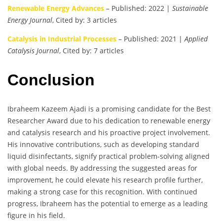
Renewable Energy Advances
– Published: 2022 |
Sustainable
Energy Journal
, Cited by: 3 articles
Catalysis in Industrial Processes
– Published: 2021 |
Applied
Catalysis Journal
, Cited by: 7 articles
Conclusion
Ibraheem Kazeem Ajadi is a promising candidate for the Best
Researcher Award due to his dedication to renewable energy
and catalysis research and his proactive project involvement.
His innovative contributions, such as developing standard
liquid disinfectants, signify practical problem-solving aligned
with global needs. By addressing the suggested areas for
improvement, he could elevate his research profile further,
making a strong case for this recognition. With continued
progress, Ibraheem has the potential to emerge as a leading
figure in his field.