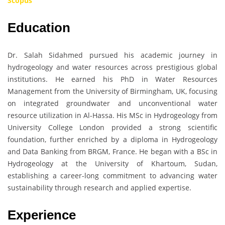
Scopus
Education
Dr. Salah Sidahmed pursued his academic journey in
hydrogeology and water resources across prestigious global
institutions. He earned his PhD in Water Resources
Management from the University of Birmingham, UK, focusing
on integrated groundwater and unconventional water
resource utilization in Al-Hassa. His MSc in Hydrogeology from
University College London provided a strong scientific
foundation, further enriched by a diploma in Hydrogeology
and Data Banking from BRGM, France. He began with a BSc in
Hydrogeology at the University of Khartoum, Sudan,
establishing a career-long commitment to advancing water
sustainability through research and applied expertise.
Experience