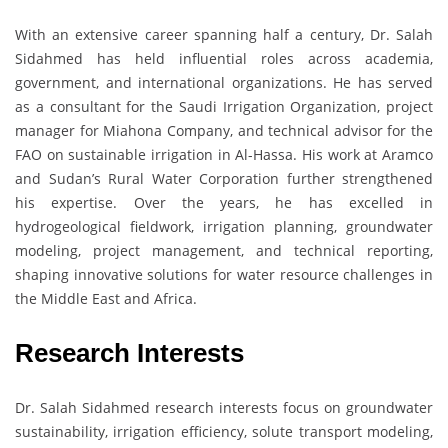
With an extensive career spanning half a century, Dr. Salah
Sidahmed has held influential roles across academia,
government, and international organizations. He has served
as a consultant for the Saudi Irrigation Organization, project
manager for Miahona Company, and technical advisor for the
FAO on sustainable irrigation in Al-Hassa. His work at Aramco
and Sudan’s Rural Water Corporation further strengthened
his expertise. Over the years, he has excelled in
hydrogeological fieldwork, irrigation planning, groundwater
modeling, project management, and technical reporting,
shaping innovative solutions for water resource challenges in
the Middle East and Africa.
Research Interests
Dr. Salah Sidahmed research interests focus on groundwater
sustainability, irrigation efficiency, solute transport modeling,