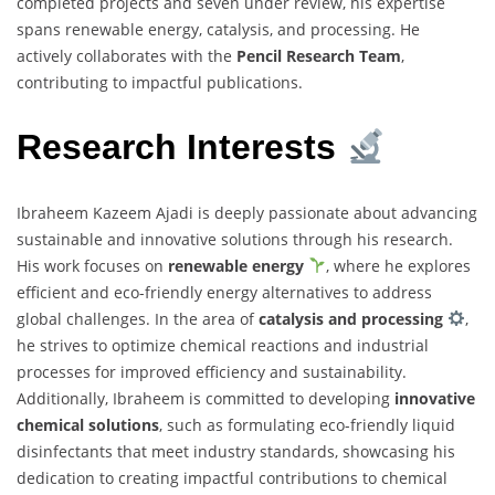
completed projects and seven under review, his expertise
spans renewable energy, catalysis, and processing. He
actively collaborates with the
Pencil Research Team
,
contributing to impactful publications.
Research Interests
Ibraheem Kazeem Ajadi is deeply passionate about advancing
sustainable and innovative solutions through his research.
His work focuses on
renewable energy
, where he explores
efficient and eco-friendly energy alternatives to address
global challenges. In the area of
catalysis and processing
,
he strives to optimize chemical reactions and industrial
processes for improved efficiency and sustainability.
Additionally, Ibraheem is committed to developing
innovative
chemical solutions
, such as formulating eco-friendly liquid
disinfectants that meet industry standards, showcasing his
dedication to creating impactful contributions to chemical