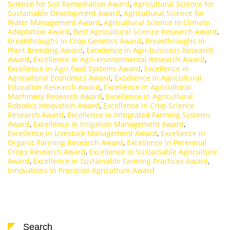
Science for Soil Remediation Award
,
Agricultural Science for
Sustainable Development Award
,
Agricultural Science for
Water Management Award
,
Agricultural Science in Climate
Adaptation Award
,
Best Agricultural Science Research Award
,
Breakthroughs in Crop Genetics Award
,
Breakthroughs in
Plant Breeding Award
,
Excellence in Agri-business Research
Award
,
Excellence in Agri-environmental Research Award
,
Excellence in Agri-food Systems Award
,
Excellence in
Agricultural Economics Award
,
Excellence in Agricultural
Education Research Award
,
Excellence in Agricultural
Machinery Research Award
,
Excellence in Agricultural
Robotics Innovation Award
,
Excellence in Crop Science
Research Award
,
Excellence in Integrated Farming Systems
Award
,
Excellence in Irrigation Management Award
,
Excellence in Livestock Management Award
,
Excellence in
Organic Farming Research Award
,
Excellence in Perennial
Crops Research Award
,
Excellence in Sustainable Agriculture
Award
,
Excellence in Sustainable Farming Practices Award
,
Innovations in Precision Agriculture Award
Search