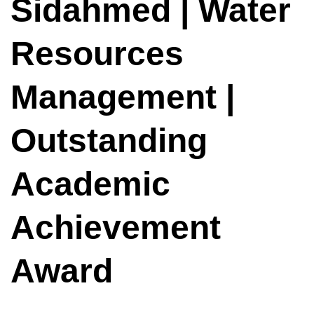
Sidahmed | Water
Resources
Management |
Outstanding
Academic
Achievement
Award