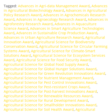
Tagged:
Advances in Agri-data Management Award
,
Advances
in Agricultural Biotechnology Award
,
Advances in Agricultural
Policy Research Award
,
Advances in Agrochemicals Research
Award
,
Advances in Agroecology Research Award
,
Advances in
Agroforestry Research Award
,
Advances in Aquaculture
Science Award
,
Advances in Smart Agriculture Technologies
Award
,
Advances in Sustainable Crop Production Award
,
Advances in Urban Agriculture Research Award
,
Agricultural
Innovation Award
,
Agricultural Science for Biodiversity
Conservation Award
,
Agricultural Science for Circular Farming
Systems Award
,
Agricultural Science for Climate-Smart
Solutions Award
,
Agricultural Science for Ecosystem Services
Award
,
Agricultural Science for Food Security Award
,
Agricultural Science for Global Food Supply Award
,
Agricultural Science for Global Hunger Solutions Award
,
Agricultural Science for Green Revolution Innovations Award
,
Agricultural Science for Nutrient Management Award
,
Agricultural Science for Pest Control Innovations Award
,
Agricultural Science for Pest-resistant Crops Award
,
Agricultural Science for Post-harvest Innovations Award
,
Agricultural Science for Renewable Resources Award
,
Agricultural Science for Rural Development Award
,
Agricultural Science for Smallholder Innovations Award
,
Agricultural Science for Soil Health Award
,
Agricultural