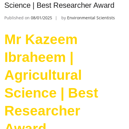
Science | Best Researcher Award
Published on
08/01/2025
by
Environmental Scientists
Mr Kazeem
Ibraheem |
Agricultural
Science | Best
Researcher
Award