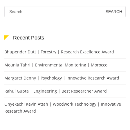
Search
for:
Recent Posts
Bhupender Dutt | Forestry | Research Excellence Award
Mounia Tahri | Environmental Monitoring | Morocco
Margaret Denny | Psychology | Innovative Research Award
Rahul Gupta | Engineering | Best Researcher Award
Onyekachi Kevin Attah | Woodwork Technology | Innovative
Research Award