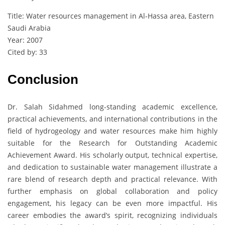
Title: Water resources management in Al-Hassa area, Eastern
Saudi Arabia
Year: 2007
Cited by: 33
Conclusion
Dr. Salah Sidahmed long-standing academic excellence,
practical achievements, and international contributions in the
field of hydrogeology and water resources make him highly
suitable for the Research for Outstanding Academic
Achievement Award. His scholarly output, technical expertise,
and dedication to sustainable water management illustrate a
rare blend of research depth and practical relevance. With
further emphasis on global collaboration and policy
engagement, his legacy can be even more impactful. His
career embodies the award’s spirit, recognizing individuals