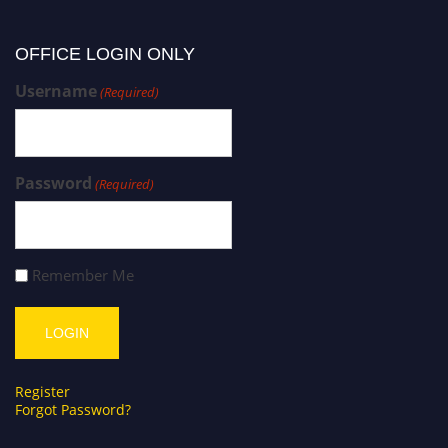
OFFICE LOGIN ONLY
Username
(Required)
Password
(Required)
Remember Me
Register
Forgot Password?