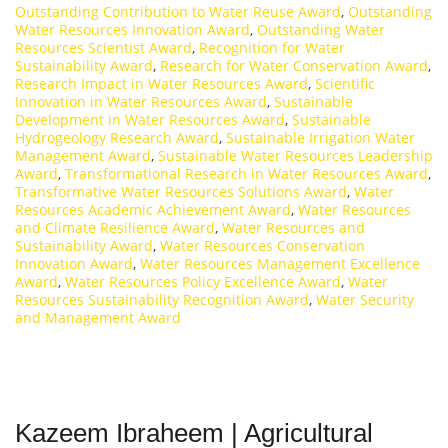
Outstanding Contribution to Water Reuse Award
,
Outstanding
Water Resources Innovation Award
,
Outstanding Water
Resources Scientist Award
,
Recognition for Water
Sustainability Award
,
Research for Water Conservation Award
,
Research Impact in Water Resources Award
,
Scientific
Innovation in Water Resources Award
,
Sustainable
Development in Water Resources Award
,
Sustainable
Hydrogeology Research Award
,
Sustainable Irrigation Water
Management Award
,
Sustainable Water Resources Leadership
Award
,
Transformational Research in Water Resources Award
,
Transformative Water Resources Solutions Award
,
Water
Resources Academic Achievement Award
,
Water Resources
and Climate Resilience Award
,
Water Resources and
Sustainability Award
,
Water Resources Conservation
Innovation Award
,
Water Resources Management Excellence
Award
,
Water Resources Policy Excellence Award
,
Water
Resources Sustainability Recognition Award
,
Water Security
and Management Award
Kazeem Ibraheem | Agricultural