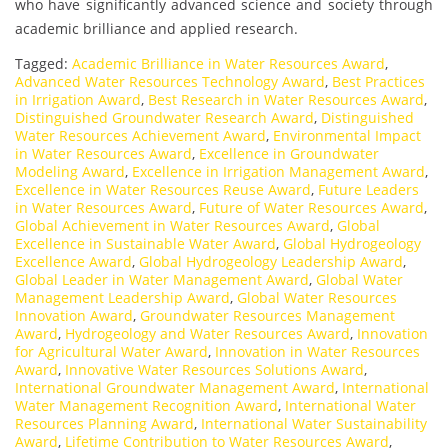
who have significantly advanced science and society through
academic brilliance and applied research.
Tagged:
Academic Brilliance in Water Resources Award
,
Advanced Water Resources Technology Award
,
Best Practices
in Irrigation Award
,
Best Research in Water Resources Award
,
Distinguished Groundwater Research Award
,
Distinguished
Water Resources Achievement Award
,
Environmental Impact
in Water Resources Award
,
Excellence in Groundwater
Modeling Award
,
Excellence in Irrigation Management Award
,
Excellence in Water Resources Reuse Award
,
Future Leaders
in Water Resources Award
,
Future of Water Resources Award
,
Global Achievement in Water Resources Award
,
Global
Excellence in Sustainable Water Award
,
Global Hydrogeology
Excellence Award
,
Global Hydrogeology Leadership Award
,
Global Leader in Water Management Award
,
Global Water
Management Leadership Award
,
Global Water Resources
Innovation Award
,
Groundwater Resources Management
Award
,
Hydrogeology and Water Resources Award
,
Innovation
for Agricultural Water Award
,
Innovation in Water Resources
Award
,
Innovative Water Resources Solutions Award
,
International Groundwater Management Award
,
International
Water Management Recognition Award
,
International Water
Resources Planning Award
,
International Water Sustainability
Award
,
Lifetime Contribution to Water Resources Award
,