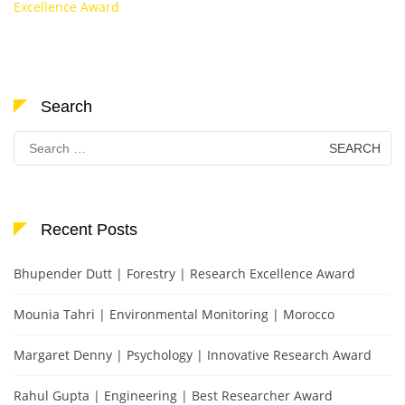
Excellence Award
Search
Search
for:
Recent Posts
Bhupender Dutt | Forestry | Research Excellence Award
Mounia Tahri | Environmental Monitoring | Morocco
Margaret Denny | Psychology | Innovative Research Award
Rahul Gupta | Engineering | Best Researcher Award