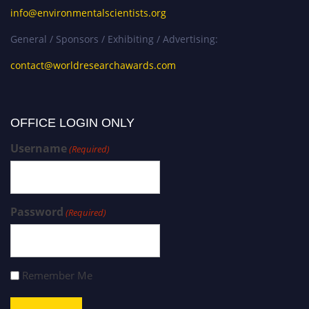
info@environmentalscientists.org
General / Sponsors / Exhibiting / Advertising:
contact@worldresearchawards.com
OFFICE LOGIN ONLY
Username
(Required)
Password
(Required)
Remember Me