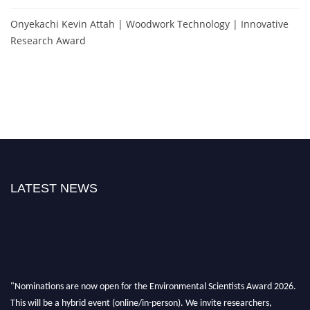
Onyekachi Kevin Attah | Woodwork Technology | Innovative
Research Award
LATEST NEWS
"Nominations are now open for the Environmental Scientists Award 2026.
This will be a hybrid event (online/in-person). We invite researchers,