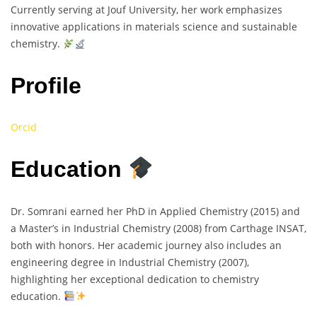
Currently serving at Jouf University, her work emphasizes
innovative applications in materials science and sustainable
chemistry.
Profile
Orcid
Education
Dr. Somrani earned her PhD in Applied Chemistry (2015) and
a Master’s in Industrial Chemistry (2008) from Carthage INSAT,
both with honors. Her academic journey also includes an
engineering degree in Industrial Chemistry (2007),
highlighting her exceptional dedication to chemistry
education.