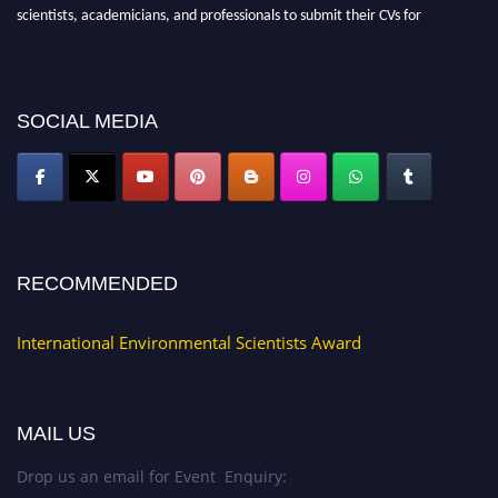
scientists, academicians, and professionals to submit their CVs for
recognition on or before 28th August 2026 and avail the early bird 50%
discount offer. Don’t miss this chance to showcase your work on a global
platform. Apply now at https://environmentalscientists.org."
SOCIAL MEDIA
RECOMMENDED
International Environmental Scientists Award
MAIL US
Drop us an email for Event Enquiry: