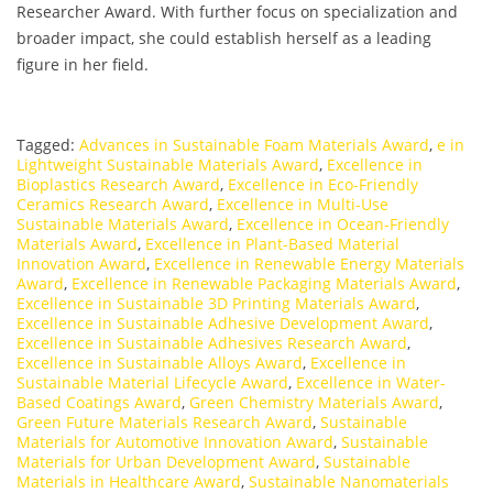
Researcher Award. With further focus on specialization and
broader impact, she could establish herself as a leading
figure in her field.
Tagged:
Advances in Sustainable Foam Materials Award
,
e in
Lightweight Sustainable Materials Award
,
Excellence in
Bioplastics Research Award
,
Excellence in Eco-Friendly
Ceramics Research Award
,
Excellence in Multi-Use
Sustainable Materials Award
,
Excellence in Ocean-Friendly
Materials Award
,
Excellence in Plant-Based Material
Innovation Award
,
Excellence in Renewable Energy Materials
Award
,
Excellence in Renewable Packaging Materials Award
,
Excellence in Sustainable 3D Printing Materials Award
,
Excellence in Sustainable Adhesive Development Award
,
Excellence in Sustainable Adhesives Research Award
,
Excellence in Sustainable Alloys Award
,
Excellence in
Sustainable Material Lifecycle Award
,
Excellence in Water-
Based Coatings Award
,
Green Chemistry Materials Award
,
Green Future Materials Research Award
,
Sustainable
Materials for Automotive Innovation Award
,
Sustainable
Materials for Urban Development Award
,
Sustainable
Materials in Healthcare Award
,
Sustainable Nanomaterials