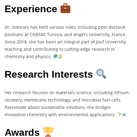
Experience
Dr. Somrani has held various roles, including post-doctoral
positions at CNRSM, Tunisia, and Angers University, France.
Since 2018, she has been an integral part of Jouf University,
teaching and contributing to cutting-edge research in
chemistry and physics.
Research Interests
Her research focuses on materials science, including lithium
recovery, membrane technology, and microbial fuel cells.
Passionate about sustainable solutions, she bridges
innovative chemistry with environmental applications.
Awards