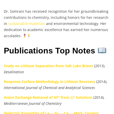
Dr. Somrani has received recognition for her groundbreaking
contributions to chemistry, including honors for her research
in
sustainable materials
and environmental technology. Her
dedication to academic excellence has earned her numerous
accolades.
Publications Top Notes
Study on Lithium Separation from Salt Lake Brines
(2013),
Desalination
Response Surface Methodology in Lithium Recovery
(2014),
International Journal of Chemical and Analytical Sciences
Anion Exchange Removal of Al³⁺ from Li⁺ Solutions
(2014),
Mediterranean Journal of Chemistry
Dielectric Properties of La₀.₆₇Sr₀.₁₆Ca₀.₁₇MnO₃ Ceramic