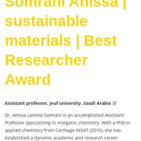
Somrani Anissa |
sustainable
materials | Best
Researcher
Award
Assistant professor, jouf university, Saudi Arabia
Dr. Anissa Lamine Somrani is an accomplished Assistant
Professor specializing in inorganic chemistry. With a PhD in
applied chemistry from Carthage INSAT (2015), she has
established a dynamic academic and research career.