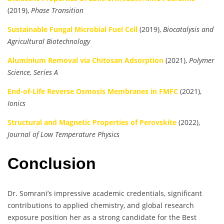
(2019),
Phase Transition
Sustainable Fungal Microbial Fuel Cell
(2019),
Biocatalysis and
Agricultural Biotechnology
Aluminium Removal via Chitosan Adsorption
(2021),
Polymer
Science, Series A
End-of-Life Reverse Osmosis Membranes in FMFC
(2021),
Ionics
Structural and Magnetic Properties of Perovskite
(2022),
Journal of Low Temperature Physics
Conclusion
Dr. Somrani’s impressive academic credentials, significant
contributions to applied chemistry, and global research
exposure position her as a strong candidate for the Best