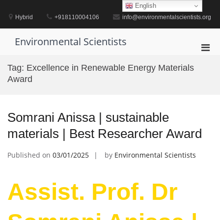
Skip
English
to
Hybrid
+918110004106
info@environmentalscientists.org
content
Environmental Scientists
Pri
Men
Tag:
Excellence in Renewable Energy Materials
for
Award
Mobi
Somrani Anissa | sustainable
materials | Best Researcher Award
Published on
03/01/2025
by
Environmental Scientists
Assist. Prof. Dr