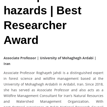
hazards | Best
Researcher
Award
Associate Professor | University of Mohaghegh Ardabi |
Iran
Associate Professor Roghayeh Jahdi is a distinguished expert
in forest science and wildfire management based at the
University of Mohaghegh Ardabili in Ardabil, Iran. Since 2018,
she has served as Associate Professor and also acts as a
Wildfire Management Consultant for Iran’s Natural Resources
and Watershed Management Organization. With