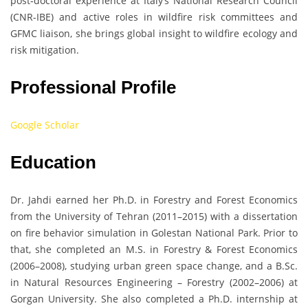
post‑doctoral experience at Italy’s National Research Council
(CNR-IBE) and active roles in wildfire risk committees and
GFMC liaison, she brings global insight to wildfire ecology and
risk mitigation.
Professional Profile
Google Scholar
Education
Dr. Jahdi earned her Ph.D. in Forestry and Forest Economics
from the University of Tehran (2011–2015) with a dissertation
on fire behavior simulation in Golestan National Park. Prior to
that, she completed an M.S. in Forestry & Forest Economics
(2006–2008), studying urban green space change, and a B.Sc.
in Natural Resources Engineering – Forestry (2002–2006) at
Gorgan University. She also completed a Ph.D. internship at