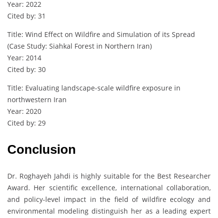
Year: 2022
Cited by: 31
Title: Wind Effect on Wildfire and Simulation of its Spread
(Case Study: Siahkal Forest in Northern Iran)
Year: 2014
Cited by: 30
Title: Evaluating landscape-scale wildfire exposure in
northwestern Iran
Year: 2020
Cited by: 29
Conclusion
Dr. Roghayeh Jahdi is highly suitable for the Best Researcher
Award. Her scientific excellence, international collaboration,
and policy-level impact in the field of wildfire ecology and
environmental modeling distinguish her as a leading expert