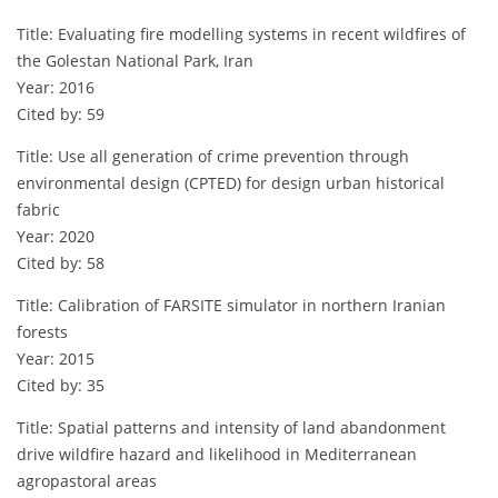
Title: Evaluating fire modelling systems in recent wildfires of
the Golestan National Park, Iran
Year: 2016
Cited by: 59
Title: Use all generation of crime prevention through
environmental design (CPTED) for design urban historical
fabric
Year: 2020
Cited by: 58
Title: Calibration of FARSITE simulator in northern Iranian
forests
Year: 2015
Cited by: 35
Title: Spatial patterns and intensity of land abandonment
drive wildfire hazard and likelihood in Mediterranean
agropastoral areas