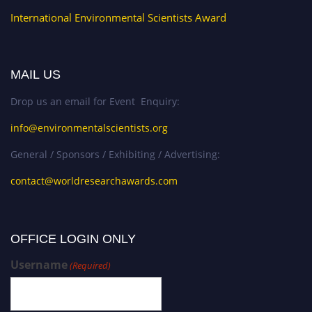
International Environmental Scientists Award
MAIL US
Drop us an email for Event Enquiry:
info@environmentalscientists.org
General / Sponsors / Exhibiting / Advertising:
contact@worldresearchawards.com
OFFICE LOGIN ONLY
Username
(Required)