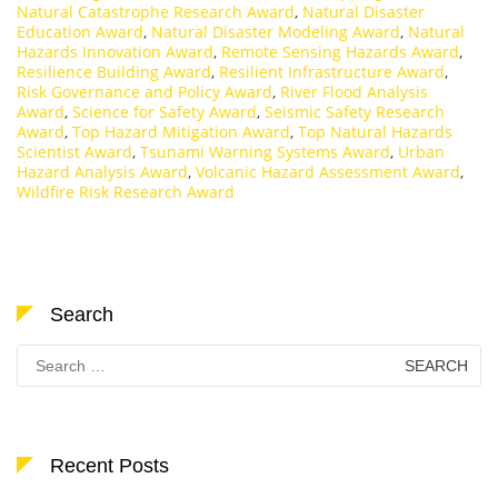
Natural Catastrophe Research Award
,
Natural Disaster
Education Award
,
Natural Disaster Modeling Award
,
Natural
Hazards Innovation Award
,
Remote Sensing Hazards Award
,
Resilience Building Award
,
Resilient Infrastructure Award
,
Risk Governance and Policy Award
,
River Flood Analysis
Award
,
Science for Safety Award
,
Seismic Safety Research
Award
,
Top Hazard Mitigation Award
,
Top Natural Hazards
Scientist Award
,
Tsunami Warning Systems Award
,
Urban
Hazard Analysis Award
,
Volcanic Hazard Assessment Award
,
Wildfire Risk Research Award
Search
Search
for:
Recent Posts