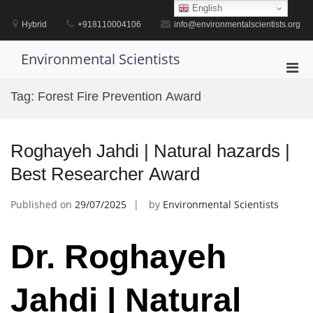
Skip
English
to
Hybrid
+918110004106
info@environmentalscientists.org
content
Environmental Scientists
Pri
Men
Tag:
Forest Fire Prevention Award
for
Mobi
Roghayeh Jahdi | Natural hazards |
Best Researcher Award
Published on
29/07/2025
by
Environmental Scientists
Dr. Roghayeh
Jahdi | Natural