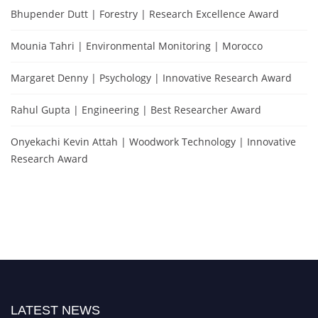
Bhupender Dutt | Forestry | Research Excellence Award
Mounia Tahri | Environmental Monitoring | Morocco
Margaret Denny | Psychology | Innovative Research Award
Rahul Gupta | Engineering | Best Researcher Award
Onyekachi Kevin Attah | Woodwork Technology | Innovative
Research Award
LATEST NEWS