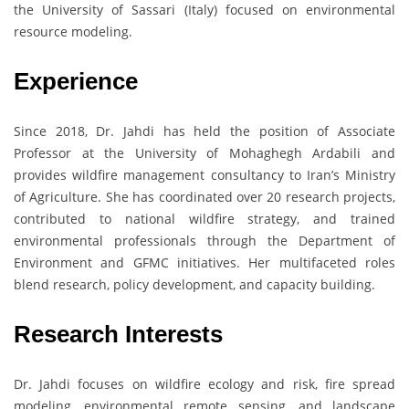
the University of Sassari (Italy) focused on environmental
resource modeling.
Experience
Since 2018, Dr. Jahdi has held the position of Associate
Professor at the University of Mohaghegh Ardabili and
provides wildfire management consultancy to Iran’s Ministry
of Agriculture. She has coordinated over 20 research projects,
contributed to national wildfire strategy, and trained
environmental professionals through the Department of
Environment and GFMC initiatives. Her multifaceted roles
blend research, policy development, and capacity building.
Research Interests
Dr. Jahdi focuses on wildfire ecology and risk, fire spread
modeling, environmental remote sensing, and landscape