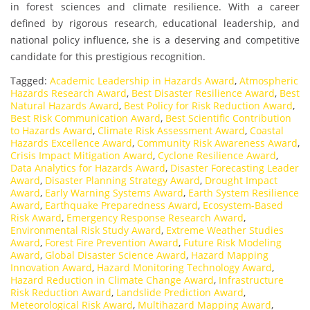
in forest sciences and climate resilience. With a career
defined by rigorous research, educational leadership, and
national policy influence, she is a deserving and competitive
candidate for this prestigious recognition.
Tagged:
Academic Leadership in Hazards Award
,
Atmospheric
Hazards Research Award
,
Best Disaster Resilience Award
,
Best
Natural Hazards Award
,
Best Policy for Risk Reduction Award
,
Best Risk Communication Award
,
Best Scientific Contribution
to Hazards Award
,
Climate Risk Assessment Award
,
Coastal
Hazards Excellence Award
,
Community Risk Awareness Award
,
Crisis Impact Mitigation Award
,
Cyclone Resilience Award
,
Data Analytics for Hazards Award
,
Disaster Forecasting Leader
Award
,
Disaster Planning Strategy Award
,
Drought Impact
Award
,
Early Warning Systems Award
,
Earth System Resilience
Award
,
Earthquake Preparedness Award
,
Ecosystem-Based
Risk Award
,
Emergency Response Research Award
,
Environmental Risk Study Award
,
Extreme Weather Studies
Award
,
Forest Fire Prevention Award
,
Future Risk Modeling
Award
,
Global Disaster Science Award
,
Hazard Mapping
Innovation Award
,
Hazard Monitoring Technology Award
,
Hazard Reduction in Climate Change Award
,
Infrastructure
Risk Reduction Award
,
Landslide Prediction Award
,
Meteorological Risk Award
,
Multihazard Mapping Award
,