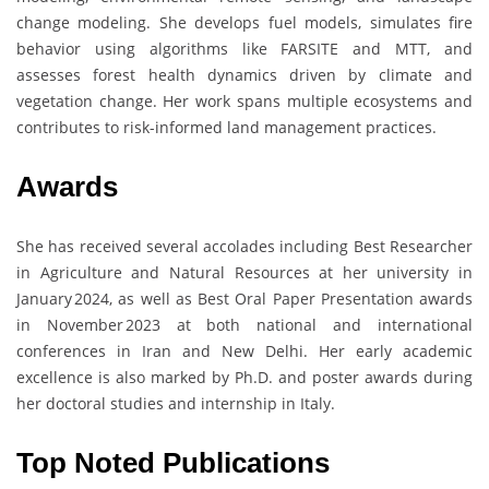
change modeling. She develops fuel models, simulates fire
behavior using algorithms like FARSITE and MTT, and
assesses forest health dynamics driven by climate and
vegetation change. Her work spans multiple ecosystems and
contributes to risk-informed land management practices.
Awards
She has received several accolades including Best Researcher
in Agriculture and Natural Resources at her university in
January 2024, as well as Best Oral Paper Presentation awards
in November 2023 at both national and international
conferences in Iran and New Delhi. Her early academic
excellence is also marked by Ph.D. and poster awards during
her doctoral studies and internship in Italy.
Top Noted Publications