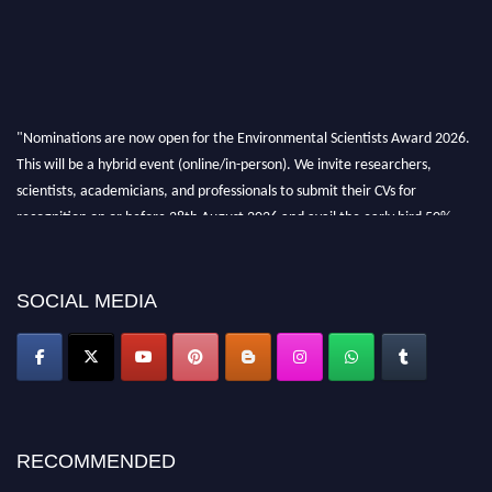
"Nominations are now open for the Environmental Scientists Award 2026.
This will be a hybrid event (online/in-person). We invite researchers,
scientists, academicians, and professionals to submit their CVs for
recognition on or before 28th August 2026 and avail the early bird 50%
discount offer. Don’t miss this chance to showcase your work on a global
platform. Apply now at https://environmentalscientists.org."
SOCIAL MEDIA
RECOMMENDED