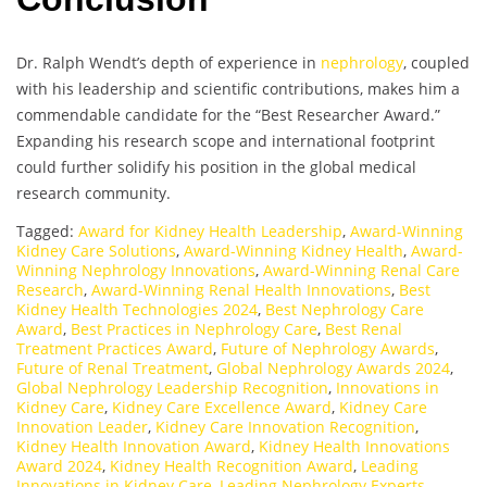
Dr. Ralph Wendt’s depth of experience in
nephrology
, coupled
with his leadership and scientific contributions, makes him a
commendable candidate for the “Best Researcher Award.”
Expanding his research scope and international footprint
could further solidify his position in the global medical
research community.
Tagged:
Award for Kidney Health Leadership
,
Award-Winning
Kidney Care Solutions
,
Award-Winning Kidney Health
,
Award-
Winning Nephrology Innovations
,
Award-Winning Renal Care
Research
,
Award-Winning Renal Health Innovations
,
Best
Kidney Health Technologies 2024
,
Best Nephrology Care
Award
,
Best Practices in Nephrology Care
,
Best Renal
Treatment Practices Award
,
Future of Nephrology Awards
,
Future of Renal Treatment
,
Global Nephrology Awards 2024
,
Global Nephrology Leadership Recognition
,
Innovations in
Kidney Care
,
Kidney Care Excellence Award
,
Kidney Care
Innovation Leader
,
Kidney Care Innovation Recognition
,
Kidney Health Innovation Award
,
Kidney Health Innovations
Award 2024
,
Kidney Health Recognition Award
,
Leading
Innovations in Kidney Care
,
Leading Nephrology Experts
,