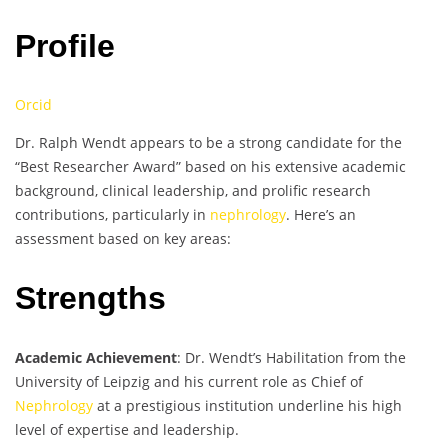
Profile
Orcid
Dr. Ralph Wendt appears to be a strong candidate for the
“Best Researcher Award” based on his extensive academic
background, clinical leadership, and prolific research
contributions, particularly in
nephrology
. Here’s an
assessment based on key areas:
Strengths
Academic Achievement
: Dr. Wendt’s Habilitation from the
University of Leipzig and his current role as Chief of
Nephrology
at a prestigious institution underline his high
level of expertise and leadership.