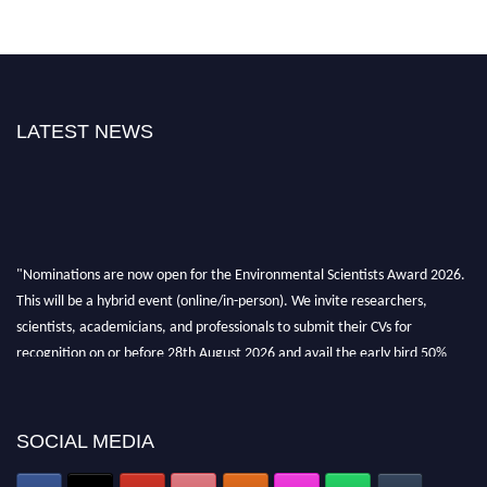
LATEST NEWS
"Nominations are now open for the Environmental Scientists Award 2026.
This will be a hybrid event (online/in-person). We invite researchers,
scientists, academicians, and professionals to submit their CVs for
recognition on or before 28th August 2026 and avail the early bird 50%
discount offer. Don’t miss this chance to showcase your work on a global
platform. Apply now at https://environmentalscientists.org."
SOCIAL MEDIA