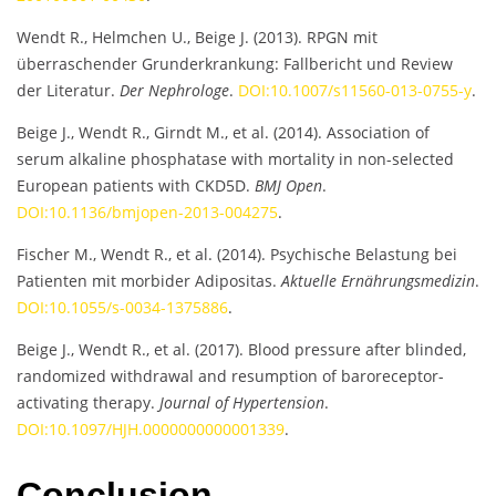
Wendt R., Helmchen U., Beige J. (2013). RPGN mit
überraschender Grunderkrankung: Fallbericht und Review
der Literatur.
Der Nephrologe
.
DOI:10.1007/s11560-013-0755-y
.
Beige J., Wendt R., Girndt M., et al. (2014). Association of
serum alkaline phosphatase with mortality in non-selected
European patients with CKD5D.
BMJ Open
.
DOI:10.1136/bmjopen-2013-004275
.
Fischer M., Wendt R., et al. (2014). Psychische Belastung bei
Patienten mit morbider Adipositas.
Aktuelle Ernährungsmedizin
.
DOI:10.1055/s-0034-1375886
.
Beige J., Wendt R., et al. (2017). Blood pressure after blinded,
randomized withdrawal and resumption of baroreceptor-
activating therapy.
Journal of Hypertension
.
DOI:10.1097/HJH.0000000000001339
.
Conclusion