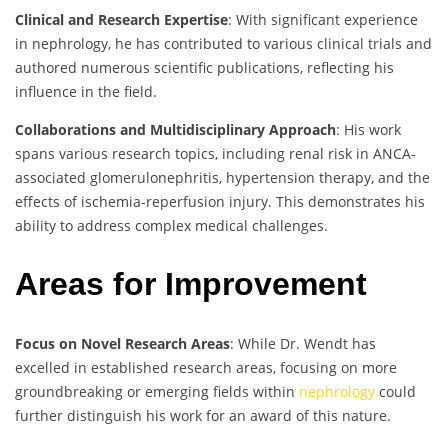
Clinical and Research Expertise
: With significant experience
in nephrology, he has contributed to various clinical trials and
authored numerous scientific publications, reflecting his
influence in the field.
Collaborations and Multidisciplinary Approach
: His work
spans various research topics, including renal risk in ANCA-
associated glomerulonephritis, hypertension therapy, and the
effects of ischemia-reperfusion injury. This demonstrates his
ability to address complex medical challenges.
Areas for Improvement
Focus on Novel Research Areas
: While Dr. Wendt has
excelled in established research areas, focusing on more
groundbreaking or emerging fields within
nephrology
could
further distinguish his work for an award of this nature.