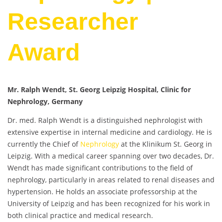
Researcher
Award
Mr. Ralph Wendt, St. Georg Leipzig Hospital, Clinic for
Nephrology, Germany
Dr. med. Ralph Wendt is a distinguished nephrologist with
extensive expertise in internal medicine and cardiology. He is
currently the Chief of
Nephrology
at the Klinikum St. Georg in
Leipzig. With a medical career spanning over two decades, Dr.
Wendt has made significant contributions to the field of
nephrology, particularly in areas related to renal diseases and
hypertension. He holds an associate professorship at the
University of Leipzig and has been recognized for his work in
both clinical practice and medical research.