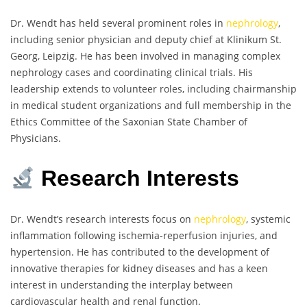
Dr. Wendt has held several prominent roles in
nephrology
,
including senior physician and deputy chief at Klinikum St.
Georg, Leipzig. He has been involved in managing complex
nephrology cases and coordinating clinical trials. His
leadership extends to volunteer roles, including chairmanship
in medical student organizations and full membership in the
Ethics Committee of the Saxonian State Chamber of
Physicians.
Research Interests
Dr. Wendt’s research interests focus on
nephrology
, systemic
inflammation following ischemia-reperfusion injuries, and
hypertension. He has contributed to the development of
innovative therapies for kidney diseases and has a keen
interest in understanding the interplay between
cardiovascular health and renal function.