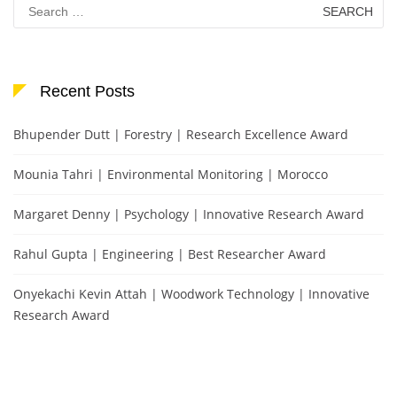
Search
for:
Recent Posts
Bhupender Dutt | Forestry | Research Excellence Award
Mounia Tahri | Environmental Monitoring | Morocco
Margaret Denny | Psychology | Innovative Research Award
Rahul Gupta | Engineering | Best Researcher Award
Onyekachi Kevin Attah | Woodwork Technology | Innovative
Research Award