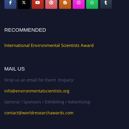
RECOMMENDED
International Environmental Scientists Award
MAIL US
Drop us an email for Event Enquiry:
info@environmentalscientists.org
General / Sponsors / Exhibiting / Advertising:
contact@worldresearchawards.com