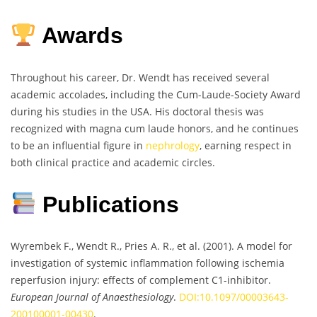
Awards
Throughout his career, Dr. Wendt has received several
academic accolades, including the Cum-Laude-Society Award
during his studies in the USA. His doctoral thesis was
recognized with magna cum laude honors, and he continues
to be an influential figure in
nephrology
, earning respect in
both clinical practice and academic circles.
Publications
Wyrembek F., Wendt R., Pries A. R., et al. (2001). A model for
investigation of systemic inflammation following ischemia
reperfusion injury: effects of complement C1-inhibitor.
European Journal of Anaesthesiology
.
DOI:10.1097/00003643-
200100001-00430
.