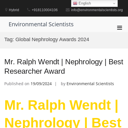
Skip
English
to
Hybrid
+918110004106
info@environmentalscientists.org
content
Environmental Scientists
Pri
Men
Tag:
Global Nephrology Awards 2024
for
Mobi
Mr. Ralph Wendt | Nephrology | Best
Researcher Award
Published on
19/09/2024
by
Environmental Scientists
Mr. Ralph Wendt |
Nephrology | Best