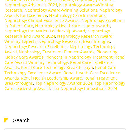
Nephrology Advances 2024
,
Nephrology Award-Winning
Research
,
Nephrology Award-Winning Solutions
,
Nephrology
Awards for Excellence
,
Nephrology Care Innovations
,
Nephrology Clinical Excellence Awards
,
Nephrology Excellence
in Patient Care
,
Nephrology Healthcare Leader Awards
,
Nephrology Innovation Leadership Award
,
Nephrology
Research and Award 2024
,
Nephrology Research Award-
Winning Experts
,
Nephrology Research Breakthroughs
,
Nephrology Research Excellence
,
Nephrology Technology
Award
,
Nephrology Treatment Pioneer Awards
,
Pioneering
Kidney Care Awards
,
Pioneers in Nephrology Treatment
,
Renal
Care Award-Winning Technology
,
Renal Care Excellence
Awards
,
Renal Care Technology Breakthrough
,
Renal Care
Technology Excellence Award
,
Renal Health Care Excellence
Awards
,
Renal Health Leadership Award
,
Renal Treatment
Breakthroughs
,
Top Nephrology Awards 2024
,
Top Nephrology
Care Leadership Award
,
Top Nephrology Innovations 2024
Search