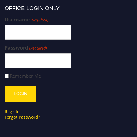
OFFICE LOGIN ONLY
Username
(Required)
Password
(Required)
Remember Me
Register
Forgot Password?