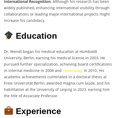
International Recognition
: Although his research has been
widely published, enhancing international visibility through
collaborations or leading major international projects might
increase his candidacy.
Education
Dr. Wendt began his medical education at Humboldt
University, Berlin, earning his medical license in 2003. He
pursued further specialization, achieving board certifications
in internal medicine in 2008 and
nephrology
in 2010. His
academic achievements culminated in a doctoral thesis at
Freie Universität Berlin, awarded magna cum laude, and his
habilitation at the University of Leipzig in 2023, earning him
the title of Associate Professor.
Experience