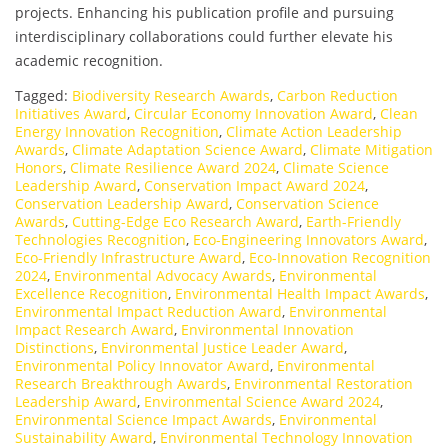
projects. Enhancing his publication profile and pursuing
interdisciplinary collaborations could further elevate his
academic recognition.
Tagged:
Biodiversity Research Awards
,
Carbon Reduction
Initiatives Award
,
Circular Economy Innovation Award
,
Clean
Energy Innovation Recognition
,
Climate Action Leadership
Awards
,
Climate Adaptation Science Award
,
Climate Mitigation
Honors
,
Climate Resilience Award 2024
,
Climate Science
Leadership Award
,
Conservation Impact Award 2024
,
Conservation Leadership Award
,
Conservation Science
Awards
,
Cutting-Edge Eco Research Award
,
Earth-Friendly
Technologies Recognition
,
Eco-Engineering Innovators Award
,
Eco-Friendly Infrastructure Award
,
Eco-Innovation Recognition
2024
,
Environmental Advocacy Awards
,
Environmental
Excellence Recognition
,
Environmental Health Impact Awards
,
Environmental Impact Reduction Award
,
Environmental
Impact Research Award
,
Environmental Innovation
Distinctions
,
Environmental Justice Leader Award
,
Environmental Policy Innovator Award
,
Environmental
Research Breakthrough Awards
,
Environmental Restoration
Leadership Award
,
Environmental Science Award 2024
,
Environmental Science Impact Awards
,
Environmental
Sustainability Award
,
Environmental Technology Innovation