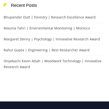
Recent Posts
Bhupender Dutt | Forestry | Research Excellence Award
Mounia Tahri | Environmental Monitoring | Morocco
Margaret Denny | Psychology | Innovative Research Award
Rahul Gupta | Engineering | Best Researcher Award
Onyekachi Kevin Attah | Woodwork Technology | Innovative
Research Award