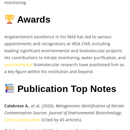
monitoring.
Awards
Angelantonio’s excellence in his field has led to various
appointments and recognitions at IRSA CNR, including
leading significant environmental and biomolecular projects.
His contributions to nitrate monitoring, water purification, and
environmental
biomolecular research have positioned him as
a key figure within his institution and beyond.
Publication Top Notes
Calabrese A.
, et al. (2020).
Metagenomic Identification of Nitrate
Contamination Sources
.
Journal of Environmental Biotechnology
.
Link to publication
(Cited by 45 articles).