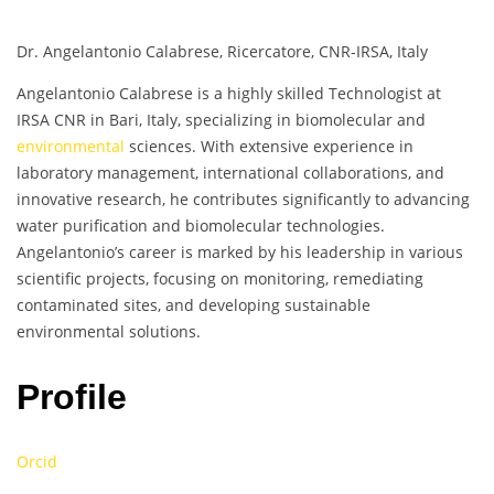
Dr. Angelantonio Calabrese, Ricercatore, CNR-IRSA, Italy
Angelantonio Calabrese is a highly skilled Technologist at
IRSA CNR in Bari, Italy, specializing in biomolecular and
environmental
sciences. With extensive experience in
laboratory management, international collaborations, and
innovative research, he contributes significantly to advancing
water purification and biomolecular technologies.
Angelantonio’s career is marked by his leadership in various
scientific projects, focusing on monitoring, remediating
contaminated sites, and developing sustainable
environmental solutions.
Profile
Orcid