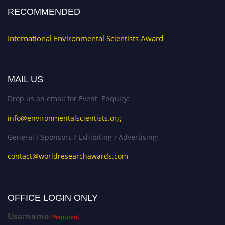
RECOMMENDED
International Environmental Scientists Award
MAIL US
Drop us an email for Event Enquiry:
info@environmentalscientists.org
General / Sponsors / Exhibiting / Advertising:
contact@worldresearchawards.com
OFFICE LOGIN ONLY
Username
(Required)