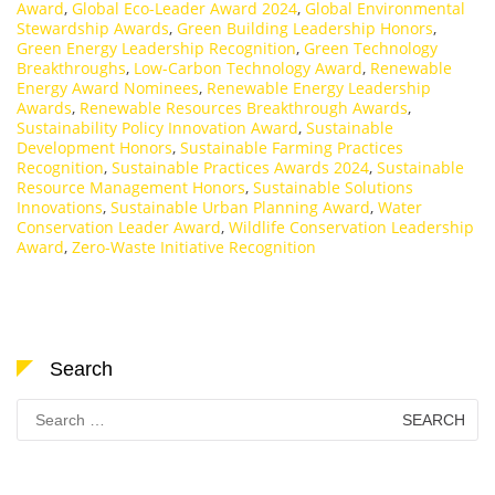
Award
,
Global Eco-Leader Award 2024
,
Global Environmental
Stewardship Awards
,
Green Building Leadership Honors
,
Green Energy Leadership Recognition
,
Green Technology
Breakthroughs
,
Low-Carbon Technology Award
,
Renewable
Energy Award Nominees
,
Renewable Energy Leadership
Awards
,
Renewable Resources Breakthrough Awards
,
Sustainability Policy Innovation Award
,
Sustainable
Development Honors
,
Sustainable Farming Practices
Recognition
,
Sustainable Practices Awards 2024
,
Sustainable
Resource Management Honors
,
Sustainable Solutions
Innovations
,
Sustainable Urban Planning Award
,
Water
Conservation Leader Award
,
Wildlife Conservation Leadership
Award
,
Zero-Waste Initiative Recognition
Search
Search
for: