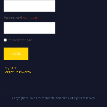
Password
(Required)
Remember Me
Register
Forgot Password?
Copyright © 2026
Environmental Scientists
. All rights reserved.