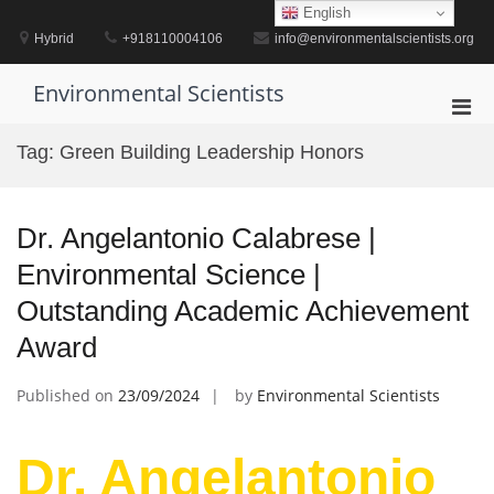
Skip
English
to
Hybrid
+918110004106
info@environmentalscientists.org
content
Environmental Scientists
Pri
Men
Tag:
Green Building Leadership Honors
for
Mobi
Dr. Angelantonio Calabrese |
Environmental Science |
Outstanding Academic Achievement
Award
Published on
23/09/2024
by
Environmental Scientists
Dr. Angelantonio