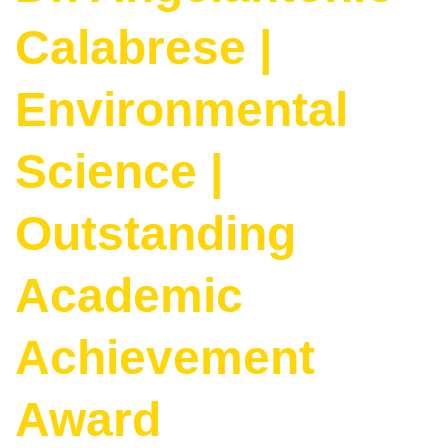
Calabrese |
Environmental
Science |
Outstanding
Academic
Achievement
Award