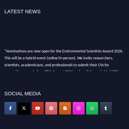
LATEST NEWS
"Nominations are now open for the Environmental Scientists Award 2026.
This will be a hybrid event (online/in-person). We invite researchers,
scientists, academicians, and professionals to submit their CVs for
recognition on or before 28th August 2026 and avail the early bird 50%
discount offer. Don’t miss this chance to showcase your work on a global
platform. Apply now at https://environmentalscientists.org."
SOCIAL MEDIA