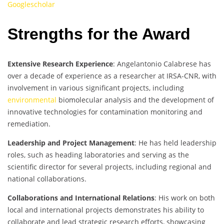
Googlescholar
Strengths for the Award
Extensive Research Experience
: Angelantonio Calabrese has
over a decade of experience as a researcher at IRSA-CNR, with
involvement in various significant projects, including
environmental
biomolecular analysis and the development of
innovative technologies for contamination monitoring and
remediation.
Leadership and Project Management
: He has held leadership
roles, such as heading laboratories and serving as the
scientific director for several projects, including regional and
national collaborations.
Collaborations and International Relations
: His work on both
local and international projects demonstrates his ability to
collaborate and lead strategic research efforts, showcasing