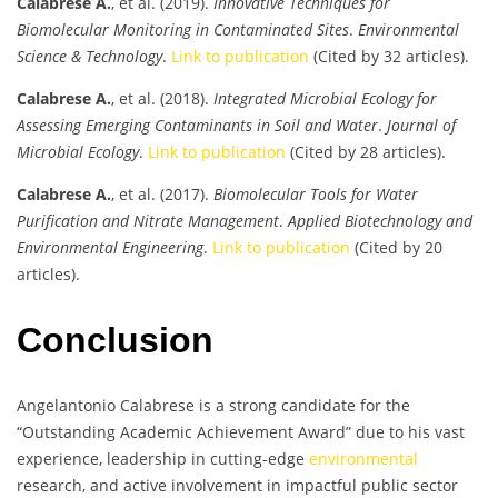
Calabrese A.
, et al. (2019).
Innovative Techniques for
Biomolecular Monitoring in Contaminated Sites
.
Environmental
Science & Technology
.
Link to publication
(Cited by 32 articles).
Calabrese A.
, et al. (2018).
Integrated Microbial Ecology for
Assessing Emerging Contaminants in Soil and Water
.
Journal of
Microbial Ecology
.
Link to publication
(Cited by 28 articles).
Calabrese A.
, et al. (2017).
Biomolecular Tools for Water
Purification and Nitrate Management
.
Applied Biotechnology and
Environmental Engineering
.
Link to publication
(Cited by 20
articles).
Conclusion
Angelantonio Calabrese is a strong candidate for the
“Outstanding Academic Achievement Award” due to his vast
experience, leadership in cutting-edge
environmental
research, and active involvement in impactful public sector