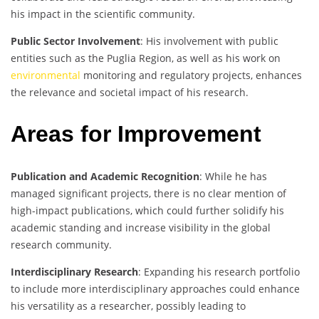
his impact in the scientific community.
Public Sector Involvement
: His involvement with public
entities such as the Puglia Region, as well as his work on
environmental
monitoring and regulatory projects, enhances
the relevance and societal impact of his research.
Areas for Improvement
Publication and Academic Recognition
: While he has
managed significant projects, there is no clear mention of
high-impact publications, which could further solidify his
academic standing and increase visibility in the global
research community.
Interdisciplinary Research
: Expanding his research portfolio
to include more interdisciplinary approaches could enhance
his versatility as a researcher, possibly leading to