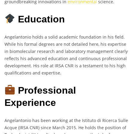
groundbreaking innovations in
environmental
science.
Education
Angelantonio holds a solid academic foundation in his field.
While his formal degrees are not detailed here, his expertise
in biomolecular research and laboratory management clearly
reflects his advanced education and continuous professional
development. His role at IRSA CNR is a testament to his high
qualifications and expertise.
Professional
Experience
Angelantonio has been working at the Istituto di Ricerca Sulle
Acque (IRSA CNR) since March 2015. He holds the position of