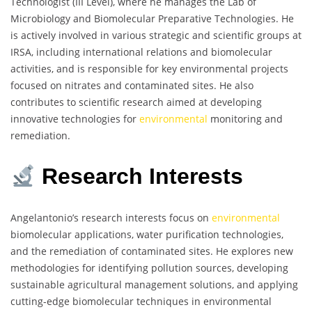
Technologist (III Level), where he manages the Lab of
Microbiology and Biomolecular Preparative Technologies. He
is actively involved in various strategic and scientific groups at
IRSA, including international relations and biomolecular
activities, and is responsible for key environmental projects
focused on nitrates and contaminated sites. He also
contributes to scientific research aimed at developing
innovative technologies for
environmental
monitoring and
remediation.
Research Interests
Angelantonio’s research interests focus on
environmental
biomolecular applications, water purification technologies,
and the remediation of contaminated sites. He explores new
methodologies for identifying pollution sources, developing
sustainable agricultural management solutions, and applying
cutting-edge biomolecular techniques in environmental