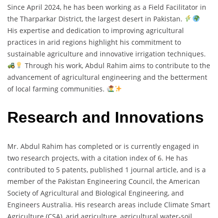
Since April 2024, he has been working as a Field Facilitator in
the Tharparkar District, the largest desert in Pakistan.
His expertise and dedication to improving agricultural
practices in arid regions highlight his commitment to
sustainable agriculture and innovative irrigation techniques.
Through his work, Abdul Rahim aims to contribute to the
advancement of agricultural engineering and the betterment
of local farming communities.
Research and Innovations
Mr. Abdul Rahim has completed or is currently engaged in
two research projects, with a citation index of 6. He has
contributed to 5 patents, published 1 journal article, and is a
member of the Pakistan Engineering Council, the American
Society of Agricultural and Biological Engineering, and
Engineers Australia. His research areas include Climate Smart
Agriculture (CSA), arid agriculture, agricultural water-soil