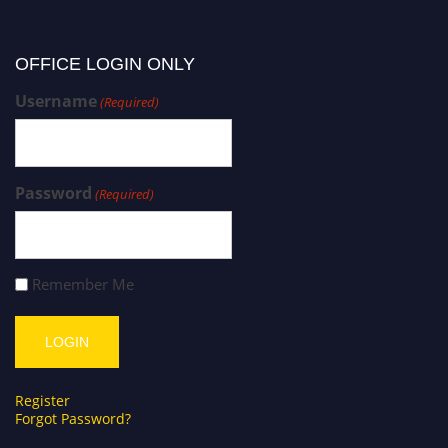
OFFICE LOGIN ONLY
Username
(Required)
Password
(Required)
Remember Me
Register
Forgot Password?