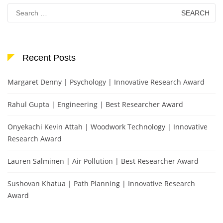
Search
for:
Recent Posts
Margaret Denny | Psychology | Innovative Research Award
Rahul Gupta | Engineering | Best Researcher Award
Onyekachi Kevin Attah | Woodwork Technology | Innovative
Research Award
Lauren Salminen | Air Pollution | Best Researcher Award
Sushovan Khatua | Path Planning | Innovative Research
Award