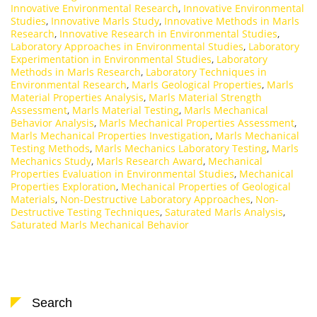
Innovative Environmental Research
,
Innovative Environmental
Studies
,
Innovative Marls Study
,
Innovative Methods in Marls
Research
,
Innovative Research in Environmental Studies
,
Laboratory Approaches in Environmental Studies
,
Laboratory
Experimentation in Environmental Studies
,
Laboratory
Methods in Marls Research
,
Laboratory Techniques in
Environmental Research
,
Marls Geological Properties
,
Marls
Material Properties Analysis
,
Marls Material Strength
Assessment
,
Marls Material Testing
,
Marls Mechanical
Behavior Analysis
,
Marls Mechanical Properties Assessment
,
Marls Mechanical Properties Investigation
,
Marls Mechanical
Testing Methods
,
Marls Mechanics Laboratory Testing
,
Marls
Mechanics Study
,
Marls Research Award
,
Mechanical
Properties Evaluation in Environmental Studies
,
Mechanical
Properties Exploration
,
Mechanical Properties of Geological
Materials
,
Non-Destructive Laboratory Approaches
,
Non-
Destructive Testing Techniques
,
Saturated Marls Analysis
,
Saturated Marls Mechanical Behavior
Search