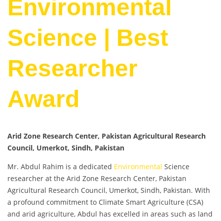
Environmental
Science | Best
Researcher
Award
Arid Zone Research Center, Pakistan Agricultural Research
Council, Umerkot, Sindh, Pakistan
Mr. Abdul Rahim is a dedicated
Environmental
Science
researcher at the Arid Zone Research Center, Pakistan
Agricultural Research Council, Umerkot, Sindh, Pakistan. With
a profound commitment to Climate Smart Agriculture (CSA)
and arid agriculture, Abdul has excelled in areas such as land