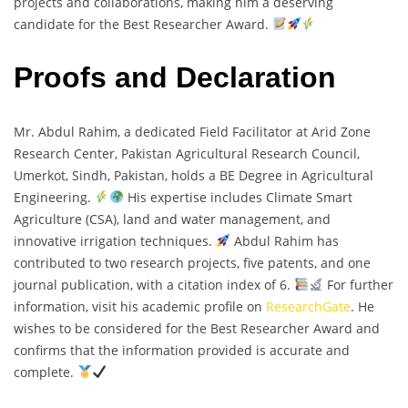
projects and collaborations, making him a deserving
candidate for the Best Researcher Award.
Proofs and Declaration
Mr. Abdul Rahim, a dedicated Field Facilitator at Arid Zone
Research Center, Pakistan Agricultural Research Council,
Umerkot, Sindh, Pakistan, holds a BE Degree in Agricultural
Engineering.
His expertise includes Climate Smart
Agriculture (CSA), land and water management, and
innovative irrigation techniques.
Abdul Rahim has
contributed to two research projects, five patents, and one
journal publication, with a citation index of 6.
For further
information, visit his academic profile on
ResearchGate
. He
wishes to be considered for the Best Researcher Award and
confirms that the information provided is accurate and
complete.