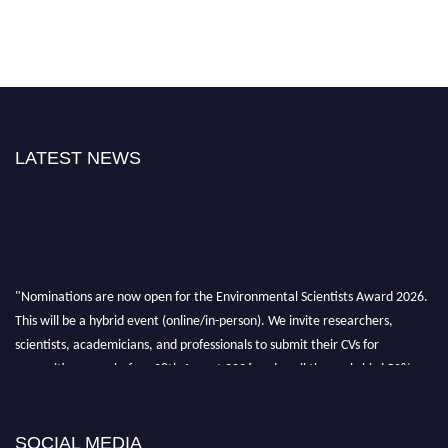
LATEST NEWS
"Nominations are now open for the Environmental Scientists Award 2026.
This will be a hybrid event (online/in-person). We invite researchers,
scientists, academicians, and professionals to submit their CVs for
recognition on or before 28th August 2026 and avail the early bird 50%
discount offer. Don’t miss this chance to showcase your work on a global
platform. Apply now at https://environmentalscientists.org."
SOCIAL MEDIA