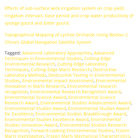
Effects of sub-surface wick irrigation system on crop yield,
irrigation intervals, base period and crop water productivity of
sponge gourd and bitter gourd.
Topographical Mapping of Lychee Orchards Using Beidou-2
China’s Global Navigation Satellite System
Tagged:
Advanced Laboratory Approaches
,
Advanced
Techniques in Environmental Studies
,
Cutting-Edge
Environmental Research
,
Cutting-Edge Laboratory
Techniques
,
Cutting-Edge Marls Research
,
Destructive
Laboratory Methods
,
Destructive Testing in Environmental
Studies
,
Environmental Impact Assessment
,
Environmental
Innovation in Marls Research
,
Environmental research
recognition
,
Environmental Research Recognition Award
,
Environmental Science Award
,
Environmental Science
Research Award
,
Environmental Studies Advancement Award
,
Environmental Studies Award
,
Environmental Studies Award
for Excellence
,
Environmental Studies Breakthrough Award
,
Environmental Studies Excellence Award
,
Environmental
Studies Innovation Award
,
Environmental Studies Research
Recognition
,
Forward-Looking Environmental Studies
,
Frozen
Marls Investigation
,
Frozen Marls Mechanical Characteristics
,