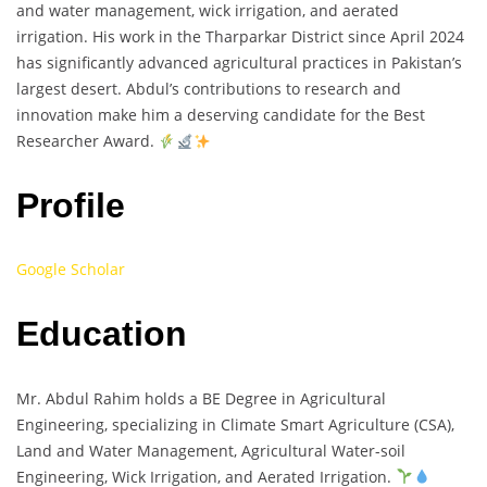
and water management, wick irrigation, and aerated
irrigation. His work in the Tharparkar District since April 2024
has significantly advanced agricultural practices in Pakistan’s
largest desert. Abdul’s contributions to research and
innovation make him a deserving candidate for the Best
Researcher Award.
Profile
Google Scholar
Education
Mr. Abdul Rahim holds a BE Degree in Agricultural
Engineering, specializing in Climate Smart Agriculture (CSA),
Land and Water Management, Agricultural Water-soil
Engineering, Wick Irrigation, and Aerated Irrigation.