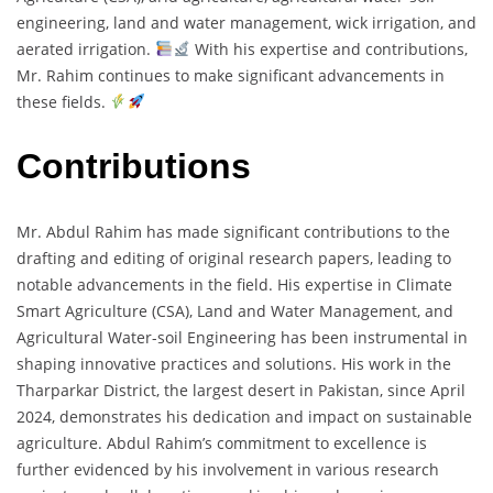
engineering, land and water management, wick irrigation, and
aerated irrigation.
With his expertise and contributions,
Mr. Rahim continues to make significant advancements in
these fields.
Contributions
Mr. Abdul Rahim has made significant contributions to the
drafting and editing of original research papers, leading to
notable advancements in the field. His expertise in Climate
Smart Agriculture (CSA), Land and Water Management, and
Agricultural Water-soil Engineering has been instrumental in
shaping innovative practices and solutions. His work in the
Tharparkar District, the largest desert in Pakistan, since April
2024, demonstrates his dedication and impact on sustainable
agriculture. Abdul Rahim’s commitment to excellence is
further evidenced by his involvement in various research