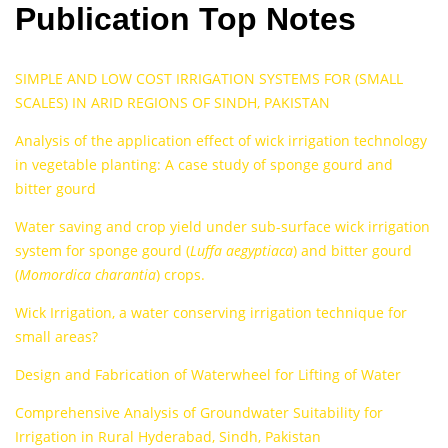
Publication Top Notes
SIMPLE AND LOW COST IRRIGATION SYSTEMS FOR (SMALL
SCALES) IN ARID REGIONS OF SINDH, PAKISTAN
Analysis of the application effect of wick irrigation technology
in vegetable planting: A case study of sponge gourd and
bitter gourd
Water saving and crop yield under sub-surface wick irrigation
system for sponge gourd (
Luffa aegyptiaca
) and bitter gourd
(
Momordica charantia
) crops.
Wick Irrigation, a water conserving irrigation technique for
small areas?
Design and Fabrication of Waterwheel for Lifting of Water
Comprehensive Analysis of Groundwater Suitability for
Irrigation in Rural Hyderabad, Sindh, Pakistan