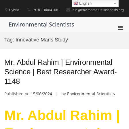
Skip
English
to
Hybrid
+918110004106
info@environmentalscientists.org
content
Environmental Scientists
Pri
Men
Tag:
Innovative Marls Study
for
Mobi
Mr. Abdul Rahim | Environmental
Science | Best Researcher Award-
1148
Published on
15/06/2024
by
Environmental Scientists
Mr. Abdul Rahim |