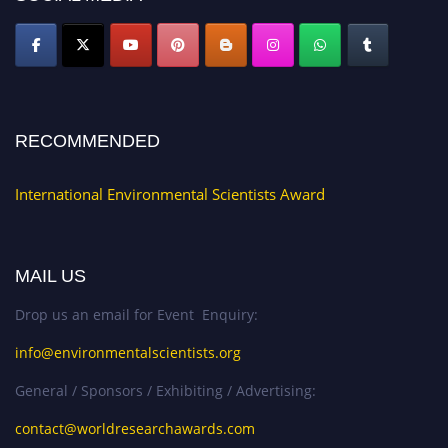
RECOMMENDED
International Environmental Scientists Award
MAIL US
Drop us an email for Event Enquiry:
info@environmentalscientists.org
General / Sponsors / Exhibiting / Advertising:
contact@worldresearchawards.com