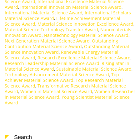
Science Award
,
International Excellence Material Science
Award
,
International Innovation Material Science Award
,
International Material Science Award
,
International Scholars
Material Science Award
,
Lifetime Achievement Material
Science Award
,
Material Science Innovation Excellence Award
,
Material Science Technology Transfer Award
,
Nanomaterials
Innovation Award
,
Nanotechnology Material Science Award
,
Next Generation Material Science Award
,
Outstanding
Contribution Material Science Award
,
Outstanding Material
Science Innovation Award
,
Renewable Energy Material
Science Award
,
Research Excellence Material Science Award
,
Research Leadership Material Science Award
,
Rising Star in
Material Science Award
,
Sustainable Material Science Award
,
Technology Advancement Material Science Award
,
Top
Achiever Material Science Award
,
Top Research Material
Science Award
,
Transformative Research Material Science
Award
,
Women in Material Science Award
,
Women Researcher
in Material Science Award
,
Young Scientist Material Science
Award
Search