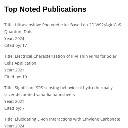
Top Noted Publications
Title: Ultrasensitive Photodetector Based on 2D WS2/AgInGaS
Quantum Dots
Year: 2024
Cited by: 17
Title: Electrical Characterization of II-VI Thin Films for Solar
Cells Application
Year: 2021
Cited by: 10
Title: Significant SRS sensing behavior of hydrothermally
silver decorated vanadia nanosheets
Year: 2021
Cited by: 7
Title: Elucidating Li‐Ion Interactions with Ethylene Carbonate
Year: 2024