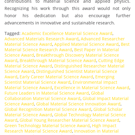
contributions to material science and applied physics.
Recognizing his work through this award would not only
honor his dedication but also encourage further
advancements in innovative and sustainable research.
Tagged:
Academic Excellence Material Science Award
,
Advanced Materials Research Award
,
Advanced Researcher
Material Science Award
,
Applied Material Science Award
,
Best
Material Science Research Award
,
Best Paper in Material
Science Award
,
Breakthrough Discovery Material Science
Award
,
Breakthrough Material Science Award
,
Cutting Edge
Material Science Award
,
Distinguished Researcher Material
Science Award
,
Distinguished Scientist Material Science
Award
,
Early Career Material Science Award
,
Emerging
Scientist Material Science Award
,
Environmental Impact
Material Science Award
,
Excellence in Material Science Award
,
Future Leaders in Material Science Award
,
Global
Collaboration Material Science Award
,
Global Impact Material
Science Award
,
Global Material Science Innovation Award
,
Global Recognition Material Science Award
,
Global Scholar
Material Science Award
,
Global Technology Material Science
Award
,
Global Young Researcher Material Science Award
,
Green Technology Material Science Award
,
High Impact
Research Material Science Award
,
Innovation in Material