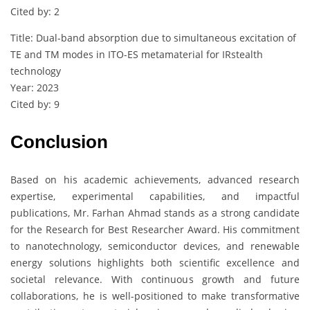
Cited by: 2
Title: Dual-band absorption due to simultaneous excitation of
TE and TM modes in ITO-ES metamaterial for IRstealth
technology
Year: 2023
Cited by: 9
Conclusion
Based on his academic achievements, advanced research
expertise, experimental capabilities, and impactful
publications, Mr. Farhan Ahmad stands as a strong candidate
for the Research for Best Researcher Award. His commitment
to nanotechnology, semiconductor devices, and renewable
energy solutions highlights both scientific excellence and
societal relevance. With continuous growth and future
collaborations, he is well-positioned to make transformative