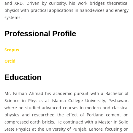
and XRD. Driven by curiosity, his work bridges theoretical
physics with practical applications in nanodevices and energy
systems.
Professional Profile
Scopus
Orcid
Education
Mr. Farhan Ahmad his academic pursuit with a Bachelor of
Science in Physics at Islamia College University, Peshawar,
where he studied advanced courses in modern and classical
physics and researched the effect of Portland cement on
compressed earth bricks. He continued with a Master in Solid
State Physics at the University of Punjab, Lahore, focusing on