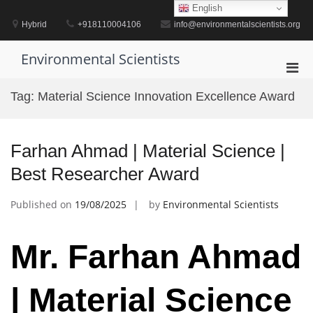
Skip
English
to
Hybrid
+918110004106
info@environmentalscientists.org
content
Environmental Scientists
Pri
Men
Tag:
Material Science Innovation Excellence Award
for
Mobi
Farhan Ahmad | Material Science |
Best Researcher Award
Published on
19/08/2025
by
Environmental Scientists
Mr. Farhan Ahmad
| Material Science