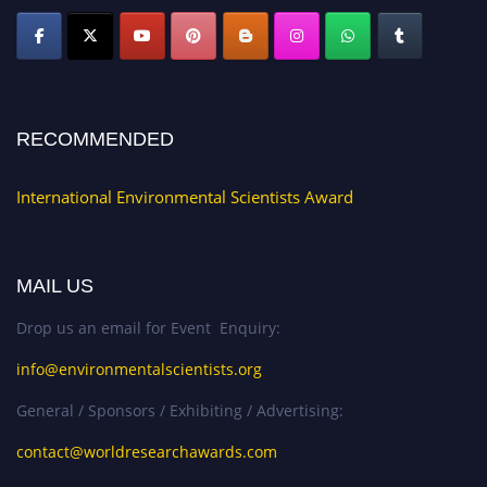
RECOMMENDED
International Environmental Scientists Award
MAIL US
Drop us an email for Event Enquiry:
info@environmentalscientists.org
General / Sponsors / Exhibiting / Advertising:
contact@worldresearchawards.com