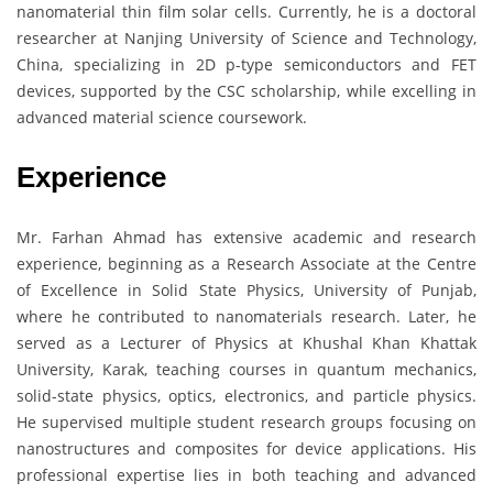
nanomaterial thin film solar cells. Currently, he is a doctoral
researcher at Nanjing University of Science and Technology,
China, specializing in 2D p-type semiconductors and FET
devices, supported by the CSC scholarship, while excelling in
advanced material science coursework.
Experience
Mr. Farhan Ahmad has extensive academic and research
experience, beginning as a Research Associate at the Centre
of Excellence in Solid State Physics, University of Punjab,
where he contributed to nanomaterials research. Later, he
served as a Lecturer of Physics at Khushal Khan Khattak
University, Karak, teaching courses in quantum mechanics,
solid-state physics, optics, electronics, and particle physics.
He supervised multiple student research groups focusing on
nanostructures and composites for device applications. His
professional expertise lies in both teaching and advanced