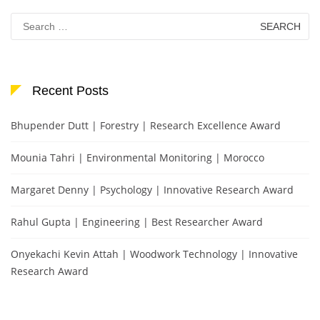
Search
for:
Recent Posts
Bhupender Dutt | Forestry | Research Excellence Award
Mounia Tahri | Environmental Monitoring | Morocco
Margaret Denny | Psychology | Innovative Research Award
Rahul Gupta | Engineering | Best Researcher Award
Onyekachi Kevin Attah | Woodwork Technology | Innovative
Research Award