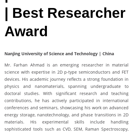
| Best Researcher
Award
Nanjing University of Science and Technology | China
Mr. Farhan Ahmad is an emerging researcher in material
science with expertise in 2D p-type semiconductors and FET
devices. His academic journey reflects a strong foundation in
physics and nanomaterials, spanning undergraduate to
doctoral studies. With significant research and teaching
contributions, he has actively participated in international
conferences and seminars, showcasing his work on advanced
energy storage, nanotechnology, and phase transitions in 2D
materials. His experimental skills include handling
sophisticated tools such as CVD, SEM, Raman Spectroscopy,