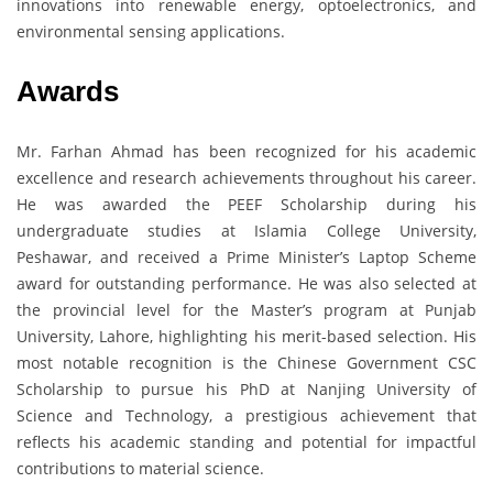
innovations into renewable energy, optoelectronics, and
environmental sensing applications.
Awards
Mr. Farhan Ahmad has been recognized for his academic
excellence and research achievements throughout his career.
He was awarded the PEEF Scholarship during his
undergraduate studies at Islamia College University,
Peshawar, and received a Prime Minister’s Laptop Scheme
award for outstanding performance. He was also selected at
the provincial level for the Master’s program at Punjab
University, Lahore, highlighting his merit-based selection. His
most notable recognition is the Chinese Government CSC
Scholarship to pursue his PhD at Nanjing University of
Science and Technology, a prestigious achievement that
reflects his academic standing and potential for impactful
contributions to material science.