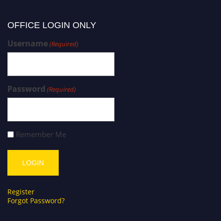
OFFICE LOGIN ONLY
Username
(Required)
Password
(Required)
Remember Me
Register
Forgot Password?