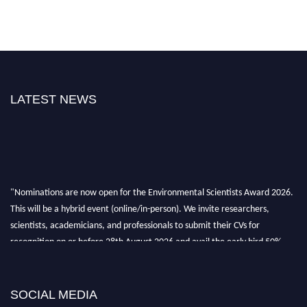
LATEST NEWS
"Nominations are now open for the Environmental Scientists Award 2026.
This will be a hybrid event (online/in-person). We invite researchers,
scientists, academicians, and professionals to submit their CVs for
recognition on or before 28th August 2026 and avail the early bird 50%
discount offer. Don’t miss this chance to showcase your work on a global
platform. Apply now at https://environmentalscientists.org."
SOCIAL MEDIA