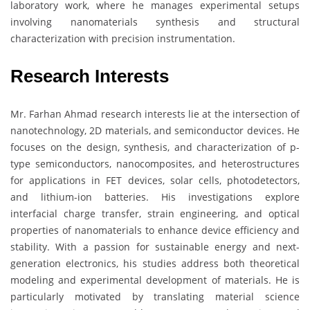
laboratory work, where he manages experimental setups
involving nanomaterials synthesis and structural
characterization with precision instrumentation.
Research Interests
Mr. Farhan Ahmad research interests lie at the intersection of
nanotechnology, 2D materials, and semiconductor devices. He
focuses on the design, synthesis, and characterization of p-
type semiconductors, nanocomposites, and heterostructures
for applications in FET devices, solar cells, photodetectors,
and lithium-ion batteries. His investigations explore
interfacial charge transfer, strain engineering, and optical
properties of nanomaterials to enhance device efficiency and
stability. With a passion for sustainable energy and next-
generation electronics, his studies address both theoretical
modeling and experimental development of materials. He is
particularly motivated by translating material science