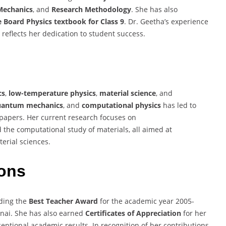
echanics
, and
Research Methodology
. She has also
 Board Physics textbook for Class 9
. Dr. Geetha’s experience
reflects her dedication to student success.
cs
,
low-temperature physics
,
material science
, and
uantum mechanics
, and
computational physics
has led to
papers. Her current research focuses on
d the computational study of materials, all aimed at
erial sciences.
ons
uding the
Best Teacher Award
for the academic year 2005-
nnai. She has also earned
Certificates of Appreciation
for her
eptional academic results. In recognition of her contributions