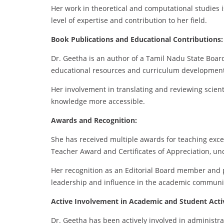
Her work in theoretical and computational studies i
level of expertise and contribution to her field.
Book Publications and Educational Contributions:
Dr. Geetha is an author of a Tamil Nadu State Board
educational resources and curriculum development
Her involvement in translating and reviewing scient
knowledge more accessible.
Awards and Recognition:
She has received multiple awards for teaching excel
Teacher Award and Certificates of Appreciation, un
Her recognition as an Editorial Board member and p
leadership and influence in the academic communi
Active Involvement in Academic and Student Activ
Dr. Geetha has been actively involved in administr