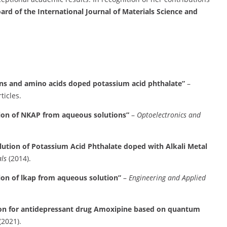
oard of the International Journal of Materials Science and
ns and amino acids doped potassium acid phthalate”
–
ticles.
ation of NKAP from aqueous solutions”
–
Optoelectronics and
lution of Potassium Acid Phthalate doped with Alkali Metal
ls
(2014).
tion of lkap from aqueous solution”
–
Engineering and Applied
tion for antidepressant drug Amoxipine based on quantum
(2021).