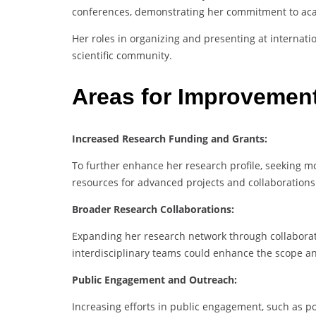
conferences, demonstrating her commitment to aca
Her roles in organizing and presenting at internat
scientific community.
Areas for Improvemen
Increased Research Funding and Grants:
To further enhance her research profile, seeking m
resources for advanced projects and collaborations
Broader Research Collaborations:
Expanding her research network through collaborativ
interdisciplinary teams could enhance the scope an
Public Engagement and Outreach:
Increasing efforts in public engagement, such as 