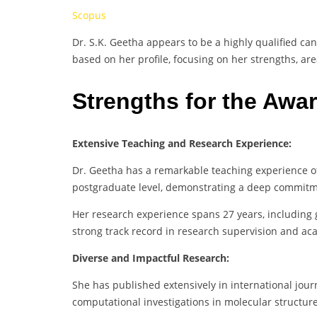
Scopus
Dr. S.K. Geetha appears to be a highly qualified ca
based on her profile, focusing on her strengths, ar
Strengths for the Awa
Extensive Teaching and Research Experience:
Dr. Geetha has a remarkable teaching experience of
postgraduate level, demonstrating a deep commitm
Her research experience spans 27 years, including g
strong track record in research supervision and ac
Diverse and Impactful Research:
She has published extensively in international journ
computational investigations in molecular structu