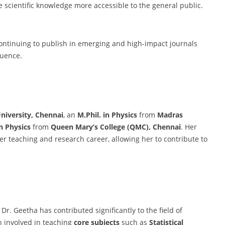
scientific knowledge more accessible to the general public.
continuing to publish in emerging and high-impact journals
luence.
niversity, Chennai
, an
M.Phil. in Physics
from
Madras
in Physics
from
Queen Mary’s College (QMC), Chennai
. Her
r teaching and research career, allowing her to contribute to
 Dr. Geetha has contributed significantly to the field of
n involved in teaching
core subjects
such as
Statistical