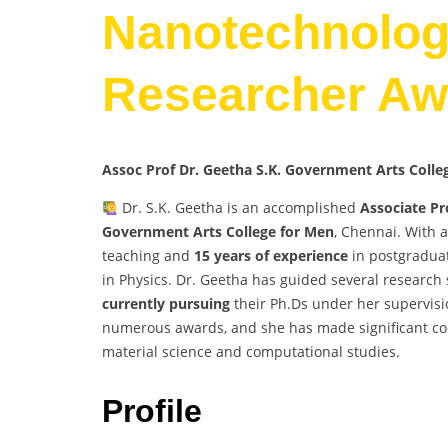
Nanotechnology
Researcher Aw
Assoc Prof Dr. Geetha S.K. Government Arts Coll
Dr. S.K. Geetha is an accomplished
Associate Pr
Government Arts College for Men
, Chennai. With 
teaching and
15 years of experience
in postgraduat
in Physics. Dr. Geetha has guided several research 
currently pursuing
their Ph.Ds under her supervisi
numerous awards, and she has made significant contri
material science and computational studies.
Profile