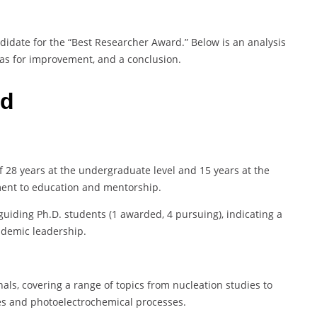
ndidate for the “Best Researcher Award.” Below is an analysis
eas for improvement, and a conclusion.
rd
 28 years at the undergraduate level and 15 years at the
ent to education and mentorship.
uiding Ph.D. students (1 awarded, 4 pursuing), indicating a
ademic leadership.
als, covering a range of topics from nucleation studies to
res and photoelectrochemical processes.