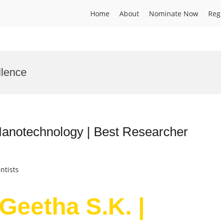
Home
About
Nominate Now
Reg
llence
Nanotechnology | Best Researcher
ntists
Geetha S.K. |