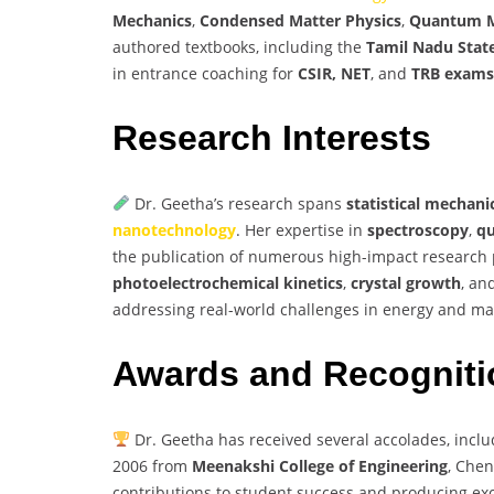
Mechanics
,
Condensed Matter Physics
,
Quantum M
authored textbooks, including the
Tamil Nadu State
in entrance coaching for
CSIR, NET
, and
TRB exams
Research Interests
Dr. Geetha’s research spans
statistical mechani
nanotechnology
. Her expertise in
spectroscopy
,
q
the publication of numerous high-impact research 
photoelectrochemical kinetics
,
crystal growth
, an
addressing real-world challenges in energy and mat
Awards and Recogniti
Dr. Geetha has received several accolades, incl
2006 from
Meenakshi College of Engineering
, Che
contributions to student success and producing exc