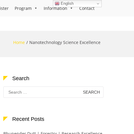
English
ister
Program
Information
Contact
Home
Nanotechnology Science Excellence
Search
Search
for:
Recent Posts
Bhupender Dutt | Forestry | Research Excellence