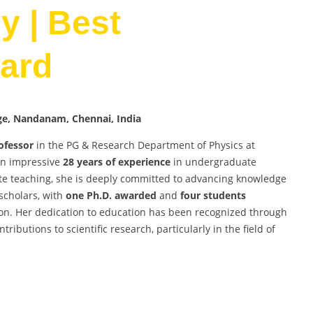
 | Best
ard
ege, Nandanam, Chennai, India
ofessor
in the PG & Research Department of Physics at
an impressive
28 years of experience
in undergraduate
e teaching, she is deeply committed to advancing knowledge
scholars, with
one Ph.D. awarded
and
four students
on. Her dedication to education has been recognized through
butions to scientific research, particularly in the field of