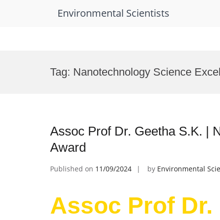
Environmental Scientists
Skip
to
Tag:
Nanotechnology Science Exce
content
Assoc Prof Dr. Geetha S.K. | 
Award
Published on
11/09/2024
by
Environmental Scie
Assoc Prof Dr. 