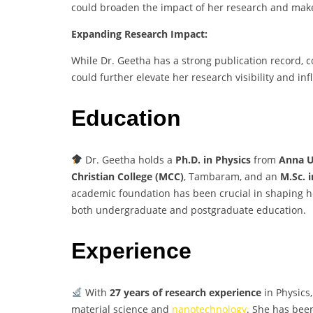
could broaden the impact of her research and make 
Expanding Research Impact:
While Dr. Geetha has a strong publication record, 
could further elevate her research visibility and inf
Education
Dr. Geetha holds a
Ph.D. in Physics
from
Anna U
Christian College (MCC)
, Tambaram, and an
M.Sc. 
academic foundation has been crucial in shaping he
both undergraduate and postgraduate education.
Experience
With
27 years of research experience
in Physics,
material science and
nanotechnology
. She has bee