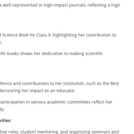
s well-represented in high-impact journals, reflecting a high
 Science Book for Class 9, highlighting her contribution to
.
ific books shows her dedication to making scientific
lence and contributions to her institution, such as the Best
derscoring her impact as an educator.
articipation in various academic committees reflect her
ty.
ities:
ative roles, student mentoring, and organizing seminars and