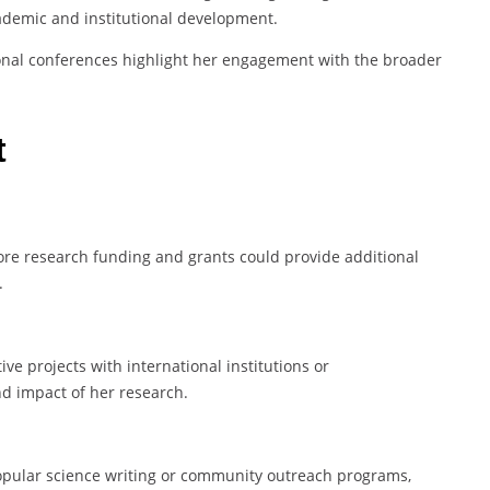
demic and institutional development.
ional conferences highlight her engagement with the broader
t
ore research funding and grants could provide additional
.
e projects with international institutions or
d impact of her research.
popular science writing or community outreach programs,