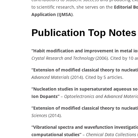
to scientific research, she serves on the
Editorial B
Application (IJMSA)
.
Publication Top Notes
“Habit modification and improvement in metal io
Crystal Research and Technology
(2006). Cited by 10 ar
“Extension of modified classical theory to nucle
Advanced Materials
(2014). Cited by 5 articles.
“Nucleation studies in supersaturated aqueous so
Ion Dopants”
–
Optoelectronics and Advanced Materia
“Extension of modified classical theory to nuclea
Sciences
(2014).
“Vibrational spectra and wavefunction investiga
computational studies”
–
Chemical Data Collections