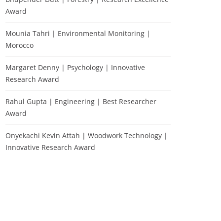
Award
Mounia Tahri | Environmental Monitoring |
Morocco
Margaret Denny | Psychology | Innovative
Research Award
Rahul Gupta | Engineering | Best Researcher
Award
Onyekachi Kevin Attah | Woodwork Technology |
Innovative Research Award