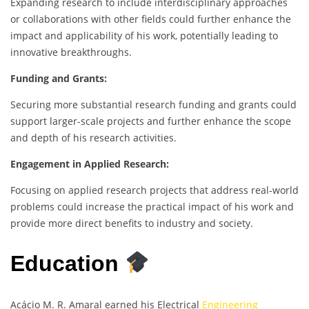
Expanding research to include interdisciplinary approaches
or collaborations with other fields could further enhance the
impact and applicability of his work, potentially leading to
innovative breakthroughs.
Funding and Grants:
Securing more substantial research funding and grants could
support larger-scale projects and further enhance the scope
and depth of his research activities.
Engagement in Applied Research:
Focusing on applied research projects that address real-world
problems could increase the practical impact of his work and
provide more direct benefits to industry and society.
Education
Acácio M. R. Amaral earned his Electrical
Engineering