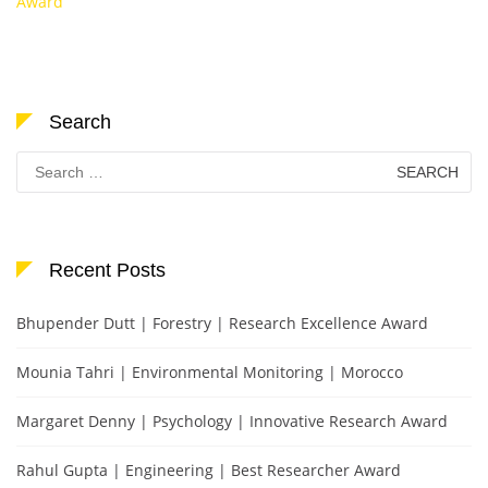
Award
Search
Search
for:
Recent Posts
Bhupender Dutt | Forestry | Research Excellence Award
Mounia Tahri | Environmental Monitoring | Morocco
Margaret Denny | Psychology | Innovative Research Award
Rahul Gupta | Engineering | Best Researcher Award