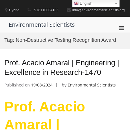
Skip
English
to
Hybrid
+918110004106
info@environmentalscientists.org
content
Environmental Scientists
Pri
Men
Tag:
Non-Destructive Testing Recognition Award
for
Mobi
Prof. Acacio Amaral | Engineering |
Excellence in Research-1470
Published on
19/08/2024
by
Environmental Scientists
Prof. Acacio
Amaral |