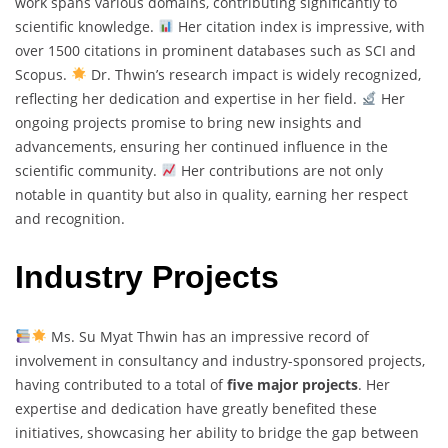
work spans various domains, contributing significantly to
scientific knowledge.
Her citation index is impressive, with
over 1500 citations in prominent databases such as SCI and
Scopus.
Dr. Thwin’s research impact is widely recognized,
reflecting her dedication and expertise in her field.
Her
ongoing projects promise to bring new insights and
advancements, ensuring her continued influence in the
scientific community.
Her contributions are not only
notable in quantity but also in quality, earning her respect
and recognition.
Industry Projects
Ms. Su Myat Thwin has an impressive record of
involvement in consultancy and industry-sponsored projects,
having contributed to a total of
five major projects
. Her
expertise and dedication have greatly benefited these
initiatives, showcasing her ability to bridge the gap between