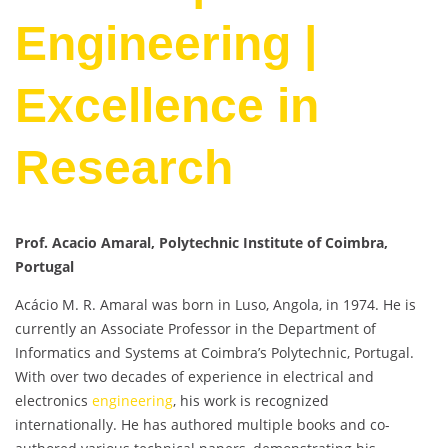
Engineering |
Excellence in
Research
Prof. Acacio Amaral, Polytechnic Institute of Coimbra,
Portugal
Acácio M. R. Amaral was born in Luso, Angola, in 1974. He is
currently an Associate Professor in the Department of
Informatics and Systems at Coimbra’s Polytechnic, Portugal.
With over two decades of experience in electrical and
electronics
engineering
, his work is recognized
internationally. He has authored multiple books and co-