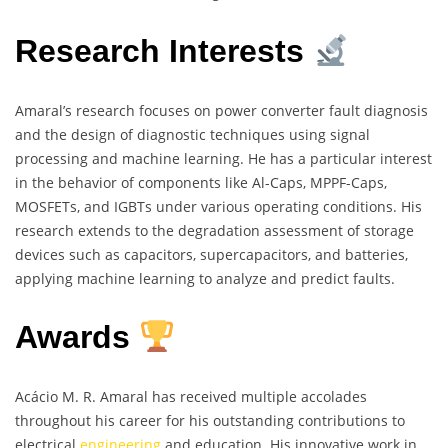
Research Interests
Amaral’s research focuses on power converter fault diagnosis
and the design of diagnostic techniques using signal
processing and machine learning. He has a particular interest
in the behavior of components like Al-Caps, MPPF-Caps,
MOSFETs, and IGBTs under various operating conditions. His
research extends to the degradation assessment of storage
devices such as capacitors, supercapacitors, and batteries,
applying machine learning to analyze and predict faults.
Awards
Acácio M. R. Amaral has received multiple accolades
throughout his career for his outstanding contributions to
electrical
engineering
and education. His innovative work in