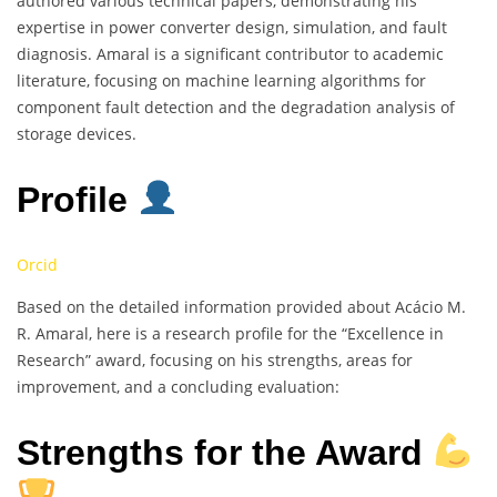
authored various technical papers, demonstrating his
expertise in power converter design, simulation, and fault
diagnosis. Amaral is a significant contributor to academic
literature, focusing on machine learning algorithms for
component fault detection and the degradation analysis of
storage devices.
Profile
Orcid
Based on the detailed information provided about Acácio M.
R. Amaral, here is a research profile for the “Excellence in
Research” award, focusing on his strengths, areas for
improvement, and a concluding evaluation:
Strengths for the Award