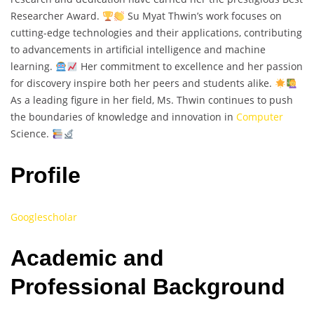
Researcher Award.
Su Myat Thwin’s work focuses on
cutting-edge technologies and their applications, contributing
to advancements in artificial intelligence and machine
learning.
Her commitment to excellence and her passion
for discovery inspire both her peers and students alike.
As a leading figure in her field, Ms. Thwin continues to push
the boundaries of knowledge and innovation in
Computer
Science.
Profile
Googlescholar
Academic and
Professional Background