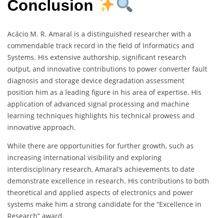
Conclusion
Acácio M. R. Amaral is a distinguished researcher with a
commendable track record in the field of Informatics and
Systems. His extensive authorship, significant research
output, and innovative contributions to power converter fault
diagnosis and storage device degradation assessment
position him as a leading figure in his area of expertise. His
application of advanced signal processing and machine
learning techniques highlights his technical prowess and
innovative approach.
While there are opportunities for further growth, such as
increasing international visibility and exploring
interdisciplinary research, Amaral’s achievements to date
demonstrate excellence in research. His contributions to both
theoretical and applied aspects of electronics and power
systems make him a strong candidate for the “Excellence in
Research” award.