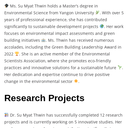
Ms. Su Myat Thwin holds a Master’s degree in
Environmental Science from Yangon University
. With over 5
years of professional experience, she has contributed
significantly to sustainable development projects
. Her work
focuses on environmental impact assessments and green
building initiatives
. Ms. Thwin has received numerous
accolades, including the Green Building Leadership Award in
2022
. She is an active member of the Environmental
Scientists Association, where she promotes eco-friendly
practices and innovative solutions for a sustainable future
.
Her dedication and expertise continue to drive positive
change in the environmental sector
.
Research Projects
Dr. Su Myat Thwin has successfully completed 12 research
projects and is currently working on 5 innovative studies. Her