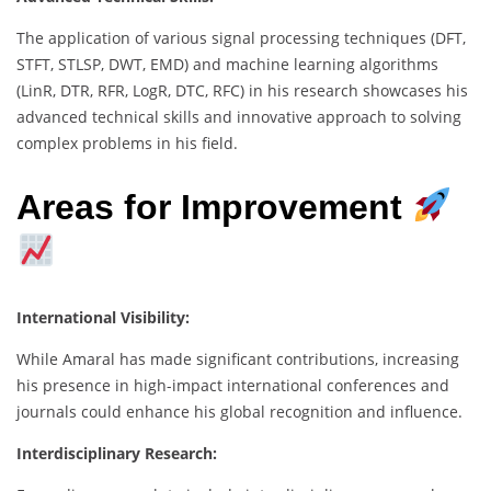
The application of various signal processing techniques (DFT,
STFT, STLSP, DWT, EMD) and machine learning algorithms
(LinR, DTR, RFR, LogR, DTC, RFC) in his research showcases his
advanced technical skills and innovative approach to solving
complex problems in his field.
Areas for Improvement
International Visibility:
While Amaral has made significant contributions, increasing
his presence in high-impact international conferences and
journals could enhance his global recognition and influence.
Interdisciplinary Research: