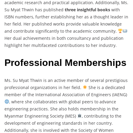
academic research and practical application. Additionally, Ms.
Su Myat Thwin has published
three insightful books
with
ISBN numbers, further establishing her as a thought leader in
her field. Her published works provide valuable knowledge
and contribute significantly to the academic community.
Her dual achievements in both consultancy and publication
highlight her multifaceted contributions to her industry.
Professional Memberships
Ms. Su Myat Thwin is an active member of several prestigious
professional organizations in her field.
She is a dedicated
member of the International Association of Engineers (IAENG)
, where she collaborates with global peers to advance
engineering practices. She also holds membership in the
Myanmar Engineering Society (MES)
, contributing to the
development of engineering standards in her country.
Additionally, she is involved with the Society of Women