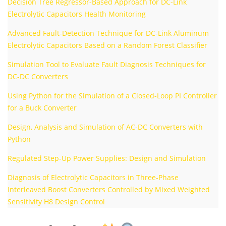
Decision Tree Regressor-Based Approach for DC-Link
Electrolytic Capacitors Health Monitoring
Advanced Fault-Detection Technique for DC-Link Aluminum
Electrolytic Capacitors Based on a Random Forest Classifier
Simulation Tool to Evaluate Fault Diagnosis Techniques for
DC-DC Converters
Using Python for the Simulation of a Closed-Loop PI Controller
for a Buck Converter
Design, Analysis and Simulation of AC-DC Converters with
Python
Regulated Step-Up Power Supplies: Design and Simulation
Diagnosis of Electrolytic Capacitors in Three-Phase
Interleaved Boost Converters Controlled by Mixed Weighted
Sensitivity H8 Design Control