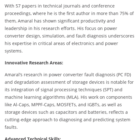
With 57 papers in technical journals and conference
proceedings, where he is the first author in more than 75% of
them, Amaral has shown significant productivity and
leadership in his research efforts. His focus on power
converter design, simulation, and fault diagnosis underscores
his expertise in critical areas of electronics and power
systems.
Innovative Research Areas:
Amaral’s research in power converter fault diagnosis (PC FD)
and degradation assessment of storage devices is notable for
its integration of signal processing techniques (SPT) and
machine learning algorithms (MLA). His work on components
like Al-Caps, MPPF-Caps, MOSFETs, and IGBTs, as well as
storage devices such as capacitors and batteries, reflects a
cutting-edge approach to diagnosing and predicting system
faults.
Advanced Technical Skills: