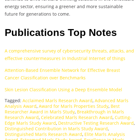
energy sector, ensuring a greener and more sustainable
future for generations to come.
Publications Top Notes
A comprehensive survey of cybersecurity threats, attacks, and
effective countermeasures in Industrial Internet of things
Attention-Based Ensemble Network for Effective Breast
Cancer Classification over Benchmarks
Skin Lesion Classification Using a Deep Ensemble Model
Tagged:
Acclaimed Marls Research Award
,
Advanced Marls
Analysis Award
,
Award for Marls Properties Study
,
Best
Researcher Award in Marls Study
,
Breakthrough in Marls
Research Award
,
Celebrated Marls Research Award
,
Cutting-
Edge Marls Study Award
,
Destructive Testing Research Award
,
Distinguished Contribution in Marls Study Award
,
Distinguished Marls Research Award
,
Elite Marls Analysis
Award
,
Esteemed Marls Study Award
,
Excellence in Marls