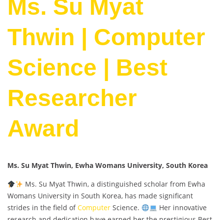
Ms. Su Myat
Thwin | Computer
Science | Best
Researcher
Award
Ms. Su Myat Thwin, Ewha Womans University, South Korea
Ms. Su Myat Thwin, a distinguished scholar from Ewha
Womans University in South Korea, has made significant
strides in the field of
Computer
Science.
Her innovative
research and dedication have earned her the prestigious Best