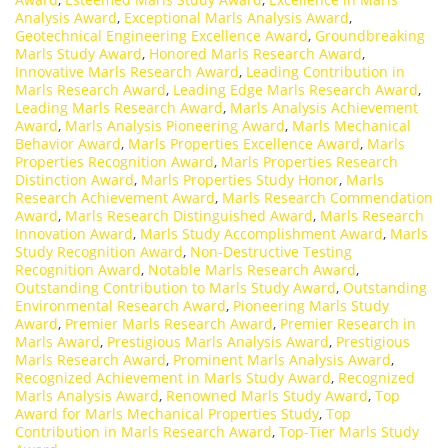
Analysis Award
,
Exceptional Marls Analysis Award
,
Geotechnical Engineering Excellence Award
,
Groundbreaking
Marls Study Award
,
Honored Marls Research Award
,
Innovative Marls Research Award
,
Leading Contribution in
Marls Research Award
,
Leading Edge Marls Research Award
,
Leading Marls Research Award
,
Marls Analysis Achievement
Award
,
Marls Analysis Pioneering Award
,
Marls Mechanical
Behavior Award
,
Marls Properties Excellence Award
,
Marls
Properties Recognition Award
,
Marls Properties Research
Distinction Award
,
Marls Properties Study Honor
,
Marls
Research Achievement Award
,
Marls Research Commendation
Award
,
Marls Research Distinguished Award
,
Marls Research
Innovation Award
,
Marls Study Accomplishment Award
,
Marls
Study Recognition Award
,
Non-Destructive Testing
Recognition Award
,
Notable Marls Research Award
,
Outstanding Contribution to Marls Study Award
,
Outstanding
Environmental Research Award
,
Pioneering Marls Study
Award
,
Premier Marls Research Award
,
Premier Research in
Marls Award
,
Prestigious Marls Analysis Award
,
Prestigious
Marls Research Award
,
Prominent Marls Analysis Award
,
Recognized Achievement in Marls Study Award
,
Recognized
Marls Analysis Award
,
Renowned Marls Study Award
,
Top
Award for Marls Mechanical Properties Study
,
Top
Contribution in Marls Research Award
,
Top-Tier Marls Study