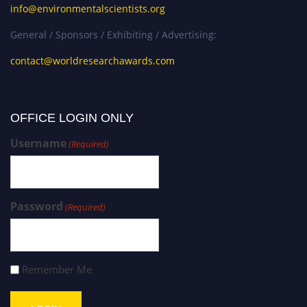
info@environmentalscientists.org
General / Sponsors / Exhibiting / Advertising:
contact@worldresearchawards.com
OFFICE LOGIN ONLY
Username
(Required)
Password
(Required)
Remember Me