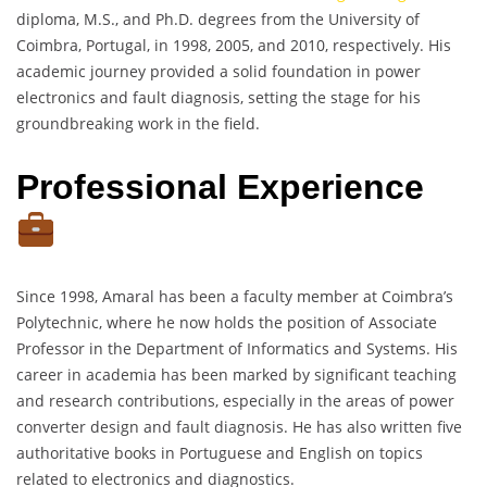
diploma, M.S., and Ph.D. degrees from the University of
Coimbra, Portugal, in 1998, 2005, and 2010, respectively. His
academic journey provided a solid foundation in power
electronics and fault diagnosis, setting the stage for his
groundbreaking work in the field.
Professional Experience
Since 1998, Amaral has been a faculty member at Coimbra’s
Polytechnic, where he now holds the position of Associate
Professor in the Department of Informatics and Systems. His
career in academia has been marked by significant teaching
and research contributions, especially in the areas of power
converter design and fault diagnosis. He has also written five
authoritative books in Portuguese and English on topics
related to electronics and diagnostics.