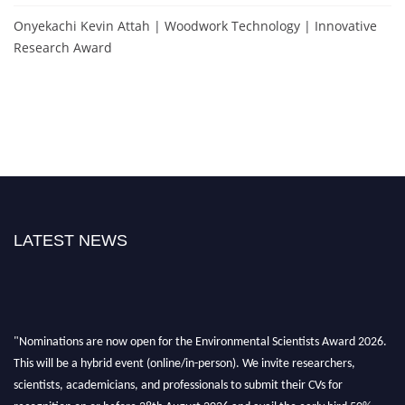
Onyekachi Kevin Attah | Woodwork Technology | Innovative
Research Award
LATEST NEWS
"Nominations are now open for the Environmental Scientists Award 2026.
This will be a hybrid event (online/in-person). We invite researchers,
scientists, academicians, and professionals to submit their CVs for
recognition on or before 28th August 2026 and avail the early bird 50%