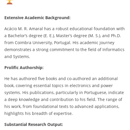
Extensive Academic Background:
Acácio M. R. Amaral has a robust educational foundation with
a Bachelor’s degree (E. E.), Master’s degree (M. S.), and Ph.D.
from Coimbra University, Portugal. His academic journey
demonstrates a strong commitment to the field of Informatics
and Systems.
Prolific Authorship:
He has authored five books and co-authored an additional
book, covering essential topics in electronics and power
systems. His publications, particularly in Portuguese, indicate
a deep knowledge and contribution to his field. The range of
his work, from foundational texts to advanced applications,
highlights his breadth of expertise.
Substantial Research Output: