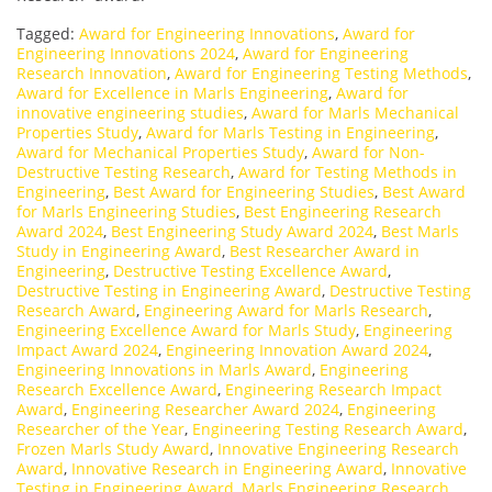
Tagged:
Award for Engineering Innovations
,
Award for
Engineering Innovations 2024
,
Award for Engineering
Research Innovation
,
Award for Engineering Testing Methods
,
Award for Excellence in Marls Engineering
,
Award for
innovative engineering studies
,
Award for Marls Mechanical
Properties Study
,
Award for Marls Testing in Engineering
,
Award for Mechanical Properties Study
,
Award for Non-
Destructive Testing Research
,
Award for Testing Methods in
Engineering
,
Best Award for Engineering Studies
,
Best Award
for Marls Engineering Studies
,
Best Engineering Research
Award 2024
,
Best Engineering Study Award 2024
,
Best Marls
Study in Engineering Award
,
Best Researcher Award in
Engineering
,
Destructive Testing Excellence Award
,
Destructive Testing in Engineering Award
,
Destructive Testing
Research Award
,
Engineering Award for Marls Research
,
Engineering Excellence Award for Marls Study
,
Engineering
Impact Award 2024
,
Engineering Innovation Award 2024
,
Engineering Innovations in Marls Award
,
Engineering
Research Excellence Award
,
Engineering Research Impact
Award
,
Engineering Researcher Award 2024
,
Engineering
Researcher of the Year
,
Engineering Testing Research Award
,
Frozen Marls Study Award
,
Innovative Engineering Research
Award
,
Innovative Research in Engineering Award
,
Innovative
Testing in Engineering Award
,
Marls Engineering Research