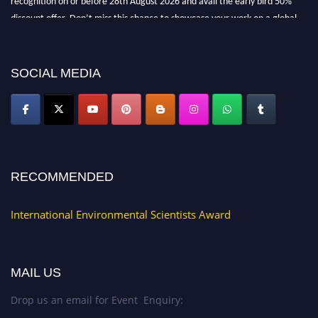
discount offer. Don’t miss this chance to showcase your work on a global
platform. Apply now at https://environmentalscientists.org."
SOCIAL MEDIA
RECOMMENDED
International Environmental Scientists Award
MAIL US
Drop us an email for Event Enquiry: