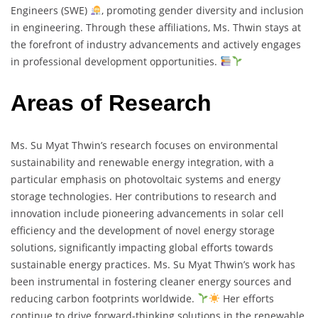
Engineers (SWE)
, promoting gender diversity and inclusion
in engineering. Through these affiliations, Ms. Thwin stays at
the forefront of industry advancements and actively engages
in professional development opportunities.
Areas of Research
Ms. Su Myat Thwin’s research focuses on environmental
sustainability and renewable energy integration, with a
particular emphasis on photovoltaic systems and energy
storage technologies. Her contributions to research and
innovation include pioneering advancements in solar cell
efficiency and the development of novel energy storage
solutions, significantly impacting global efforts towards
sustainable energy practices. Ms. Su Myat Thwin’s work has
been instrumental in fostering cleaner energy sources and
reducing carbon footprints worldwide.
Her efforts
continue to drive forward-thinking solutions in the renewable