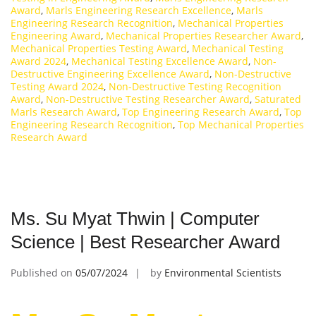
Award
,
Marls Engineering Research Excellence
,
Marls
Engineering Research Recognition
,
Mechanical Properties
Engineering Award
,
Mechanical Properties Researcher Award
,
Mechanical Properties Testing Award
,
Mechanical Testing
Award 2024
,
Mechanical Testing Excellence Award
,
Non-
Destructive Engineering Excellence Award
,
Non-Destructive
Testing Award 2024
,
Non-Destructive Testing Recognition
Award
,
Non-Destructive Testing Researcher Award
,
Saturated
Marls Research Award
,
Top Engineering Research Award
,
Top
Engineering Research Recognition
,
Top Mechanical Properties
Research Award
Ms. Su Myat Thwin | Computer
Science | Best Researcher Award
Published on
05/07/2024
by
Environmental Scientists