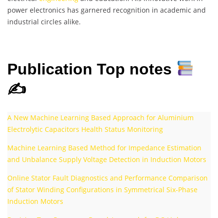
power electronics has garnered recognition in academic and
industrial circles alike.
Publication Top notes
✍
A New Machine Learning Based Approach for Aluminium
Electrolytic Capacitors Health Status Monitoring
Machine Learning Based Method for Impedance Estimation
and Unbalance Supply Voltage Detection in Induction Motors
Online Stator Fault Diagnostics and Performance Comparison
of Stator Winding Configurations in Symmetrical Six-Phase
Induction Motors