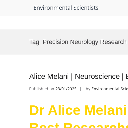
Environmental Scientists
Skip
to
Tag:
Precision Neurology Research
content
Alice Melani | Neuroscience |
Published on
23/01/2025
by
Environmental Scie
Dr Alice Melani
Best Research