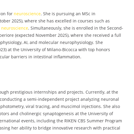
ion for
neuroscience
. She is pursuing an MSc in
ctober 2025), where she has excelled in courses such as
y
neuroscience
. Simultaneously, she is enrolled in the Second-
eriore (expected November 2025), where she received a full
physiology, AI, and molecular neurophysiology. She
23) at the University of Milano-Bicocca with top honors
ular barriers in intestinal inflammation.
ugh prestigious internships and projects. Currently, at the
 conducting a semi-independent project analyzing neuronal
 photometry, viral tracing, and muscimol injections. She also
ptors and cholinergic synaptogenesis at the University of
nternational events, including the RIKEN CBS Summer Program
asing her ability to bridge innovative research with practical