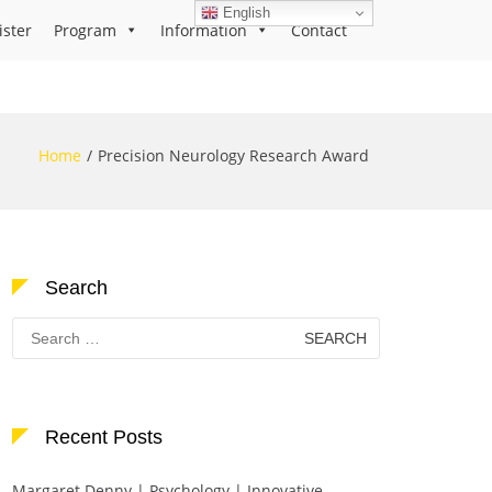
English
ister
Program
Information
Contact
Home
Precision Neurology Research Award
Search
Search
for:
Recent Posts
Margaret Denny | Psychology | Innovative