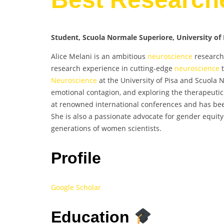
Student, Scuola Normale Superiore, University of P
Alice Melani is an ambitious
neuroscience
research
research experience in cutting-edge
neuroscience
t
Neuroscience
at the University of Pisa and Scuola 
emotional contagion, and exploring the therapeutic
at renowned international conferences and has bee
She is also a passionate advocate for gender equity 
generations of women scientists.
Profile
Google Scholar
Education