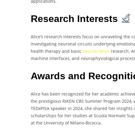
applications.
Research Interests
Alice’s research interests focus on unraveling the c
investigating neuronal circuits underlying emotiona
health therapy and basic
neuroscience
research. Ad
machine interfaces, and neurophysiological process
Awards and Recognit
Alice has been recognized for her academic achie
the prestigious RIKEN CBS Summer Program 2024, w
TEDxPISA speaker in 2024, she shared her insights
scholarships for her studies at Scuola Normale Su
at the University of Milano-Bicocca.