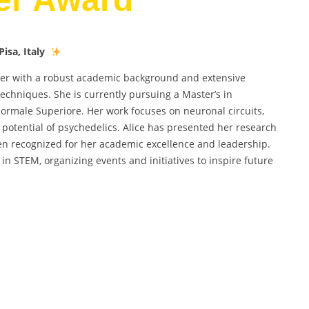
isa, Italy
er with a robust academic background and extensive
echniques. She is currently pursuing a Master’s in
Normale Superiore. Her work focuses on neuronal circuits,
 potential of psychedelics. Alice has presented her research
n recognized for her academic excellence and leadership.
in STEM, organizing events and initiatives to inspire future