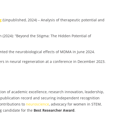
g
(Unpublished, 2024) – Analysis of therapeutic potential and
2024): “Beyond the Stigma: The Hidden Potential of
nted the neurobiological effects of MDMA in June 2024.
ers in neural regeneration at a conference in December 2023.
on of academic excellence, research innovation, leadership,
 publication record and securing independent recognition
ontributions to
neuroscience
, advocacy for women in STEM,
g candidate for the
Best Researcher Award
.