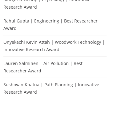
Research Award
Rahul Gupta | Engineering | Best Researcher
Award
Onyekachi Kevin Attah | Woodwork Technology |
Innovative Research Award
Lauren Salminen | Air Pollution | Best
Researcher Award
Sushovan Khatua | Path Planning | Innovative
Research Award