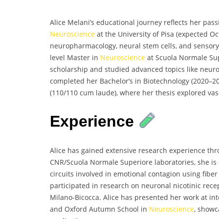
Alice Melani’s educational journey reflects her pass
Neuroscience
at the University of Pisa (expected O
neuropharmacology, neural stem cells, and sensor
level Master in
Neuroscience
at Scuola Normale Sup
scholarship and studied advanced topics like neuro
completed her Bachelor’s in Biotechnology (2020–20
(110/110 cum laude), where her thesis explored vasc
Experience
Alice has gained extensive research experience thro
CNR/Scuola Normale Superiore laboratories, she is
circuits involved in emotional contagion using fiber
participated in research on neuronal nicotinic rece
Milano-Bicocca. Alice has presented her work at i
and Oxford Autumn School in
Neuroscience
, showc