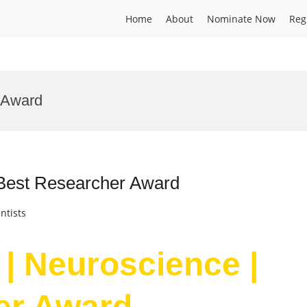
Home
About
Nominate Now
Reg
 Award
 Best Researcher Award
ntists
 | Neuroscience |
er Award