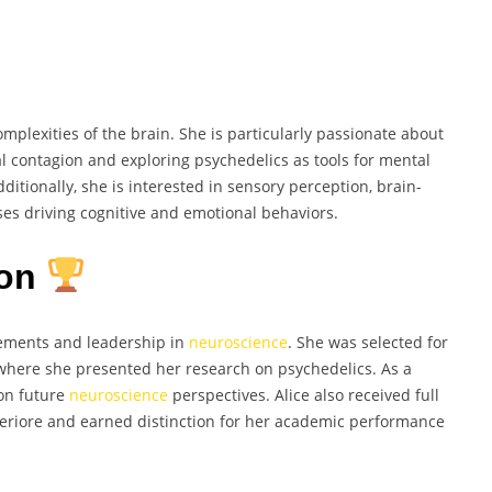
omplexities of the brain. She is particularly passionate about
l contagion and exploring psychedelics as tools for mental
ditionally, she is interested in sensory perception, brain-
es driving cognitive and emotional behaviors.
ion
vements and leadership in
neuroscience
. She was selected for
here she presented her research on psychedelics. As a
 on future
neuroscience
perspectives. Alice also received full
periore and earned distinction for her academic performance