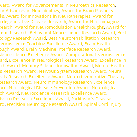
Award
,
Award for Advancements in Neuroethics Research
,
or Advances in Neurobiology
,
Award for Brain Plasticity
ks
,
Award for Innovations in Neurotherapies
,
Award for
odegenerative Disease Research
,
Award for Neuroimaging
search
,
Award for Neuromodulation Breakthroughs
,
Award for
stem Research
,
Behavioral Neuroscience Research Award
,
Best
ology Research Award
,
Best Neurorehabilitation Research
Neuroscience Teaching Excellence Award
,
Brain Health
rough Award
,
Brain-Machine Interface Research Award
,
 Neuroscience Excellence Award
,
Computational Neuroscience
ward
,
Excellence in Neurological Research Award
,
Excellence in
arch Award
,
Memory Science Innovation Award
,
Mental Health
rs Research Award
,
Nervous System Research Award
,
Neural
vity Research Excellence Award
,
Neurodegenerative Therapy
Research Award
,
Neuroimmunology Research Excellence
ard
,
Neurological Disease Prevention Award
,
Neurological
rch Award
,
Neuroscience Research Excellence Award
,
ssion Research Excellence Award
,
Parkinson’s Disease
ard
,
Precision Neurology Research Award
,
Spinal Cord Injury