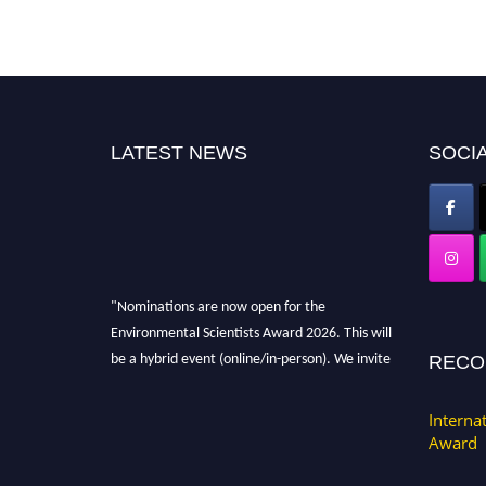
LATEST NEWS
SOCIA
"Nominations are now open for the
Environmental Scientists Award 2026. This will
be a hybrid event (online/in-person). We invite
RECO
researchers, scientists, academicians, and
professionals to submit their CVs for
Interna
recognition on or before 28th August 2026 and
Award
avail the early bird 50% discount offer. Don’t
miss this chance to showcase your work on a