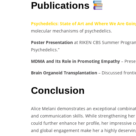
Publications
Psychedelics: State of Art and Where We Are Goin
molecular mechanisms of psychedelics.
Poster Presentation
at RIKEN CBS Summer Program (
Psychedelics.”
MDMA and Its Role in Promoting Empathy
– Prese
Brain Organoid Transplantation
– Discussed fronti
Conclusion
Alice Melani demonstrates an exceptional combinati
and communication skills. While strengthening her
could further enhance her profile, her impressive c
and global engagement make her a highly deservin