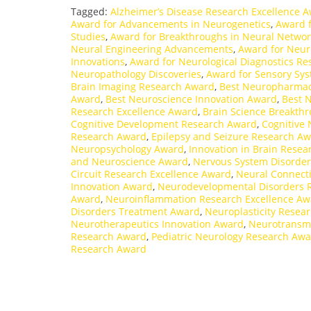
Tagged:
Alzheimer’s Disease Research Excellence 
Award for Advancements in Neurogenetics
,
Award f
Studies
,
Award for Breakthroughs in Neural Networ
Neural Engineering Advancements
,
Award for Neur
Innovations
,
Award for Neurological Diagnostics Re
Neuropathology Discoveries
,
Award for Sensory Sy
Brain Imaging Research Award
,
Best Neuropharmac
Award
,
Best Neuroscience Innovation Award
,
Best 
Research Excellence Award
,
Brain Science Breakth
Cognitive Development Research Award
,
Cognitive
Research Award
,
Epilepsy and Seizure Research A
Neuropsychology Award
,
Innovation in Brain Rese
and Neuroscience Award
,
Nervous System Disorde
Circuit Research Excellence Award
,
Neural Connecti
Innovation Award
,
Neurodevelopmental Disorders 
Award
,
Neuroinflammation Research Excellence Aw
Disorders Treatment Award
,
Neuroplasticity Resea
Neurotherapeutics Innovation Award
,
Neurotransmi
Research Award
,
Pediatric Neurology Research Aw
Research Award