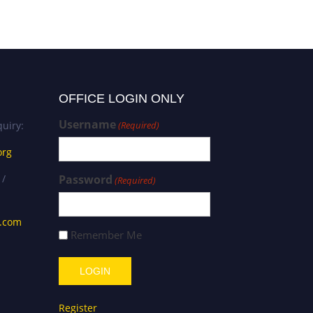
OFFICE LOGIN ONLY
Username
uiry:
(Required)
org
 /
Password
(Required)
s.com
Remember Me
Register