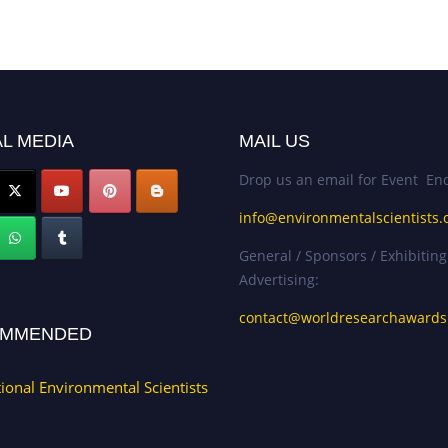
L MEDIA
MAIL US
Drop us an email for Event Enq
info@environmentalscientists.
General / Sponsors / Exhibiting
Advertising:
contact@worldresearchaward
MMENDED
tional Environmental Scientists