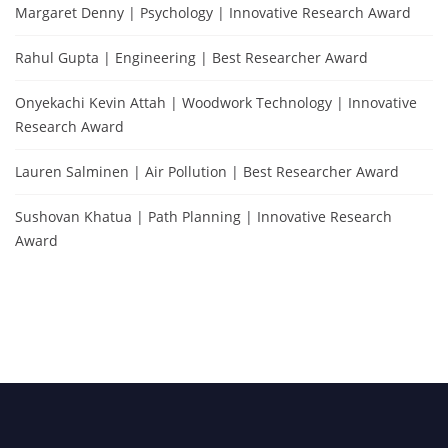
Margaret Denny | Psychology | Innovative Research Award
Rahul Gupta | Engineering | Best Researcher Award
Onyekachi Kevin Attah | Woodwork Technology | Innovative
Research Award
Lauren Salminen | Air Pollution | Best Researcher Award
Sushovan Khatua | Path Planning | Innovative Research
Award