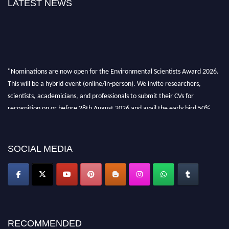
LATEST NEWS
"Nominations are now open for the Environmental Scientists Award 2026.
This will be a hybrid event (online/in-person). We invite researchers,
scientists, academicians, and professionals to submit their CVs for
recognition on or before 28th August 2026 and avail the early bird 50%
discount offer. Don’t miss this chance to showcase your work on a global
platform. Apply now at https://environmentalscientists.org."
SOCIAL MEDIA
RECOMMENDED