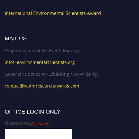
International Environmental Scientists Award
MAIL US
Drop us an email for Event Enquiry:
info@environmentalscientists.org
General / Sponsors / Exhibiting / Advertising:
contact@worldresearchawards.com
OFFICE LOGIN ONLY
Username
(Required)