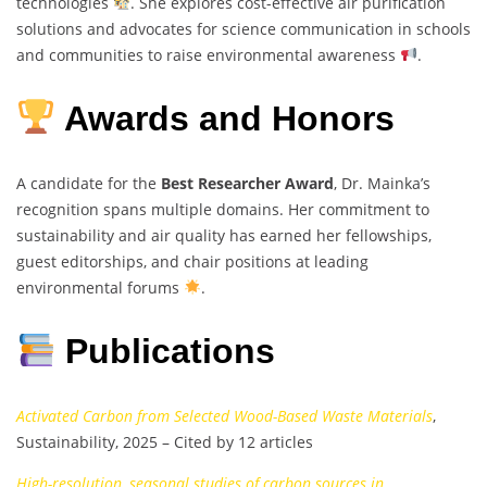
technologies
. She explores cost-effective air purification
solutions and advocates for science communication in schools
and communities to raise environmental awareness
.
Awards and Honors
A candidate for the
Best Researcher Award
, Dr. Mainka’s
recognition spans multiple domains. Her commitment to
sustainability and air quality has earned her fellowships,
guest editorships, and chair positions at leading
environmental forums
.
Publications
Activated Carbon from Selected Wood-Based Waste Materials
,
Sustainability, 2025 – Cited by 12 articles
High-resolution, seasonal studies of carbon sources in