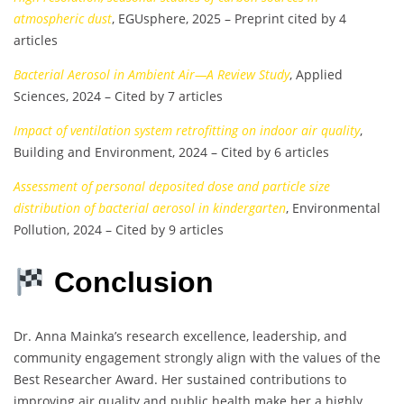
atmospheric dust
, EGUsphere, 2025 – Preprint cited by 4
articles
Bacterial Aerosol in Ambient Air—A Review Study
, Applied
Sciences, 2024 – Cited by 7 articles
Impact of ventilation system retrofitting on indoor air quality
,
Building and Environment, 2024 – Cited by 6 articles
Assessment of personal deposited dose and particle size
distribution of bacterial aerosol in kindergarten
, Environmental
Pollution, 2024 – Cited by 9 articles
Conclusion
Dr. Anna Mainka’s research excellence, leadership, and
community engagement strongly align with the values of the
Best Researcher Award. Her sustained contributions to
improving air quality and public health make her a highly