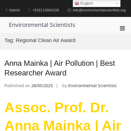
Skip
English
to
Hybrid
+918110004106
info@environmentalscientists.org
content
Environmental Scientists
Pri
Men
Tag:
Regional Clean Air Award
for
Mobi
Anna Mainka | Air Pollution | Best
Researcher Award
Published on
28/05/2025
by
Environmental Scientists
Assoc. Prof. Dr.
Anna Mainka | Air