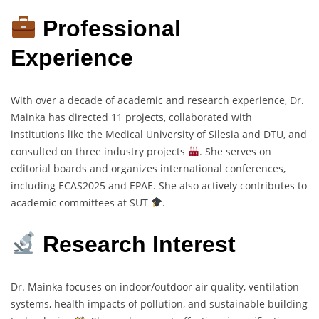
Professional
Experience
With over a decade of academic and research experience, Dr.
Mainka has directed 11 projects, collaborated with
institutions like the Medical University of Silesia and DTU, and
consulted on three industry projects
. She serves on
editorial boards and organizes international conferences,
including ECAS2025 and EPAE. She also actively contributes to
academic committees at SUT
.
Research Interest
Dr. Mainka focuses on indoor/outdoor air quality, ventilation
systems, health impacts of pollution, and sustainable building