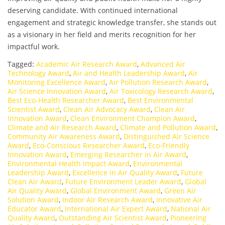
deserving candidate. With continued international
engagement and strategic knowledge transfer, she stands out
as a visionary in her field and merits recognition for her
impactful work.
Tagged:
Academic Air Research Award
,
Advanced Air
Technology Award
,
Air and Health Leadership Award
,
Air
Monitoring Excellence Award
,
Air Pollution Research Award
,
Air Science Innovation Award
,
Air Toxicology Research Award
,
Best Eco-Health Researcher Award
,
Best Environmental
Scientist Award
,
Clean Air Advocacy Award
,
Clean Air
Innovation Award
,
Clean Environment Champion Award
,
Climate and Air Research Award
,
Climate and Pollution Award
,
Community Air Awareness Award
,
Distinguished Air Science
Award
,
Eco-Conscious Researcher Award
,
Eco-Friendly
Innovation Award
,
Emerging Researcher in Air Award
,
Environmental Health Impact Award
,
Environmental
Leadership Award
,
Excellence in Air Quality Award
,
Future
Clean Air Award
,
Future Environment Leader Award
,
Global
Air Quality Award
,
Global Environment Award
,
Green Air
Solution Award
,
Indoor Air Research Award
,
Innovative Air
Educator Award
,
International Air Expert Award
,
National Air
Quality Award
,
Outstanding Air Scientist Award
,
Pioneering