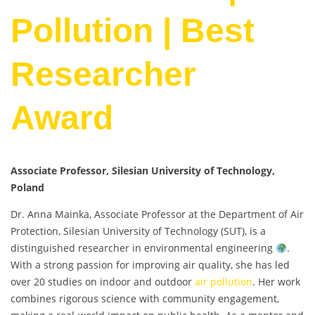
Pollution | Best
Researcher
Award
Associate Professor, Silesian University of Technology,
Poland
Dr. Anna Mainka, Associate Professor at the Department of Air
Protection, Silesian University of Technology (SUT), is a
distinguished researcher in environmental engineering
.
With a strong passion for improving air quality, she has led
over 20 studies on indoor and outdoor
air pollution
. Her work
combines rigorous science with community engagement,