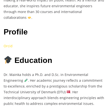
making a real-world impact on public health. As a mentor and
educator, she inspires future environmental engineers
through more than 30 courses and international
collaborations
.
Profile
Orcid
Education
Dr. Mainka holds a Ph.D. and D.Sc. in Environmental
Engineering
. Her academic journey reflects a commitment
to excellence, enriched by a prestigious scholarship from the
Technical University of Denmark (DTU)
. Her
interdisciplinary approach blends engineering principles with
public health to address complex environmental issues.