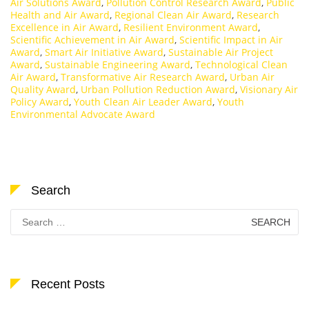
Air Solutions Award
,
Pollution Control Research Award
,
Public
Health and Air Award
,
Regional Clean Air Award
,
Research
Excellence in Air Award
,
Resilient Environment Award
,
Scientific Achievement in Air Award
,
Scientific Impact in Air
Award
,
Smart Air Initiative Award
,
Sustainable Air Project
Award
,
Sustainable Engineering Award
,
Technological Clean
Air Award
,
Transformative Air Research Award
,
Urban Air
Quality Award
,
Urban Pollution Reduction Award
,
Visionary Air
Policy Award
,
Youth Clean Air Leader Award
,
Youth
Environmental Advocate Award
Search
Search
for:
Recent Posts