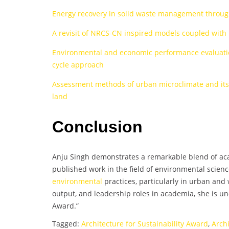
Energy recovery in solid waste management throug
A revisit of NRCS-CN inspired models coupled with 
Environmental and economic performance evaluation
cycle approach
Assessment methods of urban microclimate and its p
land
Conclusion
Anju Singh demonstrates a remarkable blend of acad
published work in the field of environmental scienc
environmental
practices, particularly in urban and
output, and leadership roles in academia, she is 
Award.”
Tagged:
Architecture for Sustainability Award
,
Arch