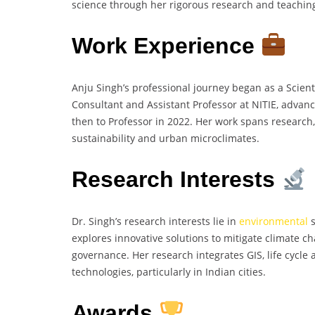
science through her rigorous research and teaching
Work Experience
Anju Singh’s professional journey began as a Scien
Consultant and Assistant Professor at NITIE, advan
then to Professor in 2022. Her work spans research
sustainability and urban microclimates.
Research Interests
Dr. Singh’s research interests lie in
environmental
s
explores innovative solutions to mitigate climate
governance. Her research integrates GIS, life cyc
technologies, particularly in Indian cities.
Awards