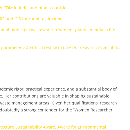
h CDM in India and other countries
RS and GIS for runoff estimation
 of municipal wastewater treatment plants in India: a life
arameters: A critical review to take the research from lab to
emic rigor, practical experience, and a substantial body of
e. Her contributions are valuable in shaping sustainable
 waste management areas. Given her qualifications, research
undoubtedly a strong contender for the “Women Researcher
itecture Sustainability Award
,
Award for Environmental