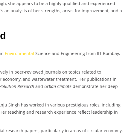
ngh, she appears to be a highly qualified and experienced
s an analysis of her strengths, areas for improvement, and a
rd
 in
Environmental
Science and Engineering from IIT Bombay,
vely in peer-reviewed journals on topics related to
lar economy, and wastewater treatment. Her publications in
Pollution Research
and
Urban Climate
demonstrate her deep
Anju Singh has worked in various prestigious roles, including
. Her teaching and research experience reflect leadership in
ial research papers, particularly in areas of circular economy,