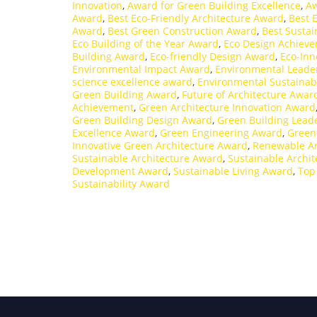
Innovation
,
Award for Green Building Excellence
,
Aw
Award
,
Best Eco-Friendly Architecture Award
,
Best 
Award
,
Best Green Construction Award
,
Best Sustai
Eco Building of the Year Award
,
Eco Design Achiev
Building Award
,
Eco-friendly Design Award
,
Eco-Inn
Environmental Impact Award
,
Environmental Leade
science excellence award
,
Environmental Sustainab
Green Building Award
,
Future of Architecture Awar
Achievement
,
Green Architecture Innovation Award
Green Building Design Award
,
Green Building Lead
Excellence Award
,
Green Engineering Award
,
Green
Innovative Green Architecture Award
,
Renewable Ar
Sustainable Architecture Award
,
Sustainable Archit
Development Award
,
Sustainable Living Award
,
Top
Sustainability Award