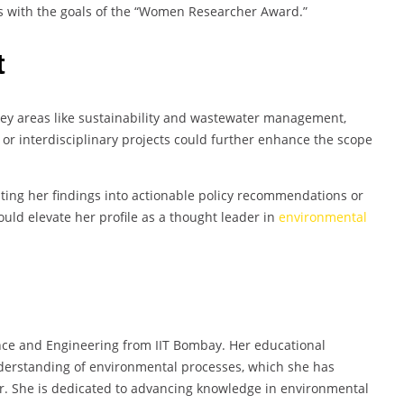
ns with the goals of the “Women Researcher Award.”
t
key areas like sustainability and wastewater management,
or interdisciplinary projects could further enhance the scope
lating her findings into actionable policy recommendations or
uld elevate her profile as a thought leader in
environmental
ce and Engineering from IIT Bombay. Her educational
erstanding of environmental processes, which she has
r. She is dedicated to advancing knowledge in environmental