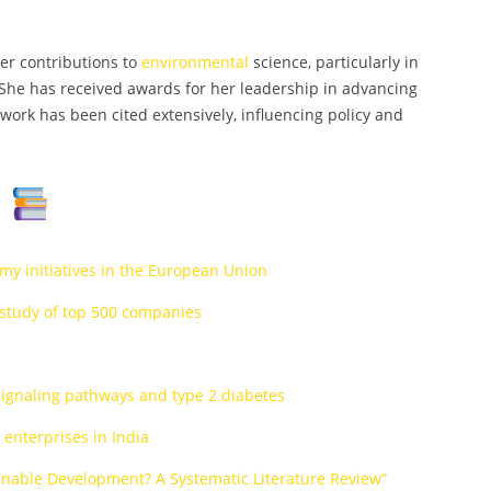
her contributions to
environmental
science, particularly in
he has received awards for her leadership in advancing
work has been cited extensively, influencing policy and
s
omy initiatives in the European Union
A study of top 500 companies
 signaling pathways and type 2 diabetes
enterprises in India
nable Development? A Systematic Literature Review”