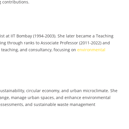
 contributions.
tist at IIT Bombay (1994-2003). She later became a Teaching
cing through ranks to Associate Professor (2011-2022) and
, teaching, and consultancy, focusing on
environmental
ustainability, circular economy, and urban microclimate. She
 change, manage urban spaces, and enhance environmental
le assessments, and sustainable waste management