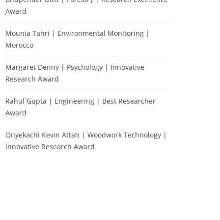
Award
Mounia Tahri | Environmental Monitoring |
Morocco
Margaret Denny | Psychology | Innovative
Research Award
Rahul Gupta | Engineering | Best Researcher
Award
Onyekachi Kevin Attah | Woodwork Technology |
Innovative Research Award