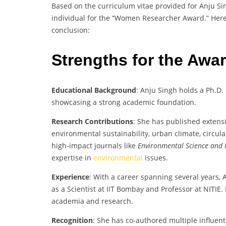
Based on the curriculum vitae provided for Anju Si
individual for the “Women Researcher Award.” Here’
conclusion:
Strengths for the Awa
Educational Background
: Anju Singh holds a Ph.D.
showcasing a strong academic foundation.
Research Contributions
: She has published extensi
environmental sustainability, urban climate, circu
high-impact journals like
Environmental Science and 
expertise in
environmental
issues.
Experience
: With a career spanning several years, 
as a Scientist at IIT Bombay and Professor at NITIE
academia and research.
Recognition
: She has co-authored multiple influent