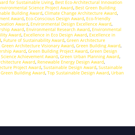
ard for Sustainable Living
,
Best Eco-Architectural Innovation
Environmental Science Project Award
,
Best Green Building
nable Building Award
,
Climate Change Architecture Award
,
ement Award
,
Eco-Conscious Design Award
,
Eco-friendly
ovation Award
,
Environmental Design Excellence Award
,
rship Award
,
Environmental Research Award
,
Environmental
ility Award
,
Excellence in Eco Design Award
,
Excellence in
d
,
Future of Sustainability Award
,
Green Architecture
,
Green Architecture Visionary Award
,
Green Building Award
,
ership Award
,
Green Building Project Award
,
Green Design
 Science Achievement Award
,
Green Urban Planning Award
,
chitecture Award
,
Renewable Energy Design Award
,
ecture Project Award
,
Sustainable Design Award
,
Sustainable
 Green Building Award
,
Top Sustainable Design Award
,
Urban