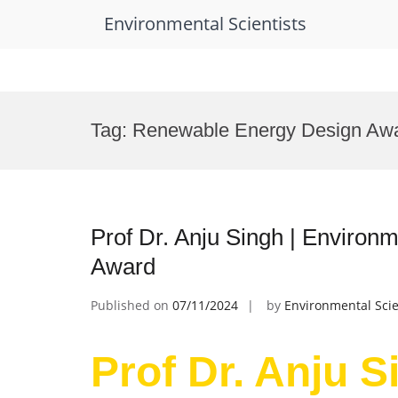
Environmental Scientists
Skip
to
Tag:
Renewable Energy Design Aw
content
Prof Dr. Anju Singh | Environ
Award
Published on
07/11/2024
by
Environmental Scie
Prof Dr. Anju S