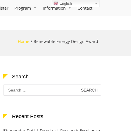
English
ister
Program
Information
Contact
Home
Renewable Energy Design Award
Search
Search
for:
Recent Posts
Bhupender Dutt | Forestry | Research Excellence