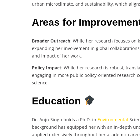
urban microclimate, and sustainability, which alig
Areas for Improvemen
Broader Outreach
: While her research focuses on 
expanding her involvement in global collaborations 
and impact of her work.
Policy Impact
: While her research is robust, trans
engaging in more public policy-oriented research co
science.
Education
Dr. Anju Singh holds a Ph.D. in
Environmental
Scien
background has equipped her with an in-depth und
applied extensively throughout her academic caree