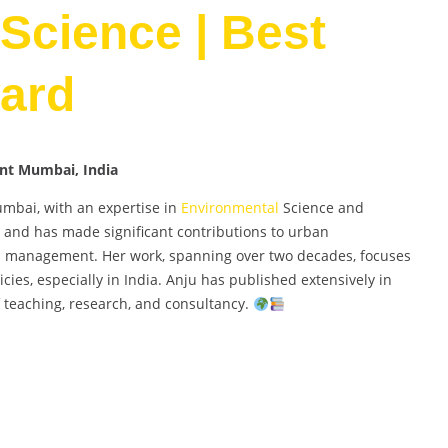
Science | Best
ard
ent Mumbai, India
umbai, with an expertise in
Environmental
Science and
 and has made significant contributions to urban
al management. Her work, spanning over two decades, focuses
cies, especially in India. Anju has published extensively in
 teaching, research, and consultancy.