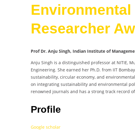
Environmental 
Researcher Aw
Prof Dr. Anju Singh, Indian Institute of Managem
Anju Singh is a distinguished professor at NITIE, M
Engineering. She earned her Ph.D. from IIT Bombay
sustainability, circular economy, and environment
on integrating sustainability and environmental poli
renowned journals and has a strong track record of
Profile
Google scholar