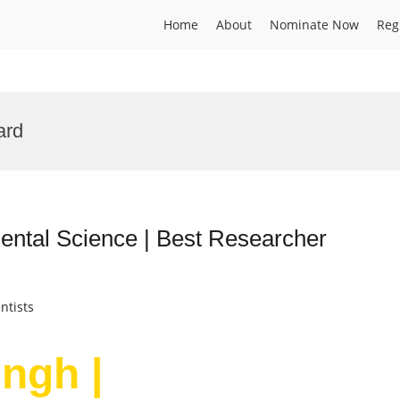
Home
About
Nominate Now
Reg
ard
mental Science | Best Researcher
ntists
ingh |