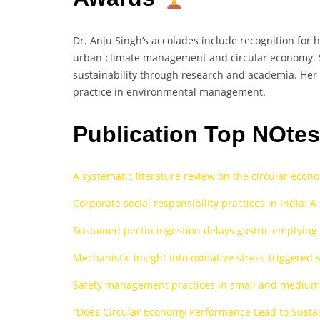
Dr. Anju Singh’s accolades include recognition for 
urban climate management and circular economy. S
sustainability through research and academia. Her 
practice in environmental management.
Publication Top NOte
A systematic literature review on the circular econ
Corporate social responsibility practices in India: 
Sustained pectin ingestion delays gastric emptying
Mechanistic insight into oxidative stress-triggered
Safety management practices in small and medium 
“Does Circular Economy Performance Lead to Sustai