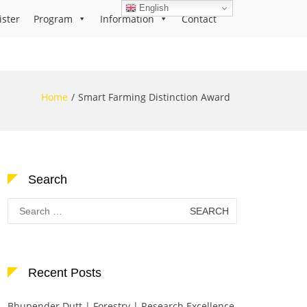
English
ister
Program
Information
Contact
Home
Smart Farming Distinction Award
Search
Search
for:
Recent Posts
Bhupender Dutt | Forestry | Research Excellence