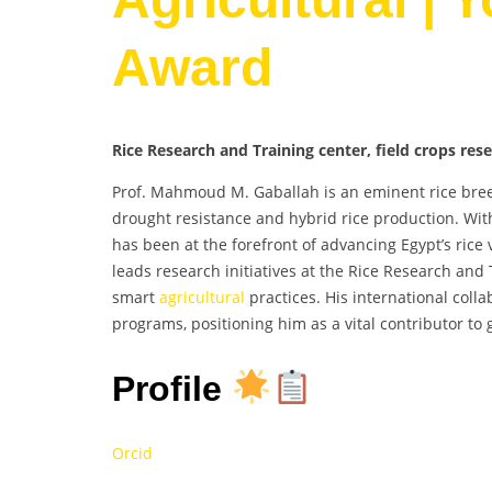
Award
Rice Research and Training center, field crops res
Prof. Mahmoud M. Gaballah is an eminent rice breed
drought resistance and hybrid rice production. Wit
has been at the forefront of advancing Egypt’s rice 
leads research initiatives at the Rice Research and 
smart
agricultural
practices. His international colla
programs, positioning him as a vital contributor to g
Profile
Orcid