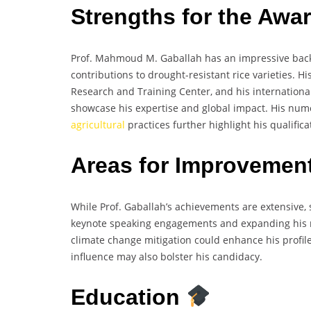
Strengths for the Awa
Prof. Mahmoud M. Gaballah has an impressive backg
contributions to drought-resistant rice varieties. H
Research and Training Center, and his international
showcase his expertise and global impact. His num
agricultural
practices further highlight his qualific
Areas for Improvemen
While Prof. Gaballah’s achievements are extensive,
keynote speaking engagements and expanding his r
climate change mitigation could enhance his profile 
influence may also bolster his candidacy.
Education