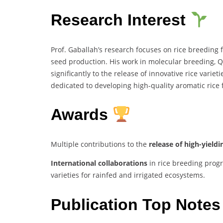
Research Interest
Prof. Gaballah’s research focuses on rice breeding 
seed production. His work in molecular breeding, 
significantly to the release of innovative rice variet
dedicated to developing high-quality aromatic rice 
Awards
Multiple contributions to the
release of high-yieldin
International collaborations
in rice breeding progr
varieties for rainfed and irrigated ecosystems.
Publication Top Note