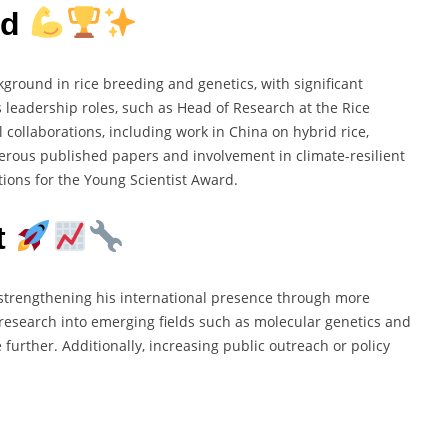
rd
round in rice breeding and genetics, with significant
is leadership roles, such as Head of Research at the Rice
 collaborations, including work in China on hybrid rice,
erous published papers and involvement in climate-resilient
ations for the Young Scientist Award.
t
 strengthening his international presence through more
esearch into emerging fields such as molecular genetics and
further. Additionally, increasing public outreach or policy