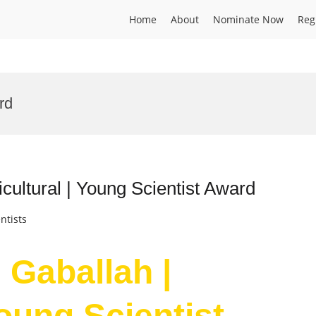
Home
About
Nominate Now
Reg
rd
cultural | Young Scientist Award
ntists
Gaballah |
Young Scientist