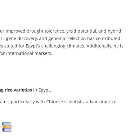
for improved drought tolerance, yield potential, and hybrid
QTL gene discovery, and genomic selection has contributed
ies suited for Egypt’s challenging climates. Additionally, he is
for international markets.
g rice varieties
in Egypt.
ams, particularly with Chinese scientists, advancing rice
s