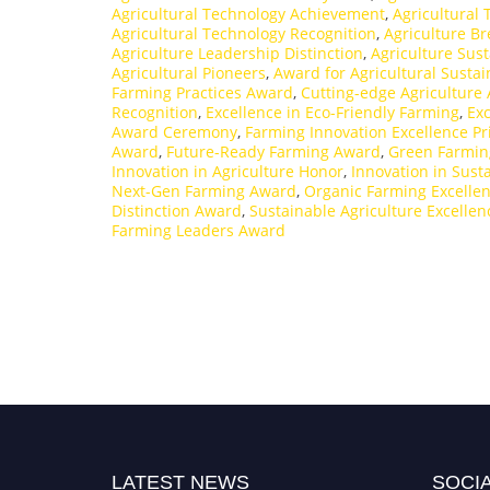
Agricultural Technology Achievement
,
Agricultural
Agricultural Technology Recognition
,
Agriculture B
Agriculture Leadership Distinction
,
Agriculture Sust
Agricultural Pioneers
,
Award for Agricultural Sustain
Farming Practices Award
,
Cutting-edge Agriculture
Recognition
,
Excellence in Eco-Friendly Farming
,
Exc
Award Ceremony
,
Farming Innovation Excellence Pr
Award
,
Future-Ready Farming Award
,
Green Farmin
Innovation in Agriculture Honor
,
Innovation in Sus
Next-Gen Farming Award
,
Organic Farming Excelle
Distinction Award
,
Sustainable Agriculture Excelle
Farming Leaders Award
LATEST NEWS
SOCIA