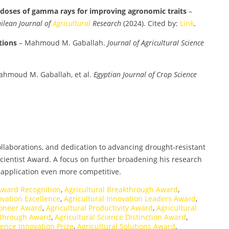
t doses of gamma rays for improving agronomic traits
–
ilean Journal of
Agricultural
Research
(2024). Cited by:
Link
.
tions
– Mahmoud M. Gaballah.
Journal of Agricultural Science
hmoud M. Gaballah, et al.
Egyptian Journal of Crop Science
collaborations, and dedication to advancing drought-resistant
cientist Award. A focus on further broadening his research
 application even more competitive.
 Award Recognition
,
Agricultural Breakthrough Award
,
ovation Excellence
,
Agricultural Innovation Leaders Award
,
ioneer Award
,
Agricultural Productivity Award
,
Agricultural
akthrough Award
,
Agricultural Science Distinction Award
,
ience Innovation Prize
,
Agricultural Solutions Award
,