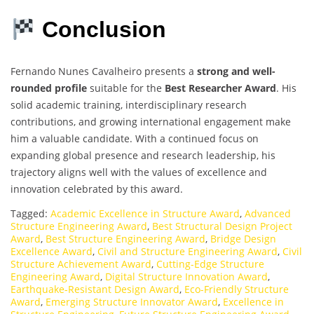
Conclusion
Fernando Nunes Cavalheiro presents a
strong and well-
rounded profile
suitable for the
Best Researcher Award
. His
solid academic training, interdisciplinary research
contributions, and growing international engagement make
him a valuable candidate. With a continued focus on
expanding global presence and research leadership, his
trajectory aligns well with the values of excellence and
innovation celebrated by this award.
Tagged:
Academic Excellence in Structure Award
,
Advanced
Structure Engineering Award
,
Best Structural Design Project
Award
,
Best Structure Engineering Award
,
Bridge Design
Excellence Award
,
Civil and Structure Engineering Award
,
Civil
Structure Achievement Award
,
Cutting-Edge Structure
Engineering Award
,
Digital Structure Innovation Award
,
Earthquake-Resistant Design Award
,
Eco-Friendly Structure
Award
,
Emerging Structure Innovator Award
,
Excellence in