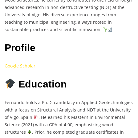
advanced research in non-destructive testing (NDT) at the
University of Vigo. His diverse experience ranges from
teaching to municipal engineering, always rooted in
sustainable practices and scientific innovation.
Profile
Google Scholar
Education
Fernando holds a Ph.D. candidacy in Applied Geotechnologies
with a focus on Structural Analysis and NDT at the University
of Vigo, Spain
. He earned his Master’s in Environmental
Science (2021) with a GPA of 4.00, emphasizing wood
structures
. Prior, he completed graduate certificates in