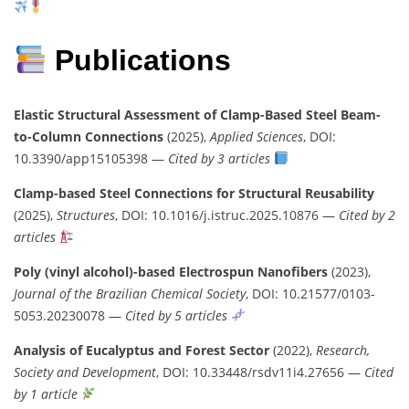
Publications
Elastic Structural Assessment of Clamp-Based Steel Beam-
to-Column Connections
(2025),
Applied Sciences
, DOI:
10.3390/app15105398 —
Cited by 3 articles
Clamp-based Steel Connections for Structural Reusability
(2025),
Structures
, DOI: 10.1016/j.istruc.2025.10876 —
Cited by 2
articles
Poly (vinyl alcohol)-based Electrospun Nanofibers
(2023),
Journal of the Brazilian Chemical Society
, DOI: 10.21577/0103-
5053.20230078 —
Cited by 5 articles
Analysis of Eucalyptus and Forest Sector
(2022),
Research,
Society and Development
, DOI: 10.33448/rsdv11i4.27656 —
Cited
by 1 article