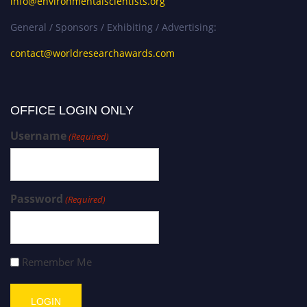
info@environmentalscientists.org
General / Sponsors / Exhibiting / Advertising:
contact@worldresearchawards.com
OFFICE LOGIN ONLY
Username
(Required)
Password
(Required)
Remember Me