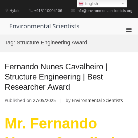
Skip
English
to
Hybrid
+918110004106
info@environmentalscientists.org
content
Environmental Scientists
Pri
Men
Tag:
Structure Engineering Award
for
Mobi
Fernando Nunes Cavalheiro |
Structure Engineering | Best
Researcher Award
Published on
27/05/2025
by
Environmental Scientists
Mr. Fernando