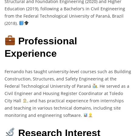
Structural and Foundation Engineering (2020) and Higher
Education (2019), following a Bachelor’s in Civil Engineering
from the Federal Technological University of Paraná, Brazil
(2018).
Professional
Experience
Fernando has taught university-level courses such as Building
Construction, Structures, and Safety Engineering at the
Federal Technological University of Paraná
. He served as a
Civil Engineer and Housing Register Coordinator at Toledo
City Hall
, and has practical experience from internships
and teaching in various technical domains, including site
monitoring and engineering software.
Research Interest