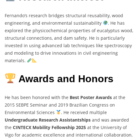
Fernando’s research bridges structural reusability, wood
engineering, and environmental sustainability
. He has
explored the physicochemical properties of eucalyptus wood,
structural connections, and dam safety. He is particularly
invested in using advanced lab techniques like spectroscopy
and modeling to drive innovations in civil engineering
materials.
Awards and Honors
He has been honored with the
Best Poster Awards
at the
2015 SEBPE Seminar and 2019 Brazilian Congress on
Environmental Sciences
. He received multiple
Undergraduate Research Assistantships
and was awarded
the
CINTECX Mobility Fellowship 2025
at the University of
Vigo for academic excellence and international collaboration.