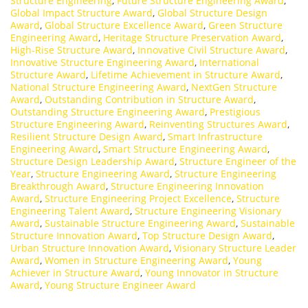
Structure Engineering
,
Future Structure Engineering Award
,
Global Impact Structure Award
,
Global Structure Design
Award
,
Global Structure Excellence Award
,
Green Structure
Engineering Award
,
Heritage Structure Preservation Award
,
High-Rise Structure Award
,
Innovative Civil Structure Award
,
Innovative Structure Engineering Award
,
International
Structure Award
,
Lifetime Achievement in Structure Award
,
National Structure Engineering Award
,
NextGen Structure
Award
,
Outstanding Contribution in Structure Award
,
Outstanding Structure Engineering Award
,
Prestigious
Structure Engineering Award
,
Reinventing Structures Award
,
Resilient Structure Design Award
,
Smart Infrastructure
Engineering Award
,
Smart Structure Engineering Award
,
Structure Design Leadership Award
,
Structure Engineer of the
Year
,
Structure Engineering Award
,
Structure Engineering
Breakthrough Award
,
Structure Engineering Innovation
Award
,
Structure Engineering Project Excellence
,
Structure
Engineering Talent Award
,
Structure Engineering Visionary
Award
,
Sustainable Structure Engineering Award
,
Sustainable
Structure Innovation Award
,
Top Structure Design Award
,
Urban Structure Innovation Award
,
Visionary Structure Leader
Award
,
Women in Structure Engineering Award
,
Young
Achiever in Structure Award
,
Young Innovator in Structure
Award
,
Young Structure Engineer Award