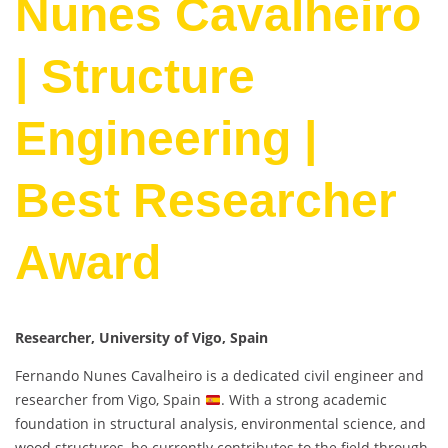
Nunes Cavalheiro
| Structure
Engineering |
Best Researcher
Award
Researcher, University of Vigo, Spain
Fernando Nunes Cavalheiro is a dedicated civil engineer and
researcher from Vigo, Spain
. With a strong academic
foundation in structural analysis, environmental science, and
wood structures, he currently contributes to the field through