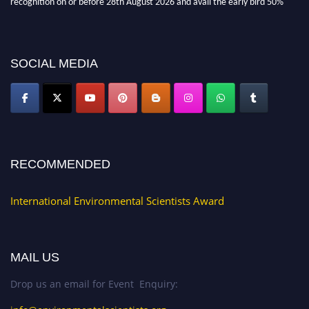
discount offer. Don’t miss this chance to showcase your work on a global
platform. Apply now at https://environmentalscientists.org."
SOCIAL MEDIA
RECOMMENDED
International Environmental Scientists Award
MAIL US
Drop us an email for Event Enquiry: