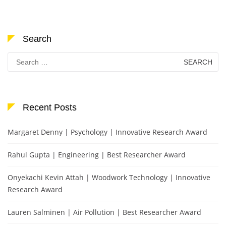
Search
Search
for:
Recent Posts
Margaret Denny | Psychology | Innovative Research Award
Rahul Gupta | Engineering | Best Researcher Award
Onyekachi Kevin Attah | Woodwork Technology | Innovative
Research Award
Lauren Salminen | Air Pollution | Best Researcher Award