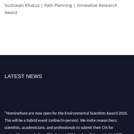
Sushovan Khatua | Path Planning | Innovative Research
Award
LATEST NEWS
"Nominations are now open for the Environmental Scientists Award 2026.
This will be a hybrid event (online/in-person). We invite researchers,
scientists, academicians, and professionals to submit their CVs for
recognition on or before 28th August 2026 and avail the early bird 50%