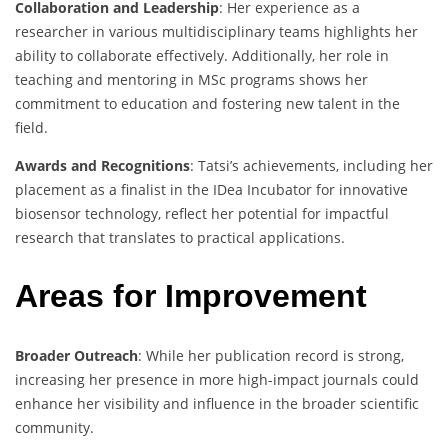
Collaboration and Leadership
: Her experience as a
researcher in various multidisciplinary teams highlights her
ability to collaborate effectively. Additionally, her role in
teaching and mentoring in MSc programs shows her
commitment to education and fostering new talent in the
field.
Awards and Recognitions
: Tatsi’s achievements, including her
placement as a finalist in the IDea Incubator for innovative
biosensor technology, reflect her potential for impactful
research that translates to practical applications.
Areas for Improvement
Broader Outreach
: While her publication record is strong,
increasing her presence in more high-impact journals could
enhance her visibility and influence in the broader scientific
community.