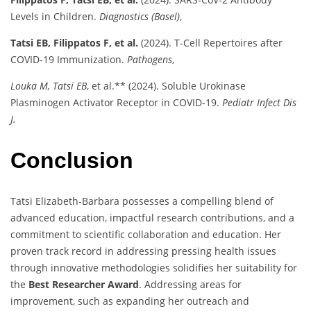
Levels in Children.
Diagnostics (Basel)
,
Tatsi EB, Filippatos F, et al.
(2024). T-Cell Repertoires after
COVID-19 Immunization.
Pathogens
,
Louka M, Tatsi EB
, et al.** (2024). Soluble Urokinase
Plasminogen Activator Receptor in COVID-19.
Pediatr Infect Dis
J.
Conclusion
Tatsi Elizabeth-Barbara possesses a compelling blend of
advanced education, impactful research contributions, and a
commitment to scientific collaboration and education. Her
proven track record in addressing pressing health issues
through innovative methodologies solidifies her suitability for
the
Best Researcher Award
. Addressing areas for
improvement, such as expanding her outreach and