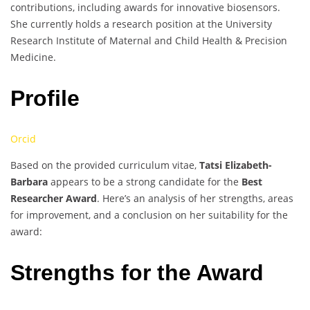
contributions, including awards for innovative biosensors.
She currently holds a research position at the University
Research Institute of Maternal and Child Health & Precision
Medicine.
Profile
Orcid
Based on the provided curriculum vitae,
Tatsi Elizabeth-
Barbara
appears to be a strong candidate for the
Best
Researcher Award
. Here’s an analysis of her strengths, areas
for improvement, and a conclusion on her suitability for the
award:
Strengths for the Award