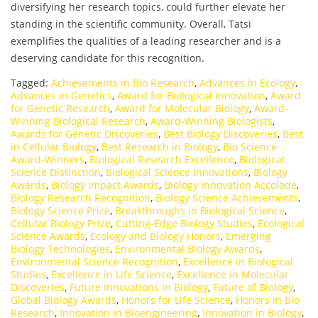
diversifying her research topics, could further elevate her
standing in the scientific community. Overall, Tatsi
exemplifies the qualities of a leading researcher and is a
deserving candidate for this recognition.
Tagged:
Achievements in Bio Research
,
Advances in Ecology
,
Advances in Genetics
,
Award for Biological Innovation
,
Award
for Genetic Research
,
Award for Molecular Biology
,
Award-
Winning Biological Research
,
Award-Winning Biologists
,
Awards for Genetic Discoveries
,
Best Biology Discoveries
,
Best
in Cellular Biology
,
Best Research in Biology
,
Bio Science
Award-Winners
,
Biological Research Excellence
,
Biological
Science Distinction
,
Biological Science Innovations
,
Biology
Awards
,
Biology Impact Awards
,
Biology Innovation Accolade
,
Biology Research Recognition
,
Biology Science Achievements
,
Biology Science Prize
,
Breakthroughs in Biological Science
,
Cellular Biology Prize
,
Cutting-Edge Biology Studies
,
Ecological
Science Awards
,
Ecology and Biology Honors
,
Emerging
Biology Technologies
,
Environmental Biology Awards
,
Environmental Science Recognition
,
Excellence in Biological
Studies
,
Excellence in Life Science
,
Excellence in Molecular
Discoveries
,
Future Innovations in Biology
,
Future of Biology
,
Global Biology Awards
,
Honors for Life Science
,
Honors in Bio
Research
,
Innovation in Bioengineering
,
Innovation in Biology
,