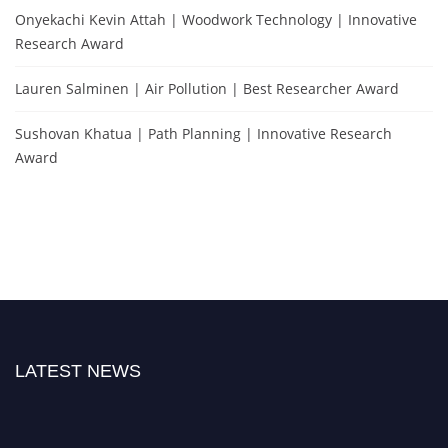
Onyekachi Kevin Attah | Woodwork Technology | Innovative
Research Award
Lauren Salminen | Air Pollution | Best Researcher Award
Sushovan Khatua | Path Planning | Innovative Research
Award
LATEST NEWS