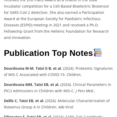
Incubator competition for a Cell-Based Bioelectric Biosensor
for SARS-CoV-2 detection. She also earned a Participation
Award at the European Society for Paediatric Infectious
Diseases (ESPID) meeting in 2021 and received a Ph.D.
Fellowship Grant from the Hellenic Foundation for Research
and Innovation.
Publication Top Notes
Dourdouna M-M, Tatsi E-B, et al.
(2024). Proteomic Signatures
of MIS-C Associated with COVID-19.
Children
,
Dourdouna MM, Tatsi EB, et al.
(2024). Clinical Parameters in
PICU Admissions in Children with MIS-C.
J Pers Med.
,
Dellis C, Tatsi EB, et al.
(2024). Molecular Characterization of
Rotavirus Group A in Children.
Adv Virol.
Filippatos F, Tatsi EB, et al.
(2024). SARS-CoV-2 Antibody