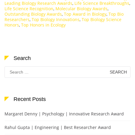
Leading Biology Research Awards
,
Life Science Breakthroughs
,
Life Science Recognition
,
Molecular Biology Awards
,
Outstanding Biology Awards
,
Top Award in Biology
,
Top Bio
Researchers
,
Top Biology Innovations
,
Top Biology Science
Honors
,
Top Honors in Ecology
Search
Search
for:
Recent Posts
Margaret Denny | Psychology | Innovative Research Award
Rahul Gupta | Engineering | Best Researcher Award