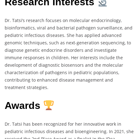
Research Interests
Dr. Tatsi’s research focuses on molecular endocrinology,
bioinformatics, viral and bacterial pathogen surveillance, and
pediatric infectious diseases. She has applied advanced
genomic techniques, such as next-generation sequencing, to
diagnose genetic endocrine disorders and investigate
immune responses in children. Her interests include the
development of diagnostic biosensors and the molecular
characterization of pathogens in pediatric populations,
contributing to enhanced disease management and
treatment strategies.
Awards
Dr. Tatsi has been recognized for her innovative work in
pediatric infectious diseases and bioengineering. In 2021, she
received the 2nd Place Award as a finalist in the IDea