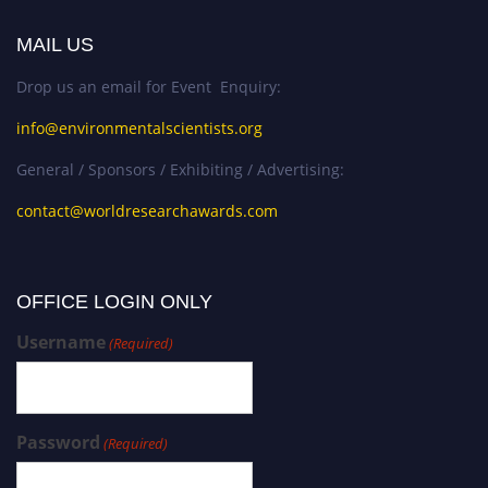
MAIL US
Drop us an email for Event Enquiry:
info@environmentalscientists.org
General / Sponsors / Exhibiting / Advertising:
contact@worldresearchawards.com
OFFICE LOGIN ONLY
Username
(Required)
Password
(Required)