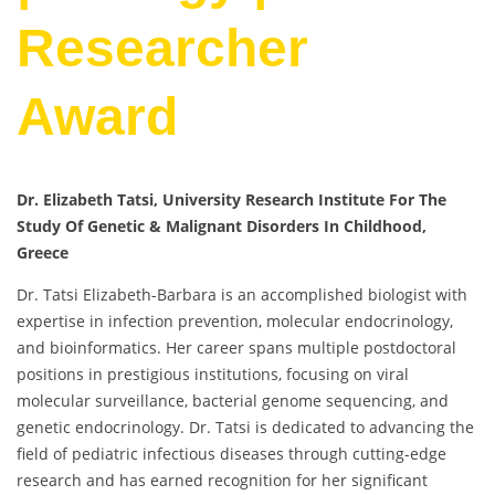
Researcher
Award
Dr. Elizabeth Tatsi, University Research Institute For The
Study Of Genetic & Malignant Disorders In Childhood,
Greece
Dr. Tatsi Elizabeth-Barbara is an accomplished biologist with
expertise in infection prevention, molecular endocrinology,
and bioinformatics. Her career spans multiple postdoctoral
positions in prestigious institutions, focusing on viral
molecular surveillance, bacterial genome sequencing, and
genetic endocrinology. Dr. Tatsi is dedicated to advancing the
field of pediatric infectious diseases through cutting-edge
research and has earned recognition for her significant