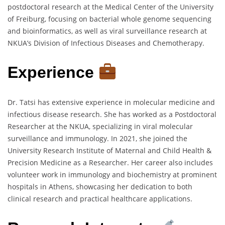
postdoctoral research at the Medical Center of the University
of Freiburg, focusing on bacterial whole genome sequencing
and bioinformatics, as well as viral surveillance research at
NKUA’s Division of Infectious Diseases and Chemotherapy.
Experience
Dr. Tatsi has extensive experience in molecular medicine and
infectious disease research. She has worked as a Postdoctoral
Researcher at the NKUA, specializing in viral molecular
surveillance and immunology. In 2021, she joined the
University Research Institute of Maternal and Child Health &
Precision Medicine as a Researcher. Her career also includes
volunteer work in immunology and biochemistry at prominent
hospitals in Athens, showcasing her dedication to both
clinical research and practical healthcare applications.