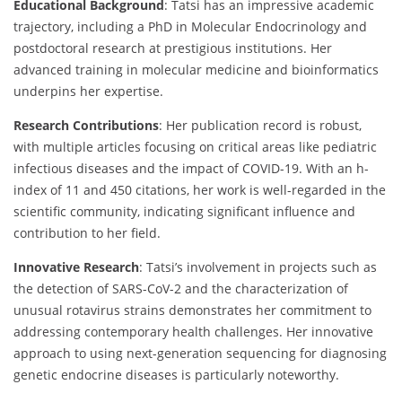
Educational Background
: Tatsi has an impressive academic
trajectory, including a PhD in Molecular Endocrinology and
postdoctoral research at prestigious institutions. Her
advanced training in molecular medicine and bioinformatics
underpins her expertise.
Research Contributions
: Her publication record is robust,
with multiple articles focusing on critical areas like pediatric
infectious diseases and the impact of COVID-19. With an h-
index of 11 and 450 citations, her work is well-regarded in the
scientific community, indicating significant influence and
contribution to her field.
Innovative Research
: Tatsi’s involvement in projects such as
the detection of SARS-CoV-2 and the characterization of
unusual rotavirus strains demonstrates her commitment to
addressing contemporary health challenges. Her innovative
approach to using next-generation sequencing for diagnosing
genetic endocrine diseases is particularly noteworthy.