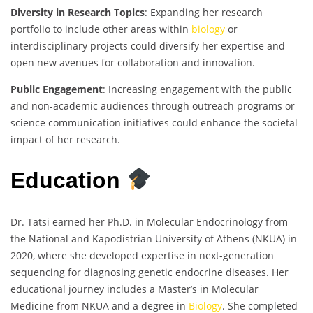
Diversity in Research Topics
: Expanding her research
portfolio to include other areas within
biology
or
interdisciplinary projects could diversify her expertise and
open new avenues for collaboration and innovation.
Public Engagement
: Increasing engagement with the public
and non-academic audiences through outreach programs or
science communication initiatives could enhance the societal
impact of her research.
Education
Dr. Tatsi earned her Ph.D. in Molecular Endocrinology from
the National and Kapodistrian University of Athens (NKUA) in
2020, where she developed expertise in next-generation
sequencing for diagnosing genetic endocrine diseases. Her
educational journey includes a Master’s in Molecular
Medicine from NKUA and a degree in
Biology
. She completed