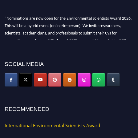
"Nominations are now open for the Environmental Scientists Award 2026.
This will be a hybrid event (online/in-person). We invite researchers,
scientists, academicians, and professionals to submit their CVs for
recognition on or before 28th August 2026 and avail the early bird 50%
discount offer. Don’t miss this chance to showcase your work on a global
platform. Apply now at https://environmentalscientists.org."
SOCIAL MEDIA
RECOMMENDED
International Environmental Scientists Award