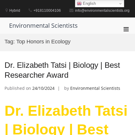
Skip
English
to
Hybrid
+918110004106
info@environmentalscientists.org
content
Environmental Scientists
Pri
Men
Tag:
Top Honors in Ecology
for
Mobi
Dr. Elizabeth Tatsi | Biology | Best
Researcher Award
Published on
24/10/2024
by
Environmental Scientists
Dr. Elizabeth Tatsi
| Biology | Best