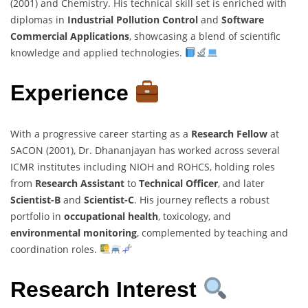
(2001) and Chemistry. His technical skill set is enriched with
diplomas in
Industrial Pollution Control
and
Software
Commercial Applications
, showcasing a blend of scientific
knowledge and applied technologies.
Experience
With a progressive career starting as a
Research Fellow
at
SACON (2001), Dr. Dhananjayan has worked across several
ICMR institutes including NIOH and ROHCS, holding roles
from
Research Assistant
to
Technical Officer
, and later
Scientist-B
and
Scientist-C
. His journey reflects a robust
portfolio in
occupational health
, toxicology, and
environmental monitoring
, complemented by teaching and
coordination roles.
Research Interest