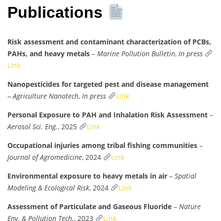
Publications
Risk assessment and contaminant characterization of PCBs,
PAHs, and heavy metals
–
Marine Pollution Bulletin
,
In press
Link
Nanopesticides for targeted pest and disease management
–
Agriculture Nanotech
,
In press
Link
Personal Exposure to PAH and Inhalation Risk Assessment
–
Aerosol Sci. Eng.
, 2025
Link
Occupational injuries among tribal fishing communities
–
Journal of Agromedicine
, 2024
Link
Environmental exposure to heavy metals in air
–
Spatial
Modeling & Ecological Risk
, 2024
Link
Assessment of Particulate and Gaseous Fluoride
–
Nature
Env. & Pollution Tech.
, 2023
Link