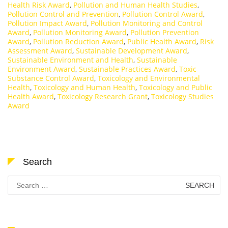
Health Risk Award
,
Pollution and Human Health Studies
,
Pollution Control and Prevention
,
Pollution Control Award
,
Pollution Impact Award
,
Pollution Monitoring and Control
Award
,
Pollution Monitoring Award
,
Pollution Prevention
Award
,
Pollution Reduction Award
,
Public Health Award
,
Risk
Assessment Award
,
Sustainable Development Award
,
Sustainable Environment and Health
,
Sustainable
Environment Award
,
Sustainable Practices Award
,
Toxic
Substance Control Award
,
Toxicology and Environmental
Health
,
Toxicology and Human Health
,
Toxicology and Public
Health Award
,
Toxicology Research Grant
,
Toxicology Studies
Award
Search
Search
for: