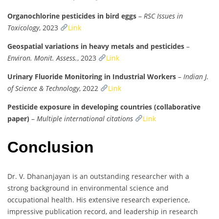
Organochlorine pesticides in bird eggs
–
RSC Issues in
Toxicology
, 2023
Link
Geospatial variations in heavy metals and pesticides
–
Environ. Monit. Assess.
, 2023
Link
Urinary Fluoride Monitoring in Industrial Workers
–
Indian J.
of Science & Technology
, 2022
Link
Pesticide exposure in developing countries (collaborative
paper)
–
Multiple international citations
Link
Conclusion
Dr. V. Dhananjayan is an outstanding researcher with a
strong background in environmental science and
occupational health. His extensive research experience,
impressive publication record, and leadership in research