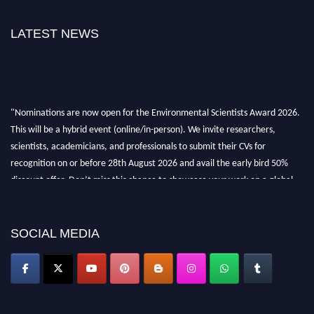
LATEST NEWS
"Nominations are now open for the Environmental Scientists Award 2026.
This will be a hybrid event (online/in-person). We invite researchers,
scientists, academicians, and professionals to submit their CVs for
recognition on or before 28th August 2026 and avail the early bird 50%
discount offer. Don’t miss this chance to showcase your work on a global
platform. Apply now at https://environmentalscientists.org."
SOCIAL MEDIA