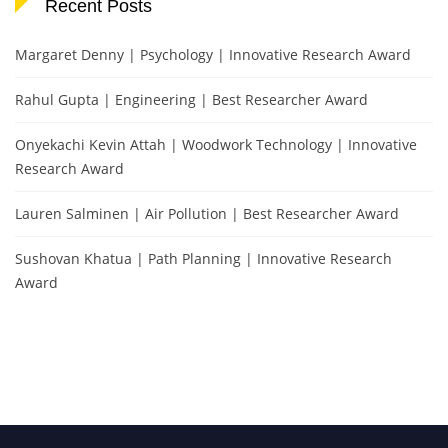
Recent Posts
Margaret Denny | Psychology | Innovative Research Award
Rahul Gupta | Engineering | Best Researcher Award
Onyekachi Kevin Attah | Woodwork Technology | Innovative
Research Award
Lauren Salminen | Air Pollution | Best Researcher Award
Sushovan Khatua | Path Planning | Innovative Research
Award