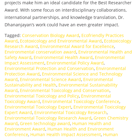
projects make him an ideal candidate for the Best Researcher
Award. With some focus on interdisciplinary collaborations,
international partnerships, and knowledge translation, Dr.
Dhananjayan’s work could have an even greater impact.
Tagged:
Conservation Biology Award
,
Ecofriendly Practices
Award
,
Ecotoxicology and Environmental Award
,
Ecotoxicology
Research Award
,
Environmental Award for Excellence
,
Environmental conservation award
,
Environmental Health and
Safety Award
,
Environmental Health Award
,
Environmental
Impact Assessment
,
Environmental Policy Award
,
Environmental Protection and Conservation
,
Environmental
Protection Award
,
Environmental Science and Technology
Award
,
Environmental Science Award
,
Environmental
Sustainability and Health
,
Environmental Sustainability
Award
,
Environmental Toxicology and Conservation
,
Environmental Toxicology and Policy
,
Environmental
Toxicology Award
,
Environmental Toxicology Conference
,
Environmental Toxicology Expert
,
Environmental Toxicology
Expert Award
,
Environmental Toxicology Research
,
Environmental Toxicology Research Award
,
Green Chemistry
Award
,
Green technology award
,
Human Health and
Environment Award
,
Human Health and Environment
Conference
,
Human Health Impact Assessment
,
Human