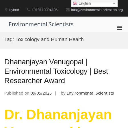
Skip
English
to
Hybrid
+918110004106
info@environmentalscientists.org
content
Environmental Scientists
Pri
Men
Tag:
Toxicology and Human Health
for
Mobi
Dhananjayan Venugopal |
Environmental Toxicology | Best
Researcher Award
Published on
09/05/2025
by
Environmental Scientists
Dr. Dhananjayan