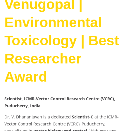
Venugopal |
Environmental
Toxicology | Best
Researcher
Award
Scientist, ICMR-Vector Control Research Centre (VCRC),
Puducherry, India
Dr. V. Dhananjayan is a dedicated
Scientist-C
at the ICMR-
Vector Control Research Centre (VCRC), Puducherry,
specializing in
vector biology and control
. With over two