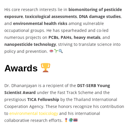
His core research interests lie in
biomonitoring of pesticide
exposure
,
toxicological assessments
,
DNA damage studies
,
and
environmental health risks
among vulnerable
occupational groups. He has spearheaded and co-led
numerous projects on
PCBs, PAHs, heavy metals
, and
nanopesticide technology
, striving to translate science into
policy and prevention.
Awards
Dr. Dhananjayan is a recipient of the
DST-SERB Young
Scientist Award
under the Fast Track Scheme and the
prestigious
TICA Fellowship
by the Thailand International
Cooperation Agency. These honors recognize his contribution
to
environmental toxicology
and his international
collaborative research efforts.