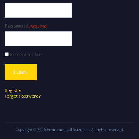
Password
(Required)
Remember Me
Register
Forgot Password?
Copyright © 2026
Environmental Scientists
. All rights reserved.