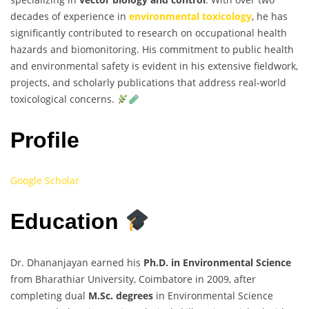
decades of experience in
environmental toxicology
, he has
significantly contributed to research on occupational health
hazards and biomonitoring. His commitment to public health
and environmental safety is evident in his extensive fieldwork,
projects, and scholarly publications that address real-world
toxicological concerns.
Profile
Google Scholar
Education
Dr. Dhananjayan earned his
Ph.D. in Environmental Science
from Bharathiar University, Coimbatore in 2009, after
completing dual
M.Sc. degrees
in Environmental Science