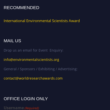
RECOMMENDED
International Environmental Scientists Award
MAIL US
Drop us an email for Event Enquiry:
info@environmentalscientists.org
General / Sponsors / Exhibiting / Advertising:
contact@worldresearchawards.com
OFFICE LOGIN ONLY
Username
(Required)