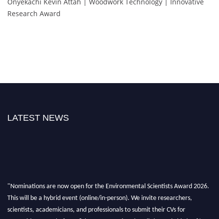
Onyekachi Kevin Attah | Woodwork Technology | Innovative
Research Award
LATEST NEWS
"Nominations are now open for the Environmental Scientists Award 2026.
This will be a hybrid event (online/in-person). We invite researchers,
scientists, academicians, and professionals to submit their CVs for
recognition on or before 28th August 2026 and avail the early bird 50%