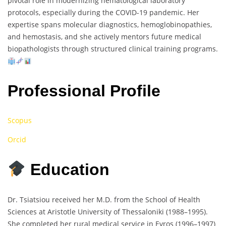
pivotal role in modernizing hematological laboratory
protocols, especially during the COVID-19 pandemic. Her
expertise spans molecular diagnostics, hemoglobinopathies,
and hemostasis, and she actively mentors future medical
biopathologists through structured clinical training programs.
Professional Profile
Scopus
Orcid
Education
Dr. Tsiatsiou received her M.D. from the School of Health
Sciences at Aristotle University of Thessaloniki (1988–1995).
She completed her rural medical service in Evros (1996–1997)