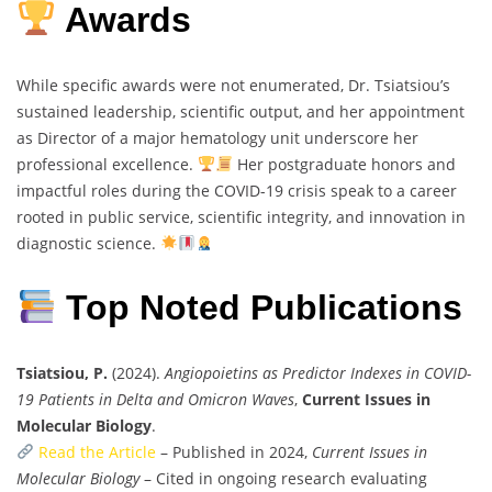
Awards
While specific awards were not enumerated, Dr. Tsiatsiou’s
sustained leadership, scientific output, and her appointment
as Director of a major hematology unit underscore her
professional excellence.
Her postgraduate honors and
impactful roles during the COVID-19 crisis speak to a career
rooted in public service, scientific integrity, and innovation in
diagnostic science.
Top Noted Publications
Tsiatsiou, P.
(2024).
Angiopoietins as Predictor Indexes in COVID-
19 Patients in Delta and Omicron Waves
,
Current Issues in
Molecular Biology
.
Read the Article
– Published in 2024,
Current Issues in
Molecular Biology
– Cited in ongoing research evaluating