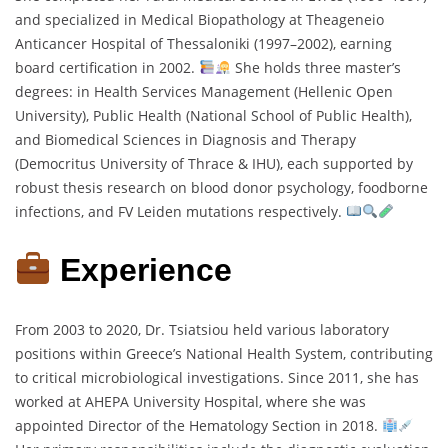
and specialized in Medical Biopathology at Theageneio
Anticancer Hospital of Thessaloniki (1997–2002), earning
board certification in 2002.
She holds three master’s
degrees: in Health Services Management (Hellenic Open
University), Public Health (National School of Public Health),
and Biomedical Sciences in Diagnosis and Therapy
(Democritus University of Thrace & IHU), each supported by
robust thesis research on blood donor psychology, foodborne
infections, and FV Leiden mutations respectively.
Experience
From 2003 to 2020, Dr. Tsiatsiou held various laboratory
positions within Greece’s National Health System, contributing
to critical microbiological investigations. Since 2011, she has
worked at AHEPA University Hospital, where she was
appointed Director of the Hematology Section in 2018.