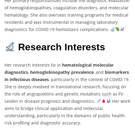
Her primary responsibilities include the diagnostic evaluation
of hemoglobinopathies, coagulation disorders, and molecular
hematology. She also oversees training programs for medical
residents and was instrumental in managing laboratory
diagnostics for COVID-19 hemostasis complications.
Research Interests
Her research interests lie in
hematological molecular
diagnostics
,
hemoglobinopathy prevalence
, and
biomarkers
in infectious diseases
, particularly in the context of COVID-19.
She is deeply involved in translational research, focusing on
the role of angiopoietins and genetic mutations such as FV
Leiden in disease prognosis and diagnostics.
Her work
aims to bridge clinical application and molecular
understanding, particularly in the domains of public health
risk profiling and diagnostic accuracy.