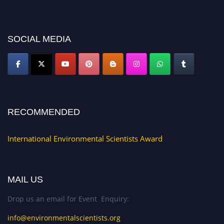
discount offer. Don’t miss this chance to showcase your work on a global
platform. Apply now at https://environmentalscientists.org."
SOCIAL MEDIA
RECOMMENDED
International Environmental Scientists Award
MAIL US
Drop us an email for Event Enquiry:
info@environmentalscientists.org