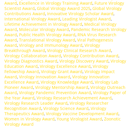
Award
,
Excellence in Virology Training Award
,
Future Virology
Scientist Award
,
Global Virology Award 2025
,
Global Virology
Contributions Award
,
Innovative Virology Scholar Award
,
International Virology Award
,
Leading Virologist Award
,
Lifetime Achievement in Virology Award
,
Medical Virology
Award
,
Molecular Virology Award
,
Pandemic Research Virology
Award
,
Public Health Virology Award
,
RNA Virus Research
Award
,
Translational Virology Award
,
Viral Pathogenesis
Award
,
Virology and Immunology Award
,
Virology
Breakthrough Award
,
Virology Clinical Research Award
,
Virology Collaboration Award
,
Virology Contribution Award
,
Virology Diagnostics Award
,
Virology Discovery Award
,
Virology
Education Award
,
Virology Excellence Award
,
Virology
Fellowship Award
,
Virology Grant Award
,
Virology Impact
Award
,
Virology Innovation Award
,
Virology Innovation
Excellence Award
,
Virology Knowledge Award
,
Virology Lab
Pioneer Award
,
Virology Mentorship Award
,
Virology Outreach
Award
,
Virology Pandemic Prevention Award
,
Virology Paper of
the Year Award
,
Virology Research Achievement Award
,
Virology Research Leader Award
,
Virology Researcher
Recognition Award
,
Virology Science Award
,
Virology
Therapeutics Award
,
Virology Vaccine Development Award
,
Women in Virology Award
,
Young Virologist Award
,
Zoonotic
Virology Award