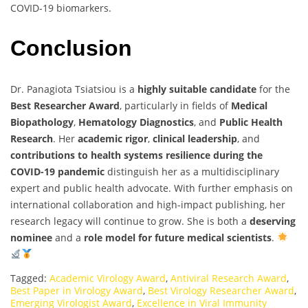
COVID-19 biomarkers.
Conclusion
Dr. Panagiota Tsiatsiou is a
highly suitable candidate
for the
Best Researcher Award
, particularly in fields of
Medical
Biopathology
,
Hematology Diagnostics
, and
Public Health
Research
. Her
academic rigor
,
clinical leadership
, and
contributions to health systems resilience during the
COVID-19 pandemic
distinguish her as a multidisciplinary
expert and public health advocate. With further emphasis on
international collaboration and high-impact publishing, her
research legacy will continue to grow. She is both a
deserving
nominee
and a
role model for future medical scientists
.
Tagged:
Academic Virology Award
,
Antiviral Research Award
,
Best Paper in Virology Award
,
Best Virology Researcher Award
,
Emerging Virologist Award
,
Excellence in Viral Immunity