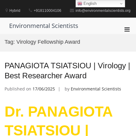
Skip
English
to
Hybrid
+918110004106
info@environmentalscientists.org
content
Environmental Scientists
Pri
Men
Tag:
Virology Fellowship Award
for
Mobi
PANAGIOTA TSIATSIOU | Virology |
Best Researcher Award
Published on
17/06/2025
by
Environmental Scientists
Dr. PANAGIOTA
TSIATSIOU |