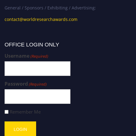
General / Sponsors / Exhibiting / Advertising:
contact@worldresearchawards.com
OFFICE LOGIN ONLY
Username
(Required)
Password
(Required)
Remember Me