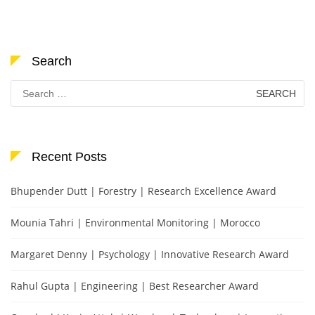
Search
Search
for:
Recent Posts
Bhupender Dutt | Forestry | Research Excellence Award
Mounia Tahri | Environmental Monitoring | Morocco
Margaret Denny | Psychology | Innovative Research Award
Rahul Gupta | Engineering | Best Researcher Award