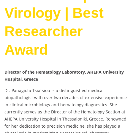
Virology | Best
Researcher
Award
Director of the Hematology Laboratory, AHEPA University
Hospital, Greece
Dr. Panagiota Tsiatsiou is a distinguished medical
biopathologist with over two decades of extensive experience
in clinical microbiology and hematology diagnostics. She
currently serves as the Director of the Hematology Section at
AHEPA University Hospital in Thessaloniki, Greece. Renowned
for her dedication to precision medicine, she has played a