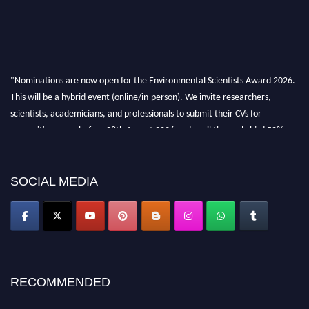
"Nominations are now open for the Environmental Scientists Award 2026.
This will be a hybrid event (online/in-person). We invite researchers,
scientists, academicians, and professionals to submit their CVs for
recognition on or before 28th August 2026 and avail the early bird 50%
discount offer. Don’t miss this chance to showcase your work on a global
platform. Apply now at https://environmentalscientists.org."
SOCIAL MEDIA
RECOMMENDED