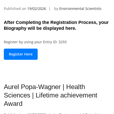
Published on
19/02/2026
by
Environmental Scientists
After Completing the Registration Process, your
Biography will be displayed here.
Register by using your Entry ID: 3293
Register Here
Aurel Popa-Wagner | Health
Sciences | Lifetime achievement
Award