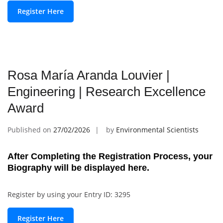
Register Here
Rosa María Aranda Louvier |
Engineering | Research Excellence
Award
Published on
27/02/2026
by
Environmental Scientists
After Completing the Registration Process, your
Biography will be displayed here.
Register by using your Entry ID: 3295
Register Here