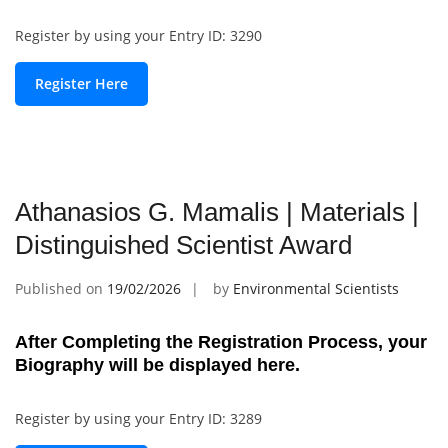
Register by using your Entry ID: 3290
Register Here
Athanasios G. Mamalis | Materials |
Distinguished Scientist Award
Published on
19/02/2026
by
Environmental Scientists
After Completing the Registration Process, your
Biography will be displayed here.
Register by using your Entry ID: 3289