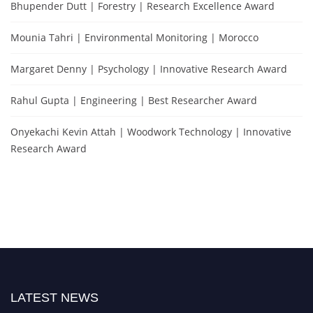
Bhupender Dutt | Forestry | Research Excellence Award
Mounia Tahri | Environmental Monitoring | Morocco
Margaret Denny | Psychology | Innovative Research Award
Rahul Gupta | Engineering | Best Researcher Award
Onyekachi Kevin Attah | Woodwork Technology | Innovative
Research Award
LATEST NEWS