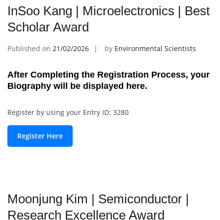
InSoo Kang | Microelectronics | Best
Scholar Award
Published on
21/02/2026
by
Environmental Scientists
After Completing the Registration Process, your
Biography will be displayed here.
Register by using your Entry ID: 3280
Register Here
Moonjung Kim | Semiconductor |
Research Excellence Award