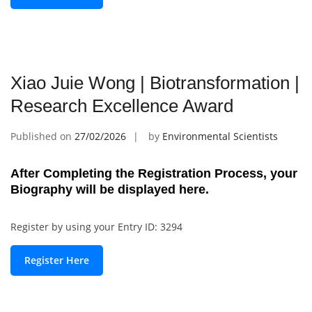
Xiao Juie Wong | Biotransformation |
Research Excellence Award
Published on
27/02/2026
by
Environmental Scientists
After Completing the Registration Process, your
Biography will be displayed here.
Register by using your Entry ID: 3294
Register Here