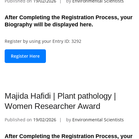
Published on
19/02/2026
by
Environmental Scientists
After Completing the Registration Process, your
Biography will be displayed here.
Register by using your Entry ID: 3292
Register Here
Majida Hafidi | Plant pathology |
Women Researcher Award
Published on
19/02/2026
by
Environmental Scientists
After Completing the Registration Process, your