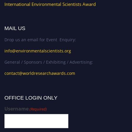
International Environmental Scientists Award
MAIL US
Drop us an email for Event Enquiry:
info@environmentalscientists.org
General / Sponsors / Exhibiting / Advertising:
contact@worldresearchawards.com
OFFICE LOGIN ONLY
Username
(Required)