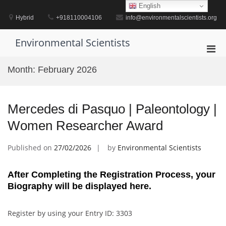
Skip
English
to
Hybrid
+918110004106
info@environmentalscientists.org
content
Environmental Scientists
Pri
Men
Month:
February 2026
for
Mobi
Mercedes di Pasquo | Paleontology |
Women Researcher Award
Published on
27/02/2026
by
Environmental Scientists
After Completing the Registration Process, your
Biography will be displayed here.
Register by using your Entry ID: 3303