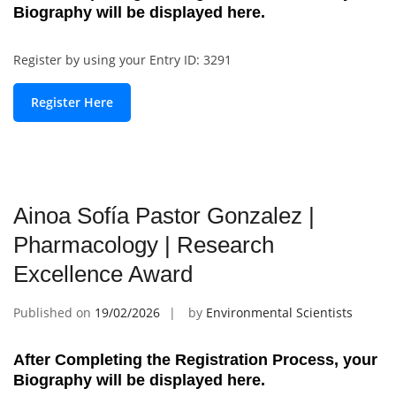
Biography will be displayed here.
Register by using your Entry ID: 3291
Register Here
Ainoa Sofía Pastor Gonzalez |
Pharmacology | Research
Excellence Award
Published on
19/02/2026
by
Environmental Scientists
After Completing the Registration Process, your
Biography will be displayed here.