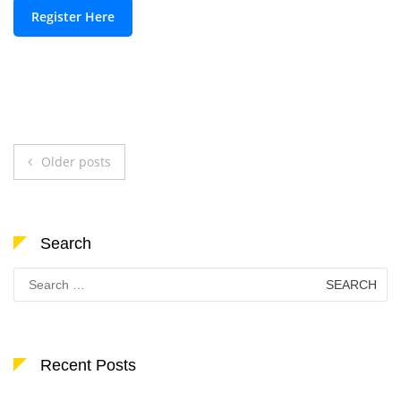
Register Here
Posts
Older posts
navigation
Search
Search
for:
Recent Posts