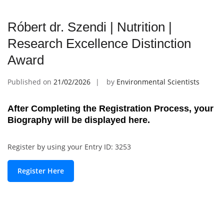
Róbert dr. Szendi | Nutrition |
Research Excellence Distinction
Award
Published on
21/02/2026
by
Environmental Scientists
After Completing the Registration Process, your
Biography will be displayed here.
Register by using your Entry ID: 3253
Register Here