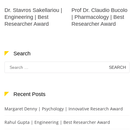
Dr. Stavros Sakellariou |
Prof Dr. Claudio Bucolo
Engineering | Best
| Pharmacology | Best
Researcher Award
Researcher Award
Search
Search
for:
Recent Posts
Margaret Denny | Psychology | Innovative Research Award
Rahul Gupta | Engineering | Best Researcher Award