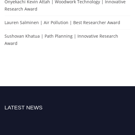
Onyekachi Kevin Attah | Woodwork Technology | Innovative
Research Award
Lauren Salminen | Air Pollution | Best Researcher Award
Sushovan Khatua | Path Planning | Innovative Research
Award
LATEST NEWS