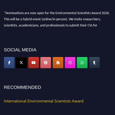
"Nominations are now open for the Environmental Scientists Award 2026.
This will be a hybrid event (online/in-person). We invite researchers,
scientists, academicians, and professionals to submit their CVs for
recognition on or before 28th August 2026 and avail the early bird 50%
discount offer. Don’t miss this chance to showcase your work on a global
platform. Apply now at https://environmentalscientists.org."
SOCIAL MEDIA
RECOMMENDED
International Environmental Scientists Award