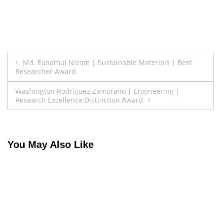
Post
Md. Eanamul Nizam | Sustainable Materials | Best
Researcher Award
navigation
Washington Rodríguez Zamorano | Engineering |
Research Excellence Distinction Award
You May Also Like