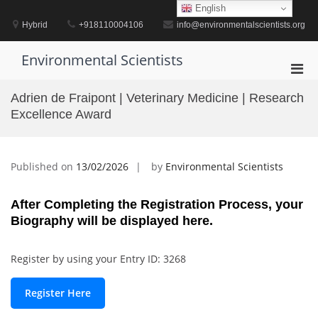
Skip
English
to
Hybrid
+918110004106
info@environmentalscientists.org
content
Environmental Scientists
Pri
Men
Adrien de Fraipont | Veterinary Medicine | Research
for
Excellence Award
Mobi
Published on
13/02/2026
by
Environmental Scientists
After Completing the Registration Process, your
Biography will be displayed here.
Register by using your Entry ID: 3268
Register Here