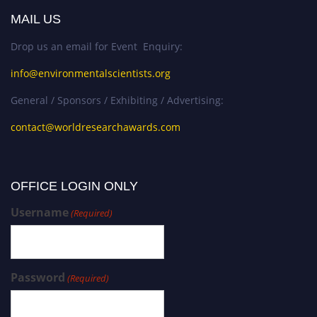
MAIL US
Drop us an email for Event Enquiry:
info@environmentalscientists.org
General / Sponsors / Exhibiting / Advertising:
contact@worldresearchawards.com
OFFICE LOGIN ONLY
Username
(Required)
Password
(Required)