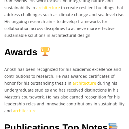
frameworks. His work focuses on integrating nature and
sustainability in
architecture
to create resilient buildings that
address challenges such as climate change and sea-level rise.
His ongoing research aims to develop frameworks for
collaboration across disciplines to achieve more effective
sustainable solutions in architectural design.
Awards
Anosh has been recognized for his academic excellence and
contributions to research. He was awarded certificates of
honor for his outstanding thesis in
architecture
during his
undergraduate studies and has received distinctions in his
Master’s coursework. He has also earned recognition for his
leadership roles and innovative contributions in sustainability
and
architecture
.
Publications Top Notes