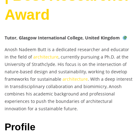
Award
Tutor, Glasgow International College, United Kingdom
Anosh Nadeem Butt is a dedicated researcher and educator
in the field of
architecture
, currently pursuing a Ph.D. at the
University of Strathclyde. His focus is on the intersection of
nature-based design and sustainability, working to develop
frameworks for sustainable
architecture
. With a deep interest
in transdisciplinary collaboration and biomimicry, Anosh
combines his academic background and professional
experiences to push the boundaries of architectural
innovation for a sustainable future.
Profile