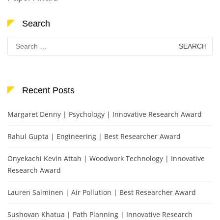
Search
Search
for:
Recent Posts
Margaret Denny | Psychology | Innovative Research Award
Rahul Gupta | Engineering | Best Researcher Award
Onyekachi Kevin Attah | Woodwork Technology | Innovative
Research Award
Lauren Salminen | Air Pollution | Best Researcher Award
Sushovan Khatua | Path Planning | Innovative Research