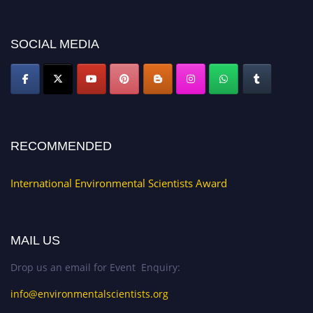
platform. Apply now at https://environmentalscientists.org."
SOCIAL MEDIA
RECOMMENDED
International Environmental Scientists Award
MAIL US
Drop us an email for Event Enquiry:
info@environmentalscientists.org