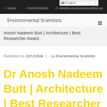
Skip
English
to
Hybrid
+918110004106
info@environmentalscientists.org
content
Environmental Scientists
Pri
Men
Anosh Nadeem Butt | Architecture | Best
for
Researcher Award
Mobi
Published on
23/12/2024
by
Environmental Scientists
Dr Anosh Nadeem
Butt | Architecture
| Best Researcher