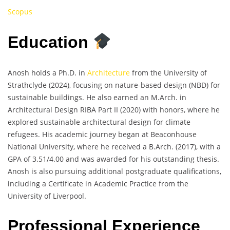
Scopus
Education
Anosh holds a Ph.D. in
Architecture
from the University of
Strathclyde (2024), focusing on nature-based design (NBD) for
sustainable buildings. He also earned an M.Arch. in
Architectural Design RIBA Part II (2020) with honors, where he
explored sustainable architectural design for climate
refugees. His academic journey began at Beaconhouse
National University, where he received a B.Arch. (2017), with a
GPA of 3.51/4.00 and was awarded for his outstanding thesis.
Anosh is also pursuing additional postgraduate qualifications,
including a Certificate in Academic Practice from the
University of Liverpool.
Professional Experience