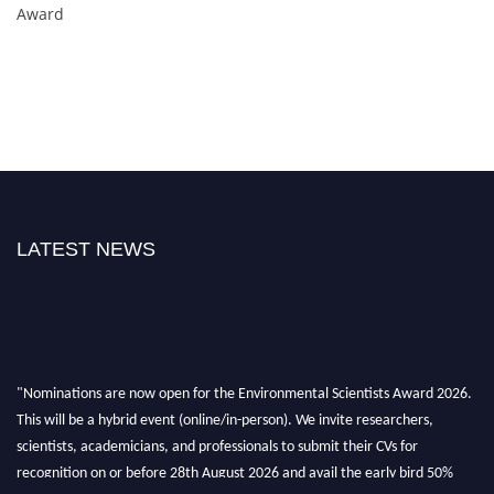
Award
LATEST NEWS
"Nominations are now open for the Environmental Scientists Award 2026.
This will be a hybrid event (online/in-person). We invite researchers,
scientists, academicians, and professionals to submit their CVs for
recognition on or before 28th August 2026 and avail the early bird 50%
discount offer. Don’t miss this chance to showcase your work on a global