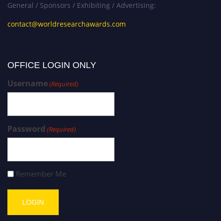
General / Sponsors / Exhibiting / Advertising:
contact@worldresearchawards.com
OFFICE LOGIN ONLY
Username
(Required)
Password
(Required)
Remember Me