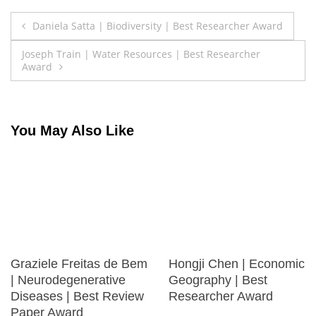
Post
Daniela Satta | Biodiversity | Best Researcher Award
navigation
Joseph Train | Water Resources | Best Researcher
Award
You May Also Like
Graziele Freitas de Bem
Hongji Chen | Economic
| Neurodegenerative
Geography | Best
Diseases | Best Review
Researcher Award
Paper Award