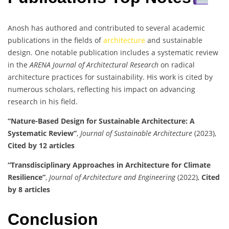
Anosh has authored and contributed to several academic
publications in the fields of
architecture
and sustainable
design. One notable publication includes a systematic review
in the
ARENA Journal of Architectural Research
on radical
architecture practices for sustainability. His work is cited by
numerous scholars, reflecting his impact on advancing
research in his field.
“Nature-Based Design for Sustainable Architecture: A
Systematic Review”
,
Journal of Sustainable Architecture
(2023),
Cited by 12 articles
“Transdisciplinary Approaches in Architecture for Climate
Resilience”
,
Journal of Architecture and Engineering
(2022),
Cited
by 8 articles
Conclusion