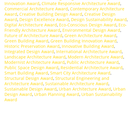
Innovation Award
,
Climate Responsive Architecture Award
,
Commercial Architecture Award
,
Contemporary Architecture
Award
,
Creative Building Design Award
,
Creative Design
Award
,
Design Excellence Award
,
Design Sustainability Award
,
Digital Architecture Award
,
Eco-Conscious Design Award
,
Eco-
Friendly Architecture Award
,
Environmental Design Award
,
Future of Architecture Award
,
Green Architecture Award
,
Green Building Award
,
Green Building Innovation Award
,
Historic Preservation Award
,
Innovative Building Award
,
Integrated Design Award
,
International Architecture Award
,
Landscape Architecture Award
,
Modern Architecture Award
,
Modernist Architecture Award
,
Public Architecture Award
,
Public Space Design Award
,
Residential Architecture Award
,
Smart Building Award
,
Smart City Architecture Award
,
Structural Design Award
,
Structural Engineering and
Architecture Award
,
Sustainable Architecture Award
,
Sustainable Design Award
,
Urban Architecture Award
,
Urban
Design Award
,
Urban Planning Award
,
Urban Sustainability
Award