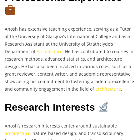
Anosh has extensive teaching experience, serving as a Tutor
at the University of Glasgow’s International College and as a
Research Assistant at the University of Strathclyde’s
Department of
Architecture
. He has contributed to courses in
research methods, advanced statistics, and architecture
design. He has also been involved in various roles, such as a
grant reviewer, content writer, and academic representative,
showcasing his commitment to fostering academic excellence
and community engagement in the field of
architecture
.
Research Interests
Anosh’s research interests center around sustainable
architecture
, nature-based design, and transdisciplinary