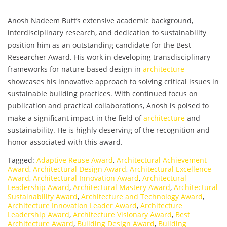
Anosh Nadeem Butt’s extensive academic background,
interdisciplinary research, and dedication to sustainability
position him as an outstanding candidate for the Best
Researcher Award. His work in developing transdisciplinary
frameworks for nature-based design in
architecture
showcases his innovative approach to solving critical issues in
sustainable building practices. With continued focus on
publication and practical collaborations, Anosh is poised to
make a significant impact in the field of
architecture
and
sustainability. He is highly deserving of the recognition and
honor associated with this award.
Tagged:
Adaptive Reuse Award
,
Architectural Achievement
Award
,
Architectural Design Award
,
Architectural Excellence
Award
,
Architectural Innovation Award
,
Architectural
Leadership Award
,
Architectural Mastery Award
,
Architectural
Sustainability Award
,
Architecture and Technology Award
,
Architecture Innovation Leader Award
,
Architecture
Leadership Award
,
Architecture Visionary Award
,
Best
Architecture Award
,
Building Design Award
,
Building