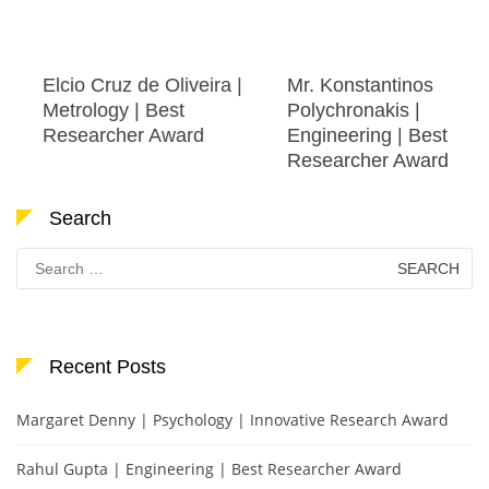
Elcio Cruz de Oliveira |
Mr. Konstantinos
Metrology | Best
Polychronakis |
Researcher Award
Engineering | Best
Researcher Award
Search
Search
for:
Recent Posts
Margaret Denny | Psychology | Innovative Research Award
Rahul Gupta | Engineering | Best Researcher Award