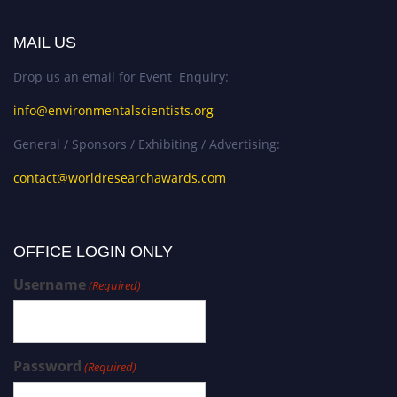
MAIL US
Drop us an email for Event Enquiry:
info@environmentalscientists.org
General / Sponsors / Exhibiting / Advertising:
contact@worldresearchawards.com
OFFICE LOGIN ONLY
Username
(Required)
Password
(Required)