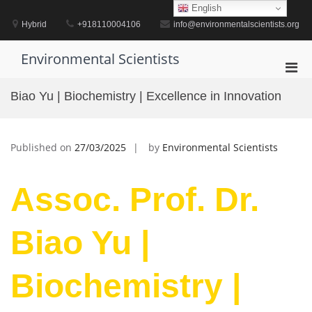
Skip
English
to
Hybrid
+918110004106
info@environmentalscientists.org
content
Environmental Scientists
Pri
Men
Biao Yu | Biochemistry | Excellence in Innovation
for
Mobi
Published on
27/03/2025
by
Environmental Scientists
Assoc. Prof. Dr.
Biao Yu |
Biochemistry |