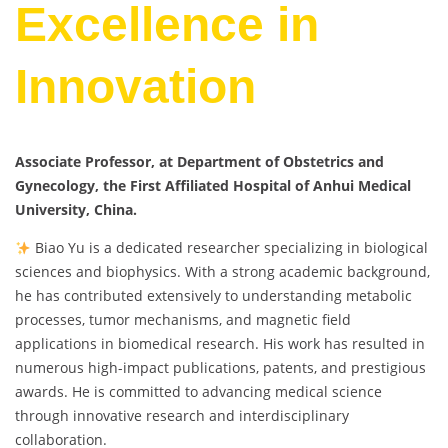
Excellence in
Innovation
Associate Professor, at Department of Obstetrics and
Gynecology, the First Affiliated Hospital of Anhui Medical
University, China.
Biao Yu is a dedicated researcher specializing in biological
sciences and biophysics. With a strong academic background,
he has contributed extensively to understanding metabolic
processes, tumor mechanisms, and magnetic field
applications in biomedical research. His work has resulted in
numerous high-impact publications, patents, and prestigious
awards. He is committed to advancing medical science
through innovative research and interdisciplinary
collaboration.