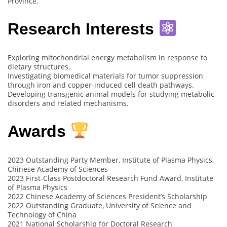
Province.
Research Interests
Exploring mitochondrial energy metabolism in response to
dietary structures.
Investigating biomedical materials for tumor suppression
through iron and copper-induced cell death pathways.
Developing transgenic animal models for studying metabolic
disorders and related mechanisms.
Awards
2023 Outstanding Party Member, Institute of Plasma Physics,
Chinese Academy of Sciences
2023 First-Class Postdoctoral Research Fund Award, Institute
of Plasma Physics
2022 Chinese Academy of Sciences President’s Scholarship
2022 Outstanding Graduate, University of Science and
Technology of China
2021 National Scholarship for Doctoral Research