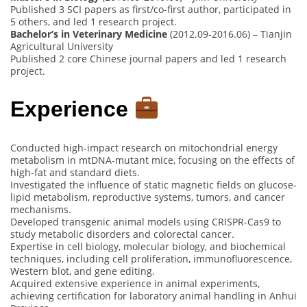
Published 3 SCI papers as first/co-first author, participated in
5 others, and led 1 research project.
Bachelor’s in Veterinary Medicine
(2012.09-2016.06) – Tianjin
Agricultural University
Published 2 core Chinese journal papers and led 1 research
project.
Experience
Conducted high-impact research on mitochondrial energy
metabolism in mtDNA-mutant mice, focusing on the effects of
high-fat and standard diets.
Investigated the influence of static magnetic fields on glucose-
lipid metabolism, reproductive systems, tumors, and cancer
mechanisms.
Developed transgenic animal models using CRISPR-Cas9 to
study metabolic disorders and colorectal cancer.
Expertise in cell biology, molecular biology, and biochemical
techniques, including cell proliferation, immunofluorescence,
Western blot, and gene editing.
Acquired extensive experience in animal experiments,
achieving certification for laboratory animal handling in Anhui