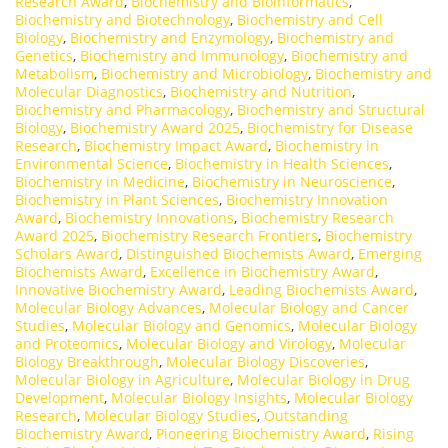
Research Award
,
Biochemistry and Bioinformatics
,
Biochemistry and Biotechnology
,
Biochemistry and Cell
Biology
,
Biochemistry and Enzymology
,
Biochemistry and
Genetics
,
Biochemistry and Immunology
,
Biochemistry and
Metabolism
,
Biochemistry and Microbiology
,
Biochemistry and
Molecular Diagnostics
,
Biochemistry and Nutrition
,
Biochemistry and Pharmacology
,
Biochemistry and Structural
Biology
,
Biochemistry Award 2025
,
Biochemistry for Disease
Research
,
Biochemistry Impact Award
,
Biochemistry in
Environmental Science
,
Biochemistry in Health Sciences
,
Biochemistry in Medicine
,
Biochemistry in Neuroscience
,
Biochemistry in Plant Sciences
,
Biochemistry Innovation
Award
,
Biochemistry Innovations
,
Biochemistry Research
Award 2025
,
Biochemistry Research Frontiers
,
Biochemistry
Scholars Award
,
Distinguished Biochemists Award
,
Emerging
Biochemists Award
,
Excellence in Biochemistry Award
,
Innovative Biochemistry Award
,
Leading Biochemists Award
,
Molecular Biology Advances
,
Molecular Biology and Cancer
Studies
,
Molecular Biology and Genomics
,
Molecular Biology
and Proteomics
,
Molecular Biology and Virology
,
Molecular
Biology Breakthrough
,
Molecular Biology Discoveries
,
Molecular Biology in Agriculture
,
Molecular Biology in Drug
Development
,
Molecular Biology Insights
,
Molecular Biology
Research
,
Molecular Biology Studies
,
Outstanding
Biochemistry Award
,
Pioneering Biochemistry Award
,
Rising