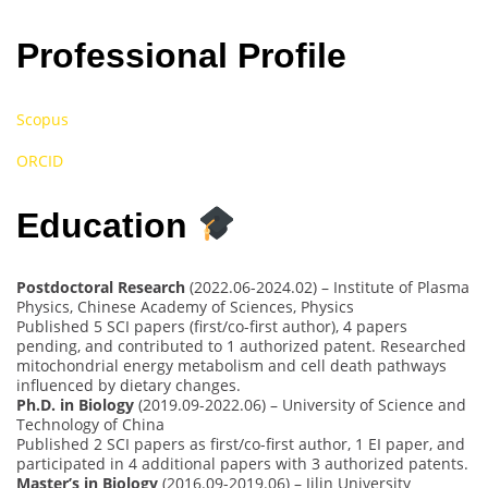
Professional Profile
Scopus
ORCID
Education
Postdoctoral Research
(2022.06-2024.02) – Institute of Plasma
Physics, Chinese Academy of Sciences, Physics
Published 5 SCI papers (first/co-first author), 4 papers
pending, and contributed to 1 authorized patent. Researched
mitochondrial energy metabolism and cell death pathways
influenced by dietary changes.
Ph.D. in Biology
(2019.09-2022.06) – University of Science and
Technology of China
Published 2 SCI papers as first/co-first author, 1 EI paper, and
participated in 4 additional papers with 3 authorized patents.
Master’s in Biology
(2016.09-2019.06) – Jilin University