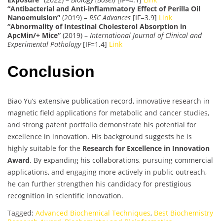
“Antibacterial and Anti-inflammatory Effect of Perilla Oil
Nanoemulsion”
(2019) –
RSC Advances
[IF=3.9]
Link
“Abnormality of Intestinal Cholesterol Absorption in
ApcMin/+ Mice”
(2019) –
International Journal of Clinical and
Experimental Pathology
[IF=1.4]
Link
Conclusion
Biao Yu’s extensive publication record, innovative research in
magnetic field applications for metabolic and cancer studies,
and strong patent portfolio demonstrate his potential for
excellence in innovation. His background suggests he is
highly suitable for the
Research for Excellence in Innovation
Award
. By expanding his collaborations, pursuing commercial
applications, and engaging more actively in public outreach,
he can further strengthen his candidacy for prestigious
recognition in scientific innovation.
Tagged:
Advanced Biochemical Techniques
,
Best Biochemistry