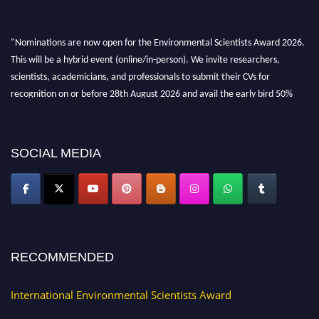
"Nominations are now open for the Environmental Scientists Award 2026.
This will be a hybrid event (online/in-person). We invite researchers,
scientists, academicians, and professionals to submit their CVs for
recognition on or before 28th August 2026 and avail the early bird 50%
discount offer. Don’t miss this chance to showcase your work on a global
platform. Apply now at https://environmentalscientists.org."
SOCIAL MEDIA
RECOMMENDED
International Environmental Scientists Award