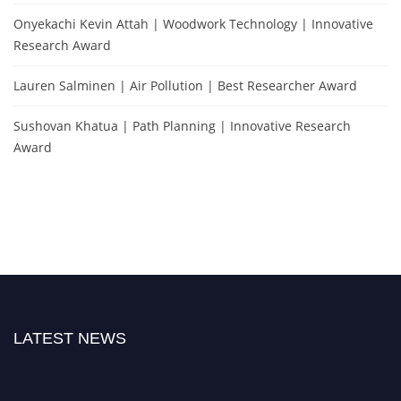
Onyekachi Kevin Attah | Woodwork Technology | Innovative
Research Award
Lauren Salminen | Air Pollution | Best Researcher Award
Sushovan Khatua | Path Planning | Innovative Research
Award
LATEST NEWS