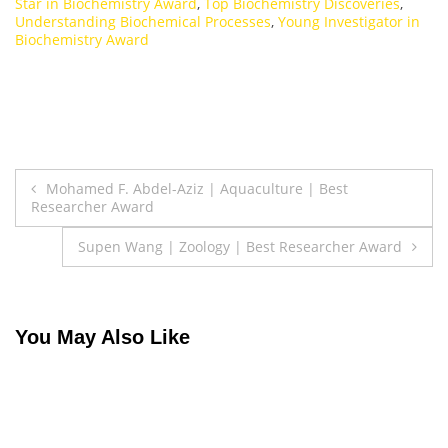
Star in Biochemistry Award
,
Top Biochemistry Discoveries
,
Understanding Biochemical Processes
,
Young Investigator in
Biochemistry Award
Post
Mohamed F. Abdel-Aziz | Aquaculture | Best
Researcher Award
navigation
Supen Wang | Zoology | Best Researcher Award
You May Also Like