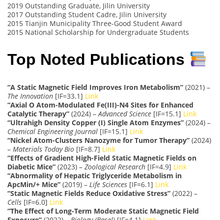
2019 Outstanding Graduate, Jilin University
2017 Outstanding Student Cadre, Jilin University
2015 Tianjin Municipality Three-Good Student Award
2015 National Scholarship for Undergraduate Students
Top Noted Publications
“A Static Magnetic Field Improves Iron Metabolism”
(2021) –
The Innovation
[IF=33.1]
Link
“Axial O Atom-Modulated Fe(III)-N4 Sites for Enhanced
Catalytic Therapy”
(2024) –
Advanced Science
[IF=15.1]
Link
“Ultrahigh Density Copper (I) Single Atom Enzymes”
(2024) –
Chemical Engineering Journal
[IF=15.1]
Link
“Nickel Atom-Clusters Nanozyme for Tumor Therapy”
(2024)
–
Materials Today Bio
[IF=8.7]
Link
“Effects of Gradient High-Field Static Magnetic Fields on
Diabetic Mice”
(2023) –
Zoological Research
[IF=4.9]
Link
“Abnormality of Hepatic Triglyceride Metabolism in
ApcMin/+ Mice”
(2019) –
Life Sciences
[IF=6.1]
Link
“Static Magnetic Fields Reduce Oxidative Stress”
(2022) –
Cells
[IF=6.0]
Link
“The Effect of Long-Term Moderate Static Magnetic Field
Exposure”
(2022) –
Biology (Basel)
[IF=4.1]
Link