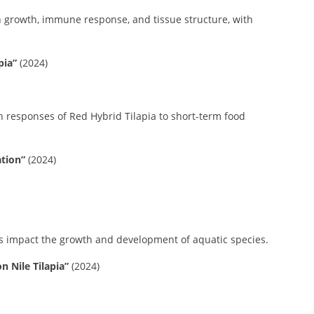
h growth, immune response, and tissue structure, with
pia”
(2024)
h responses of Red Hybrid Tilapia to short-term food
tion”
(2024)
s impact the growth and development of aquatic species.
 Nile Tilapia”
(2024)