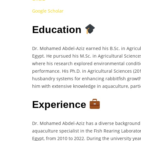
Google Scholar
Education
Dr. Mohamed Abdel-Aziz earned his B.Sc. in Agricul
Egypt. He pursued his M.Sc. in Agricultural Science
where his research explored environmental conditio
performance. His Ph.D. in Agricultural Sciences (20
husbandry systems for enhancing rabbitfish grow
him with extensive knowledge in aquaculture, particu
Experience
Dr. Mohamed Abdel-Aziz has a diverse background 
aquaculture specialist in the Fish Rearing Laborato
Egypt, from 2010 to 2022. During the university yea