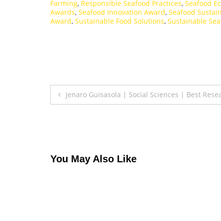
Farming
,
Responsible Seafood Practices
,
Seafood Ec
Awards
,
Seafood Innovation Award
,
Seafood Sustain
Award
,
Sustainable Food Solutions
,
Sustainable Sea
Post
Jenaro Guisasola | Social Sciences | Best Res
navigation
You May Also Like