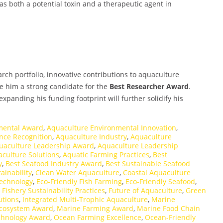
as both a potential toxin and a therapeutic agent in
rch portfolio, innovative contributions to aquaculture
e him a strong candidate for the
Best Researcher Award
.
xpanding his funding footprint will further solidify his
mental Award
,
Aquaculture Environmental Innovation
,
nce Recognition
,
Aquaculture Industry
,
Aquaculture
uaculture Leadership Award
,
Aquaculture Leadership
culture Solutions
,
Aquatic Farming Practices
,
Best
y
,
Best Seafood Industry Award
,
Best Sustainable Seafood
ainability
,
Clean Water Aquaculture
,
Coastal Aquaculture
Technology
,
Eco-Friendly Fish Farming
,
Eco-Friendly Seafood
,
,
Fishery Sustainability Practices
,
Future of Aquaculture
,
Green
utions
,
Integrated Multi-Trophic Aquaculture
,
Marine
cosystem Award
,
Marine Farming Award
,
Marine Food Chain
chnology Award
,
Ocean Farming Excellence
,
Ocean-Friendly