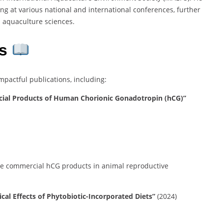
ing at various national and international conferences, further
n aquaculture sciences.
s
actful publications, including:
ial Products of Human Chorionic Gonadotropin (hCG)”
hree commercial hCG products in animal reproductive
l Effects of Phytobiotic-Incorporated Diets”
(2024)