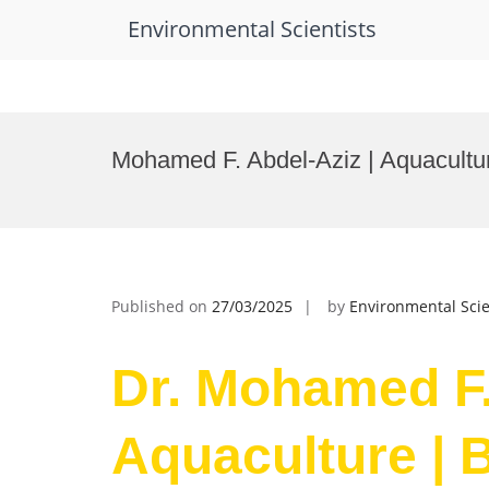
Environmental Scientists
Skip
to
Mohamed F. Abdel-Aziz | Aquacultu
content
Published on
27/03/2025
by
Environmental Scie
Dr. Mohamed F.
Aquaculture | 