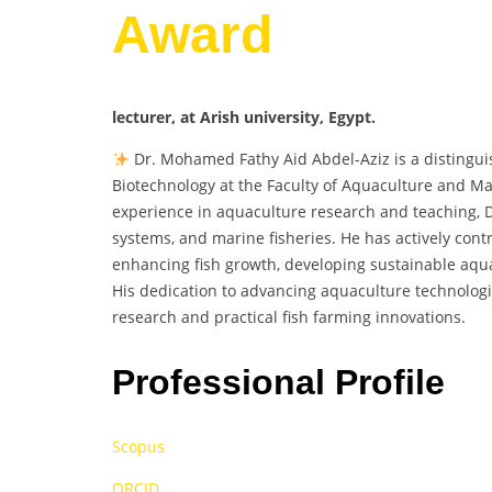
Award
lecturer, at Arish university, Egypt.
Dr. Mohamed Fathy Aid Abdel-Aziz is a distingui
Biotechnology at the Faculty of Aquaculture and Mar
experience in aquaculture research and teaching, Dr
systems, and marine fisheries. He has actively con
enhancing fish growth, developing sustainable aqua
His dedication to advancing aquaculture technologi
research and practical fish farming innovations.
Professional Profile
Scopus
ORCID