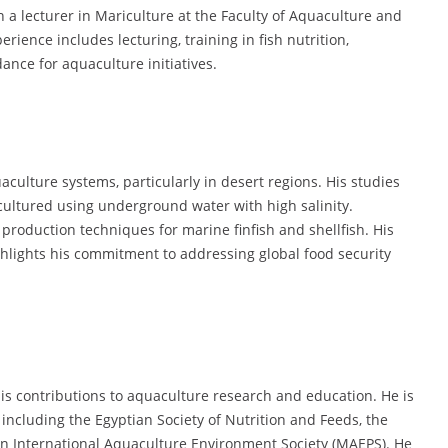
n a lecturer in Mariculture at the Faculty of Aquaculture and
erience includes lecturing, training in fish nutrition,
ance for aquaculture initiatives.
culture systems, particularly in desert regions. His studies
 cultured using underground water with high salinity.
 production techniques for marine finfish and shellfish. His
ghlights his commitment to addressing global food security
s contributions to aquaculture research and education. He is
 including the Egyptian Society of Nutrition and Feeds, the
n International Aquaculture Environment Society (MAEPS). He