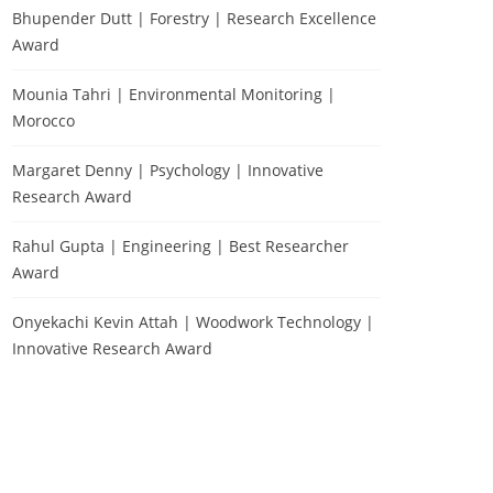
Bhupender Dutt | Forestry | Research Excellence
Award
Mounia Tahri | Environmental Monitoring |
Morocco
Margaret Denny | Psychology | Innovative
Research Award
Rahul Gupta | Engineering | Best Researcher
Award
Onyekachi Kevin Attah | Woodwork Technology |
Innovative Research Award