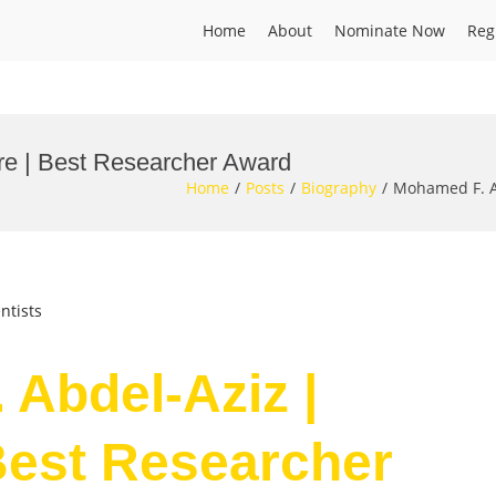
Home
About
Nominate Now
Reg
re | Best Researcher Award
Home
Posts
Biography
Mohamed F. A
ntists
 Abdel-Aziz |
Best Researcher