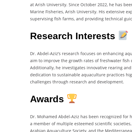
at Arish University. Since October 2022, he has bee
Marine Fisheries, Arish University. His extensive exp
supervising fish farms, and providing technical guid
Research Interests
Dr. Abdel-Aziz’s research focuses on enhancing aqua
aim to improve the growth rates of freshwater fish
Additionally, he investigates innovative rearing and
dedication to sustainable aquaculture practices hi
challenges through research and development.
Awards
Dr. Mohamed Abdel-Aziz has been recognized for hi
a member of multiple esteemed scientific societies,
Arabian Aquaculture Society, and the Mediterranea