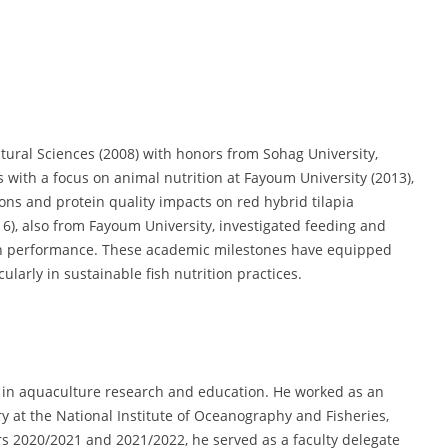
tural Sciences (2008) with honors from Sohag University,
s with a focus on animal nutrition at Fayoum University (2013),
ns and protein quality impacts on red hybrid tilapia
16), also from Fayoum University, investigated feeding and
th performance. These academic milestones have equipped
larly in sustainable fish nutrition practices.
in aquaculture research and education. He worked as an
ry at the National Institute of Oceanography and Fisheries,
rs 2020/2021 and 2021/2022, he served as a faculty delegate