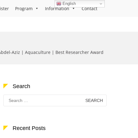
English
ister
Program
Information
Contact
bdel-Aziz | Aquaculture | Best Researcher Award
Search
Search
for:
Recent Posts