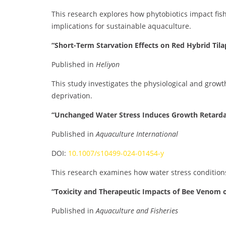
This research explores how phytobiotics impact fis
implications for sustainable aquaculture.
“Short-Term Starvation Effects on Red Hybrid Tila
Published in
Heliyon
This study investigates the physiological and growt
deprivation.
“Unchanged Water Stress Induces Growth Retarda
Published in
Aquaculture International
DOI:
10.1007/s10499-024-01454-y
This research examines how water stress condition
“Toxicity and Therapeutic Impacts of Bee Venom on
Published in
Aquaculture and Fisheries