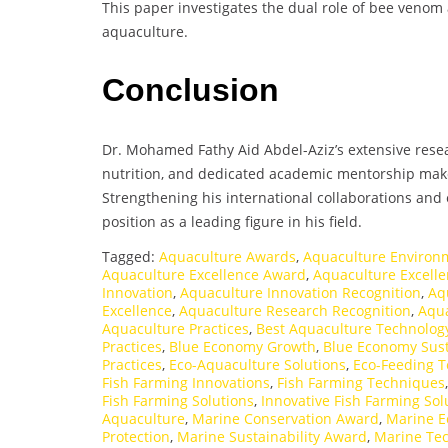
This paper investigates the dual role of bee venom 
aquaculture.
Conclusion
Dr. Mohamed Fathy Aid Abdel-Aziz’s extensive resea
nutrition, and dedicated academic mentorship mak
Strengthening his international collaborations and e
position as a leading figure in his field.
Tagged:
Aquaculture Awards
,
Aquaculture Environ
Aquaculture Excellence Award
,
Aquaculture Excelle
Innovation
,
Aquaculture Innovation Recognition
,
Aq
Excellence
,
Aquaculture Research Recognition
,
Aqua
Aquaculture Practices
,
Best Aquaculture Technolog
Practices
,
Blue Economy Growth
,
Blue Economy Sust
Practices
,
Eco-Aquaculture Solutions
,
Eco-Feeding 
Fish Farming Innovations
,
Fish Farming Techniques
Fish Farming Solutions
,
Innovative Fish Farming Sol
Aquaculture
,
Marine Conservation Award
,
Marine E
Protection
,
Marine Sustainability Award
,
Marine Te