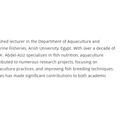
shed lecturer in the Department of Aquaculture and
ine Fisheries, Arish University, Egypt. With over a decade of
. Abdel-Aziz specializes in fish nutrition, aquaculture
tributed to numerous research projects, focusing on
culture practices, and improving fish breeding techniques.
es has made significant contributions to both academic