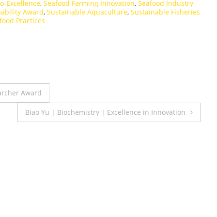
o-Excellence
,
Seafood Farming Innovation
,
Seafood Industry
ability Award
,
Sustainable Aquaculture
,
Sustainable Fisheries
food Practices
earcher Award
Biao Yu | Biochemistry | Excellence in Innovation