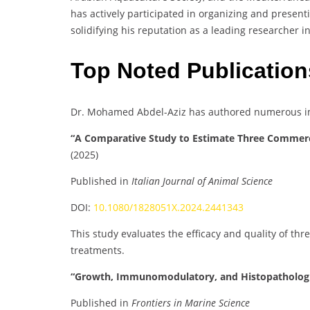
has actively participated in organizing and present
solidifying his reputation as a leading researcher i
Top Noted Publication
Dr. Mohamed Abdel-Aziz has authored numerous imp
“A Comparative Study to Estimate Three Commerc
(2025)
Published in
Italian Journal of Animal Science
DOI:
10.1080/1828051X.2024.2441343
This study evaluates the efficacy and quality of t
treatments.
“Growth, Immunomodulatory, and Histopathologica
Published in
Frontiers in Marine Science