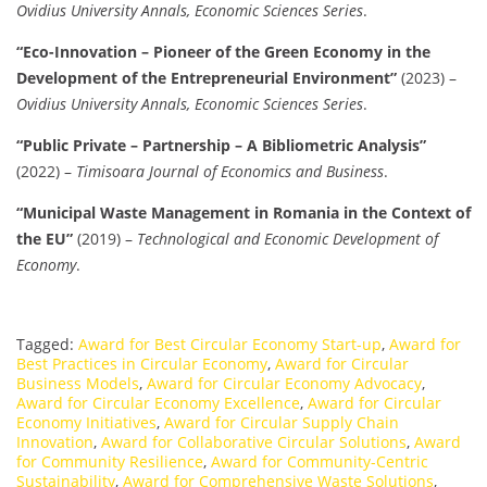
Ovidius University Annals, Economic Sciences Series
.
“Eco-Innovation – Pioneer of the Green Economy in the
Development of the Entrepreneurial Environment”
(2023) –
Ovidius University Annals, Economic Sciences Series
.
“Public Private – Partnership – A Bibliometric Analysis”
(2022) –
Timisoara Journal of Economics and Business
.
“Municipal Waste Management in Romania in the Context of
the EU”
(2019) –
Technological and Economic Development of
Economy
.
Tagged:
Award for Best Circular Economy Start-up
,
Award for
Best Practices in Circular Economy
,
Award for Circular
Business Models
,
Award for Circular Economy Advocacy
,
Award for Circular Economy Excellence
,
Award for Circular
Economy Initiatives
,
Award for Circular Supply Chain
Innovation
,
Award for Collaborative Circular Solutions
,
Award
for Community Resilience
,
Award for Community-Centric
Sustainability
,
Award for Comprehensive Waste Solutions
,