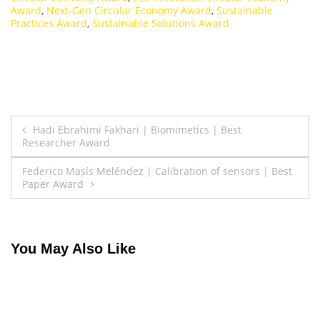
Award
,
Next-Gen Circular Economy Award
,
Sustainable
Practices Award
,
Sustainable Solutions Award
Post
Hadi Ebrahimi Fakhari | Biomimetics | Best
Researcher Award
navigation
Federico Masís Meléndez | Calibration of sensors | Best
Paper Award
You May Also Like