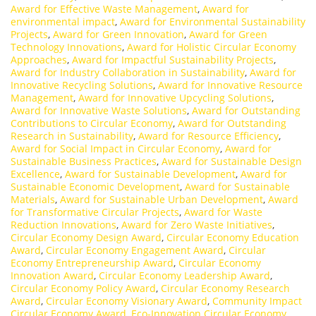
Award for Effective Waste Management
,
Award for
environmental impact
,
Award for Environmental Sustainability
Projects
,
Award for Green Innovation
,
Award for Green
Technology Innovations
,
Award for Holistic Circular Economy
Approaches
,
Award for Impactful Sustainability Projects
,
Award for Industry Collaboration in Sustainability
,
Award for
Innovative Recycling Solutions
,
Award for Innovative Resource
Management
,
Award for Innovative Upcycling Solutions
,
Award for Innovative Waste Solutions
,
Award for Outstanding
Contributions to Circular Economy
,
Award for Outstanding
Research in Sustainability
,
Award for Resource Efficiency
,
Award for Social Impact in Circular Economy
,
Award for
Sustainable Business Practices
,
Award for Sustainable Design
Excellence
,
Award for Sustainable Development
,
Award for
Sustainable Economic Development
,
Award for Sustainable
Materials
,
Award for Sustainable Urban Development
,
Award
for Transformative Circular Projects
,
Award for Waste
Reduction Innovations
,
Award for Zero Waste Initiatives
,
Circular Economy Design Award
,
Circular Economy Education
Award
,
Circular Economy Engagement Award
,
Circular
Economy Entrepreneurship Award
,
Circular Economy
Innovation Award
,
Circular Economy Leadership Award
,
Circular Economy Policy Award
,
Circular Economy Research
Award
,
Circular Economy Visionary Award
,
Community Impact
Circular Economy Award
,
Eco-Innovation Circular Economy