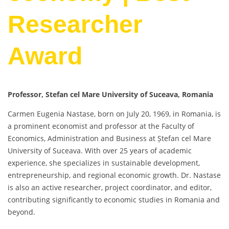
Researcher
Award
Professor, Stefan cel Mare University of Suceava, Romania
Carmen Eugenia Nastase, born on July 20, 1969, in Romania, is
a prominent economist and professor at the Faculty of
Economics, Administration and Business at Ștefan cel Mare
University of Suceava. With over 25 years of academic
experience, she specializes in sustainable development,
entrepreneurship, and regional economic growth. Dr. Nastase
is also an active researcher, project coordinator, and editor,
contributing significantly to economic studies in Romania and
beyond.