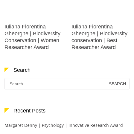
Iuliana Florentina
Iuliana Fiorentina
Gheorghe | Biodiversity
Gheorghe | Biodiversity
Conservation | Women
conservation | Best
Researcher Award
Researcher Award
Search
Search
for:
Recent Posts
Margaret Denny | Psychology | Innovative Research Award