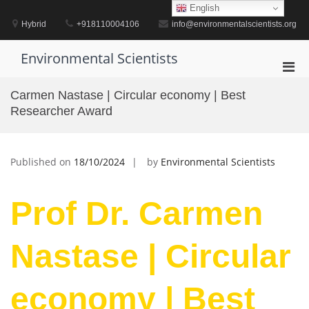
Skip
English
to
Hybrid
+918110004106
info@environmentalscientists.org
content
Environmental Scientists
Pri
Men
Carmen Nastase | Circular economy | Best
for
Researcher Award
Mobi
Published on
18/10/2024
by
Environmental Scientists
Prof Dr. Carmen
Nastase | Circular
economy | Best