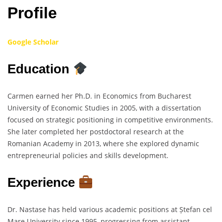
Profile
Google Scholar
Education
Carmen earned her Ph.D. in Economics from Bucharest
University of Economic Studies in 2005, with a dissertation
focused on strategic positioning in competitive environments.
She later completed her postdoctoral research at the
Romanian Academy in 2013, where she explored dynamic
entrepreneurial policies and skills development.
Experience
Dr. Nastase has held various academic positions at Ștefan cel
Mare University since 1995, progressing from assistant