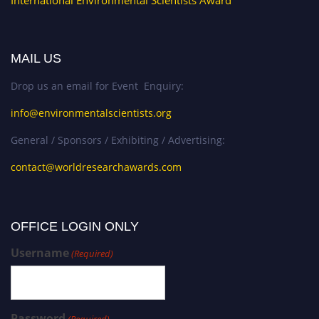
International Environmental Scientists Award
MAIL US
Drop us an email for Event Enquiry:
info@environmentalscientists.org
General / Sponsors / Exhibiting / Advertising:
contact@worldresearchawards.com
OFFICE LOGIN ONLY
Username
(Required)
Password