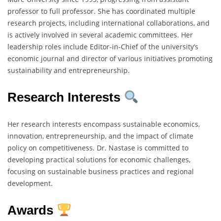
professor to full professor. She has coordinated multiple
research projects, including international collaborations, and
is actively involved in several academic committees. Her
leadership roles include Editor-in-Chief of the university’s
economic journal and director of various initiatives promoting
sustainability and entrepreneurship.
Research Interests
Her research interests encompass sustainable economics,
innovation, entrepreneurship, and the impact of climate
policy on competitiveness. Dr. Nastase is committed to
developing practical solutions for economic challenges,
focusing on sustainable business practices and regional
development.
Awards