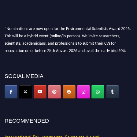
"Nominations are now open for the Environmental Scientists Award 2026.
This will be a hybrid event (online/in-person). We invite researchers,
scientists, academicians, and professionals to submit their CVs for
recognition on or before 28th August 2026 and avail the early bird 50%
discount offer. Don’t miss this chance to showcase your work on a global
platform. Apply now at https://environmentalscientists.org."
SOCIAL MEDIA
RECOMMENDED