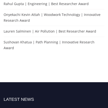
Rahul Gupta | Engineering | Best Researcher Award
Onyekachi Kevin Attah | Woodwork Technology | Innovative
Research Award
Lauren Salminen | Air Pollution | Best Researcher Award
Sushovan Khatua | Path Planning | Innovative Research
Award
LATEST NEWS