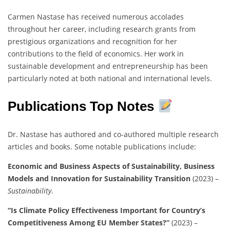
Carmen Nastase has received numerous accolades
throughout her career, including research grants from
prestigious organizations and recognition for her
contributions to the field of economics. Her work in
sustainable development and entrepreneurship has been
particularly noted at both national and international levels.
Publications Top Notes
Dr. Nastase has authored and co-authored multiple research
articles and books. Some notable publications include:
Economic and Business Aspects of Sustainability, Business
Models and Innovation for Sustainability Transition
(2023) –
Sustainability
.
“Is Climate Policy Effectiveness Important for Country’s
Competitiveness Among EU Member States?”
(2023) –