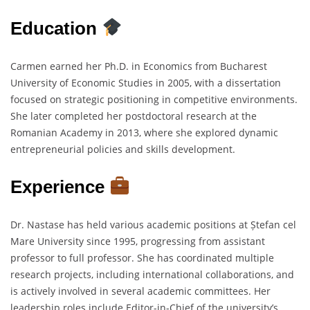
Education
Carmen earned her Ph.D. in Economics from Bucharest
University of Economic Studies in 2005, with a dissertation
focused on strategic positioning in competitive environments.
She later completed her postdoctoral research at the
Romanian Academy in 2013, where she explored dynamic
entrepreneurial policies and skills development.
Experience
Dr. Nastase has held various academic positions at Ștefan cel
Mare University since 1995, progressing from assistant
professor to full professor. She has coordinated multiple
research projects, including international collaborations, and
is actively involved in several academic committees. Her
leadership roles include Editor-in-Chief of the university’s