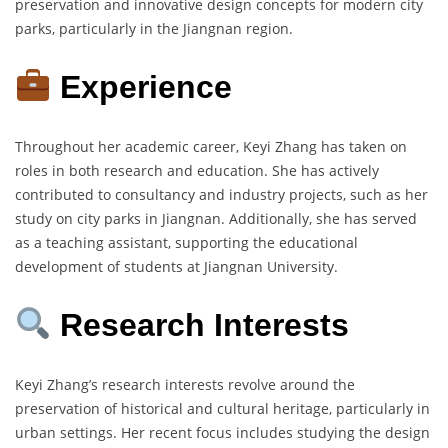
preservation and innovative design concepts for modern city
parks, particularly in the Jiangnan region.
Experience
Throughout her academic career, Keyi Zhang has taken on
roles in both research and education. She has actively
contributed to consultancy and industry projects, such as her
study on city parks in Jiangnan. Additionally, she has served
as a teaching assistant, supporting the educational
development of students at Jiangnan University.
Research Interests
Keyi Zhang’s research interests revolve around the
preservation of historical and cultural heritage, particularly in
urban settings. Her recent focus includes studying the design