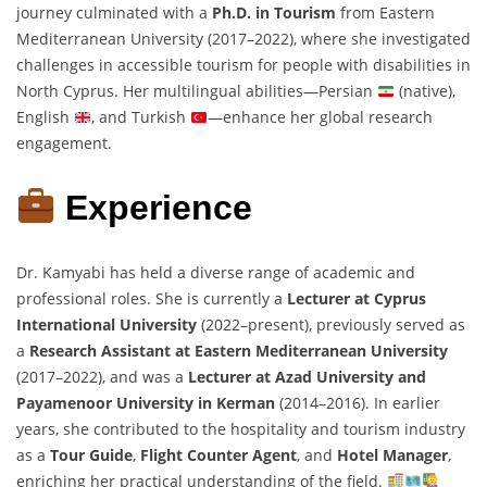
journey culminated with a
Ph.D. in Tourism
from Eastern
Mediterranean University (2017–2022), where she investigated
challenges in accessible tourism for people with disabilities in
North Cyprus. Her multilingual abilities—Persian
(native),
English
, and Turkish
—enhance her global research
engagement.
Experience
Dr. Kamyabi has held a diverse range of academic and
professional roles. She is currently a
Lecturer at Cyprus
International University
(2022–present), previously served as
a
Research Assistant at Eastern Mediterranean University
(2017–2022), and was a
Lecturer at Azad University and
Payamenoor University in Kerman
(2014–2016). In earlier
years, she contributed to the hospitality and tourism industry
as a
Tour Guide
,
Flight Counter Agent
, and
Hotel Manager
,
enriching her practical understanding of the field.