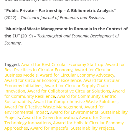
“Public Private – Partnership – A Bibliometric Analysis”
(2022) –
Timisoara Journal of Economics and Business
.
“Municipal Waste Management in Romania in the Context of
the EU”
(2019) –
Technological and Economic Development of
Economy
.
Tagged:
Award for Best Circular Economy Start-up
,
Award for
Best Practices in Circular Economy
,
Award for Circular
Business Models
,
Award for Circular Economy Advocacy
,
Award for Circular Economy Excellence
,
Award for Circular
Economy Initiatives
,
Award for Circular Supply Chain
Innovation
,
Award for Collaborative Circular Solutions
,
Award
for Community Resilience
,
Award for Community-Centric
Sustainability
,
Award for Comprehensive Waste Solutions
,
Award for Effective Waste Management
,
Award for
environmental impact
,
Award for Environmental Sustainability
Projects
,
Award for Green Innovation
,
Award for Green
Technology Innovations
,
Award for Holistic Circular Economy
Approaches
,
Award for Impactful Sustainability Projects
,