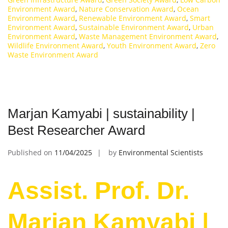
Environment Award
,
Nature Conservation Award
,
Ocean
Environment Award
,
Renewable Environment Award
,
Smart
Environment Award
,
Sustainable Environment Award
,
Urban
Environment Award
,
Waste Management Environment Award
,
Wildlife Environment Award
,
Youth Environment Award
,
Zero
Waste Environment Award
Marjan Kamyabi | sustainability |
Best Researcher Award
Published on
11/04/2025
by
Environmental Scientists
Assist. Prof. Dr.
Marjan Kamyabi |