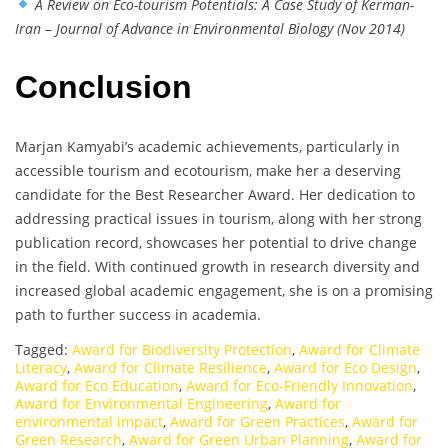
A Review on Eco-tourism Potentials: A Case Study of Kerman-
Iran
–
Journal of Advance in Environmental Biology (Nov 2014)
Conclusion
Marjan Kamyabi’s academic achievements, particularly in
accessible tourism and ecotourism, make her a deserving
candidate for the Best Researcher Award. Her dedication to
addressing practical issues in tourism, along with her strong
publication record, showcases her potential to drive change
in the field. With continued growth in research diversity and
increased global academic engagement, she is on a promising
path to further success in academia.
Tagged:
Award for Biodiversity Protection
,
Award for Climate
Literacy
,
Award for Climate Resilience
,
Award for Eco Design
,
Award for Eco Education
,
Award for Eco-Friendly Innovation
,
Award for Environmental Engineering
,
Award for
environmental impact
,
Award for Green Practices
,
Award for
Green Research
,
Award for Green Urban Planning
,
Award for