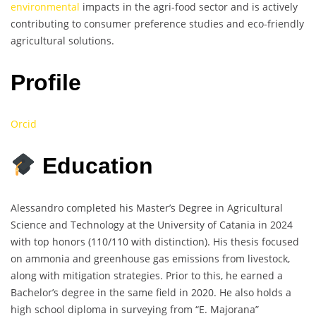
environmental
impacts in the agri-food sector and is actively
contributing to consumer preference studies and eco-friendly
agricultural solutions.
Profile
Orcid
Education
Alessandro completed his Master’s Degree in Agricultural
Science and Technology at the University of Catania in 2024
with top honors (110/110 with distinction). His thesis focused
on ammonia and greenhouse gas emissions from livestock,
along with mitigation strategies. Prior to this, he earned a
Bachelor’s degree in the same field in 2020. He also holds a
high school diploma in surveying from “E. Majorana”