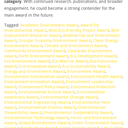
category
. With continued research, publications, and broader
engagement, he could become a strong contender for the
main award in the future.
Tagged:
Academic Environment Award
,
Award for
environmental impact
,
Best Eco-Friendly Project Award
,
Best
Environment Research Award
,
Biodiversity and Environment
Award
,
Circular Economy Environment Award
,
Clean Energy
Environment Award
,
Climate and Environment Award
,
Community Environment Award
,
Corporate Environment
Award
,
Earth Environment Award
,
Eco Development Award
,
Eco Environment Award
,
Eco Warrior Award
,
Eco-Conscious
Award
,
Eco-Innovation Award
,
Eco-Sustainability Award
,
Energy and Environment Award
,
Environment Award
,
Environment Conservation Award
,
Environment Health Award
,
Environment Innovation Award
,
Environment Leadership
Award
,
Environment Policy Award
,
Environment Protection
Award
,
Environmental Activist Award
,
Environmental
Awareness Award
,
Environmental Change Award
,
Environmental Engineering Award
,
Environmental Hero
Award
,
Environmental Science Award
,
Environmental
Stewardship Award
,
Environmental Sustainability Award
,
Environmental Technology Award
,
Forest and Environment
Award
,
Global Environment Award
,
Green Environment Award
,
Green Infrastructure Award
,
Green Society Award
,
Low Carbon