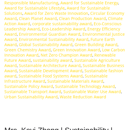
Responsible Manufacturing
,
Award for Sustainable Energy
,
Award for Sustainable Lifestyle
,
Award for Sustainable
Solutions
,
Award for Zero Waste Innovation
,
Circular Economy
Award
,
Clean Planet Award
,
Clean Production Award
,
Climate
Action Award
,
corporate sustainability award
,
Eco-Conscious
Leadership Award
,
Eco-Leadership Award
,
Energy Efficiency
Award
,
Environmental Guardian Award
,
Environmental Justice
Award
,
Environmental Sustainability Award
,
Future Earth
Award
,
Global Sustainability Award
,
Green Building Award
,
Green Chemistry Award
,
Green Innovation Award
,
Low Carbon
Innovation Award
,
Net Zero Champion Award
,
Renewable
Future Award
,
sustainability award
,
Sustainable Agriculture
Award
,
Sustainable Architecture Award
,
Sustainable Business
Award
,
Sustainable Development Award
,
Sustainable fashion
award
,
Sustainable Food Systems Award
,
Sustainable
Infrastructure Award
,
Sustainable Materials Award
,
Sustainable Policy Award
,
Sustainable Technology Award
,
Sustainable Transport Award
,
Sustainable Water Use Award
,
Urban Sustainability Award
,
Waste Reduction Award