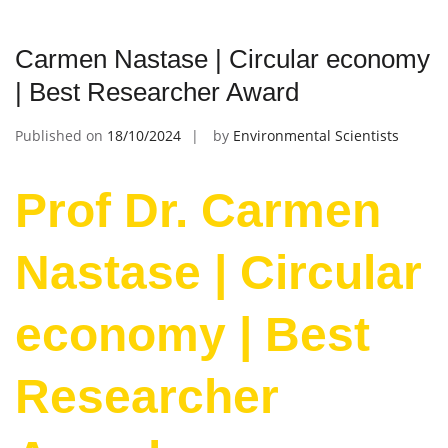
Carmen Nastase | Circular economy
| Best Researcher Award
Published on
18/10/2024
by
Environmental Scientists
Prof Dr. Carmen
Nastase | Circular
economy | Best
Researcher