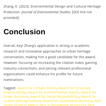
Zhang, K. (2023). Environmental Design and Cultural Heritage
Protection.
Journal of Environmental Studies
, [DOI link not
provided].
Conclusion
Overall, Keyi Zhang’s application is strong in academic
research and innovative approaches to urban heritage
conservation, making him a good candidate for the award.
However, focusing on increasing the citation index, gaining
industry connections, and joining relevant professional
organizations could enhance his profile for future
nominations.
Tagged:
Award for Climate Action
,
Award for Corporate
Responsibility
,
Award for environmental impact
,
Award for
Green Business
,
Award for Social Responsibility
,
Award for
Sustainable Agriculture
,
Award for Sustainable Business
,
Best
Green Projects Award
,
Best in Renewable Resources
,
Best