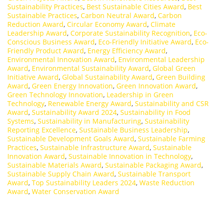
Sustainability Practices
,
Best Sustainable Cities Award
,
Best
Sustainable Practices
,
Carbon Neutral Award
,
Carbon
Reduction Award
,
Circular Economy Award
,
Climate
Leadership Award
,
Corporate Sustainability Recognition
,
Eco-
Conscious Business Award
,
Eco-Friendly Initiative Award
,
Eco-
Friendly Product Award
,
Energy Efficiency Award
,
Environmental Innovation Award
,
Environmental Leadership
Award
,
Environmental Sustainability Award
,
Global Green
Initiative Award
,
Global Sustainability Award
,
Green Building
Award
,
Green Energy Innovation
,
Green Innovation Award
,
Green Technology Innovation
,
Leadership in Green
Technology
,
Renewable Energy Award
,
Sustainability and CSR
Award
,
Sustainability Award 2024
,
Sustainability in Food
Systems
,
Sustainability in Manufacturing
,
Sustainability
Reporting Excellence
,
Sustainable Business Leadership
,
Sustainable Development Goals Award
,
Sustainable Farming
Practices
,
Sustainable Infrastructure Award
,
Sustainable
Innovation Award
,
Sustainable Innovation in Technology
,
Sustainable Materials Award
,
Sustainable Packaging Award
,
Sustainable Supply Chain Award
,
Sustainable Transport
Award
,
Top Sustainability Leaders 2024
,
Waste Reduction
Award
,
Water Conservation Award