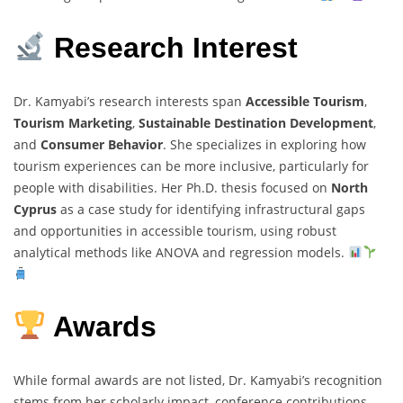
Research Interest
Dr. Kamyabi’s research interests span
Accessible Tourism
,
Tourism Marketing
,
Sustainable Destination Development
,
and
Consumer Behavior
. She specializes in exploring how
tourism experiences can be more inclusive, particularly for
people with disabilities. Her Ph.D. thesis focused on
North
Cyprus
as a case study for identifying infrastructural gaps
and opportunities in accessible tourism, using robust
analytical methods like ANOVA and regression models.
Awards
While formal awards are not listed, Dr. Kamyabi’s recognition
stems from her scholarly impact, conference contributions,