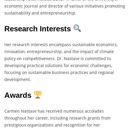
economic journal and director of various initiatives promoting
sustainability and entrepreneurship.
Research Interests
Her research interests encompass sustainable economics,
innovation, entrepreneurship, and the impact of climate
policy on competitiveness. Dr. Nastase is committed to
developing practical solutions for economic challenges,
focusing on sustainable business practices and regional
development.
Awards
Carmen Nastase has received numerous accolades
throughout her career, including research grants from
prestigious organizations and recognition for her