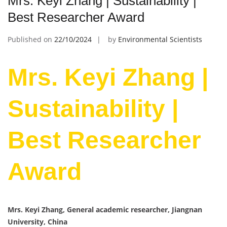
Mrs. Keyi Zhang | Sustainability |
Best Researcher Award
Published on
22/10/2024
by
Environmental Scientists
Mrs. Keyi Zhang |
Sustainability |
Best Researcher
Award
Mrs. Keyi Zhang, General academic researcher, Jiangnan
University, China