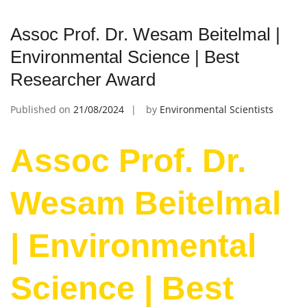
Assoc Prof. Dr. Wesam Beitelmal |
Environmental Science | Best
Researcher Award
Published on
21/08/2024
by
Environmental Scientists
Assoc Prof. Dr.
Wesam Beitelmal
| Environmental
Science | Best