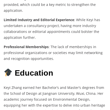
provided, which could be a key metric to strengthen the
application.
Limited Industry and Editorial Experience
: While Keyi has
undertaken a consultancy project, having more industry
collaborations or editorial appointments could bolster the
application further.
Professional Memberships
: The lack of memberships in
professional organizations or societies may limit networking
and recognition opportunities.
Education
Keyi Zhang earned her Bachelor’s and Master’s degrees from
the School of Design at Jiangnan University, Wuxi, China. Her
academic journey focused on Environmental Design,
equipping her with the expertise to delve into urban heritage