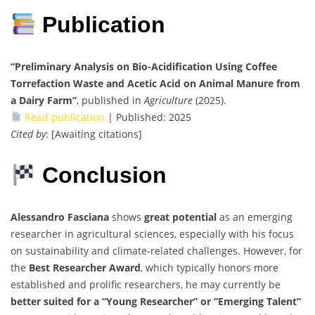
Publication
“Preliminary Analysis on Bio-Acidification Using Coffee
Torrefaction Waste and Acetic Acid on Animal Manure from
a Dairy Farm”
, published in
Agriculture
(2025).
Read publication
| Published: 2025
Cited by
: [Awaiting citations]
Conclusion
Alessandro Fasciana
shows
great potential
as an emerging
researcher in agricultural sciences, especially with his focus
on sustainability and climate-related challenges. However, for
the
Best Researcher Award
, which typically honors more
established and prolific researchers, he may currently be
better suited for a “Young Researcher” or “Emerging Talent”