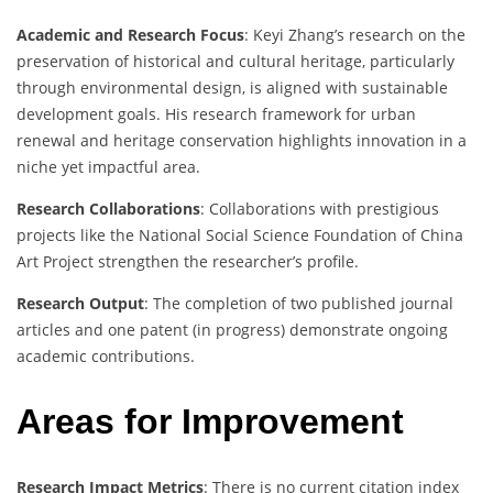
Academic and Research Focus
: Keyi Zhang’s research on the
preservation of historical and cultural heritage, particularly
through environmental design, is aligned with sustainable
development goals. His research framework for urban
renewal and heritage conservation highlights innovation in a
niche yet impactful area.
Research Collaborations
: Collaborations with prestigious
projects like the National Social Science Foundation of China
Art Project strengthen the researcher’s profile.
Research Output
: The completion of two published journal
articles and one patent (in progress) demonstrate ongoing
academic contributions.
Areas for Improvement
Research Impact Metrics
: There is no current citation index