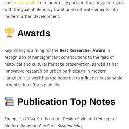
and
sustainability
of modern city parks in the Jiangnan region,
with the goal of blending traditional cultural elements into
modern urban development.
Awards
Keyi Zhang is aiming for the
Best Researcher Award
in
recognition of her significant contributions to the field of
historical and cultural heritage preservation, as well as her
innovative research on urban park design in modern
Jiangnan. Her work has the potential to influence sustainable
urbanization efforts globally.
Publication Top Notes
Zhang, K. (2024). Study on the Design Style and Concept of
Modern Jiangnan City Park.
Sustainability
.