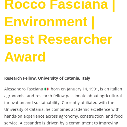
Rocco Fasciana |
Environment |
Best Researcher
Award
Research Fellow, University of Catania, Italy
Alessandro Fasciana
, born on January 14, 1991, is an Italian
agronomist and research fellow passionate about agricultural
innovation and sustainability. Currently affiliated with the
University of Catania, he combines academic excellence with
hands-on experience across agronomy, construction, and food
service. Alessandro is driven by a commitment to improving