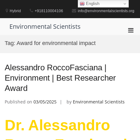
Skip
English
to
Hybrid
+918110004106
info@environmentalscientists.org
content
Environmental Scientists
Pri
Men
Tag:
Award for environmental impact
for
Mobi
Alessandro RoccoFasciana |
Environment | Best Researcher
Award
Published on
03/05/2025
by
Environmental Scientists
Dr. Alessandro