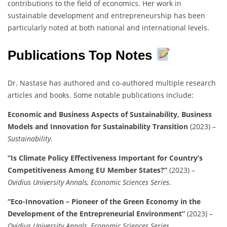
contributions to the field of economics. Her work in
sustainable development and entrepreneurship has been
particularly noted at both national and international levels.
Publications Top Notes
Dr. Nastase has authored and co-authored multiple research
articles and books. Some notable publications include:
Economic and Business Aspects of Sustainability, Business
Models and Innovation for Sustainability Transition
(2023) –
Sustainability
.
“Is Climate Policy Effectiveness Important for Country’s
Competitiveness Among EU Member States?”
(2023) –
Ovidius University Annals, Economic Sciences Series
.
“Eco-Innovation – Pioneer of the Green Economy in the
Development of the Entrepreneurial Environment”
(2023) –
Ovidius University Annals, Economic Sciences Series
.