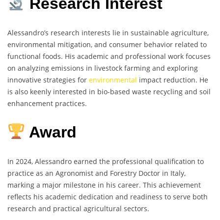
Research Interest
Alessandro’s research interests lie in sustainable agriculture,
environmental mitigation, and consumer behavior related to
functional foods. His academic and professional work focuses
on analyzing emissions in livestock farming and exploring
innovative strategies for
environmental
impact reduction. He
is also keenly interested in bio-based waste recycling and soil
enhancement practices.
Award
In 2024, Alessandro earned the professional qualification to
practice as an Agronomist and Forestry Doctor in Italy,
marking a major milestone in his career. This achievement
reflects his academic dedication and readiness to serve both
research and practical agricultural sectors.