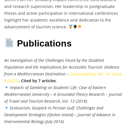
and research supervision. Her leadership in postgraduate
theses and active participation in international conferences
highlight her academic excellence and dedication to the
advancement of tourism science.
Publications
An Investigation of the Challenges Faced by the Disabled
Population and the Implications for Accessible Tourism: Evidence
from a Mediterranean Destination
–
Sustainability, Vol. 14, Issue
8 (2022)
,
Cited by 7 articles
.
Impacts of Gambling on Students’ Life: Case of Eastern
Mediterranean University – A Grounded Theory Research
–
Journal
of Travel and Tourism Research, Vol. 13 (2018)
.
Ecotourism, Geopark in Persian Gulf: Challenges and
Development Strategies (Qeshm Island)
–
Journal of Advance in
Environmental Biology (July 2014)
.