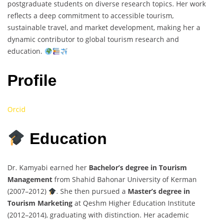
postgraduate students on diverse research topics. Her work
reflects a deep commitment to accessible tourism,
sustainable travel, and market development, making her a
dynamic contributor to global tourism research and
education.
Profile
Orcid
Education
Dr. Kamyabi earned her
Bachelor’s degree in Tourism
Management
from Shahid Bahonar University of Kerman
(2007–2012)
. She then pursued a
Master’s degree in
Tourism Marketing
at Qeshm Higher Education Institute
(2012–2014), graduating with distinction. Her academic