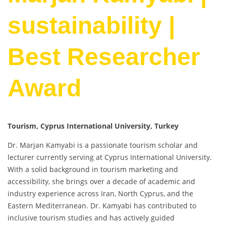
sustainability |
Best Researcher
Award
Tourism, Cyprus International University, Turkey
Dr. Marjan Kamyabi is a passionate tourism scholar and
lecturer currently serving at Cyprus International University.
With a solid background in tourism marketing and
accessibility, she brings over a decade of academic and
industry experience across Iran, North Cyprus, and the
Eastern Mediterranean. Dr. Kamyabi has contributed to
inclusive tourism studies and has actively guided