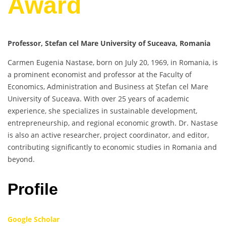
Award
Professor, Stefan cel Mare University of Suceava, Romania
Carmen Eugenia Nastase, born on July 20, 1969, in Romania, is
a prominent economist and professor at the Faculty of
Economics, Administration and Business at Ștefan cel Mare
University of Suceava. With over 25 years of academic
experience, she specializes in sustainable development,
entrepreneurship, and regional economic growth. Dr. Nastase
is also an active researcher, project coordinator, and editor,
contributing significantly to economic studies in Romania and
beyond.
Profile
Google Scholar