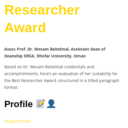
Researcher
Award
Assoc Prof. Dr. Wesam Beitelmal, Assistant dean of
Deanship DRSA, Dhofar University, Oman
Based on Dr. Wesam Beitelmal credentials and
accomplishments, here’s an evaluation of her suitability for
the Best Researcher Award, structured in a titled paragraph
format:
Profile
Googlescholar