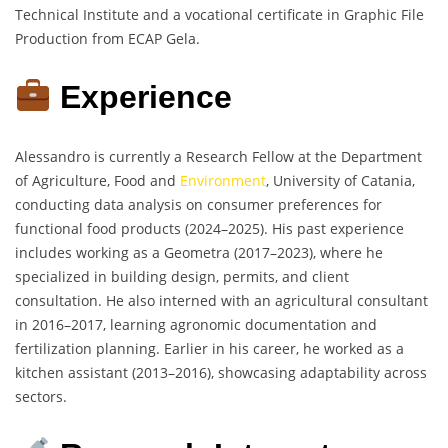
Technical Institute and a vocational certificate in Graphic File
Production from ECAP Gela.
Experience
Alessandro is currently a Research Fellow at the Department
of Agriculture, Food and
Environment
, University of Catania,
conducting data analysis on consumer preferences for
functional food products (2024–2025). His past experience
includes working as a Geometra (2017–2023), where he
specialized in building design, permits, and client
consultation. He also interned with an agricultural consultant
in 2016–2017, learning agronomic documentation and
fertilization planning. Earlier in his career, he worked as a
kitchen assistant (2013–2016), showcasing adaptability across
sectors.