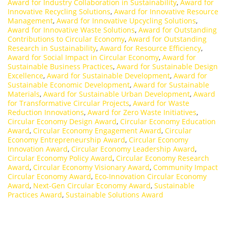
Award for Industry Collaboration in Sustainability
,
Award for
Innovative Recycling Solutions
,
Award for Innovative Resource
Management
,
Award for Innovative Upcycling Solutions
,
Award for Innovative Waste Solutions
,
Award for Outstanding
Contributions to Circular Economy
,
Award for Outstanding
Research in Sustainability
,
Award for Resource Efficiency
,
Award for Social Impact in Circular Economy
,
Award for
Sustainable Business Practices
,
Award for Sustainable Design
Excellence
,
Award for Sustainable Development
,
Award for
Sustainable Economic Development
,
Award for Sustainable
Materials
,
Award for Sustainable Urban Development
,
Award
for Transformative Circular Projects
,
Award for Waste
Reduction Innovations
,
Award for Zero Waste Initiatives
,
Circular Economy Design Award
,
Circular Economy Education
Award
,
Circular Economy Engagement Award
,
Circular
Economy Entrepreneurship Award
,
Circular Economy
Innovation Award
,
Circular Economy Leadership Award
,
Circular Economy Policy Award
,
Circular Economy Research
Award
,
Circular Economy Visionary Award
,
Community Impact
Circular Economy Award
,
Eco-Innovation Circular Economy
Award
,
Next-Gen Circular Economy Award
,
Sustainable
Practices Award
,
Sustainable Solutions Award