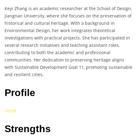
Keyi Zhang is an academic researcher at the School of Design,
Jiangnan University, where she focuses on the preservation of
historical and cultural heritage. With a background in
Environmental Design, her work integrates theoretical
investigations with practical projects. She has participated in
several research initiatives and teaching assistant roles,
contributing to both the academic and professional
communities. Her dedication to preserving heritage aligns
with Sustainable Development Goal 11, promoting sustainable
and resilient cities.
Profile
Orcid
Strengths