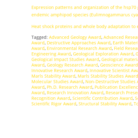
Expression patterns and organization of the hsp70
endemic amphipod species (Eulimnogammarus cyan
Heat shock proteins and whole body adaptation to
Tagged:
Advanced Geology Award
,
Advanced Resea
Award
,
Destructive Approaches Award
,
Earth Mater
Award
,
Environmental Research Award
,
Field Rese
Engineering Award
,
Geological Exploration Award
,
G
Geological Impact Studies Award
,
Geological materi
Award
,
Geology Research Award
,
Geoscience Award
Innovative Research Award
,
Innovative Scientist Aw
Marls Stability Award
,
Marls Stability Studies Awar
Molecular Studies Award
,
Non-Destructive Studies
Award
,
Ph.D. Research Award
,
Publication Excellen
Award
,
Research Innovation Award
,
Research Prese
Recognition Award
,
Scientific Contribution Award
,
S
Scientific Rigor Award
,
Structural Stability Award
,
T