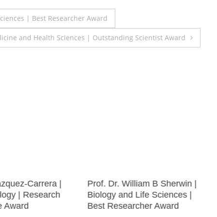
 Sciences | Best Researcher Award
icine and Health Sciences | Outstanding Scientist Award
zquez-Carrera |
Prof. Dr. William B Sherwin |
ogy | Research
Biology and Life Sciences |
e Award
Best Researcher Award