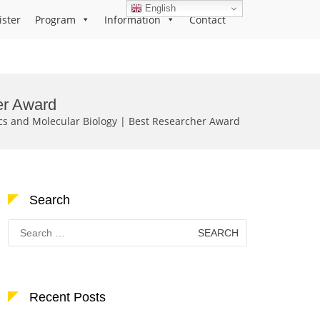
English
ister
Program
Information
Contact
er Award
ics and Molecular Biology | Best Researcher Award
Search
Search
for:
Recent Posts