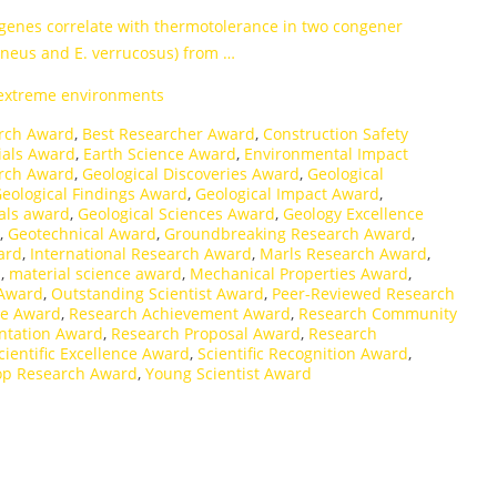
 genes correlate with thermotolerance in two congener
eus and E. verrucosus) from …
 extreme environments
rch Award
,
Best Researcher Award
,
Construction Safety
ials Award
,
Earth Science Award
,
Environmental Impact
arch Award
,
Geological Discoveries Award
,
Geological
eological Findings Award
,
Geological Impact Award
,
als award
,
Geological Sciences Award
,
Geology Excellence
,
Geotechnical Award
,
Groundbreaking Research Award
,
ard
,
International Research Award
,
Marls Research Award
,
d
,
material science award
,
Mechanical Properties Award
,
 Award
,
Outstanding Scientist Award
,
Peer-Reviewed Research
ce Award
,
Research Achievement Award
,
Research Community
ntation Award
,
Research Proposal Award
,
Research
cientific Excellence Award
,
Scientific Recognition Award
,
op Research Award
,
Young Scientist Award