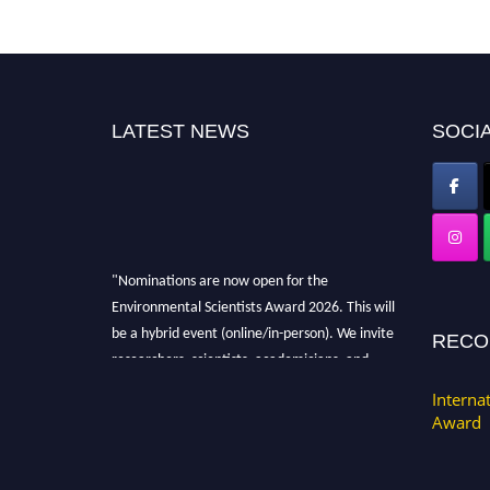
LATEST NEWS
SOCIA
"Nominations are now open for the
Environmental Scientists Award 2026. This will
be a hybrid event (online/in-person). We invite
RECO
researchers, scientists, academicians, and
professionals to submit their CVs for
Interna
recognition on or before 28th August 2026 and
Award
avail the early bird 50% discount offer. Don’t
miss this chance to showcase your work on a
global platform. Apply now at