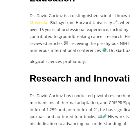
Dr. David Garbuz is a distinguished scientist known
Molecular
Biology from Harvard University
, whe
over 15 years of professional experience, including 
contributed to groundbreaking cancer research. His
reviewed articles
, receiving the prestigious NIH
numerous international conferences
. Dr. Garbuz
ological sciences profoundly.
Research and Innovat
Dr. David Garbuz has conducted pivotal research on
mechanisms of thermal adaptation, and CRISPR/S
index of 1,259 and an h-index of 21, he has signific
journals and authored four books.
His work is
his dedication to advancing our understanding of cr