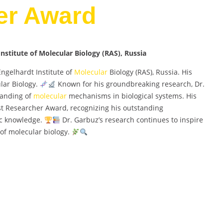
er Award
nstitute of Molecular Biology (RAS), Russia
Engelhardt Institute of
Molecular
Biology (RAS), Russia. His
lar Biology.
Known for his groundbreaking research, Dr.
tanding of
molecular
mechanisms in biological systems. His
st Researcher Award, recognizing his outstanding
ic knowledge.
Dr. Garbuz’s research continues to inspire
 of molecular biology.