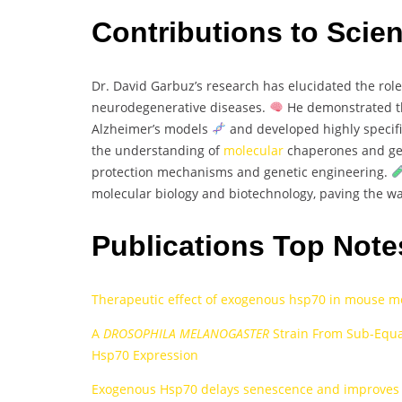
Contributions to Scie
Dr. David Garbuz’s research has elucidated the rol
neurodegenerative diseases.
He demonstrated th
Alzheimer’s models
and developed highly specif
the understanding of
molecular
chaperones and geno
protection mechanisms and genetic engineering.
molecular biology and biotechnology, paving the wa
Publications Top Note
Therapeutic effect of exogenous hsp70 in mouse mo
A
DROSOPHILA MELANOGASTER
Strain From Sub-Equa
Hsp70 Expression
Exogenous Hsp70 delays senescence and improves c