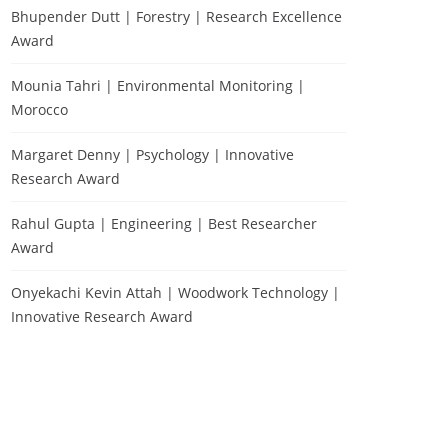
Bhupender Dutt | Forestry | Research Excellence
Award
Mounia Tahri | Environmental Monitoring |
Morocco
Margaret Denny | Psychology | Innovative
Research Award
Rahul Gupta | Engineering | Best Researcher
Award
Onyekachi Kevin Attah | Woodwork Technology |
Innovative Research Award