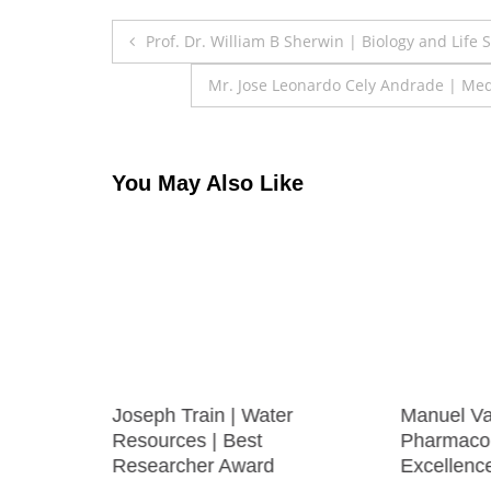
Post
Prof. Dr. William B Sherwin | Biology and Life
navigation
Mr. Jose Leonardo Cely Andrade | Med
You May Also Like
RICICA
Joseph Train | Water
Manuel Va
ng |
Resources | Best
Pharmacol
 Award
Researcher Award
Excellenc