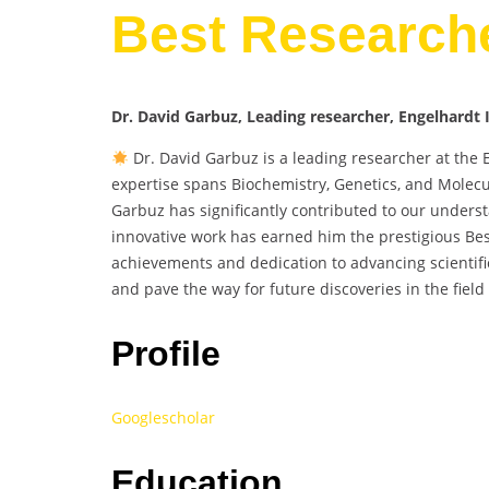
Best Research
Dr. David Garbuz, Leading researcher, Engelhardt I
Dr. David Garbuz is a leading researcher at the 
expertise spans Biochemistry, Genetics, and Molecu
Garbuz has significantly contributed to our unders
innovative work has earned him the prestigious Be
achievements and dedication to advancing scientif
and pave the way for future discoveries in the field
Profile
Googlescholar
Education