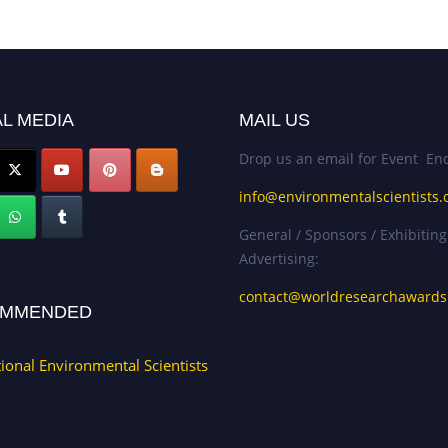
L MEDIA
MAIL US
Drop us an email for Event Enq
info@environmentalscientists.
General / Sponsors / Exhibiting
Advertising:
contact@worldresearchaward
MMENDED
tional Environmental Scientists