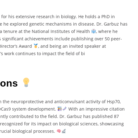
 for his extensive research in biology. He holds a PhD in
re he explored genetic mechanisms in disease. Dr. Garbuz has
a tenure at the National Institutes of Health
, where he
 significant achievements include publishing over 50 peer-
 Director’s Award
, and being an invited speaker at
’s work continues to impact the field of bi
ions
 the neuroprotective and anticonvulsant activity of Hsp70,
pyCas9 system development.
With an impressive citation
antly contributed to the field. Dr. Garbuz has published 87
 recognized for its impact on biological sciences, showcasing
ucial biological processes.