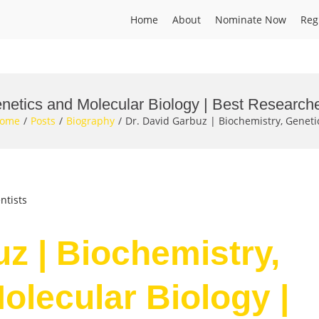
Home
About
Nominate Now
Reg
enetics and Molecular Biology | Best Research
ome
Posts
Biography
Dr. David Garbuz | Biochemistry, Genet
ntists
uz | Biochemistry,
olecular Biology |