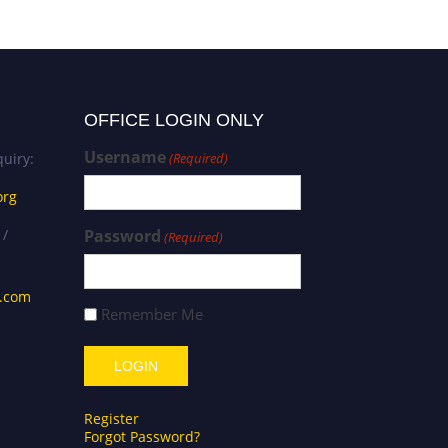
OFFICE LOGIN ONLY
Username
uiry:
(Required)
org
 /
Password
(Required)
s.com
Remember Me
Register
Forgot Password?