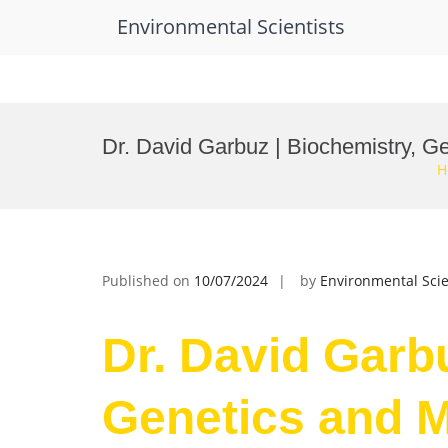
Environmental Scientists
Skip
to
Dr. David Garbuz | Biochemistry, G
content
H
Published on
10/07/2024
by
Environmental Scie
Dr. David Garb
Genetics and M