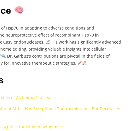
nce
e of Hsp70 in adapting to adverse conditions and
e neuroprotective effect of recombinant Hsp70 in
ic Cas9 endonucleases.
His work has significantly advanced
me editing, providing valuable insights into cellular
Dr. Garbuz’s contributions are pivotal in the fields of
y for innovative therapeutic strategies.
s
dels of Alzheimer’s disease
torial Africa Has Exceptional Thermotolerance But Decreased
ognitive function in aging mice