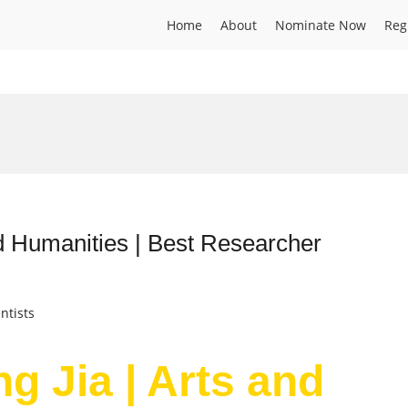
Home
About
Nominate Now
Reg
nd Humanities | Best Researcher
ntists
g Jia | Arts and