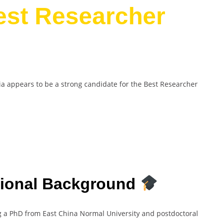
est Researcher
ia appears to be a strong candidate for the Best Researcher
sional Background
ng a PhD from East China Normal University and postdoctoral