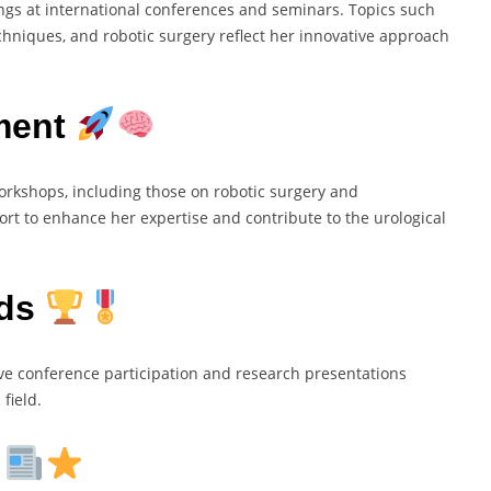
gs at international conferences and seminars. Topics such
chniques, and robotic surgery reflect her innovative approach
ment
workshops, including those on robotic surgery and
ort to enhance her expertise and contribute to the urological
rds
ive conference participation and research presentations
field.
s