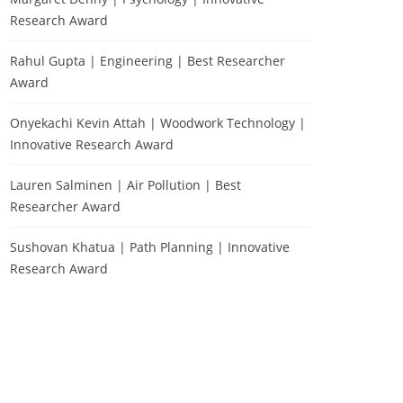
Research Award
Rahul Gupta | Engineering | Best Researcher
Award
Onyekachi Kevin Attah | Woodwork Technology |
Innovative Research Award
Lauren Salminen | Air Pollution | Best
Researcher Award
Sushovan Khatua | Path Planning | Innovative
Research Award