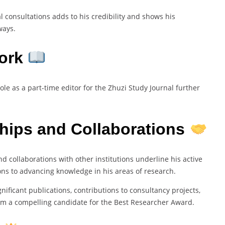
l consultations adds to his credibility and shows his
ways.
Work
e as a part-time editor for the Zhuzi Study Journal further
hips and Collaborations
 collaborations with other institutions underline his active
ns to advancing knowledge in his areas of research.
ignificant publications, contributions to consultancy projects,
m a compelling candidate for the Best Researcher Award.