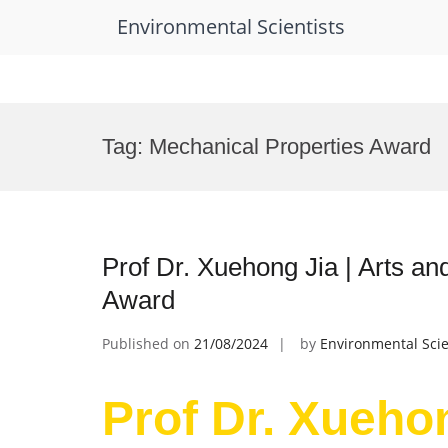
Environmental Scientists
Skip
to
Tag:
Mechanical Properties Award
content
Prof Dr. Xuehong Jia | Arts a
Award
Published on
21/08/2024
by
Environmental Scie
Prof Dr. Xuehon