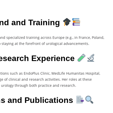
nd and Training
nd specialized training across Europe (e.g., in France, Poland,
 staying at the forefront of urological advancements.
Research Experience
utions such as EndoPlus Clinic, MedLife Humanitas Hospital,
of clinical and research activities. Her roles at these
 urology through both practice and research.
ns and Publications