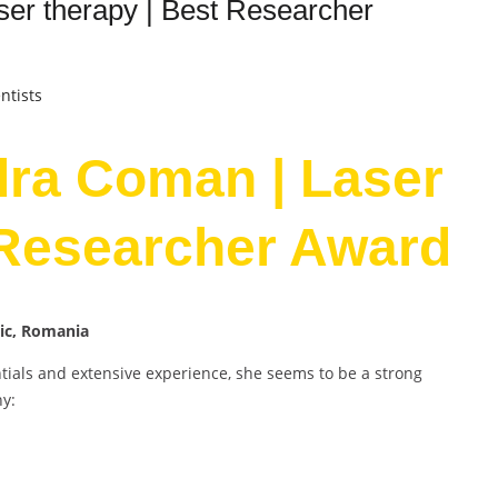
er therapy | Best Researcher
ntists
dra Coman | Laser
 Researcher Award
nic, Romania
als and extensive experience, she seems to be a strong
hy: