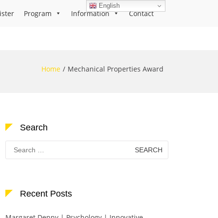
English
ister
Program
Information
Contact
Home
Mechanical Properties Award
Search
Search
for:
Recent Posts
Margaret Denny | Psychology | Innovative