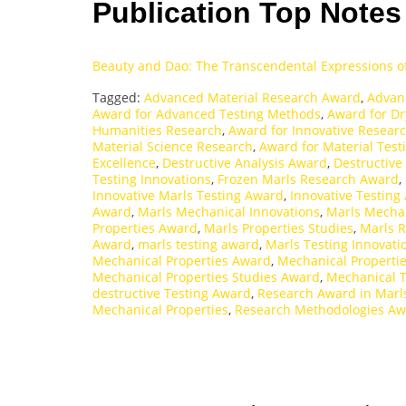
Publication Top Note
Beauty and Dao: The Transcendental Expressions o
Tagged:
Advanced Material Research Award
,
Advan
Award for Advanced Testing Methods
,
Award for Dr
Humanities Research
,
Award for Innovative Resear
Material Science Research
,
Award for Material Test
Excellence
,
Destructive Analysis Award
,
Destructive
Testing Innovations
,
Frozen Marls Research Award
,
Innovative Marls Testing Award
,
Innovative Testing
Award
,
Marls Mechanical Innovations
,
Marls Mechan
Properties Award
,
Marls Properties Studies
,
Marls 
Award
,
marls testing award
,
Marls Testing Innovati
Mechanical Properties Award
,
Mechanical Propertie
Mechanical Properties Studies Award
,
Mechanical 
destructive Testing Award
,
Research Award in Marl
Mechanical Properties
,
Research Methodologies A