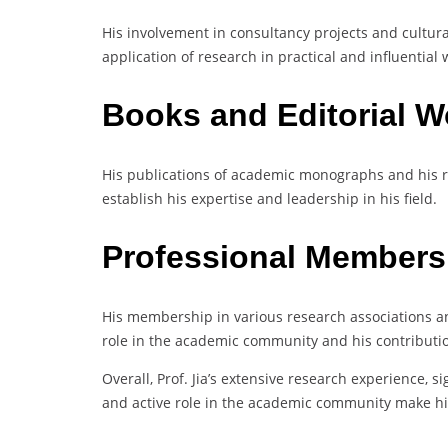
His involvement in consultancy projects and cultura
application of research in practical and influential 
Books and Editorial 
His publications of academic monographs and his rol
establish his expertise and leadership in his field.
Professional Members
His membership in various research associations and
role in the academic community and his contributio
Overall, Prof. Jia’s extensive research experience, s
and active role in the academic community make hi