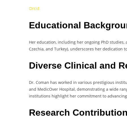
Orcid
Educational Backgrou
Her education, including her ongoing PhD studies, a
Czechia, and Turkey), underscores her dedication to
Diverse Clinical and 
Dr. Coman has worked in various prestigious instit
and MedicOver Hospital, demonstrating a wide range 
institutions highlight her commitment to advancing
Research Contributio