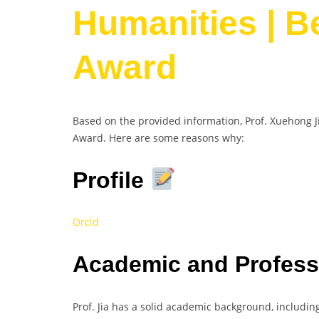
Humanities | B
Award
Based on the provided information, Prof. Xuehong J
Award. Here are some reasons why:
Profile
Orcid
Academic and Profes
Prof. Jia has a solid academic background, includi