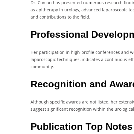
Dr. Coman has presented numerous research findin
as apitherapy in urology, advanced laparoscopic te
and contributions to the field.
Professional Develop
Her participation in high-profile conferences and 
laparoscopic techniques, indicates a continuous eff
community.
Recognition and Awa
Although specific awards are not listed, her extens
suggest significant recognition within the urological 
Publication Top Note