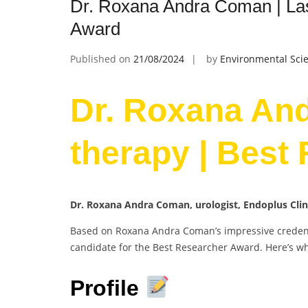
Dr. Roxana Andra Coman | Las
Award
Published on
21/08/2024
by
Environmental Scie
Dr. Roxana An
therapy | Best
Dr. Roxana Andra Coman, urologist, Endoplus Cli
Based on Roxana Andra Coman’s impressive credenti
candidate for the Best Researcher Award. Here’s w
Profile