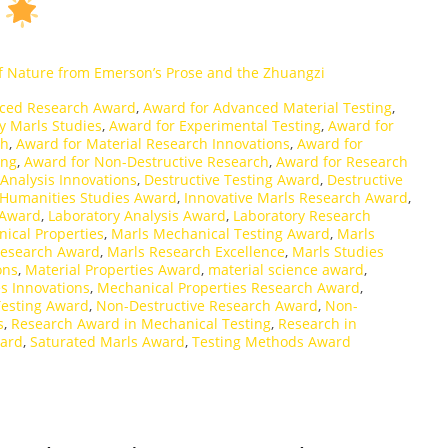
s
f Nature from Emerson’s Prose and the Zhuangzi
ced Research Award
,
Award for Advanced Material Testing
,
y Marls Studies
,
Award for Experimental Testing
,
Award for
ch
,
Award for Material Research Innovations
,
Award for
ing
,
Award for Non-Destructive Research
,
Award for Research
 Analysis Innovations
,
Destructive Testing Award
,
Destructive
Humanities Studies Award
,
Innovative Marls Research Award
,
 Award
,
Laboratory Analysis Award
,
Laboratory Research
ical Properties
,
Marls Mechanical Testing Award
,
Marls
Research Award
,
Marls Research Excellence
,
Marls Studies
ons
,
Material Properties Award
,
material science award
,
s Innovations
,
Mechanical Properties Research Award
,
Testing Award
,
Non-Destructive Research Award
,
Non-
s
,
Research Award in Mechanical Testing
,
Research in
ward
,
Saturated Marls Award
,
Testing Methods Award