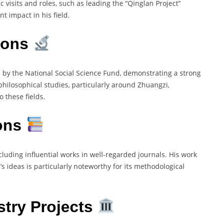
 visits and roles, such as leading the “Qinglan Project”
nt impact in his field.
ions
 by the National Social Science Fund, demonstrating a strong
philosophical studies, particularly around Zhuangzi,
 these fields.
ions
cluding influential works in well-regarded journals. His work
ideas is particularly noteworthy for its methodological
stry Projects