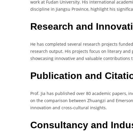
work at Fudan University. His international academic
discipline in Jiangsu Province, highlight his significa
Research and Innovat
He has completed several research projects funded
research output. His projects focus on literary and 
showcasing innovative and valuable contributions to
Publication and Citat
Prof. Jia has published over 80 academic papers, in
on the comparison between Zhuangzi and Emerson’s 
innovation and cross-cultural insights.
Consultancy and Indu