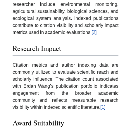
researcher include environmental monitoring,
agricultural sustainability, biological sciences, and
ecological system analysis. Indexed publications
contribute to citation visibility and scholarly impact
metrics used in academic evaluations.
[2]
Research Impact
Citation metrics and author indexing data are
commonly utilized to evaluate scientific reach and
scholarly influence. The citation count associated
with Erdan Wang’s publication portfolio indicates
engagement from the broader academic
community and reflects measurable research
visibility within indexed scientific literature.
[1]
Award Suitability