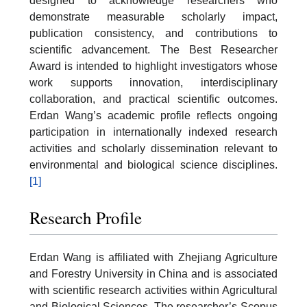
designed to acknowledge researchers who
demonstrate measurable scholarly impact,
publication consistency, and contributions to
scientific advancement. The Best Researcher
Award is intended to highlight investigators whose
work supports innovation, interdisciplinary
collaboration, and practical scientific outcomes.
Erdan Wang’s academic profile reflects ongoing
participation in internationally indexed research
activities and scholarly dissemination relevant to
environmental and biological science disciplines.
[1]
Research Profile
Erdan Wang is affiliated with Zhejiang Agriculture
and Forestry University in China and is associated
with scientific research activities within Agricultural
and Biological Sciences. The researcher’s Scopus