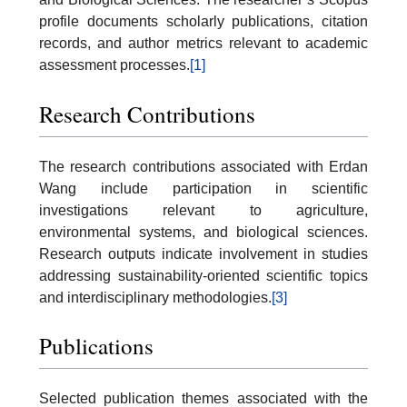
profile documents scholarly publications, citation
records, and author metrics relevant to academic
assessment processes.
[1]
Research Contributions
The research contributions associated with Erdan
Wang include participation in scientific
investigations relevant to agriculture,
environmental systems, and biological sciences.
Research outputs indicate involvement in studies
addressing sustainability-oriented scientific topics
and interdisciplinary methodologies.
[3]
Publications
Selected publication themes associated with the