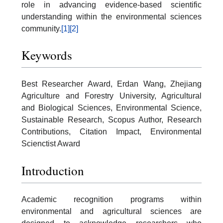
role in advancing evidence-based scientific
understanding within the environmental sciences
community.
[1]
[2]
Keywords
Best Researcher Award, Erdan Wang, Zhejiang
Agriculture and Forestry University, Agricultural
and Biological Sciences, Environmental Science,
Sustainable Research, Scopus Author, Research
Contributions, Citation Impact, Environmental
Scienctist Award
Introduction
Academic recognition programs within
environmental and agricultural sciences are