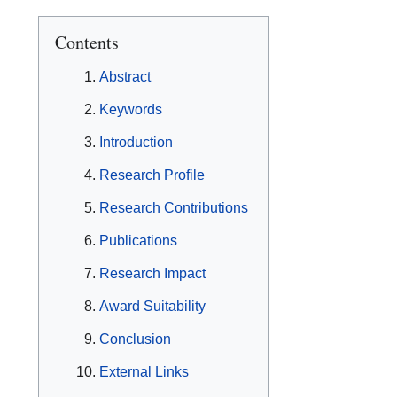
Contents
Abstract
Keywords
Introduction
Research Profile
Research Contributions
Publications
Research Impact
Award Suitability
Conclusion
External Links