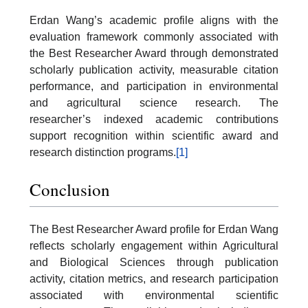
Erdan Wang’s academic profile aligns with the
evaluation framework commonly associated with
the Best Researcher Award through demonstrated
scholarly publication activity, measurable citation
performance, and participation in environmental
and agricultural science research. The
researcher’s indexed academic contributions
support recognition within scientific award and
research distinction programs.
[1]
Conclusion
The Best Researcher Award profile for Erdan Wang
reflects scholarly engagement within Agricultural
and Biological Sciences through publication
activity, citation metrics, and research participation
associated with environmental scientific