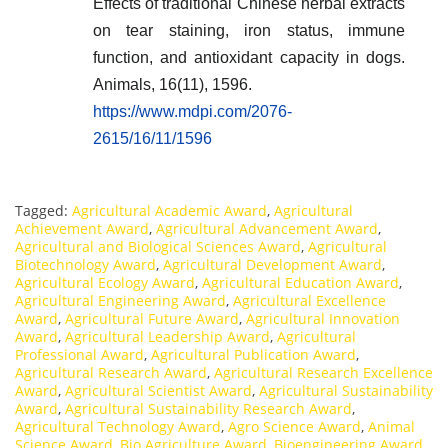
Effects of traditional Chinese herbal extracts
on tear staining, iron status, immune
function, and antioxidant capacity in dogs.
Animals, 16(11), 1596.
https://www.mdpi.com/2076-
2615/16/11/1596
Tagged:
Agricultural Academic Award
,
Agricultural
Achievement Award
,
Agricultural Advancement Award
,
Agricultural and Biological Sciences Award
,
Agricultural
Biotechnology Award
,
Agricultural Development Award
,
Agricultural Ecology Award
,
Agricultural Education Award
,
Agricultural Engineering Award
,
Agricultural Excellence
Award
,
Agricultural Future Award
,
Agricultural Innovation
Award
,
Agricultural Leadership Award
,
Agricultural
Professional Award
,
Agricultural Publication Award
,
Agricultural Research Award
,
Agricultural Research Excellence
Award
,
Agricultural Scientist Award
,
Agricultural Sustainability
Award
,
Agricultural Sustainability Research Award
,
Agricultural Technology Award
,
Agro Science Award
,
Animal
Science Award
,
Bio Agriculture Award
,
Bioengineering Award
,