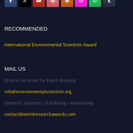
RECOMMENDED
International Environmental Scientists Award
MAIL US
Drop us an email for Event Enquiry:
info@environmentalscientists.org
General / Sponsors / Exhibiting / Advertising:
contact@worldresearchawards.com