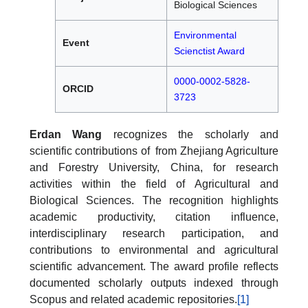
Biological Sciences
Environmental
Event
Scienctist Award
0000-0002-5828-
ORCID
3723
Erdan Wang
recognizes the scholarly and
scientific contributions of from Zhejiang Agriculture
and Forestry University, China, for research
activities within the field of Agricultural and
Biological Sciences. The recognition highlights
academic productivity, citation influence,
interdisciplinary research participation, and
contributions to environmental and agricultural
scientific advancement. The award profile reflects
documented scholarly outputs indexed through
Scopus and related academic repositories.
[1]