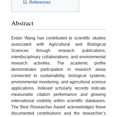
References
Abstract
Erdan Wang has contributed to scientific studies
associated with Agricultural and Biological
Sciences through research publications,
interdisciplinary collaborations, and environmental
research activities. The academic profile
demonstrates participation in research areas
connected to sustainability, biological systems,
environmental monitoring, and agricultural science
applications. Indexed scholarly records indicate
measurable citation performance and growing
international visibility within scientific databases.
The Best Researcher Award acknowledges these
documented contributions and the researcher’s