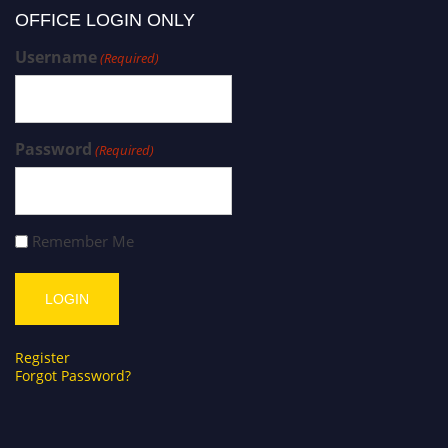
OFFICE LOGIN ONLY
Username
(Required)
Password
(Required)
Remember Me
Register
Forgot Password?