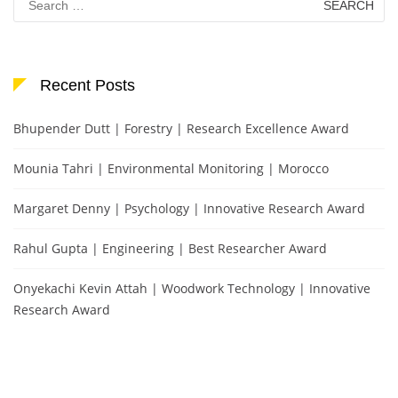
for:
Recent Posts
Bhupender Dutt | Forestry | Research Excellence Award
Mounia Tahri | Environmental Monitoring | Morocco
Margaret Denny | Psychology | Innovative Research Award
Rahul Gupta | Engineering | Best Researcher Award
Onyekachi Kevin Attah | Woodwork Technology | Innovative
Research Award