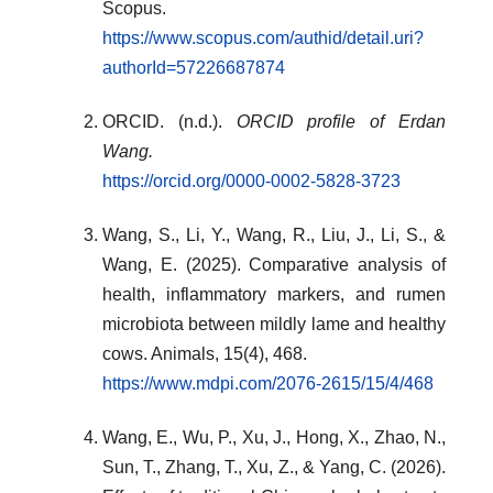
Scopus.
https://www.scopus.com/authid/detail.uri?
authorId=57226687874
ORCID. (n.d.).
ORCID profile of Erdan
Wang.
https://orcid.org/0000-0002-5828-3723
Wang, S., Li, Y., Wang, R., Liu, J., Li, S., &
Wang, E. (2025). Comparative analysis of
health, inflammatory markers, and rumen
microbiota between mildly lame and healthy
cows. Animals, 15(4), 468.
https://www.mdpi.com/2076-2615/15/4/468
Wang, E., Wu, P., Xu, J., Hong, X., Zhao, N.,
Sun, T., Zhang, T., Xu, Z., & Yang, C. (2026).