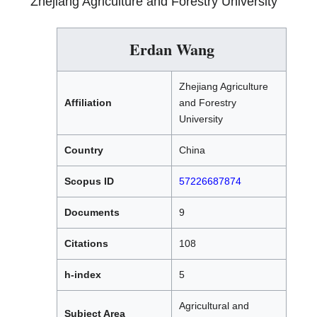
Zhejiang Agriculture and Forestry University
Erdan Wang
Zhejiang Agriculture
Affiliation
and Forestry
University
Country
China
Scopus ID
57226687874
Documents
9
Citations
108
h-index
5
Agricultural and
Subject Area