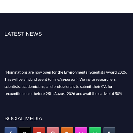
LATEST NEWS
"Nominations are now open for the Environmental Scientists Award 2026.
This will be a hybrid event (online/in-person). We invite researchers,
scientists, academicians, and professionals to submit their CVs for
recognition on or before 28th August 2026 and avail the early bird 50%
discount offer. Don’t miss this chance to showcase your work on a global
platform. Apply now at https://environmentalscientists.org."
SOCIAL MEDIA