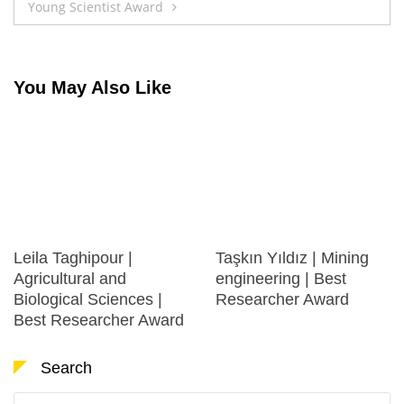
Young Scientist Award
You May Also Like
Leila Taghipour |
Taşkın Yıldız | Mining
Agricultural and
engineering | Best
Biological Sciences |
Researcher Award
Best Researcher Award
Search
Search