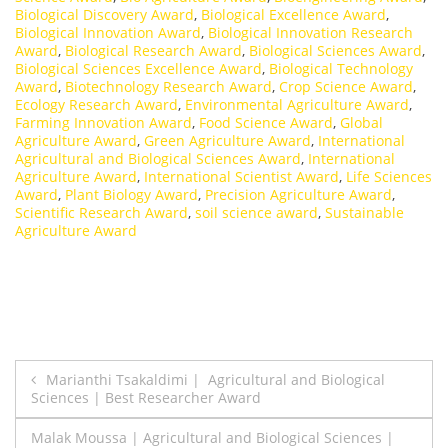
Biological Discovery Award
,
Biological Excellence Award
,
Biological Innovation Award
,
Biological Innovation Research
Award
,
Biological Research Award
,
Biological Sciences Award
,
Biological Sciences Excellence Award
,
Biological Technology
Award
,
Biotechnology Research Award
,
Crop Science Award
,
Ecology Research Award
,
Environmental Agriculture Award
,
Farming Innovation Award
,
Food Science Award
,
Global
Agriculture Award
,
Green Agriculture Award
,
International
Agricultural and Biological Sciences Award
,
International
Agriculture Award
,
International Scientist Award
,
Life Sciences
Award
,
Plant Biology Award
,
Precision Agriculture Award
,
Scientific Research Award
,
soil science award
,
Sustainable
Agriculture Award
Post
Marianthi Tsakaldimi | Agricultural and Biological
Sciences | Best Researcher Award
navigation
Malak Moussa | Agricultural and Biological Sciences |