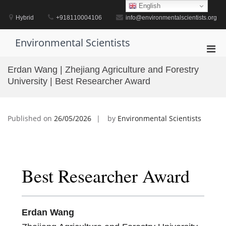
Skip
English
to
Hybrid
+918110004106
info@environmentalscientists.org
content
Environmental Scientists
Pri
Men
Erdan Wang | Zhejiang Agriculture and Forestry
for
University | Best Researcher Award
Mobi
Published on
26/05/2026
by
Environmental Scientists
Best Researcher Award
Erdan Wang