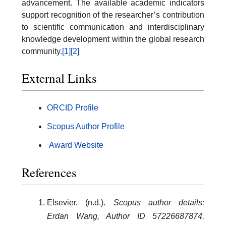
advancement. The available academic indicators
support recognition of the researcher’s contribution
to scientific communication and interdisciplinary
knowledge development within the global research
community.
[1]
[2]
External Links
ORCID Profile
Scopus Author Profile
Award Website
References
Elsevier. (n.d.).
Scopus author details:
Erdan Wang, Author ID 57226687874.