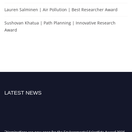
Lauren Salminen | Air Pollution | Best Researcher Award
Sushovan Khatua | Path Planning | Innovative Research
Award
LATEST NEWS
"Nominations are now open for the Environmental Scientists Award 2026.