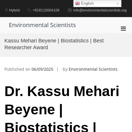
Skip
English
to
Hybrid
+918110004106
info@environmentalscientists.org
content
Environmental Scientists
Pri
Men
Kassu Mehari Beyene | Biostatistics | Best
for
Researcher Award
Mobi
Published on
06/09/2025
by
Environmental Scientists
Dr. Kassu Mehari
Beyene |
Biostatistics |