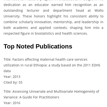
dedication as an educator earned him recognition as an
outstanding lecturer and department head at Wollo
University. These honors highlight his consistent ability to
combine scholarly innovation, mentorship, and leadership in
both academic and applied contexts, shaping him into a
respected figure in biostatistics and health sciences.
Top Noted Publications
Title: Factors affecting maternal health care services
utilization in rural Ethiopia: a study based on the 2011 EDHS
data
Year: 2013
Cited by: 55
Title: Assessing Univariate and Multivariate Homogeneity of
Variance: A Guide For Practitioners
Year: 2016