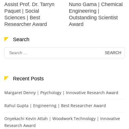
Assist Prof. Dr. Tarryn
Nuno Gama | Chemical
Paquet | Social
Engineering |
Sciences | Best
Outstanding Scientist
Researcher Award
Award
Search
Search
for:
Recent Posts
Margaret Denny | Psychology | Innovative Research Award
Rahul Gupta | Engineering | Best Researcher Award
Onyekachi Kevin Attah | Woodwork Technology | Innovative
Research Award