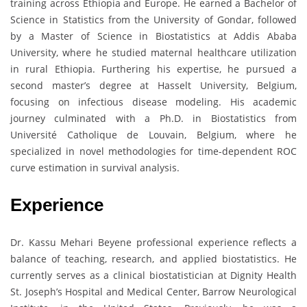
training across Ethiopia and Europe. He earned a Bachelor of
Science in Statistics from the University of Gondar, followed
by a Master of Science in Biostatistics at Addis Ababa
University, where he studied maternal healthcare utilization
in rural Ethiopia. Furthering his expertise, he pursued a
second master’s degree at Hasselt University, Belgium,
focusing on infectious disease modeling. His academic
journey culminated with a Ph.D. in Biostatistics from
Université Catholique de Louvain, Belgium, where he
specialized in novel methodologies for time-dependent ROC
curve estimation in survival analysis.
Experience
Dr. Kassu Mehari Beyene professional experience reflects a
balance of teaching, research, and applied biostatistics. He
currently serves as a clinical biostatistician at Dignity Health
St. Joseph’s Hospital and Medical Center, Barrow Neurological