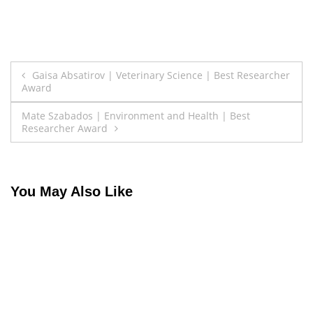
Post
Gaisa Absatirov | Veterinary Science | Best Researcher
Award
navigation
Mate Szabados | Environment and Health | Best
Researcher Award
You May Also Like