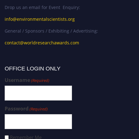
Drop us an email for Event Enquiry:
info@environmentalscientists.org
General / Sponsors / Exhibiting / Advertising:
contact@worldresearchawards.com
OFFICE LOGIN ONLY
Username
(Required)
Password
(Required)
Remember Me