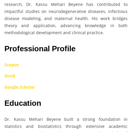
research, Dr. Kassu Mehari Beyene has contributed to
impactful studies on neurodegenerative diseases, infectious
disease modeling, and maternal health. His work bridges
theory and application, advancing knowledge in both
methodological development and clinical practice.
Professional Profile
Scopus
Orcid
Google Scholar
Education
Dr. Kassu Mehari Beyene built a strong foundation in
statistics and biostatistics through extensive academic