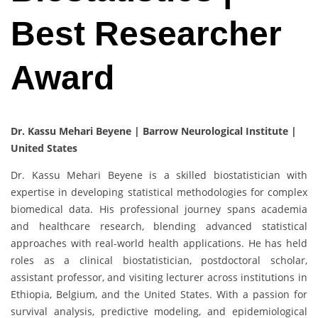
Best Researcher
Award
Dr. Kassu Mehari Beyene | Barrow Neurological Institute |
United States
Dr. Kassu Mehari Beyene is a skilled biostatistician with
expertise in developing statistical methodologies for complex
biomedical data. His professional journey spans academia
and healthcare research, blending advanced statistical
approaches with real-world health applications. He has held
roles as a clinical biostatistician, postdoctoral scholar,
assistant professor, and visiting lecturer across institutions in
Ethiopia, Belgium, and the United States. With a passion for
survival analysis, predictive modeling, and epidemiological