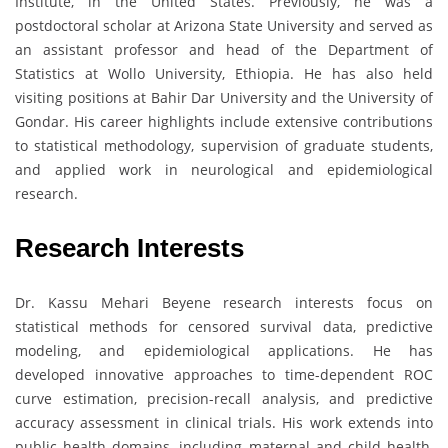
Institute, in the United States. Previously, he was a
postdoctoral scholar at Arizona State University and served as
an assistant professor and head of the Department of
Statistics at Wollo University, Ethiopia. He has also held
visiting positions at Bahir Dar University and the University of
Gondar. His career highlights include extensive contributions
to statistical methodology, supervision of graduate students,
and applied work in neurological and epidemiological
research.
Research Interests
Dr. Kassu Mehari Beyene research interests focus on
statistical methods for censored survival data, predictive
modeling, and epidemiological applications. He has
developed innovative approaches to time-dependent ROC
curve estimation, precision-recall analysis, and predictive
accuracy assessment in clinical trials. His work extends into
public health domains, including maternal and child health,