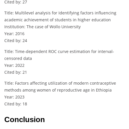
Cited by: 27
Title: Multilevel analysis for Identifying factors influencing
academic achievement of students in higher education
Institution: The case of Wollo University
Year: 2016
Cited by: 24
Title: Time‐dependent ROC curve estimation for interval‐
censored data
Year: 2022
Cited by: 21
Title: Factors affecting utilization of modern contraceptive
methods among women of reproductive age in Ethiopia
Year: 2023
Cited by: 18
Conclusion