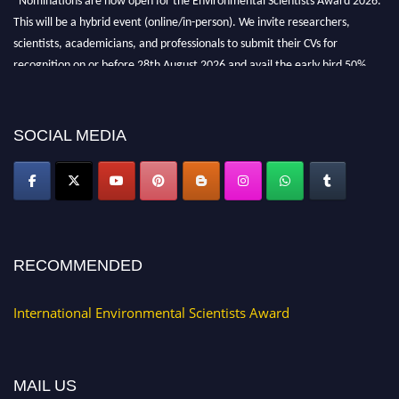
This will be a hybrid event (online/in-person). We invite researchers,
scientists, academicians, and professionals to submit their CVs for
recognition on or before 28th August 2026 and avail the early bird 50%
discount offer. Don’t miss this chance to showcase your work on a global
platform. Apply now at https://environmentalscientists.org."
SOCIAL MEDIA
RECOMMENDED
International Environmental Scientists Award
MAIL US