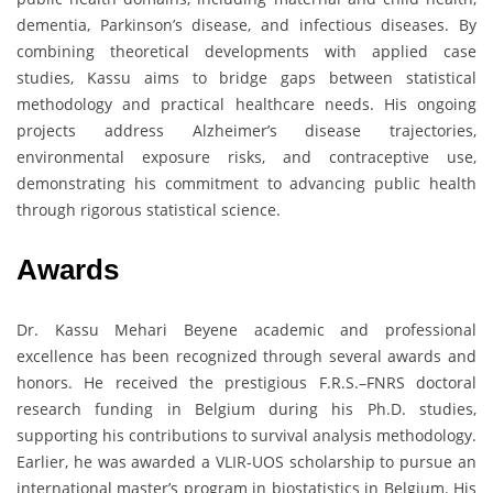
dementia, Parkinson’s disease, and infectious diseases. By
combining theoretical developments with applied case
studies, Kassu aims to bridge gaps between statistical
methodology and practical healthcare needs. His ongoing
projects address Alzheimer’s disease trajectories,
environmental exposure risks, and contraceptive use,
demonstrating his commitment to advancing public health
through rigorous statistical science.
Awards
Dr. Kassu Mehari Beyene academic and professional
excellence has been recognized through several awards and
honors. He received the prestigious F.R.S.–FNRS doctoral
research funding in Belgium during his Ph.D. studies,
supporting his contributions to survival analysis methodology.
Earlier, he was awarded a VLIR-UOS scholarship to pursue an
international master’s program in biostatistics in Belgium. His