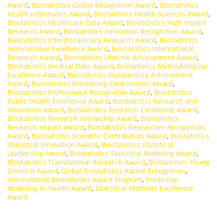
Award
,
Biostatistics Global Recognition Award
,
Biostatistics
Health Informatics Award
,
Biostatistics Health Sciences Award
,
Biostatistics Healthcare Data Award
,
Biostatistics High Impact
Research Award
,
Biostatistics Innovation Recognition Award
,
Biostatistics Interdisciplinary Research Award
,
Biostatistics
International Excellence Award
,
Biostatistics International
Research Award
,
Biostatistics Lifetime Achievement Award
,
Biostatistics Medical Data Award
,
Biostatistics Methodological
Excellence Award
,
Biostatistics Outstanding Achievement
Award
,
Biostatistics Pioneering Contribution Award
,
Biostatistics Professional Recognition Award
,
Biostatistics
Public Health Excellence Award
,
Biostatistics Research and
Innovation Award
,
Biostatistics Research Excellence Award
,
Biostatistics Research Fellowship Award
,
Biostatistics
Research Impact Award
,
Biostatistics Researcher Recognition
Award
,
Biostatistics Scientific Contribution Award
,
Biostatistics
Statistical Innovation Award
,
Biostatistics Statistical
Leadership Award
,
Biostatistics Statistical Modeling Award
,
Biostatistics Translational Research Award
,
Biostatistics Young
Scientist Award
,
Global Biostatistics Award Recognition
,
International Biostatistics Award Program
,
Predictive
Modeling in Health Award
,
Statistical Methods Excellence
Award