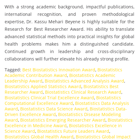
With a strong academic background, impactful publications,
international recognition, and proven methodological
expertise, Dr. Kassu Mehari Beyene is highly suitable for the
Research for Best Researcher Award. His ability to translate
advanced statistical methods into practical insights for global
health problems makes him a distinguished candidate.
Continued growth in leadership and cross-disciplinary
collaborations will further elevate his already strong profile.
Tagged:
Best Biostatistics Innovation Award
,
Biostatistics
Academic Contribution Award
,
Biostatistics Academic
Leadership Award
,
Biostatistics Advanced Analysis Award
,
Biostatistics Applied Statistics Award
,
Biostatistics Best
Researcher Award
,
Biostatistics Clinical Research Award
,
Biostatistics Clinical Trial Excellence Award
,
Biostatistics
Computational Excellence Award
,
Biostatistics Data Analysis
Award
,
Biostatistics Data Science Award
,
Biostatistics Data-
Driven Excellence Award
,
Biostatistics Disease Modeling
Award
,
Biostatistics Emerging Researcher Award
,
Biostatistics
Excellence in Medicine Award
,
Biostatistics Excellence in
Science Award
,
Biostatistics Future Leaders Award
,
Biostatistics Global Health Award
,
Biostatistics Global Impact