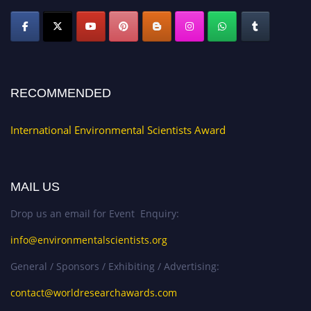
RECOMMENDED
International Environmental Scientists Award
MAIL US
Drop us an email for Event Enquiry:
info@environmentalscientists.org
General / Sponsors / Exhibiting / Advertising:
contact@worldresearchawards.com