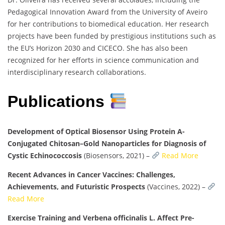
Pedagogical Innovation Award from the University of Aveiro
for her contributions to biomedical education. Her research
projects have been funded by prestigious institutions such as
the EU’s Horizon 2030 and CICECO. She has also been
recognized for her efforts in science communication and
interdisciplinary research collaborations.
Publications
Development of Optical Biosensor Using Protein A-
Conjugated Chitosan–Gold Nanoparticles for Diagnosis of
Cystic Echinococcosis
(Biosensors, 2021) –
Read More
Recent Advances in Cancer Vaccines: Challenges,
Achievements, and Futuristic Prospects
(Vaccines, 2022) –
Read More
Exercise Training and Verbena officinalis L. Affect Pre-