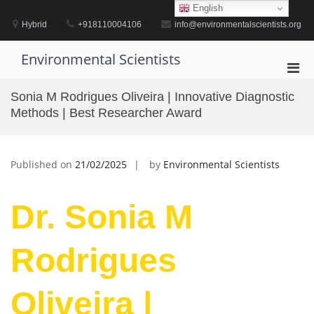
Skip
English
to
Hybrid
+918110004106
info@environmentalscientists.org
content
Environmental Scientists
Pri
Men
Sonia M Rodrigues Oliveira | Innovative Diagnostic
for
Methods | Best Researcher Award
Mobi
Published on
21/02/2025
by
Environmental Scientists
Dr. Sonia M
Rodrigues
Oliveira |