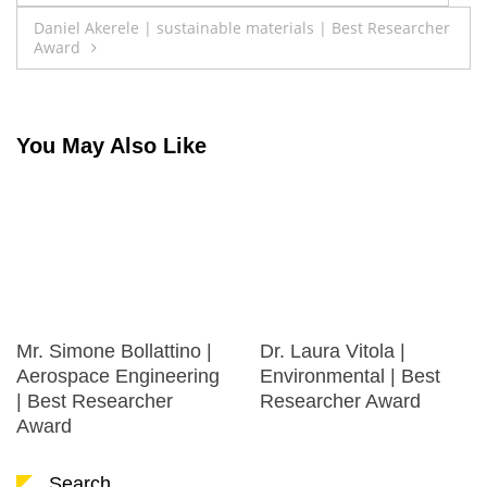
navigation
Daniel Akerele | sustainable materials | Best Researcher
Award
You May Also Like
Mr. Simone Bollattino |
Dr. Laura Vitola |
Aerospace Engineering
Environmental | Best
| Best Researcher
Researcher Award
Award
Search