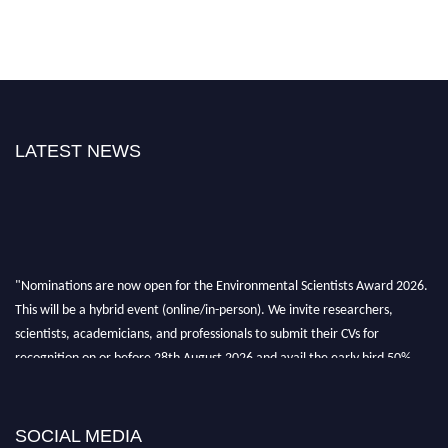
LATEST NEWS
"Nominations are now open for the Environmental Scientists Award 2026.
This will be a hybrid event (online/in-person). We invite researchers,
scientists, academicians, and professionals to submit their CVs for
recognition on or before 28th August 2026 and avail the early bird 50%
discount offer. Don’t miss this chance to showcase your work on a global
platform. Apply now at https://environmentalscientists.org."
SOCIAL MEDIA