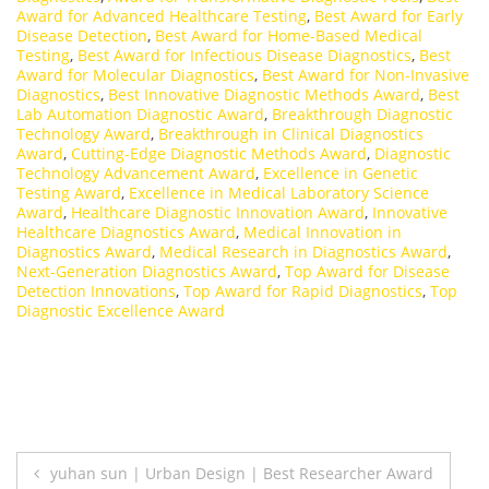
Award for Advanced Healthcare Testing
,
Best Award for Early
Disease Detection
,
Best Award for Home-Based Medical
Testing
,
Best Award for Infectious Disease Diagnostics
,
Best
Award for Molecular Diagnostics
,
Best Award for Non-Invasive
Diagnostics
,
Best Innovative Diagnostic Methods Award
,
Best
Lab Automation Diagnostic Award
,
Breakthrough Diagnostic
Technology Award
,
Breakthrough in Clinical Diagnostics
Award
,
Cutting-Edge Diagnostic Methods Award
,
Diagnostic
Technology Advancement Award
,
Excellence in Genetic
Testing Award
,
Excellence in Medical Laboratory Science
Award
,
Healthcare Diagnostic Innovation Award
,
Innovative
Healthcare Diagnostics Award
,
Medical Innovation in
Diagnostics Award
,
Medical Research in Diagnostics Award
,
Next-Generation Diagnostics Award
,
Top Award for Disease
Detection Innovations
,
Top Award for Rapid Diagnostics
,
Top
Diagnostic Excellence Award
Post
yuhan sun | Urban Design | Best Researcher Award