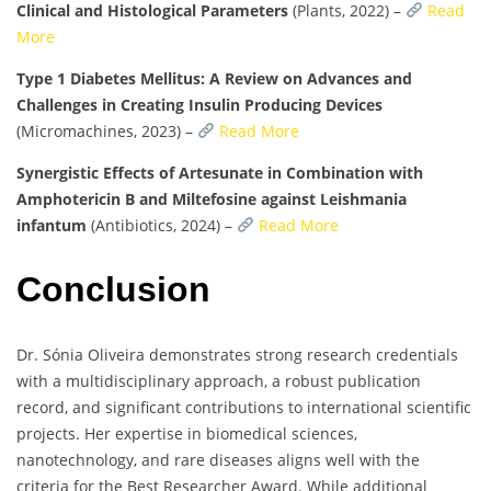
Clinical and Histological Parameters
(Plants, 2022) –
Read
More
Type 1 Diabetes Mellitus: A Review on Advances and
Challenges in Creating Insulin Producing Devices
(Micromachines, 2023) –
Read More
Synergistic Effects of Artesunate in Combination with
Amphotericin B and Miltefosine against Leishmania
infantum
(Antibiotics, 2024) –
Read More
Conclusion
Dr. Sónia Oliveira demonstrates strong research credentials
with a multidisciplinary approach, a robust publication
record, and significant contributions to international scientific
projects. Her expertise in biomedical sciences,
nanotechnology, and rare diseases aligns well with the
criteria for the Best Researcher Award. While additional