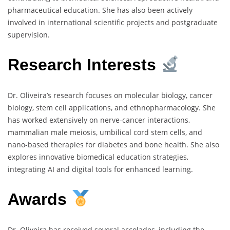
pharmaceutical education. She has also been actively
involved in international scientific projects and postgraduate
supervision.
Research Interests
Dr. Oliveira’s research focuses on molecular biology, cancer
biology, stem cell applications, and ethnopharmacology. She
has worked extensively on nerve-cancer interactions,
mammalian male meiosis, umbilical cord stem cells, and
nano-based therapies for diabetes and bone health. She also
explores innovative biomedical education strategies,
integrating AI and digital tools for enhanced learning.
Awards
Dr. Oliveira has received several accolades, including the