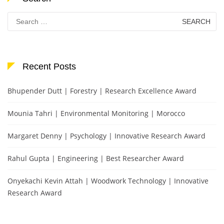
Search
for:
Recent Posts
Bhupender Dutt | Forestry | Research Excellence Award
Mounia Tahri | Environmental Monitoring | Morocco
Margaret Denny | Psychology | Innovative Research Award
Rahul Gupta | Engineering | Best Researcher Award
Onyekachi Kevin Attah | Woodwork Technology | Innovative
Research Award