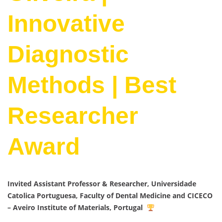
Innovative
Diagnostic
Methods | Best
Researcher
Award
Invited Assistant Professor & Researcher, Universidade
Catolica Portuguesa, Faculty of Dental Medicine and CICECO
– Aveiro Institute of Materials, Portugal