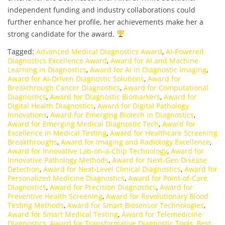
independent funding and industry collaborations could
further enhance her profile, her achievements make her a
strong candidate for the award.
Tagged:
Advanced Medical Diagnostics Award
,
AI-Powered
Diagnostics Excellence Award
,
Award for AI and Machine
Learning in Diagnostics
,
Award for AI in Diagnostic Imaging
,
Award for AI-Driven Diagnostic Solutions
,
Award for
Breakthrough Cancer Diagnostics
,
Award for Computational
Diagnostics
,
Award for Diagnostic Biomarkers
,
Award for
Digital Health Diagnostics
,
Award for Digital Pathology
Innovations
,
Award for Emerging Biotech in Diagnostics
,
Award for Emerging Medical Diagnostic Tech
,
Award for
Excellence in Medical Testing
,
Award for Healthcare Screening
Breakthroughs
,
Award for Imaging and Radiology Excellence
,
Award for Innovative Lab-on-a-Chip Technology
,
Award for
Innovative Pathology Methods
,
Award for Next-Gen Disease
Detection
,
Award for Next-Level Clinical Diagnostics
,
Award for
Personalized Medicine Diagnostics
,
Award for Point-of-Care
Diagnostics
,
Award for Precision Diagnostics
,
Award for
Preventive Health Screening
,
Award for Revolutionary Blood
Testing Methods
,
Award for Smart Biosensor Technologies
,
Award for Smart Medical Testing
,
Award for Telemedicine
Diagnostics
,
Award for Transformative Diagnostic Tools
,
Best