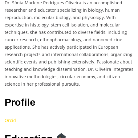
Dr. Sónia Marlene Rodrigues Oliveira is an accomplished
researcher and educator specializing in biology, human
reproduction, molecular biology, and physiology. With
expertise in histology, stem cell isolation, and molecular
techniques, she has contributed to diverse fields, including
cancer research, ethnopharmacology, and nanomedicine
applications. She has actively participated in European
research projects and international collaborations, organizing
scientific events and publishing extensively. Passionate about
teaching and knowledge dissemination, Dr. Oliveira integrates
innovative methodologies, circular economy, and citizen
science in her professional pursuits.
Profile
Orcid