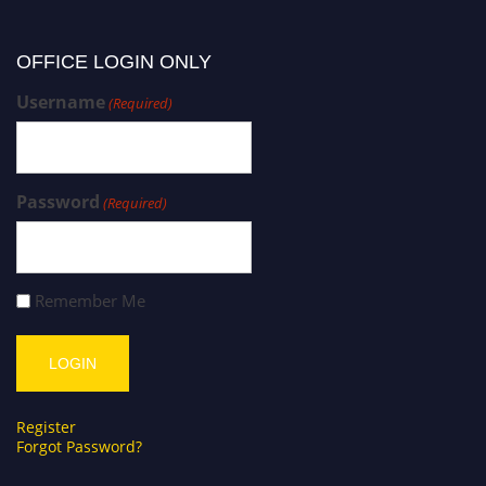
OFFICE LOGIN ONLY
Username
(Required)
Password
(Required)
Remember Me
Register
Forgot Password?