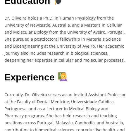
Education
Dr. Oliveira holds a Ph.D. in Human Physiology from the
University of Newcastle, Australia, and a Master’s in Cellular
and Molecular Biology from the University of Aveiro, Portugal.
She pursued a postdoctoral fellowship in Materials Science
and Bioengineering at the University of Aveiro. Her academic
journey also includes research in biological sciences,
deepening her expertise in cellular and molecular processes.
Experience
Currently, Dr. Oliveira serves as an Invited Assistant Professor
at the Faculty of Dental Medicine, Universidade Católica
Portuguesa, and as a Lecturer in Medical Biology and
Pharmacy programs. She has held research and teaching
positions across Portugal, Malaysia, Cambodia, and Australia,
contributing to biomedical sciences, reproductive health, and