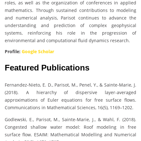
roles, as well as the organization of conferences in applied
mathematics. Through sustained contributions to modeling
and numerical analysis, Parisot continues to advance the
understanding and prediction of complex geophysical
systems, reinforcing his role in the progression of
environmental and computational fluid dynamics research.
Profile:
Google Scholar
Featured Publications
Fernandez-Nieto, E. D., Parisot, M., Penel, Y., & Sainte-Marie, J.
(2018). A hierarchy of dispersive layer-averaged
approximations of Euler equations for free surface flows.
Communications in Mathematical Sciences, 16(5), 1169–1202.
Godlewski, E., Parisot, M., Sainte-Marie, J., & Wahl, F. (2018).
Congested shallow water model: Roof modeling in free
surface flow. ESAIM: Mathematical Modelling and Numerical