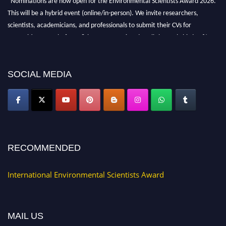
This will be a hybrid event (online/in-person). We invite researchers,
scientists, academicians, and professionals to submit their CVs for
recognition on or before 28th August 2026 and avail the early bird 50%
discount offer. Don’t miss this chance to showcase your work on a global
platform. Apply now at https://environmentalscientists.org."
SOCIAL MEDIA
RECOMMENDED
International Environmental Scientists Award
MAIL US