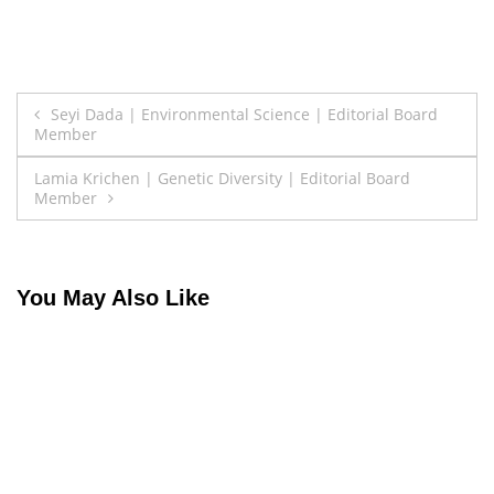
Post
Seyi Dada | Environmental Science | Editorial Board
Member
navigation
Lamia Krichen | Genetic Diversity | Editorial Board
Member
You May Also Like