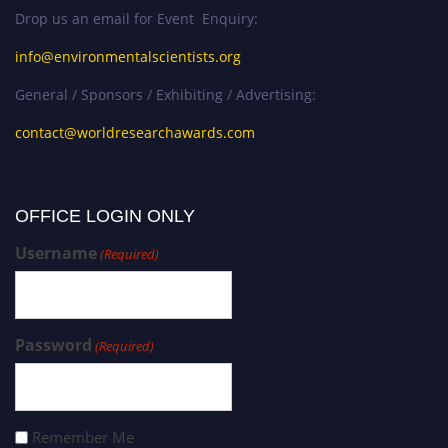
Drop us an email for Event Enquiry:
info@environmentalscientists.org
General / Sponsors / Exhibiting / Advertising:
contact@worldresearchawards.com
OFFICE LOGIN ONLY
Username
(Required)
Password
(Required)
Remember Me