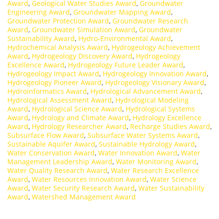
Award
,
Geological Water Studies Award
,
Groundwater
Engineering Award
,
Groundwater Mapping Award
,
Groundwater Protection Award
,
Groundwater Research
Award
,
Groundwater Simulation Award
,
Groundwater
Sustainability Award
,
Hydro-Environmental Award
,
Hydrochemical Analysis Award
,
Hydrogeology Achievement
Award
,
Hydrogeology Discovery Award
,
Hydrogeology
Excellence Award
,
Hydrogeology Future Leader Award
,
Hydrogeology Impact Award
,
Hydrogeology Innovation Award
,
Hydrogeology Pioneer Award
,
Hydrogeology Visionary Award
,
Hydroinformatics Award
,
Hydrological Advancement Award
,
Hydrological Assessment Award
,
Hydrological Modeling
Award
,
Hydrological Science Award
,
Hydrological Systems
Award
,
Hydrology and Climate Award
,
Hydrology Excellence
Award
,
Hydrology Researcher Award
,
Recharge Studies Award
,
Subsurface Flow Award
,
Subsurface Water Systems Award
,
Sustainable Aquifer Award
,
Sustainable Hydrology Award
,
Water Conservation Award
,
Water Innovation Award
,
Water
Management Leadership Award
,
Water Monitoring Award
,
Water Quality Research Award
,
Water Research Excellence
Award
,
Water Resources Innovation Award
,
Water Science
Award
,
Water Security Research Award
,
Water Sustainability
Award
,
Watershed Management Award