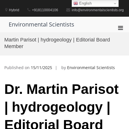
Skip
English
to
Hybrid
+918110004106
info@environmentalscientists.org
content
Environmental Scientists
Pri
Men
Martin Parisot | hydrogeology | Editorial Board
for
Member
Mobi
Published on
15/11/2025
by
Environmental Scientists
Dr. Martin Parisot
| hydrogeology |
Editorial Board