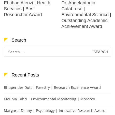
Ebtihag Alenzi | Health
Dr. Angelantonio
Services | Best
Calabrese |
Researcher Award
Environmental Science |
Outstanding Academic
Achievement Award
Search
Search
for:
Recent Posts
Bhupender Dutt | Forestry | Research Excellence Award
Mounia Tahri | Environmental Monitoring | Morocco
Margaret Denny | Psychology | Innovative Research Award