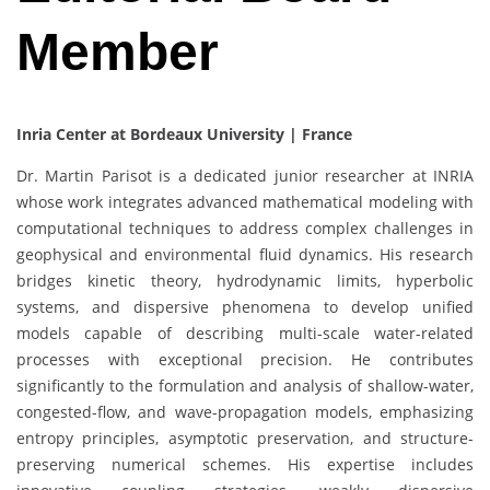
Member
Inria Center at Bordeaux University | France
Dr. Martin Parisot is a dedicated junior researcher at INRIA
whose work integrates advanced mathematical modeling with
computational techniques to address complex challenges in
geophysical and environmental fluid dynamics. His research
bridges kinetic theory, hydrodynamic limits, hyperbolic
systems, and dispersive phenomena to develop unified
models capable of describing multi-scale water-related
processes with exceptional precision. He contributes
significantly to the formulation and analysis of shallow-water,
congested-flow, and wave-propagation models, emphasizing
entropy principles, asymptotic preservation, and structure-
preserving numerical schemes. His expertise includes