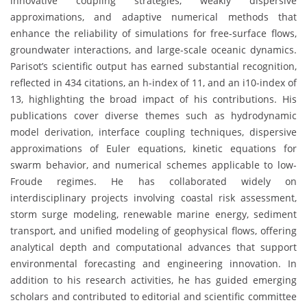
innovative coupling strategies, weakly dispersive
approximations, and adaptive numerical methods that
enhance the reliability of simulations for free-surface flows,
groundwater interactions, and large-scale oceanic dynamics.
Parisot’s scientific output has earned substantial recognition,
reflected in 434 citations, an h-index of 11, and an i10-index of
13, highlighting the broad impact of his contributions. His
publications cover diverse themes such as hydrodynamic
model derivation, interface coupling techniques, dispersive
approximations of Euler equations, kinetic equations for
swarm behavior, and numerical schemes applicable to low-
Froude regimes. He has collaborated widely on
interdisciplinary projects involving coastal risk assessment,
storm surge modeling, renewable marine energy, sediment
transport, and unified modeling of geophysical flows, offering
analytical depth and computational advances that support
environmental forecasting and engineering innovation. In
addition to his research activities, he has guided emerging
scholars and contributed to editorial and scientific committee