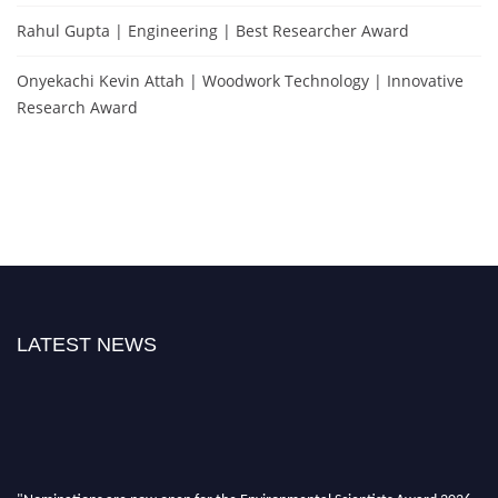
Rahul Gupta | Engineering | Best Researcher Award
Onyekachi Kevin Attah | Woodwork Technology | Innovative
Research Award
LATEST NEWS
"Nominations are now open for the Environmental Scientists Award 2026.