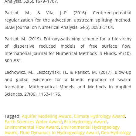
Analysis, 52(5), 1679–1707.
Parisot, M., & Vila, J.-P. (2016). Centered-potential
regularization for the advection upstream splitting method.
SIAM Journal on Numerical Analysis, 54(5), 3083–3104.
Parisot, M. (2019). Entropy-satisfying scheme for a hierarchy
of dispersive reduced models of free surface flow.
International Journal for Numerical Methods in Fluids, 91(10),
509–531.
Lachowicz, M., Leszczyński, H., & Parisot, M. (2017). Blow-up
and global existence for a kinetic equation of swarm
formation. Mathematical Models and Methods in Applied
Sciences, 27(06), 1153–1175.
Tagged:
Aquifer Modeling Award
,
Climate Hydrology Award
,
Earth Sciences Water Award
,
Eco Hydrology Award
,
Environmental Flow Award
,
Environmental Hydrogeology
Award
,
Fluid Dynamics in Hydrogeology Award
,
Geo-Hydrology