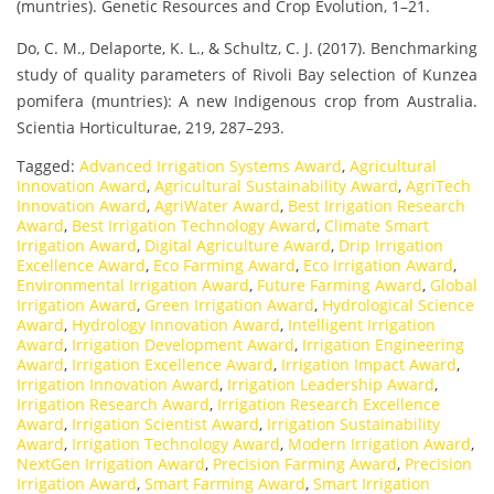
(muntries). Genetic Resources and Crop Evolution, 1–21.
Do, C. M., Delaporte, K. L., & Schultz, C. J. (2017). Benchmarking
study of quality parameters of Rivoli Bay selection of Kunzea
pomifera (muntries): A new Indigenous crop from Australia.
Scientia Horticulturae, 219, 287–293.
Tagged:
Advanced Irrigation Systems Award
,
Agricultural
Innovation Award
,
Agricultural Sustainability Award
,
AgriTech
Innovation Award
,
AgriWater Award
,
Best Irrigation Research
Award
,
Best Irrigation Technology Award
,
Climate Smart
Irrigation Award
,
Digital Agriculture Award
,
Drip Irrigation
Excellence Award
,
Eco Farming Award
,
Eco Irrigation Award
,
Environmental Irrigation Award
,
Future Farming Award
,
Global
Irrigation Award
,
Green Irrigation Award
,
Hydrological Science
Award
,
Hydrology Innovation Award
,
Intelligent Irrigation
Award
,
Irrigation Development Award
,
Irrigation Engineering
Award
,
Irrigation Excellence Award
,
Irrigation Impact Award
,
Irrigation Innovation Award
,
Irrigation Leadership Award
,
Irrigation Research Award
,
Irrigation Research Excellence
Award
,
Irrigation Scientist Award
,
Irrigation Sustainability
Award
,
Irrigation Technology Award
,
Modern Irrigation Award
,
NextGen Irrigation Award
,
Precision Farming Award
,
Precision
Irrigation Award
,
Smart Farming Award
,
Smart Irrigation