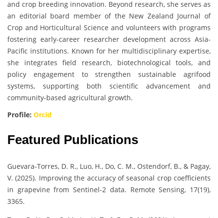
and crop breeding innovation. Beyond research, she serves as
an editorial board member of the New Zealand Journal of
Crop and Horticultural Science and volunteers with programs
fostering early-career researcher development across Asia-
Pacific institutions. Known for her multidisciplinary expertise,
she integrates field research, biotechnological tools, and
policy engagement to strengthen sustainable agrifood
systems, supporting both scientific advancement and
community-based agricultural growth.
Profile:
Orcid
Featured Publications
Guevara-Torres, D. R., Luo, H., Do, C. M., Ostendorf, B., & Pagay,
V. (2025). Improving the accuracy of seasonal crop coefficients
in grapevine from Sentinel-2 data. Remote Sensing, 17(19),
3365.