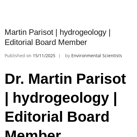
Martin Parisot | hydrogeology |
Editorial Board Member
Published on
15/11/2025
by
Environmental Scientists
Dr. Martin Parisot
| hydrogeology |
Editorial Board
Member