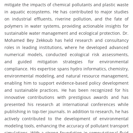
mitigate the impacts of chemical pollutants and plastic waste
in aquatic ecosystems. He has contributed to major studies
on industrial effluents, riverine pollution, and the fate of
polymers in water systems, providing actionable insights for
sustainable water management and ecological protection. Dr.
Mohamed Bey Zekkoub has held research and consultancy
roles in leading institutions, where he developed advanced
numerical models, conducted ecological risk assessments,
and guided mitigation strategies for environmental
compliance. His expertise spans hydro informatics, chemistry,
environmental modeling, and natural resource management,
enabling him to support evidence-based policy development
and sustainable practices. He has been recognized for his
innovative contributions with prestigious awards and has
presented his research at international conferences while
publishing in top-tier journals. In addition to research, he has
actively contributed to the development of environmental
modeling tools, enhancing the accuracy of pollutant transport
simulations. With a strong foundation in computational fluid