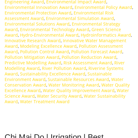
Engineering Award
,
Environmental Impact Award
,
Environmental Innovation Award
,
Environmental Policy Award
,
Environmental Protection Award
,
Environmental Risk
Assessment Award
,
Environmental Simulation Award
,
Environmental Solutions Award
,
Environmental Strategy
Award
,
Environmental Technology Award
,
Green Science
Award
,
Hydro-Environmental Award
,
Hydroinformatics Award
,
Innovative Research Award
,
Innovative Water Management
Award
,
Modeling Excellence Award
,
Pollution Assessment
Award
,
Pollution Control Award
,
Pollution Forecast Award
,
Pollution Mitigation Award
,
Pollution Reduction Award
,
Predictive Modelling Award
,
Risk Assessment Award
,
River
Modelling Award
,
River Pollution Award
,
Riverine Systems
Award
,
Sustainability Excellence Award
,
Sustainable
Environment Award
,
Sustainable Resources Award
,
Water
Conservation Award
,
Water Monitoring Award
,
Water Quality
Excellence Award
,
Water Quality Improvement Award
,
Water
Science Award
,
Water Security Award
,
Water Sustainability
Award
,
Water Treatment Award
Chi Mai Do | Irrigation | Best