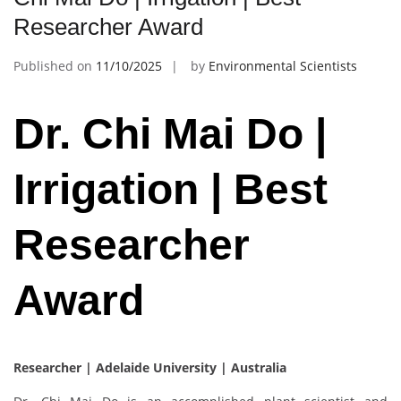
Researcher Award
Published on
11/10/2025
by
Environmental Scientists
Dr. Chi Mai Do |
Irrigation | Best
Researcher
Award
Researcher | Adelaide University | Australia