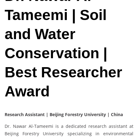
Tameemi | Soil
and Water
Conservation |
Best Researcher
Award
Research Assistant | Beijing Forestry University | China
Dr. Nawar Al-Tameemi is a dedicated research assistant at
Beijing Forestry University specializing in environmental