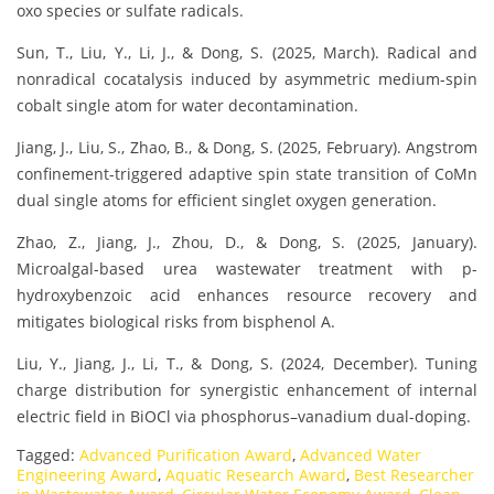
oxo species or sulfate radicals.
Sun, T., Liu, Y., Li, J., & Dong, S. (2025, March). Radical and
nonradical cocatalysis induced by asymmetric medium-spin
cobalt single atom for water decontamination.
Jiang, J., Liu, S., Zhao, B., & Dong, S. (2025, February). Angstrom
confinement-triggered adaptive spin state transition of CoMn
dual single atoms for efficient singlet oxygen generation.
Zhao, Z., Jiang, J., Zhou, D., & Dong, S. (2025, January).
Microalgal-based urea wastewater treatment with p-
hydroxybenzoic acid enhances resource recovery and
mitigates biological risks from bisphenol A.
Liu, Y., Jiang, J., Li, T., & Dong, S. (2024, December). Tuning
charge distribution for synergistic enhancement of internal
electric field in BiOCl via phosphorus–vanadium dual-doping.
Tagged:
Advanced Purification Award
,
Advanced Water
Engineering Award
,
Aquatic Research Award
,
Best Researcher