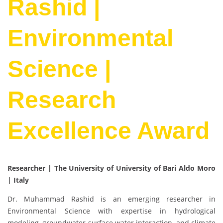
Rashid |
Environmental
Science |
Research
Excellence Award
Researcher | The University of University of Bari Aldo Moro
| Italy
Dr. Muhammad Rashid is an emerging researcher in
Environmental Science with expertise in hydrological
modeling, groundwater surface water interaction, and climate