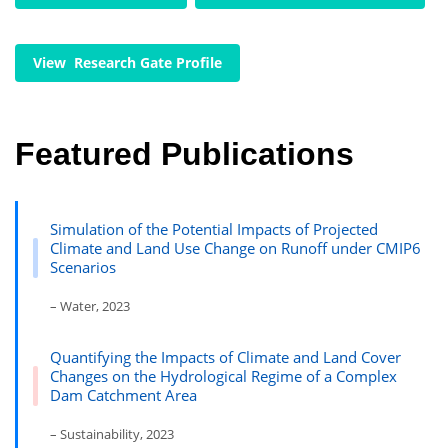
View Research Gate Profile
Featured Publications
Simulation of the Potential Impacts of Projected
Climate and Land Use Change on Runoff under CMIP6
Scenarios
– Water, 2023
Quantifying the Impacts of Climate and Land Cover
Changes on the Hydrological Regime of a Complex
Dam Catchment Area
– Sustainability, 2023