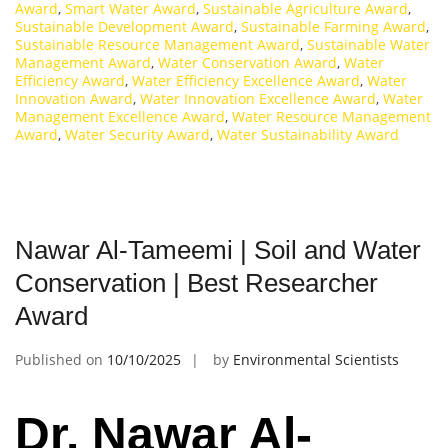
Award
,
Smart Water Award
,
Sustainable Agriculture Award
,
Sustainable Development Award
,
Sustainable Farming Award
,
Sustainable Resource Management Award
,
Sustainable Water
Management Award
,
Water Conservation Award
,
Water
Efficiency Award
,
Water Efficiency Excellence Award
,
Water
Innovation Award
,
Water Innovation Excellence Award
,
Water
Management Excellence Award
,
Water Resource Management
Award
,
Water Security Award
,
Water Sustainability Award
Nawar Al-Tameemi | Soil and Water
Conservation | Best Researcher
Award
Published on
10/10/2025
by
Environmental Scientists
Dr. Nawar Al-