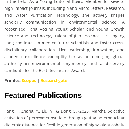
in the field. As a Young Editorial Board Member for several
high-impact journals, including Nano-Micro Letters, Research,
and Water Purification Technology, she actively shapes
scholarly communication in environmental science. A
recognized Tang Aoqing Young Scholar and Young Growth
Science and Technology Talent of Jilin Province, Dr. Jingjing
Jiang continues to mentor future scientists and foster cross-
disciplinary collaboration. Her leadership, innovation, and
academic excellence exemplify her as an emerging global
authority in environmental engineering and a deserving
candidate for the Best Researcher Award.
Profiles:
Scopus
|
Researchgate
Featured Publications
Jiang, J., Zhang, Y., Liu, Y., & Dong, S. (2025, March). Selective
activation of peroxymonosulfate through gating heteronuclear
diatomic distance for flexible generation of high-valent cobalt-