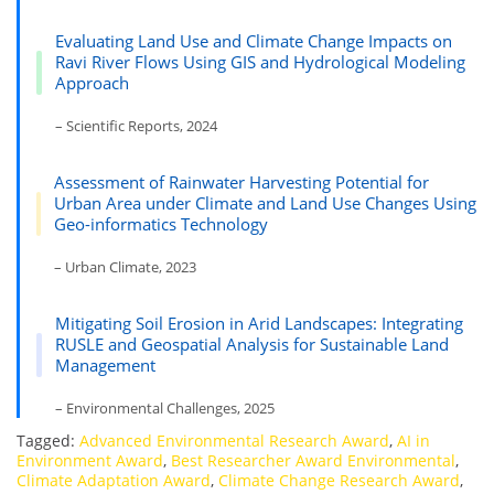
Evaluating Land Use and Climate Change Impacts on
Ravi River Flows Using GIS and Hydrological Modeling
Approach
– Scientific Reports, 2024
Assessment of Rainwater Harvesting Potential for
Urban Area under Climate and Land Use Changes Using
Geo-informatics Technology
– Urban Climate, 2023
Mitigating Soil Erosion in Arid Landscapes: Integrating
RUSLE and Geospatial Analysis for Sustainable Land
Management
– Environmental Challenges, 2025
Tagged:
Advanced Environmental Research Award
,
AI in
Environment Award
,
Best Researcher Award Environmental
,
Climate Adaptation Award
,
Climate Change Research Award
,