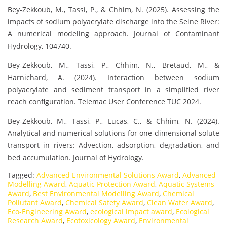
Bey-Zekkoub, M., Tassi, P., & Chhim, N. (2025). Assessing the
impacts of sodium polyacrylate discharge into the Seine River:
A numerical modeling approach. Journal of Contaminant
Hydrology, 104740.
Bey-Zekkoub, M., Tassi, P., Chhim, N., Bretaud, M., &
Harnichard, A. (2024). Interaction between sodium
polyacrylate and sediment transport in a simplified river
reach configuration. Telemac User Conference TUC 2024.
Bey-Zekkoub, M., Tassi, P., Lucas, C., & Chhim, N. (2024).
Analytical and numerical solutions for one-dimensional solute
transport in rivers: Advection, adsorption, degradation, and
bed accumulation. Journal of Hydrology.
Tagged:
Advanced Environmental Solutions Award
,
Advanced
Modelling Award
,
Aquatic Protection Award
,
Aquatic Systems
Award
,
Best Environmental Modelling Award
,
Chemical
Pollutant Award
,
Chemical Safety Award
,
Clean Water Award
,
Eco-Engineering Award
,
ecological impact award
,
Ecological
Research Award
,
Ecotoxicology Award
,
Environmental