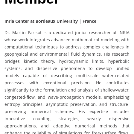
Inria Center at Bordeaux University | France
Dr. Martin Parisot is a dedicated junior researcher at INRIA
whose work integrates advanced mathematical modeling with
computational techniques to address complex challenges in
geophysical and environmental fluid dynamics. His research
bridges kinetic theory, hydrodynamic limits, hyperbolic
systems, and dispersive phenomena to develop unified
models capable of describing multi-scale water-related
processes with exceptional precision. He contributes
significantly to the formulation and analysis of shallow-water,
congested-flow, and wave-propagation models, emphasizing
entropy principles, asymptotic preservation, and structure-
preserving numerical schemes. His expertise includes
innovative coupling strategies, weakly dispersive
approximations, and adaptive numerical methods that
enhance the reliability of simulations for free-surface flows,