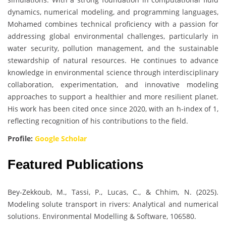
dynamics, numerical modeling, and programming languages,
Mohamed combines technical proficiency with a passion for
addressing global environmental challenges, particularly in
water security, pollution management, and the sustainable
stewardship of natural resources. He continues to advance
knowledge in environmental science through interdisciplinary
collaboration, experimentation, and innovative modeling
approaches to support a healthier and more resilient planet.
His work has been cited once since 2020, with an h-index of 1,
reflecting recognition of his contributions to the field.
Profile:
Google Scholar
Featured Publications
Bey-Zekkoub, M., Tassi, P., Lucas, C., & Chhim, N. (2025).
Modeling solute transport in rivers: Analytical and numerical
solutions. Environmental Modelling & Software, 106580.