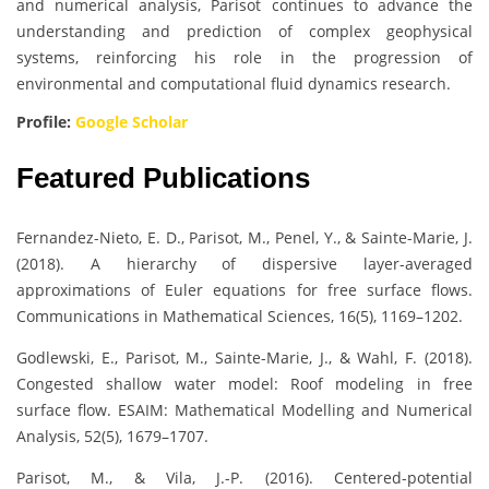
and numerical analysis, Parisot continues to advance the
understanding and prediction of complex geophysical
systems, reinforcing his role in the progression of
environmental and computational fluid dynamics research.
Profile:
Google Scholar
Featured Publications
Fernandez-Nieto, E. D., Parisot, M., Penel, Y., & Sainte-Marie, J.
(2018). A hierarchy of dispersive layer-averaged
approximations of Euler equations for free surface flows.
Communications in Mathematical Sciences, 16(5), 1169–1202.
Godlewski, E., Parisot, M., Sainte-Marie, J., & Wahl, F. (2018).
Congested shallow water model: Roof modeling in free
surface flow. ESAIM: Mathematical Modelling and Numerical
Analysis, 52(5), 1679–1707.
Parisot, M., & Vila, J.-P. (2016). Centered-potential