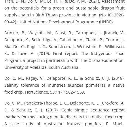
Tran, D. N., Do, C. M., Le, H. T., & Do, P. M. (2021). Assessment
on the potentials for a green and sustainable dragon fruit
supply chain in Binh Thuan province in Vietnam (No. IC. 2020-
09-42). United Nations Development Programme (UNDP).
Dunker, B., Waycott, M., Faast, R., Carragher, J., Jiranek, V.,
Delaporte, K., Betteridge, A., Calladine, A., Clarke, P., Conran, J.,
Mai Do, C., Puglisi, C., Sundstrom, J., Weinstein, P., Wilkinson,
K., & Lowe, A. (2019). Final report: The Indigenous Food
Program, a project in partnership with The Orana Foundation.
University of Adelaide, South Australia.
Do, C. M., Pagay, V., Delaporte, K. L., & Schultz, C. J. (2018).
Salinity tolerance of muntries (Kunzea pomifera), a native
food crop. HortScience, 53(11), 1562–1569.
Do, C. M., Panakera-Thorpe, L. C., Delaporte, K. L., Croxford, A.
E., & Schultz, C. J. (2017). Genic simple sequence repeat
markers for measuring genetic diversity in a native food crop:
A case study of Australian Kunzea pomifera F. Muell.