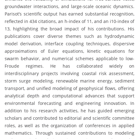
groundwater interactions, and large-scale oceanic dynamics.
Parisot’s scientific output has earned substantial recognition,
reflected in 434 citations, an h-index of 11, and an i10-index of
13, highlighting the broad impact of his contributions. His
publications cover diverse themes such as hydrodynamic
model derivation, interface coupling techniques, dispersive
approximations of Euler equations, kinetic equations for
swarm behavior, and numerical schemes applicable to low-
Froude regimes. He has collaborated widely on
interdisciplinary projects involving coastal risk assessment,
storm surge modeling, renewable marine energy, sediment
transport, and unified modeling of geophysical flows, offering
analytical depth and computational advances that support
environmental forecasting and engineering innovation. In
addition to his research activities, he has guided emerging
scholars and contributed to editorial and scientific committee
roles, as well as the organization of conferences in applied
mathematics. Through sustained contributions to modeling