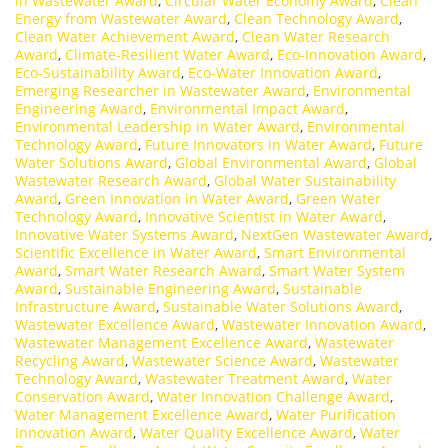
in Wastewater Award
,
Circular Water Economy Award
,
Clean
Energy from Wastewater Award
,
Clean Technology Award
,
Clean Water Achievement Award
,
Clean Water Research
Award
,
Climate-Resilient Water Award
,
Eco-Innovation Award
,
Eco-Sustainability Award
,
Eco-Water Innovation Award
,
Emerging Researcher in Wastewater Award
,
Environmental
Engineering Award
,
Environmental Impact Award
,
Environmental Leadership in Water Award
,
Environmental
Technology Award
,
Future Innovators in Water Award
,
Future
Water Solutions Award
,
Global Environmental Award
,
Global
Wastewater Research Award
,
Global Water Sustainability
Award
,
Green Innovation in Water Award
,
Green Water
Technology Award
,
Innovative Scientist in Water Award
,
Innovative Water Systems Award
,
NextGen Wastewater Award
,
Scientific Excellence in Water Award
,
Smart Environmental
Award
,
Smart Water Research Award
,
Smart Water System
Award
,
Sustainable Engineering Award
,
Sustainable
Infrastructure Award
,
Sustainable Water Solutions Award
,
Wastewater Excellence Award
,
Wastewater Innovation Award
,
Wastewater Management Excellence Award
,
Wastewater
Recycling Award
,
Wastewater Science Award
,
Wastewater
Technology Award
,
Wastewater Treatment Award
,
Water
Conservation Award
,
Water Innovation Challenge Award
,
Water Management Excellence Award
,
Water Purification
Innovation Award
,
Water Quality Excellence Award
,
Water