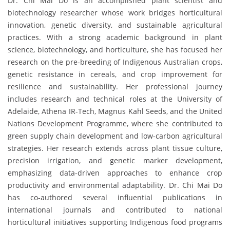
Dr. Chi Mai Do is an accomplished plant scientist and
biotechnology researcher whose work bridges horticultural
innovation, genetic diversity, and sustainable agricultural
practices. With a strong academic background in plant
science, biotechnology, and horticulture, she has focused her
research on the pre-breeding of Indigenous Australian crops,
genetic resistance in cereals, and crop improvement for
resilience and sustainability. Her professional journey
includes research and technical roles at the University of
Adelaide, Athena IR-Tech, Magnus Kahl Seeds, and the United
Nations Development Programme, where she contributed to
green supply chain development and low-carbon agricultural
strategies. Her research extends across plant tissue culture,
precision irrigation, and genetic marker development,
emphasizing data-driven approaches to enhance crop
productivity and environmental adaptability. Dr. Chi Mai Do
has co-authored several influential publications in
international journals and contributed to national
horticultural initiatives supporting Indigenous food programs