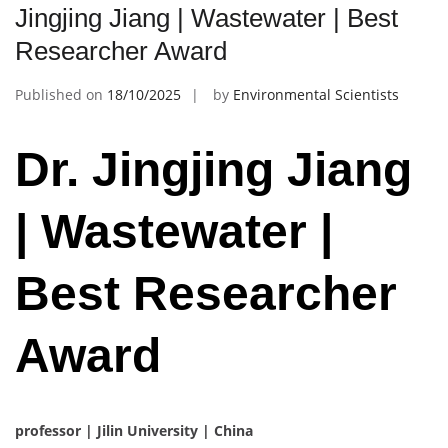
Jingjing Jiang | Wastewater | Best
Researcher Award
Published on
18/10/2025
by
Environmental Scientists
Dr. Jingjing Jiang
| Wastewater |
Best Researcher
Award
professor | Jilin University | China