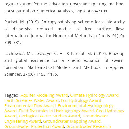
regularization for the advection upstream splitting method.
SIAM Journal on Numerical Analysis, 54(5), 3083–3104.
Parisot, M. (2019). Entropy-satisfying scheme for a hierarchy
of dispersive reduced models of free surface flow.
International Journal for Numerical Methods in Fluids, 91(10),
509–531.
Lachowicz, M., Leszczyński, H., & Parisot, M. (2017). Blow-up
and global existence for a kinetic equation of swarm
formation. Mathematical Models and Methods in Applied
Sciences, 27(06), 1153–1175.
Tagged:
Aquifer Modeling Award
,
Climate Hydrology Award
,
Earth Sciences Water Award
,
Eco Hydrology Award
,
Environmental Flow Award
,
Environmental Hydrogeology
Award
,
Fluid Dynamics in Hydrogeology Award
,
Geo-Hydrology
Award
,
Geological Water Studies Award
,
Groundwater
Engineering Award
,
Groundwater Mapping Award
,
Groundwater Protection Award
,
Groundwater Research