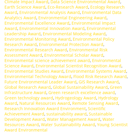
Climate Impact Award
,
Data Science Environmental Award
,
Earth Science Award
,
Eco-Research Award
,
Ecology Research
Award
,
Environmental Analysis Award
,
Environmental Data
Analytics Award
,
Environmental Engineering Award
,
Environmental Excellence Award
,
Environmental Impact
Award
,
Environmental Innovation Award
,
Environmental
Leadership Award
,
Environmental Modeling Award
,
Environmental Monitoring Award
,
Environmental Policy
Research Award
,
Environmental Protection Award
,
Environmental Research Award
,
Environmental Risk
Assessment Award
,
Environmental Scholar Award
,
Environmental science achievement award
,
Environmental
Science Award
,
Environmental Scientist Recognition Award
,
Environmental Studies Award
,
Environmental Systems Award
,
Environmental Technology Award
,
Flood Risk Research Award
,
Future Environmental Leader Award
,
GIS Research Award
,
Global Research Award
,
Global Sustainability Award
,
Green
Infrastructure Award
,
Green research excellence award
,
Green technology award
,
Hydrogeology Award
,
Hydrology
Award
,
Natural Resources Award
,
Remote Sensing Award
,
Research Innovation Award Environment
,
Scientific
Achievement Award
,
sustainability award
,
Sustainable
Development Award
,
Water Management Award
,
Water
Resources Award
,
Water Sustainability Award
,
Young Scientist
Award Environmental