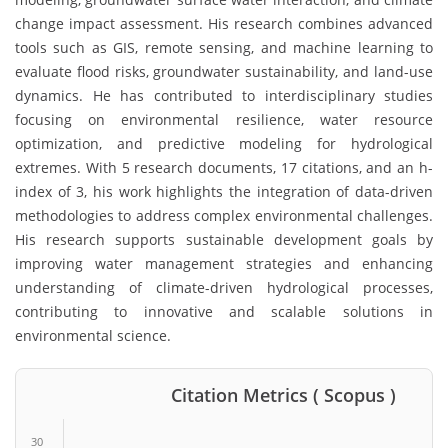
change impact assessment. His research combines advanced
tools such as GIS, remote sensing, and machine learning to
evaluate flood risks, groundwater sustainability, and land-use
dynamics. He has contributed to interdisciplinary studies
focusing on environmental resilience, water resource
optimization, and predictive modeling for hydrological
extremes. With 5 research documents, 17 citations, and an h-
index of 3, his work highlights the integration of data-driven
methodologies to address complex environmental challenges.
His research supports sustainable development goals by
improving water management strategies and enhancing
understanding of climate-driven hydrological processes,
contributing to innovative and scalable solutions in
environmental science.
Citation Metrics ( Scopus )
30