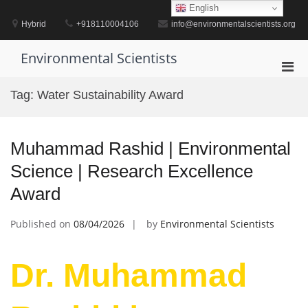
Skip
English
to
Hybrid
+918110004106
info@environmentalscientists.org
content
Environmental Scientists
Pri
Men
Tag:
Water Sustainability Award
for
Mobi
Muhammad Rashid | Environmental
Science | Research Excellence
Award
Published on
08/04/2026
by
Environmental Scientists
Dr. Muhammad