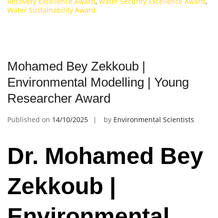
Recovery Excellence Award
,
Water Security Excellence Award
,
Water Sustainability Award
Mohamed Bey Zekkoub |
Environmental Modelling | Young
Researcher Award
Published on
14/10/2025
by
Environmental Scientists
Dr. Mohamed Bey
Zekkoub |
Environmental