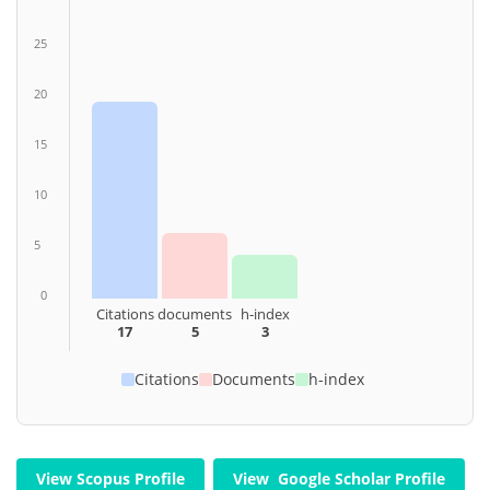
25
20
15
10
5
0
Citations
documents
h-index
17
5
3
Citations
Documents
h-index
View Scopus Profile
View Google Scholar Profile