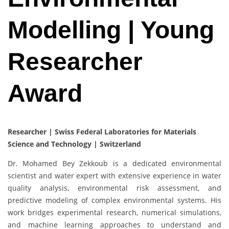
Modelling | Young
Researcher
Award
Researcher | Swiss Federal Laboratories for Materials
Science and Technology | Switzerland
Dr. Mohamed Bey Zekkoub is a dedicated environmental
scientist and water expert with extensive experience in water
quality analysis, environmental risk assessment, and
predictive modeling of complex environmental systems. His
work bridges experimental research, numerical simulations,
and machine learning approaches to understand and