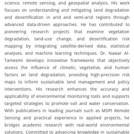
science, remote sensing, and geospatial analysis. His work
focuses on understanding and mitigating land degradation
and desertification in arid and semi-arid regions through
advanced data-driven approaches. He has contributed to
pioneering research projects that examine vegetation
degradation, land-use change, and desertification risk
mapping by integrating satellite-derived data, statistical
analyses, and machine learning techniques. Dr. Nawar Al-
Tameemi develops innovative frameworks that objectively
assess the influence of climatic, vegetative, and human
factors on land degradation, providing high-precision risk
maps to inform sustainable land management and policy
interventions. His research enhances the accuracy and
applicability of environmental monitoring tools and supports
targeted strategies to promote soil and water conservation.
With publications in leading journals such as MDPI Remote
Sensing and practical experience in applied projects, he
bridges academic research with real-world environmental
solutions. Committed to advancing knowledge in sustainable