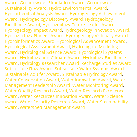
Award
,
Groundwater Simulation Award
,
Groundwater
Sustainability Award
,
Hydro-Environmental Award
,
Hydrochemical Analysis Award
,
Hydrogeology Achievement
Award
,
Hydrogeology Discovery Award
,
Hydrogeology
Excellence Award
,
Hydrogeology Future Leader Award
,
Hydrogeology Impact Award
,
Hydrogeology Innovation Award
,
Hydrogeology Pioneer Award
,
Hydrogeology Visionary Award
,
Hydroinformatics Award
,
Hydrological Advancement Award
,
Hydrological Assessment Award
,
Hydrological Modeling
Award
,
Hydrological Science Award
,
Hydrological Systems
Award
,
Hydrology and Climate Award
,
Hydrology Excellence
Award
,
Hydrology Researcher Award
,
Recharge Studies Award
,
Subsurface Flow Award
,
Subsurface Water Systems Award
,
Sustainable Aquifer Award
,
Sustainable Hydrology Award
,
Water Conservation Award
,
Water Innovation Award
,
Water
Management Leadership Award
,
Water Monitoring Award
,
Water Quality Research Award
,
Water Research Excellence
Award
,
Water Resources Innovation Award
,
Water Science
Award
,
Water Security Research Award
,
Water Sustainability
Award
,
Watershed Management Award