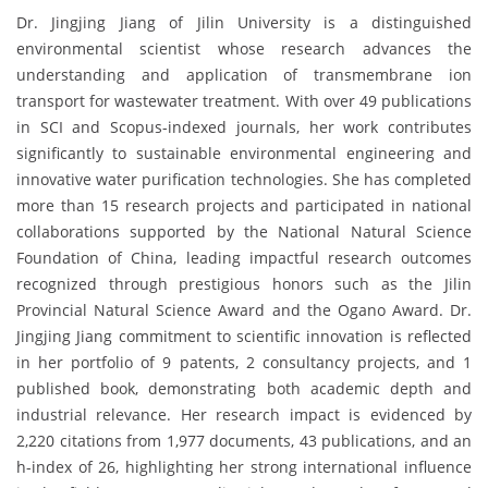
Dr. Jingjing Jiang of Jilin University is a distinguished
environmental scientist whose research advances the
understanding and application of transmembrane ion
transport for wastewater treatment. With over 49 publications
in SCI and Scopus-indexed journals, her work contributes
significantly to sustainable environmental engineering and
innovative water purification technologies. She has completed
more than 15 research projects and participated in national
collaborations supported by the National Natural Science
Foundation of China, leading impactful research outcomes
recognized through prestigious honors such as the Jilin
Provincial Natural Science Award and the Ogano Award. Dr.
Jingjing Jiang commitment to scientific innovation is reflected
in her portfolio of 9 patents, 2 consultancy projects, and 1
published book, demonstrating both academic depth and
industrial relevance. Her research impact is evidenced by
2,220 citations from 1,977 documents, 43 publications, and an
h-index of 26, highlighting her strong international influence