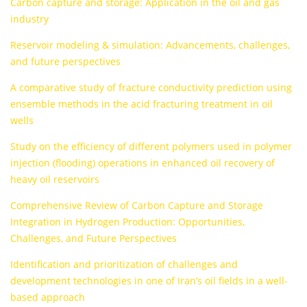
Carbon capture and storage: Application in the oil and gas
industry
Reservoir modeling & simulation: Advancements, challenges,
and future perspectives
A comparative study of fracture conductivity prediction using
ensemble methods in the acid fracturing treatment in oil
wells
Study on the efficiency of different polymers used in polymer
injection (flooding) operations in enhanced oil recovery of
heavy oil reservoirs
Comprehensive Review of Carbon Capture and Storage
Integration in Hydrogen Production: Opportunities,
Challenges, and Future Perspectives
Identification and prioritization of challenges and
development technologies in one of Iran’s oil fields in a well-
based approach