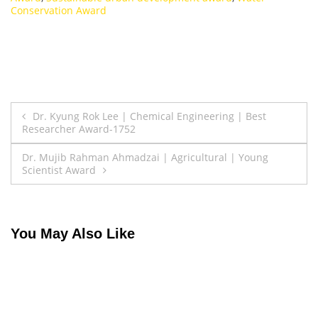
Conservation Award
Post
Dr. Kyung Rok Lee | Chemical Engineering | Best
Researcher Award-1752
navigation
Dr. Mujib Rahman Ahmadzai | Agricultural | Young
Scientist Award
You May Also Like