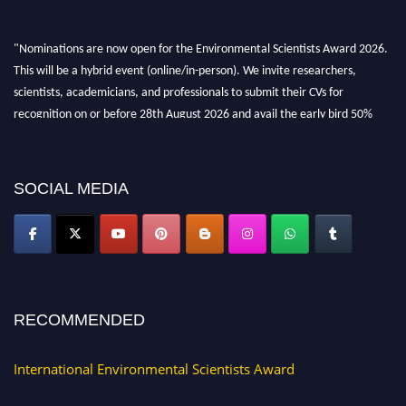
"Nominations are now open for the Environmental Scientists Award 2026.
This will be a hybrid event (online/in-person). We invite researchers,
scientists, academicians, and professionals to submit their CVs for
recognition on or before 28th August 2026 and avail the early bird 50%
discount offer. Don’t miss this chance to showcase your work on a global
platform. Apply now at https://environmentalscientists.org."
SOCIAL MEDIA
RECOMMENDED
International Environmental Scientists Award