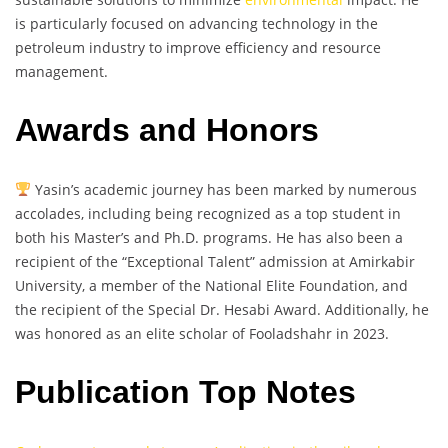
is particularly focused on advancing technology in the
petroleum industry to improve efficiency and resource
management.
Awards and Honors
Yasin’s academic journey has been marked by numerous
accolades, including being recognized as a top student in
both his Master’s and Ph.D. programs. He has also been a
recipient of the “Exceptional Talent” admission at Amirkabir
University, a member of the National Elite Foundation, and
the recipient of the Special Dr. Hesabi Award. Additionally, he
was honored as an elite scholar of Fooladshahr in 2023.
Publication Top Notes