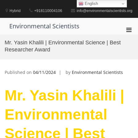
Skip
English
to
Hybrid
+918110004106
info@environmentalscientists.org
content
Environmental Scientists
Pri
Men
Mr. Yasin Khalili | Environmental Science | Best
for
Researcher Award
Mobi
Published on
04/11/2024
by
Environmental Scientists
Mr. Yasin Khalili |
Environmental
Science | Best