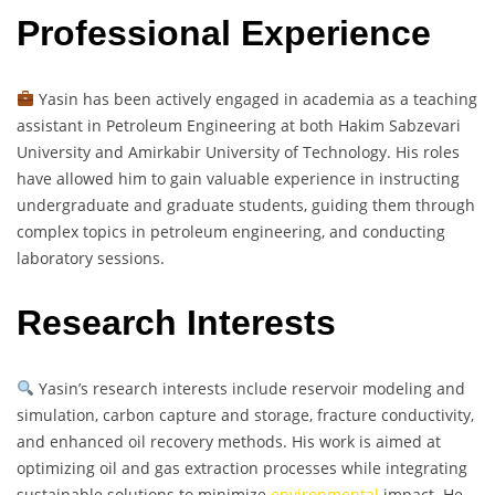
Professional Experience
Yasin has been actively engaged in academia as a teaching
assistant in Petroleum Engineering at both Hakim Sabzevari
University and Amirkabir University of Technology. His roles
have allowed him to gain valuable experience in instructing
undergraduate and graduate students, guiding them through
complex topics in petroleum engineering, and conducting
laboratory sessions.
Research Interests
Yasin’s research interests include reservoir modeling and
simulation, carbon capture and storage, fracture conductivity,
and enhanced oil recovery methods. His work is aimed at
optimizing oil and gas extraction processes while integrating
sustainable solutions to minimize
environmental
impact. He