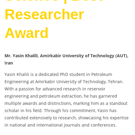
Researcher
Award
Mr. Yasin Khalili, Amirkabir University of Technology (AUT),
Iran
Yasin Khalili is a dedicated PhD student in Petroleum
Engineering at Amirkabir University of Technology, Tehran.
With a passion for advanced research in reservoir
engineering and petroleum extraction, he has garnered
multiple awards and distinctions, marking him as a standout
scholar in his field. Through his commitment, Yasin has
contributed extensively to research, showcasing his expertise
in national and international journals and conferences.