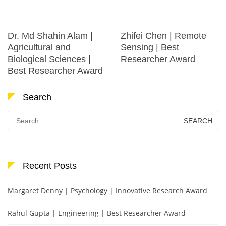
Dr. Md Shahin Alam |
Zhifei Chen | Remote
Agricultural and
Sensing | Best
Biological Sciences |
Researcher Award
Best Researcher Award
Search
Search
for:
Recent Posts
Margaret Denny | Psychology | Innovative Research Award
Rahul Gupta | Engineering | Best Researcher Award