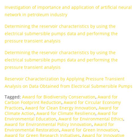
Investigation of importance and application of artificial neural
network in petroleum industry
Determining the reservoir characteristics by using the
electrical submersible pumps data and performing the
pressure transient analysis
Determining the reservoir characteristics by using the
electrical submersible pumps data and performing the
pressure transient analysis
Reservoir Characterization by Applying Pressure Transient
Analysis on Data Obtained from Electrical Submersible Pumps
Tagged:
Award for Biodiversity Conservation
,
Award for
Carbon Footprint Reduction
,
Award for Circular Economy
Practices
,
Award for Clean Energy Innovation
,
Award for
Climate Action
,
Award for Climate Resilience
,
Award for
Environmental Education
,
Award for Environmental Ethics
,
Award for Environmental Policy Innovation
,
Award for
Environmental Restoration
,
Award for Green Innovation
,
Award for Green Research Initiatives
,
Award for Innovative