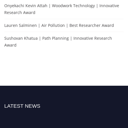
Onyekachi Kevin Attah | Woodwork Technology | Innovative
Research Award
Lauren Salminen | Air Pollution | Best Researcher Award
Sushovan Khatua | Path Planning | Innovative Research
Award
LATEST NEWS