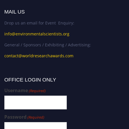
MAIL US
Drop us an email for Event Enquiry:
info@environmentalscientists.org
General / Sponsors / Exhibiting / Advertising:
contact@worldresearchawards.com
OFFICE LOGIN ONLY
Username
(Required)
Password
(Required)