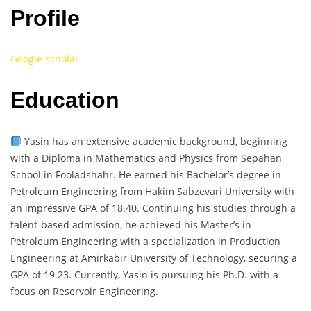
Profile
Google scholar
Education
Yasin has an extensive academic background, beginning
with a Diploma in Mathematics and Physics from Sepahan
School in Fooladshahr. He earned his Bachelor’s degree in
Petroleum Engineering from Hakim Sabzevari University with
an impressive GPA of 18.40. Continuing his studies through a
talent-based admission, he achieved his Master’s in
Petroleum Engineering with a specialization in Production
Engineering at Amirkabir University of Technology, securing a
GPA of 19.23. Currently, Yasin is pursuing his Ph.D. with a
focus on Reservoir Engineering.