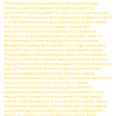
Environmental Solutions
,
Award for Renewable Energy
Solutions
,
Award for Resilient Ecosystems
,
Award for
Sustainable Practices
,
Award for Urban Sustainability
,
Award
for Wildlife Conservation
,
Best Community Engagement Award
in Environmental Science
,
Best Conservation Project Award
,
Best Environmental Science Research Award
,
Best
Environmental Scientist Award
,
Best Interdisciplinary
Research in Environmental Science Award
,
Best Paper in
Environmental Science Award
,
Best Practices in Waste
Management Award
,
Best Research in Ecology Award
,
Best
Student Project in Environmental Science Award
,
Climate
Change Award
,
Community Impact Award in Environmental
Science
,
Eco-Friendly Initiative Award
,
Eco-Friendly Practices
Award
,
Environmental Advocacy Award
,
Environmental Impact
Award
,
Environmental Innovation Award
,
Environmental
Leadership Award
,
Environmental Protection Award
,
Environmental Research Grant Award
,
Environmental Science
Award
,
Environmental science excellence award
,
Environmental Stewardship Award
,
Environmental
Sustainability Award
,
Excellence in Environmental Science
Award
,
Green Business Award
,
Green technology award
,
Outstanding Achievement in Environmental Science Award
,
Outstanding Contribution to Environmental Science Award
,
Sustainable Agriculture Award
,
Sustainable Development
Award
,
Sustainable urban development award
,
Water