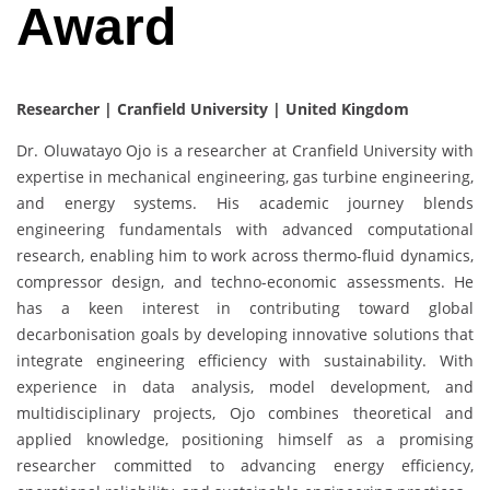
Award
Researcher | Cranfield University | United Kingdom
Dr. Oluwatayo Ojo is a researcher at Cranfield University with
expertise in mechanical engineering, gas turbine engineering,
and energy systems. His academic journey blends
engineering fundamentals with advanced computational
research, enabling him to work across thermo-fluid dynamics,
compressor design, and techno-economic assessments. He
has a keen interest in contributing toward global
decarbonisation goals by developing innovative solutions that
integrate engineering efficiency with sustainability. With
experience in data analysis, model development, and
multidisciplinary projects, Ojo combines theoretical and
applied knowledge, positioning himself as a promising
researcher committed to advancing energy efficiency,