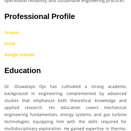
operational reliability, and sustainable engineering practices.
Professional Profile
Scopus
Orcid
Google Scholar
Education
Dr. Oluwatayo Ojo has cultivated a strong academic
background in engineering, complemented by advanced
studies that emphasize both theoretical knowledge and
applied research. His education covers mechanical
engineering fundamentals, energy systems, and gas turbine
technologies, equipping him with the skills required for
multidisciplinary exploration. He gained expertise in thermo-