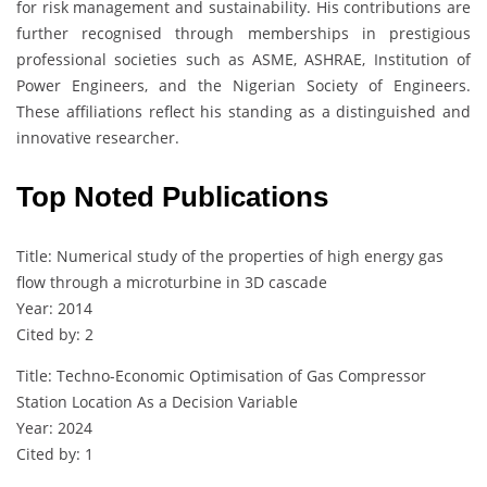
for risk management and sustainability. His contributions are
further recognised through memberships in prestigious
professional societies such as ASME, ASHRAE, Institution of
Power Engineers, and the Nigerian Society of Engineers.
These affiliations reflect his standing as a distinguished and
innovative researcher.
Top Noted Publications
Title: Numerical study of the properties of high energy gas
flow through a microturbine in 3D cascade
Year: 2014
Cited by: 2
Title: Techno-Economic Optimisation of Gas Compressor
Station Location As a Decision Variable
Year: 2024
Cited by: 1