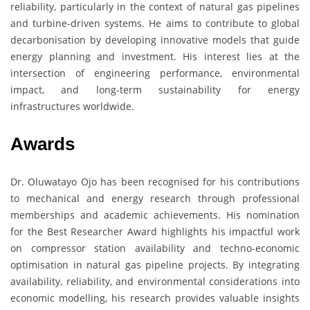
reliability, particularly in the context of natural gas pipelines
and turbine-driven systems. He aims to contribute to global
decarbonisation by developing innovative models that guide
energy planning and investment. His interest lies at the
intersection of engineering performance, environmental
impact, and long-term sustainability for energy
infrastructures worldwide.
Awards
Dr. Oluwatayo Ojo has been recognised for his contributions
to mechanical and energy research through professional
memberships and academic achievements. His nomination
for the Best Researcher Award highlights his impactful work
on compressor station availability and techno-economic
optimisation in natural gas pipeline projects. By integrating
availability, reliability, and environmental considerations into
economic modelling, his research provides valuable insights