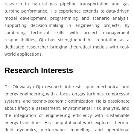
research in natural gas pipeline transportation and gas
turbine performance. His experience extends to data-driven
model development, programming, and scenario analysis,
supporting decision-making in engineering projects. By
combining technical skills with project management
responsibilities, Ojo has strengthened his reputation as a
dedicated researcher bridging theoretical models with real-
world applications.
Research Interests
Dr. Oluwatayo Ojo research interests span mechanical and
energy engineering, with a focus on gas turbines, compressor
systems, and techno-economic optimization. He is passionate
about lifecycle assessment, environmental risk analysis, and
the integration of engineering efficiency with sustainable
energy transitions. His computational work explores thermo-
fluid dynamics, performance modelling, and operational