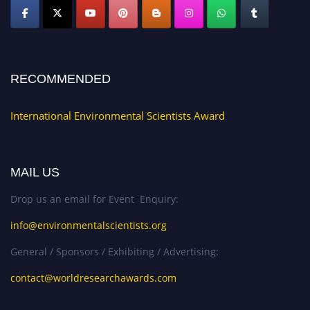
RECOMMENDED
International Environmental Scientists Award
MAIL US
Drop us an email for Event Enquiry:
info@environmentalscientists.org
General / Sponsors / Exhibiting / Advertising:
contact@worldresearchawards.com