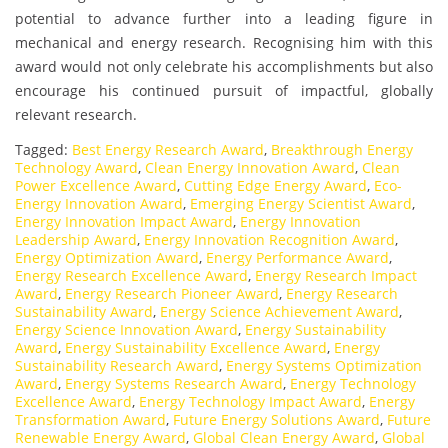
potential to advance further into a leading figure in
mechanical and energy research. Recognising him with this
award would not only celebrate his accomplishments but also
encourage his continued pursuit of impactful, globally
relevant research.
Tagged:
Best Energy Research Award
,
Breakthrough Energy
Technology Award
,
Clean Energy Innovation Award
,
Clean
Power Excellence Award
,
Cutting Edge Energy Award
,
Eco-
Energy Innovation Award
,
Emerging Energy Scientist Award
,
Energy Innovation Impact Award
,
Energy Innovation
Leadership Award
,
Energy Innovation Recognition Award
,
Energy Optimization Award
,
Energy Performance Award
,
Energy Research Excellence Award
,
Energy Research Impact
Award
,
Energy Research Pioneer Award
,
Energy Research
Sustainability Award
,
Energy Science Achievement Award
,
Energy Science Innovation Award
,
Energy Sustainability
Award
,
Energy Sustainability Excellence Award
,
Energy
Sustainability Research Award
,
Energy Systems Optimization
Award
,
Energy Systems Research Award
,
Energy Technology
Excellence Award
,
Energy Technology Impact Award
,
Energy
Transformation Award
,
Future Energy Solutions Award
,
Future
Renewable Energy Award
,
Global Clean Energy Award
,
Global