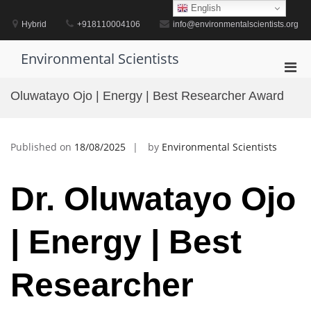
Skip
English
to
Hybrid
+918110004106
info@environmentalscientists.org
content
Environmental Scientists
Pri
Men
Oluwatayo Ojo | Energy | Best Researcher Award
for
Mobi
Published on
18/08/2025
by
Environmental Scientists
Dr. Oluwatayo Ojo
| Energy | Best
Researcher