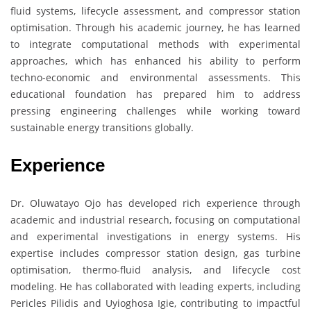
fluid systems, lifecycle assessment, and compressor station
optimisation. Through his academic journey, he has learned
to integrate computational methods with experimental
approaches, which has enhanced his ability to perform
techno-economic and environmental assessments. This
educational foundation has prepared him to address
pressing engineering challenges while working toward
sustainable energy transitions globally.
Experience
Dr. Oluwatayo Ojo has developed rich experience through
academic and industrial research, focusing on computational
and experimental investigations in energy systems. His
expertise includes compressor station design, gas turbine
optimisation, thermo-fluid analysis, and lifecycle cost
modeling. He has collaborated with leading experts, including
Pericles Pilidis and Uyioghosa Igie, contributing to impactful