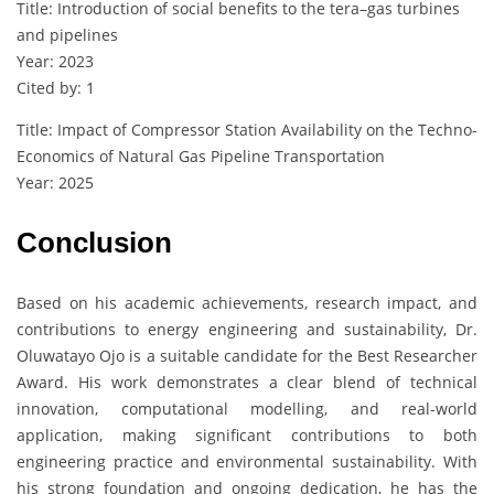
Title: Introduction of social benefits to the tera–gas turbines
and pipelines
Year: 2023
Cited by: 1
Title: Impact of Compressor Station Availability on the Techno-
Economics of Natural Gas Pipeline Transportation
Year: 2025
Conclusion
Based on his academic achievements, research impact, and
contributions to energy engineering and sustainability, Dr.
Oluwatayo Ojo is a suitable candidate for the Best Researcher
Award. His work demonstrates a clear blend of technical
innovation, computational modelling, and real-world
application, making significant contributions to both
engineering practice and environmental sustainability. With
his strong foundation and ongoing dedication, he has the