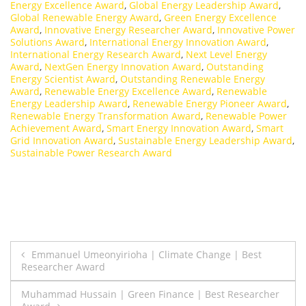
Energy Excellence Award
,
Global Energy Leadership Award
,
Global Renewable Energy Award
,
Green Energy Excellence
Award
,
Innovative Energy Researcher Award
,
Innovative Power
Solutions Award
,
International Energy Innovation Award
,
International Energy Research Award
,
Next Level Energy
Award
,
NextGen Energy Innovation Award
,
Outstanding
Energy Scientist Award
,
Outstanding Renewable Energy
Award
,
Renewable Energy Excellence Award
,
Renewable
Energy Leadership Award
,
Renewable Energy Pioneer Award
,
Renewable Energy Transformation Award
,
Renewable Power
Achievement Award
,
Smart Energy Innovation Award
,
Smart
Grid Innovation Award
,
Sustainable Energy Leadership Award
,
Sustainable Power Research Award
Post
Emmanuel Umeonyirioha | Climate Change | Best
Researcher Award
navigation
Muhammad Hussain | Green Finance | Best Researcher