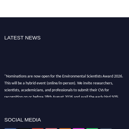
LATEST NEWS
"Nominations are now open for the Environmental Scientists Award 2026.
This will be a hybrid event (online/in-person). We invite researchers,
scientists, academicians, and professionals to submit their CVs for
recognition on or before 28th August 2026 and avail the early bird 50%
discount offer. Don’t miss this chance to showcase your work on a global
platform. Apply now at https://environmentalscientists.org."
SOCIAL MEDIA