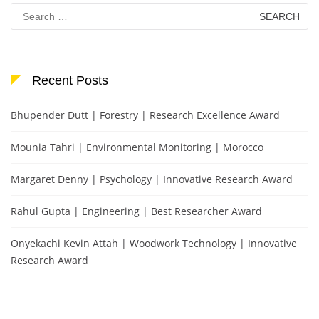
Search
for:
Recent Posts
Bhupender Dutt | Forestry | Research Excellence Award
Mounia Tahri | Environmental Monitoring | Morocco
Margaret Denny | Psychology | Innovative Research Award
Rahul Gupta | Engineering | Best Researcher Award
Onyekachi Kevin Attah | Woodwork Technology | Innovative
Research Award