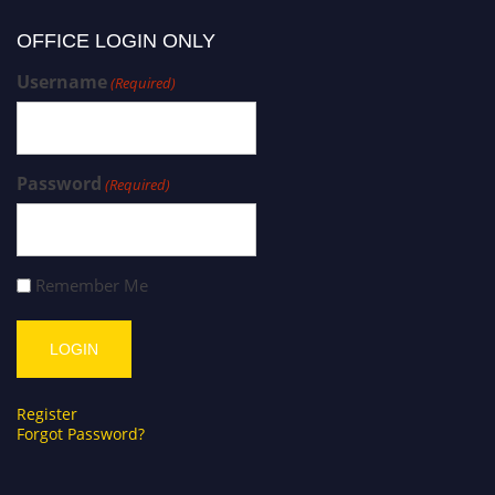
OFFICE LOGIN ONLY
Username
(Required)
Password
(Required)
Remember Me
Register
Forgot Password?