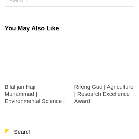
Award
You May Also Like
Bilal jan Haji
Rifeng Guo | Agriculture
Muhammad |
| Research Excellence
Environmental Science |
Award
Search