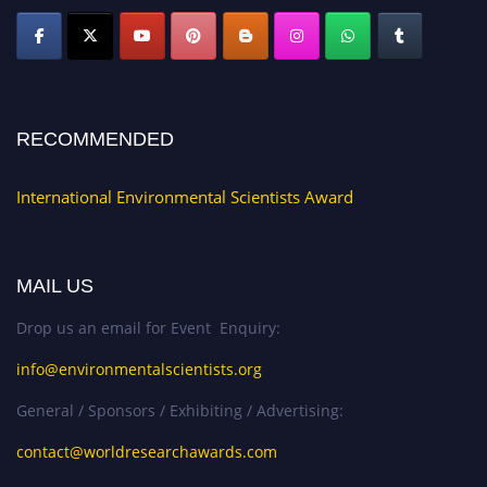
RECOMMENDED
International Environmental Scientists Award
MAIL US
Drop us an email for Event Enquiry:
info@environmentalscientists.org
General / Sponsors / Exhibiting / Advertising:
contact@worldresearchawards.com