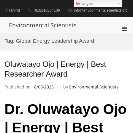
Skip
English
to
Hybrid
+918110004106
info@environmentalscientists.org
content
Environmental Scientists
Pri
Men
Tag:
Global Energy Leadership Award
for
Mobi
Oluwatayo Ojo | Energy | Best
Researcher Award
Published on
18/08/2025
by
Environmental Scientists
Dr. Oluwatayo Ojo
| Energy | Best