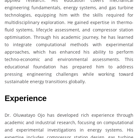
applied research. His education covers mechanical
engineering fundamentals, energy systems, and gas turbine
technologies, equipping him with the skills required for
multidisciplinary exploration. He gained expertise in thermo-
fluid systems, lifecycle assessment, and compressor station
optimisation. Through his academic journey, he has learned
to integrate computational methods with experimental
approaches, which has enhanced his ability to perform
techno-economic and environmental assessments. This
educational foundation has prepared him to address
pressing engineering challenges while working toward
sustainable energy transitions globally.
Experience
Dr. Oluwatayo Ojo has developed rich experience through
academic and industrial research, focusing on computational
and experimental investigations in energy systems. His
expertise includes compressor station design, gas turbine