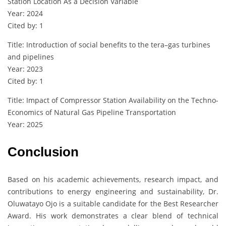
Station Location As a Decision Variable
Year: 2024
Cited by: 1
Title: Introduction of social benefits to the tera–gas turbines
and pipelines
Year: 2023
Cited by: 1
Title: Impact of Compressor Station Availability on the Techno-
Economics of Natural Gas Pipeline Transportation
Year: 2025
Conclusion
Based on his academic achievements, research impact, and
contributions to energy engineering and sustainability, Dr.
Oluwatayo Ojo is a suitable candidate for the Best Researcher
Award. His work demonstrates a clear blend of technical