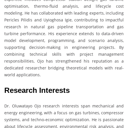
optimisation, thermo-fluid analysis, and lifecycle cost
modeling. He has collaborated with leading experts, including
Pericles Pilidis and Uyioghosa Igie, contributing to impactful
research in natural gas pipeline transportation and gas
turbine performance. His experience extends to data-driven
model development, programming, and scenario analysis,
supporting decision-making in engineering projects. By
combining technical skills with project management
responsibilities, Ojo has strengthened his reputation as a
dedicated researcher bridging theoretical models with real-
world applications.
Research Interests
Dr. Oluwatayo Ojo research interests span mechanical and
energy engineering, with a focus on gas turbines, compressor
systems, and techno-economic optimization. He is passionate
about lifecycle assessment, environmental risk analysis, and