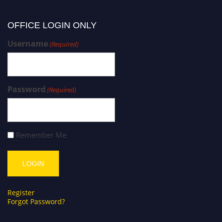
OFFICE LOGIN ONLY
Username
(Required)
Password
(Required)
Remember Me
Register
Forgot Password?