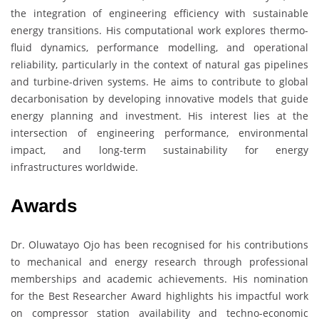
the integration of engineering efficiency with sustainable
energy transitions. His computational work explores thermo-
fluid dynamics, performance modelling, and operational
reliability, particularly in the context of natural gas pipelines
and turbine-driven systems. He aims to contribute to global
decarbonisation by developing innovative models that guide
energy planning and investment. His interest lies at the
intersection of engineering performance, environmental
impact, and long-term sustainability for energy
infrastructures worldwide.
Awards
Dr. Oluwatayo Ojo has been recognised for his contributions
to mechanical and energy research through professional
memberships and academic achievements. His nomination
for the Best Researcher Award highlights his impactful work
on compressor station availability and techno-economic