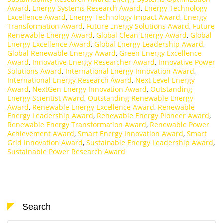
Award
,
Energy Systems Research Award
,
Energy Technology
Excellence Award
,
Energy Technology Impact Award
,
Energy
Transformation Award
,
Future Energy Solutions Award
,
Future
Renewable Energy Award
,
Global Clean Energy Award
,
Global
Energy Excellence Award
,
Global Energy Leadership Award
,
Global Renewable Energy Award
,
Green Energy Excellence
Award
,
Innovative Energy Researcher Award
,
Innovative Power
Solutions Award
,
International Energy Innovation Award
,
International Energy Research Award
,
Next Level Energy
Award
,
NextGen Energy Innovation Award
,
Outstanding
Energy Scientist Award
,
Outstanding Renewable Energy
Award
,
Renewable Energy Excellence Award
,
Renewable
Energy Leadership Award
,
Renewable Energy Pioneer Award
,
Renewable Energy Transformation Award
,
Renewable Power
Achievement Award
,
Smart Energy Innovation Award
,
Smart
Grid Innovation Award
,
Sustainable Energy Leadership Award
,
Sustainable Power Research Award
Search