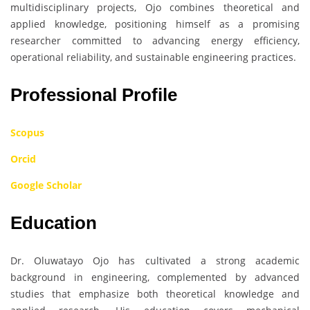
multidisciplinary projects, Ojo combines theoretical and
applied knowledge, positioning himself as a promising
researcher committed to advancing energy efficiency,
operational reliability, and sustainable engineering practices.
Professional Profile
Scopus
Orcid
Google Scholar
Education
Dr. Oluwatayo Ojo has cultivated a strong academic
background in engineering, complemented by advanced
studies that emphasize both theoretical knowledge and