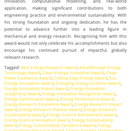
innovation, computational modelling, and real-world
application, making significant contributions to both
engineering practice and environmental sustainability. With
his strong foundation and ongoing dedication, he has the
potential to advance further into a leading figure in
mechanical and energy research. Recognising him with this
award would not only celebrate his accomplishments but also
encourage his continued pursuit of impactful, globally
relevant research.
Tagged:
Best Energy Research Award
,
Breakthrough Energy
Technology Award
,
Clean Energy Innovation Award
,
Clean
Power Excellence Award
,
Cutting Edge Energy Award
,
Eco-
Energy Innovation Award
,
Emerging Energy Scientist Award
,
Energy Innovation Impact Award
,
Energy Innovation
Leadership Award
,
Energy Innovation Recognition Award
,
Energy Optimization Award
,
Energy Performance Award
,
Energy Research Excellence Award
,
Energy Research Impact
Award
,
Energy Research Pioneer Award
,
Energy Research
Sustainability Award
,
Energy Science Achievement Award
,
Energy Science Innovation Award
,
Energy Sustainability
Award
,
Energy Sustainability Excellence Award
,
Energy
Sustainability Research Award
,
Energy Systems Optimization