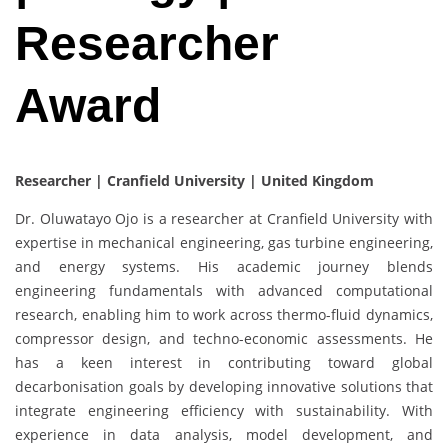
Researcher
Award
Researcher | Cranfield University | United Kingdom
Dr. Oluwatayo Ojo is a researcher at Cranfield University with
expertise in mechanical engineering, gas turbine engineering,
and energy systems. His academic journey blends
engineering fundamentals with advanced computational
research, enabling him to work across thermo-fluid dynamics,
compressor design, and techno-economic assessments. He
has a keen interest in contributing toward global
decarbonisation goals by developing innovative solutions that
integrate engineering efficiency with sustainability. With
experience in data analysis, model development, and