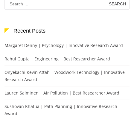
Search
for:
Recent Posts
Margaret Denny | Psychology | Innovative Research Award
Rahul Gupta | Engineering | Best Researcher Award
Onyekachi Kevin Attah | Woodwork Technology | Innovative
Research Award
Lauren Salminen | Air Pollution | Best Researcher Award
Sushovan Khatua | Path Planning | Innovative Research
Award