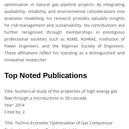
optimisation in natural gas pipeline projects. By integrating
availability, reliability, and environmental considerations into
economic modelling, his research provides valuable insights
for risk management and sustainability. His contributions are
further recognised through memberships in prestigious
professional societies such as ASME, ASHRAE, Institution of
Power Engineers, and the Nigerian Society of Engineers.
These affiliations reflect his standing as a distinguished and
innovative researcher.
Top Noted Publications
Title: Numerical study of the properties of high energy gas
flow through a microturbine in 3D cascade
Year: 2014
Cited by: 2
Title: Techno-Economic Optimisation of Gas Compressor