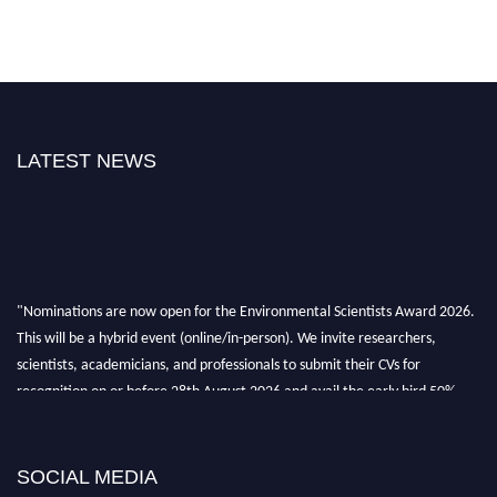
LATEST NEWS
"Nominations are now open for the Environmental Scientists Award 2026.
This will be a hybrid event (online/in-person). We invite researchers,
scientists, academicians, and professionals to submit their CVs for
recognition on or before 28th August 2026 and avail the early bird 50%
discount offer. Don’t miss this chance to showcase your work on a global
platform. Apply now at https://environmentalscientists.org."
SOCIAL MEDIA