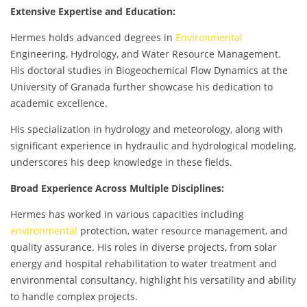
Extensive Expertise and Education:
Hermes holds advanced degrees in
Environmental
Engineering, Hydrology, and Water Resource Management.
His doctoral studies in Biogeochemical Flow Dynamics at the
University of Granada further showcase his dedication to
academic excellence.
His specialization in hydrology and meteorology, along with
significant experience in hydraulic and hydrological modeling,
underscores his deep knowledge in these fields.
Broad Experience Across Multiple Disciplines:
Hermes has worked in various capacities including
environmental
protection, water resource management, and
quality assurance. His roles in diverse projects, from solar
energy and hospital rehabilitation to water treatment and
environmental consultancy, highlight his versatility and ability
to handle complex projects.