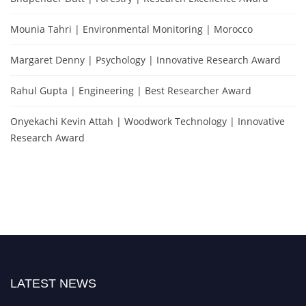
Mounia Tahri | Environmental Monitoring | Morocco
Margaret Denny | Psychology | Innovative Research Award
Rahul Gupta | Engineering | Best Researcher Award
Onyekachi Kevin Attah | Woodwork Technology | Innovative
Research Award
LATEST NEWS