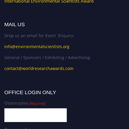
International Environmental Scientists Award
MAIL US
Drop us an email for Event Enquiry:
info@environmentalscientists.org
General / Sponsors / Exhibiting / Advertising:
contact@worldresearchawards.com
OFFICE LOGIN ONLY
Username
(Required)