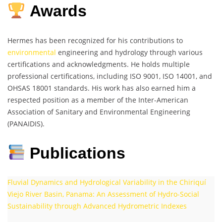
Awards
Hermes has been recognized for his contributions to
environmental
engineering and hydrology through various
certifications and acknowledgments. He holds multiple
professional certifications, including ISO 9001, ISO 14001, and
OHSAS 18001 standards. His work has also earned him a
respected position as a member of the Inter-American
Association of Sanitary and Environmental Engineering
(PANAIDIS).
Publications
Fluvial Dynamics and Hydrological Variability in the Chiriquí
Viejo River Basin, Panama: An Assessment of Hydro-Social
Sustainability through Advanced Hydrometric Indexes