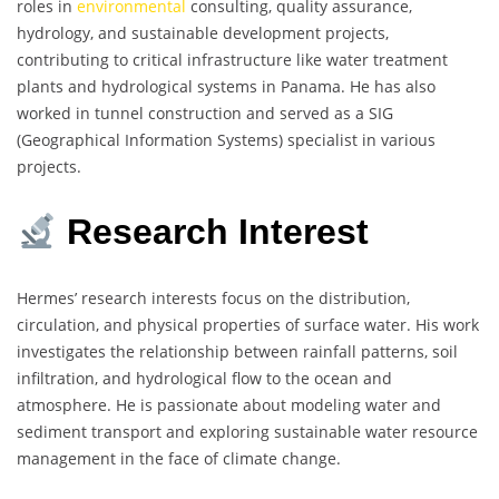
roles in
environmental
consulting, quality assurance,
hydrology, and sustainable development projects,
contributing to critical infrastructure like water treatment
plants and hydrological systems in Panama. He has also
worked in tunnel construction and served as a SIG
(Geographical Information Systems) specialist in various
projects.
Research Interest
Hermes’ research interests focus on the distribution,
circulation, and physical properties of surface water. His work
investigates the relationship between rainfall patterns, soil
infiltration, and hydrological flow to the ocean and
atmosphere. He is passionate about modeling water and
sediment transport and exploring sustainable water resource
management in the face of climate change.