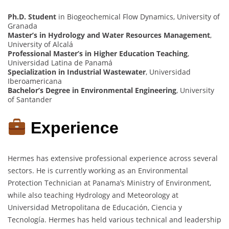
Ph.D. Student
in Biogeochemical Flow Dynamics, University of
Granada
Master’s in Hydrology and Water Resources Management
,
University of Alcalá
Professional Master’s in Higher Education Teaching
,
Universidad Latina de Panamá
Specialization in Industrial Wastewater
, Universidad
Iberoamericana
Bachelor’s Degree in Environmental Engineering
, University
of Santander
Experience
Hermes has extensive professional experience across several
sectors. He is currently working as an Environmental
Protection Technician at Panama’s Ministry of Environment,
while also teaching Hydrology and Meteorology at
Universidad Metropolitana de Educación, Ciencia y
Tecnología. Hermes has held various technical and leadership