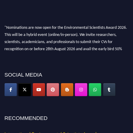
"Nominations are now open for the Environmental Scientists Award 2026.
This will be a hybrid event (online/in-person). We invite researchers,
scientists, academicians, and professionals to submit their CVs for
recognition on or before 28th August 2026 and avail the early bird 50%
discount offer. Don’t miss this chance to showcase your work on a global
platform. Apply now at https://environmentalscientists.org."
SOCIAL MEDIA
RECOMMENDED