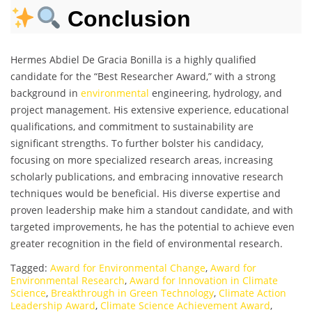
Conclusion
Hermes Abdiel De Gracia Bonilla is a highly qualified
candidate for the “Best Researcher Award,” with a strong
background in
environmental
engineering, hydrology, and
project management. His extensive experience, educational
qualifications, and commitment to sustainability are
significant strengths. To further bolster his candidacy,
focusing on more specialized research areas, increasing
scholarly publications, and embracing innovative research
techniques would be beneficial. His diverse expertise and
proven leadership make him a standout candidate, and with
targeted improvements, he has the potential to achieve even
greater recognition in the field of environmental research.
Tagged:
Award for Environmental Change
,
Award for
Environmental Research
,
Award for Innovation in Climate
Science
,
Breakthrough in Green Technology
,
Climate Action
Leadership Award
,
Climate Science Achievement Award
,