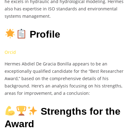
he excels in hydraulic and hydrological modeling. Hermes
also has expertise in ISO standards and environmental
systems management.
Profile
Orcid
Hermes Abdiel De Gracia Bonilla appears to be an
exceptionally qualified candidate for the “Best Researcher
Award,” based on the comprehensive details of his
background. Here’s an analysis focusing on his strengths,
areas for improvement, and a conclusion:
Strengths for the
Award