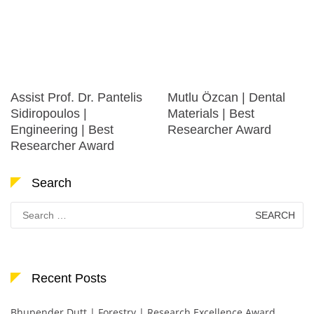
Assist Prof. Dr. Pantelis
Mutlu Özcan | Dental
Sidiropoulos |
Materials | Best
Engineering | Best
Researcher Award
Researcher Award
Search
Search
for:
Recent Posts
Bhupender Dutt | Forestry | Research Excellence Award