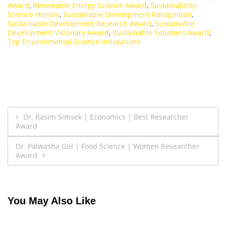
Award
,
Renewable Energy Science Award
,
Sustainability
Science Honors
,
Sustainable Development Recognition
,
Sustainable Development Research Award
,
Sustainable
Development Visionary Award
,
Sustainable Solutions Award
,
Top Environmental Science Innovations
Post
Dr. Rasim Simsek | Economics | Best Researcher
Award
navigation
Dr. Palwasha Gul | Food Science | Women Researcher
Award
You May Also Like