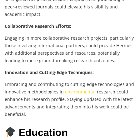
peer-reviewed journals could elevate his visibility and
academic impact.
Collaborative Research Efforts:
Engaging in more collaborative research projects, particularly
those involving international partners, could provide Hermes
with additional perspectives and resources, potentially
leading to more groundbreaking research outcomes.
Innovation and Cutting-Edge Techniques:
Embracing and contributing to cutting-edge technologies and
innovative methodologies in
environmental
research could
enhance his research profile. Staying updated with the latest
advancements and integrating them into his work could be
beneficial.
Education