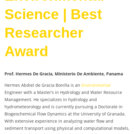
Science | Best
Researcher
Award
Prof. Hermes De Gracia, Ministerio De Ambiente, Panama
Hermes Abdiel de Gracia Bonilla is an
Environmental
Engineer with a Master’s in Hydrology and Water Resource
Management. He specializes in hydrology and
hydrometeorology and is currently pursuing a Doctorate in
Biogeochemical Flow Dynamics at the University of Granada.
With extensive experience in analyzing water flow and
sediment transport using physical and computational models,