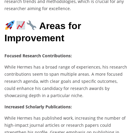
research trends and methodologies, which is crucial for any
researcher aiming for excellence.
Areas for
Improvement
Focused Research Contributions:
While Hermes has a broad range of experiences, his research
contributions seem to span multiple areas. A more focused
research agenda, with clear goals and specific outcomes,
could enhance his candidacy for research awards by
showcasing depth in a particular niche.
Increased Scholarly Publications:
While Hermes has published work, increasing the number of
high-impact journal articles or research papers could
strengthen his profile. Greater emphasis on publishing in