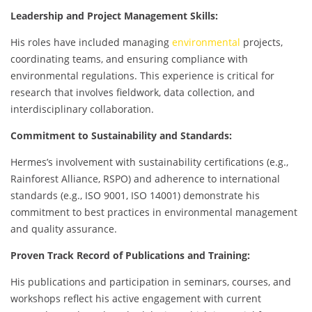
Leadership and Project Management Skills:
His roles have included managing
environmental
projects,
coordinating teams, and ensuring compliance with
environmental regulations. This experience is critical for
research that involves fieldwork, data collection, and
interdisciplinary collaboration.
Commitment to Sustainability and Standards:
Hermes’s involvement with sustainability certifications (e.g.,
Rainforest Alliance, RSPO) and adherence to international
standards (e.g., ISO 9001, ISO 14001) demonstrate his
commitment to best practices in environmental management
and quality assurance.
Proven Track Record of Publications and Training:
His publications and participation in seminars, courses, and
workshops reflect his active engagement with current