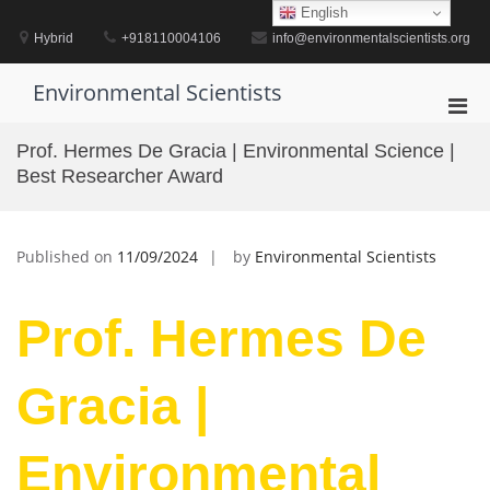
Skip
English
to
Hybrid
+918110004106
info@environmentalscientists.org
content
Environmental Scientists
Pri
Men
Prof. Hermes De Gracia | Environmental Science |
for
Best Researcher Award
Mobi
Published on
11/09/2024
by
Environmental Scientists
Prof. Hermes De
Gracia |
Environmental