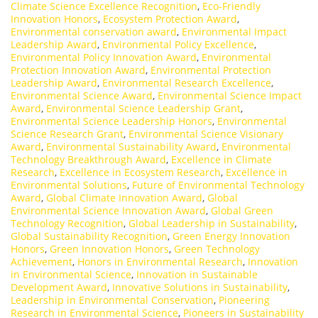
Climate Science Excellence Recognition
,
Eco-Friendly
Innovation Honors
,
Ecosystem Protection Award
,
Environmental conservation award
,
Environmental Impact
Leadership Award
,
Environmental Policy Excellence
,
Environmental Policy Innovation Award
,
Environmental
Protection Innovation Award
,
Environmental Protection
Leadership Award
,
Environmental Research Excellence
,
Environmental Science Award
,
Environmental Science Impact
Award
,
Environmental Science Leadership Grant
,
Environmental Science Leadership Honors
,
Environmental
Science Research Grant
,
Environmental Science Visionary
Award
,
Environmental Sustainability Award
,
Environmental
Technology Breakthrough Award
,
Excellence in Climate
Research
,
Excellence in Ecosystem Research
,
Excellence in
Environmental Solutions
,
Future of Environmental Technology
Award
,
Global Climate Innovation Award
,
Global
Environmental Science Innovation Award
,
Global Green
Technology Recognition
,
Global Leadership in Sustainability
,
Global Sustainability Recognition
,
Green Energy Innovation
Honors
,
Green Innovation Honors
,
Green Technology
Achievement
,
Honors in Environmental Research
,
Innovation
in Environmental Science
,
Innovation in Sustainable
Development Award
,
Innovative Solutions in Sustainability
,
Leadership in Environmental Conservation
,
Pioneering
Research in Environmental Science
,
Pioneers in Sustainability