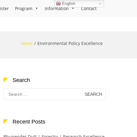
English
ister
Program
Information
Contact
Home
Environmental Policy Excellence
Search
Search
for:
Recent Posts
Bhupender Dutt | Forestry | Research Excellence