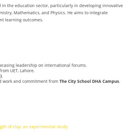
 in the education sector, particularly in developing innovative
istry, Mathematics, and Physics. He aims to integrate
ent learning outcomes.
wcasing leadership on international forums.
from UET, Lahore.
)
.
d work and commitment from
The City School DHA Campus
.
ngth of clay: an experimental study