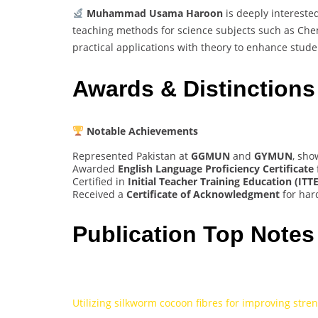
Muhammad Usama Haroon
is deeply interested
teaching methods for science subjects such as Chem
practical applications with theory to enhance stud
Awards & Distinctions
Notable Achievements
Represented Pakistan at
GGMUN
and
GYMUN
, sho
Awarded
English Language Proficiency Certificate
Certified in
Initial Teacher Training Education (ITTE
Received a
Certificate of Acknowledgment
for har
Publication Top Notes
Utilizing silkworm cocoon fibres for improving stre