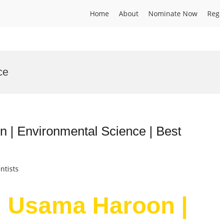
Home
About
Nominate Now
Reg
ce
 Environmental Science | Best
ntists
 Usama Haroon |