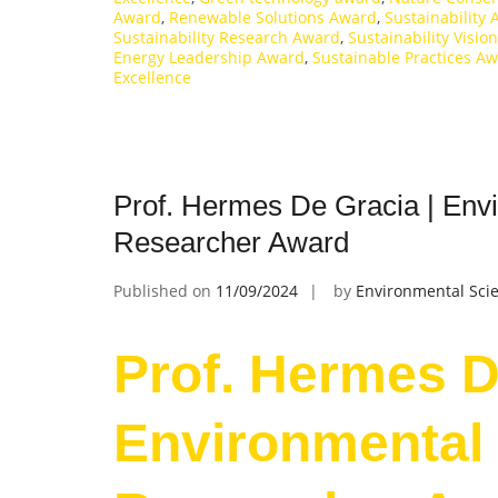
Award
,
Renewable Solutions Award
,
Sustainability
Sustainability Research Award
,
Sustainability Visi
Energy Leadership Award
,
Sustainable Practices A
Excellence
Prof. Hermes De Gracia | Envi
Researcher Award
Published on
11/09/2024
by
Environmental Scie
Prof. Hermes D
Environmental 