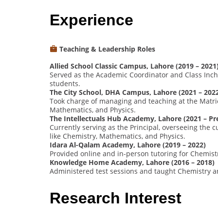
Experience
Teaching & Leadership Roles
Allied School Classic Campus, Lahore (2019 – 2021
Served as the Academic Coordinator and Class Inch
students.
The City School, DHA Campus, Lahore (2021 – 202
Took charge of managing and teaching at the Matric
Mathematics, and Physics.
The Intellectuals Hub Academy, Lahore (2021 – Pr
Currently serving as the Principal, overseeing the
like Chemistry, Mathematics, and Physics.
Idara Al-Qalam Academy, Lahore (2019 – 2022)
Provided online and in-person tutoring for Chemist
Knowledge Home Academy, Lahore (2016 – 2018)
Administered test sessions and taught Chemistry an
Research Interest