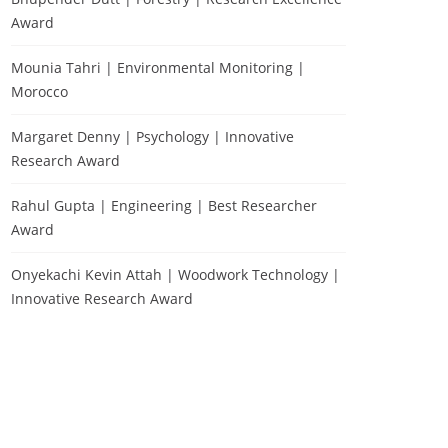
Award
Mounia Tahri | Environmental Monitoring |
Morocco
Margaret Denny | Psychology | Innovative
Research Award
Rahul Gupta | Engineering | Best Researcher
Award
Onyekachi Kevin Attah | Woodwork Technology |
Innovative Research Award