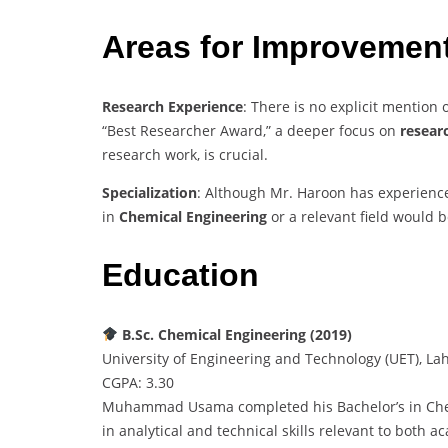
Areas for Improvemen
Research Experience
: There is no explicit mention o
“Best Researcher Award,” a deeper focus on
resear
research work, is crucial.
Specialization
: Although Mr. Haroon has experience
in
Chemical Engineering
or a relevant field would b
Education
B.Sc. Chemical Engineering (2019)
University of Engineering and Technology (UET), La
CGPA: 3.30
Muhammad Usama completed his Bachelor’s in Chem
in analytical and technical skills relevant to both a