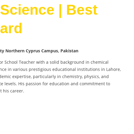
Science | Best
ard
sity Northern Cyprus Campus, Pakistan
or School Teacher with a solid background in chemical
ce in various prestigious educational institutions in Lahore,
mic expertise, particularly in chemistry, physics, and
te levels. His passion for education and commitment to
 his career.