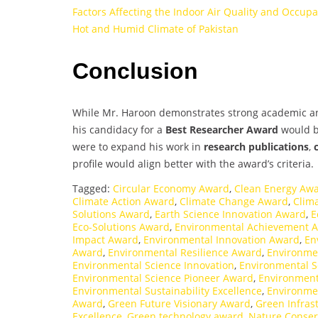
Factors Affecting the Indoor Air Quality and Occup
Hot and Humid Climate of Pakistan
Conclusion
While Mr. Haroon demonstrates strong academic and 
his candidacy for a
Best Researcher Award
would be
were to expand his work in
research publications
,
profile would align better with the award’s criteria.
Tagged:
Circular Economy Award
,
Clean Energy Aw
Climate Action Award
,
Climate Change Award
,
Clim
Solutions Award
,
Earth Science Innovation Award
,
E
Eco-Solutions Award
,
Environmental Achievement 
Impact Award
,
Environmental Innovation Award
,
En
Award
,
Environmental Resilience Award
,
Environme
Environmental Science Innovation
,
Environmental S
Environmental Science Pioneer Award
,
Environment
Environmental Sustainability Excellence
,
Environme
Award
,
Green Future Visionary Award
,
Green Infras
Excellence
,
Green technology award
,
Nature Conser