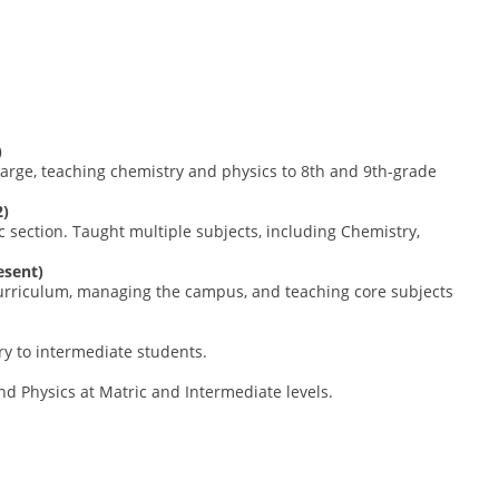
)
arge, teaching chemistry and physics to 8th and 9th-grade
2)
 section. Taught multiple subjects, including Chemistry,
esent)
 curriculum, managing the campus, and teaching core subjects
ry to intermediate students.
d Physics at Matric and Intermediate levels.