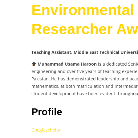
Environmental 
Researcher Aw
Teaching Assistant, Middle East Technical Univer
Muhammad Usama Haroon
is a dedicated Seni
engineering and over five years of teaching experien
Pakistan. He has demonstrated leadership and acade
mathematics, at both matriculation and intermedia
student development have been evident throughout
Profile
Googlescholar