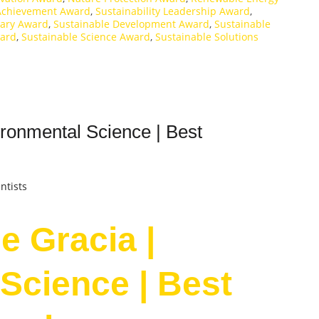
 Achievement Award
,
Sustainability Leadership Award
,
onary Award
,
Sustainable Development Award
,
Sustainable
ward
,
Sustainable Science Award
,
Sustainable Solutions
ronmental Science | Best
ntists
e Gracia |
Science | Best