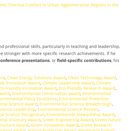
ants’ Thermal Comfort in Urban Agglomeration Regions in the
professional skills, particularly in teaching and leadership,
 stronger with more specific research achievements. If he
conference presentations
, or
field-specific contributions
, his
ard
,
Clean Energy Solutions Award
,
Clean Technology Award
,
ate Innovation Award
,
Climate Leadership Award
,
Climate
co-Friendly Innovation Award
,
Eco-friendly Research Award
,
Award
,
Environmental conservation award
,
Environmental
vironmental Policy Excellence
,
Environmental Protection
ntal Science Award
,
Environmental Science Breakthrough
,
cience Leadership
,
Environmental Science Pioneer
,
al Science Recognition
,
Environmental Stewardship Award
,
ntal Visionary Award
,
Green Engineering Award
,
Green Future
tructure Award
,
Green Innovation Award
,
Green Research
vation Award
,
Nature Protection Award
,
Renewable Energy