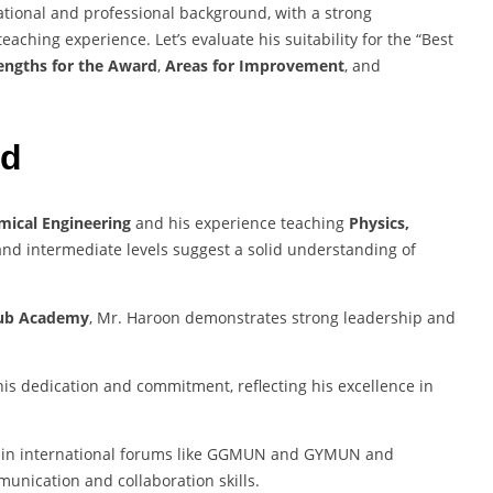
onal and professional background, with a strong
ching experience. Let’s evaluate his suitability for the “Best
engths for the Award
,
Areas for Improvement
, and
rd
mical Engineering
and his experience teaching
Physics,
and intermediate levels suggest a solid understanding of
 Hub Academy
, Mr. Haroon demonstrates strong leadership and
his dedication and commitment, reflecting his excellence in
on in international forums like GGMUN and GYMUN and
munication and collaboration skills.