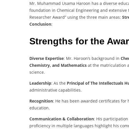
Mr. Muhammad Usama Haroon has a diverse educati
foundation in Chemical Engineering and extensive tea
Researcher Award” using the three main areas:
Str
Conclusion
:
Strengths for the Awa
Diverse Expertise
: Mr. Haroon’s background in
Che
Chemistry, and Mathematics
at the matriculation 
science.
Leadership
: As the
Principal of The Intellectuals
administrative capabilities.
Recognition
: He has been awarded certificates for 
education.
Communication & Collaboration
: His participati
proficiency in multiple languages highlight his com