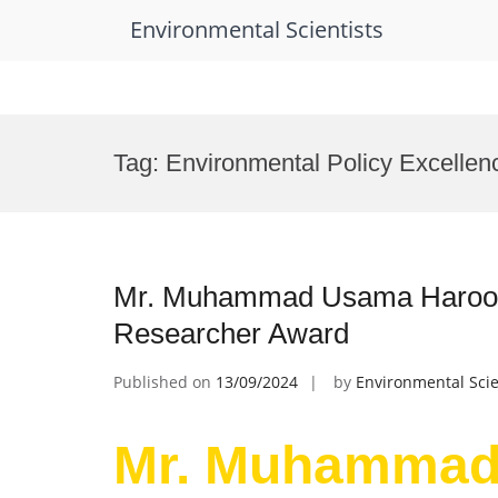
Environmental Scientists
Skip
to
Tag:
Environmental Policy Excellen
content
Mr. Muhammad Usama Haroon |
Researcher Award
Published on
13/09/2024
by
Environmental Scie
Mr. Muhammad