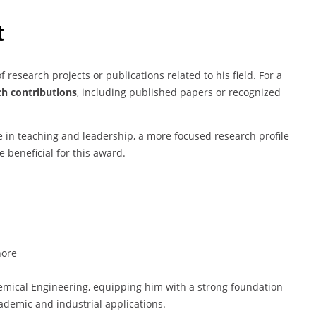
t
f research projects or publications related to his field. For a
ch contributions
, including published papers or recognized
 in teaching and leadership, a more focused research profile
e beneficial for this award.
hore
ical Engineering, equipping him with a strong foundation
cademic and industrial applications.