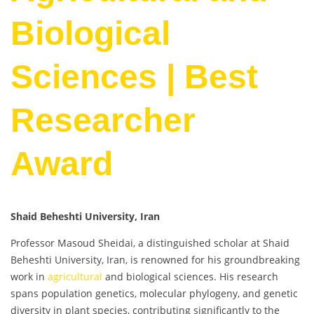
Biological
Sciences | Best
Researcher
Award
Shaid Beheshti University, Iran
Professor Masoud Sheidai, a distinguished scholar at Shaid
Beheshti University, Iran, is renowned for his groundbreaking
work in
agricultural
and biological sciences. His research
spans population genetics, molecular phylogeny, and genetic
diversity in plant species, contributing significantly to the