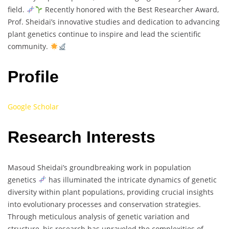
field.
Recently honored with the Best Researcher Award,
Prof. Sheidai’s innovative studies and dedication to advancing
plant genetics continue to inspire and lead the scientific
community.
Profile
Google Scholar
Research Interests
Masoud Sheidai’s groundbreaking work in population
genetics
has illuminated the intricate dynamics of genetic
diversity within plant populations, providing crucial insights
into evolutionary processes and conservation strategies.
Through meticulous analysis of genetic variation and
structure, his research has unraveled the complexities of