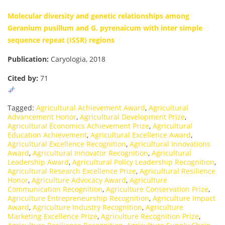
Molecular diversity and genetic relationships among
Geranium pusillum and G. pyrenaicum with inter simple
sequence repeat (ISSR) regions
Publication:
Caryologia, 2018
Cited by:
71
Tagged:
Agricultural Achievement Award
,
Agricultural
Advancement Honor
,
Agricultural Development Prize
,
Agricultural Economics Achievement Prize
,
Agricultural
Education Achievement
,
Agricultural Excellence Award
,
Agricultural Excellence Recognition
,
Agricultural Innovations
Award
,
Agricultural Innovator Recognition
,
Agricultural
Leadership Award
,
Agricultural Policy Leadership Recognition
,
Agricultural Research Excellence Prize
,
Agricultural Resilience
Honor
,
Agriculture Advocacy Award
,
Agriculture
Communication Recognition
,
Agriculture Conservation Prize
,
Agriculture Entrepreneurship Recognition
,
Agriculture Impact
Award
,
Agriculture Industry Recognition
,
Agriculture
Marketing Excellence Prize
,
Agriculture Recognition Prize
,