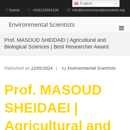
Skip
English
to
Hybrid
+918110004106
info@environmentalscientists.org
content
Environmental Scientists
Pri
Men
Prof. MASOUD SHEIDAEI | Agricultural and
for
Biological Sciences | Best Researcher Award
Mobi
Published on
22/05/2024
by
Environmental Scientists
Prof. MASOUD
SHEIDAEI |
Agricultural and