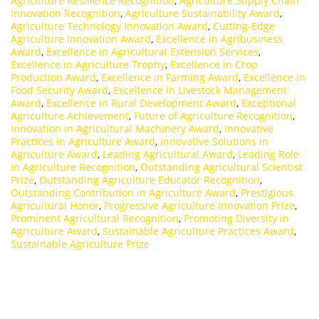
Agriculture Resilience Recognition
,
Agriculture Supply Chain
Innovation Recognition
,
Agriculture Sustainability Award
,
Agriculture Technology Innovation Award
,
Cutting-Edge
Agriculture Innovation Award
,
Excellence in Agribusiness
Award
,
Excellence in Agricultural Extension Services
,
Excellence in Agriculture Trophy
,
Excellence in Crop
Production Award
,
Excellence in Farming Award
,
Excellence in
Food Security Award
,
Excellence in Livestock Management
Award
,
Excellence in Rural Development Award
,
Exceptional
Agriculture Achievement
,
Future of Agriculture Recognition
,
Innovation in Agricultural Machinery Award
,
Innovative
Practices in Agriculture Award
,
Innovative Solutions in
Agriculture Award
,
Leading Agricultural Award
,
Leading Role
in Agriculture Recognition
,
Outstanding Agricultural Scientist
Prize
,
Outstanding Agriculture Educator Recognition
,
Outstanding Contribution in Agriculture Award
,
Prestigious
Agricultural Honor
,
Progressive Agriculture Innovation Prize
,
Prominent Agricultural Recognition
,
Promoting Diversity in
Agriculture Award
,
Sustainable Agriculture Practices Award
,
Sustainable Agriculture Prize