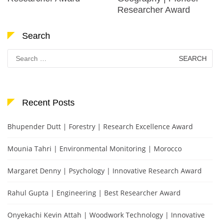
Researcher Award
Search
Search
for:
Recent Posts
Bhupender Dutt | Forestry | Research Excellence Award
Mounia Tahri | Environmental Monitoring | Morocco
Margaret Denny | Psychology | Innovative Research Award
Rahul Gupta | Engineering | Best Researcher Award
Onyekachi Kevin Attah | Woodwork Technology | Innovative