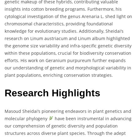
genetic makeup of these hybrids, contributing valuable
insights into cotton breeding programs. Furthermore, his
cytological investigation of the genus Arenaria L. shed light on
chromosomal characteristics, providing foundational
knowledge for evolutionary studies. Additionally, Sheidai’s
research on Linum austriacum and Linum album highlighted
the genome size variability and infra-specific genetic diversity
within these populations, crucial for biodiversity conservation
efforts. His work on Geranium purpureum further expands
our understanding of genetic and morphological variability in
plant populations, enriching conservation strategies.
Research Highlights
Masoud Sheidai’s pioneering endeavors in plant genetics and
molecular phylogeny
have been instrumental in advancing
our comprehension of genetic diversity and population
structures across diverse plant species. Through the adept