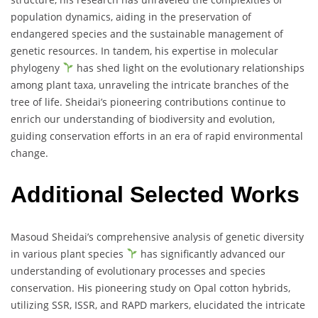
population dynamics, aiding in the preservation of
endangered species and the sustainable management of
genetic resources. In tandem, his expertise in molecular
phylogeny
has shed light on the evolutionary relationships
among plant taxa, unraveling the intricate branches of the
tree of life. Sheidai’s pioneering contributions continue to
enrich our understanding of biodiversity and evolution,
guiding conservation efforts in an era of rapid environmental
change.
Additional Selected Works
Masoud Sheidai’s comprehensive analysis of genetic diversity
in various plant species
has significantly advanced our
understanding of evolutionary processes and species
conservation. His pioneering study on Opal cotton hybrids,
utilizing SSR, ISSR, and RAPD markers, elucidated the intricate