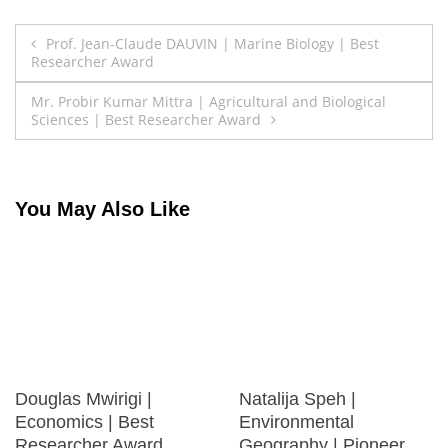
Post
Prof. Jean-Claude DAUVIN | Marine Biology | Best
Researcher Award
navigation
Mr. Probir Kumar Mittra | Agricultural and Biological
Sciences | Best Researcher Award
You May Also Like
Douglas Mwirigi |
Natalija Speh |
Economics | Best
Environmental
Researcher Award
Geography | Pioneer