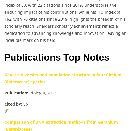
index of 33, with 22 citations since 2019, underscores the
enduring impact of his contributions, while his i10-index of
162, with 70 citations since 2019, highlights the breadth of his
scholarly reach. Sheidai’s scholarly achievements reflect a
dedication to advancing knowledge and innovation, leaving an
indelible mark on his field.
Publications Top Notes
Genetic diversity and population structure in four Cirsium
(Asteraceae) species
Publication:
Biologia, 2013
Cited by:
96
Comparison of DNA extraction methods from Geranium
(Geraniaceae)