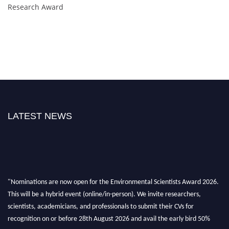
Research Award
LATEST NEWS
"Nominations are now open for the Environmental Scientists Award 2026.
This will be a hybrid event (online/in-person). We invite researchers,
scientists, academicians, and professionals to submit their CVs for
recognition on or before 28th August 2026 and avail the early bird 50%
discount offer. Don’t miss this chance to showcase your work on a global