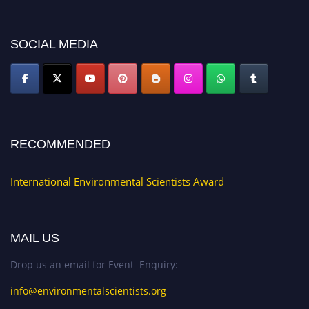
platform. Apply now at https://environmentalscientists.org."
SOCIAL MEDIA
RECOMMENDED
International Environmental Scientists Award
MAIL US
Drop us an email for Event Enquiry:
info@environmentalscientists.org