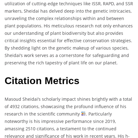
utilization of cutting-edge techniques like ISSR, RAPD, and SSR
markers, Sheidai has delved deep into the genetic intricacies,
unraveling the complex relationships within and between
plant populations. His meticulous research not only enhances
our understanding of plant biodiversity but also provides
critical insights essential for effective conservation strategies.
By shedding light on the genetic makeup of various species,
Sheidai’s work serves as a cornerstone for safeguarding and
preserving the rich tapestry of plant life on our planet.
Citation Metrics
Masoud Sheidai’s scholarly impact shines brightly with a total
of 4932 citations, showcasing the profound influence of his
research in the scientific community
. Particularly
noteworthy is his impressive performance since 2019,
amassing 2510 citations, a testament to the continued
relevance and significance of his work in recent years. His h-