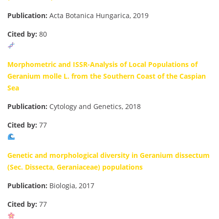
Publication:
Acta Botanica Hungarica, 2019
Cited by:
80
Morphometric and ISSR-Analysis of Local Populations of
Geranium molle L. from the Southern Coast of the Caspian
Sea
Publication:
Cytology and Genetics, 2018
Cited by:
77
Genetic and morphological diversity in Geranium dissectum
(Sec. Dissecta, Geraniaceae) populations
Publication:
Biologia, 2017
Cited by:
77