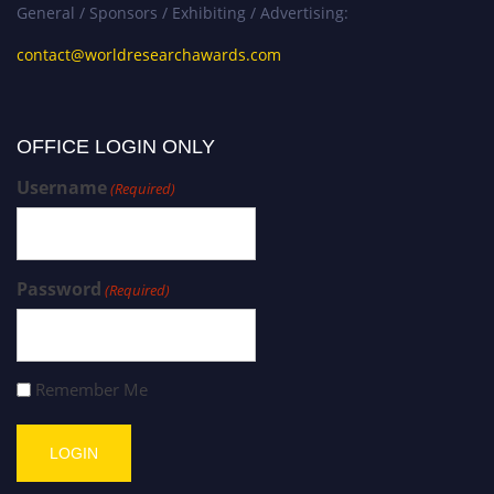
General / Sponsors / Exhibiting / Advertising:
contact@worldresearchawards.com
OFFICE LOGIN ONLY
Username
(Required)
Password
(Required)
Remember Me