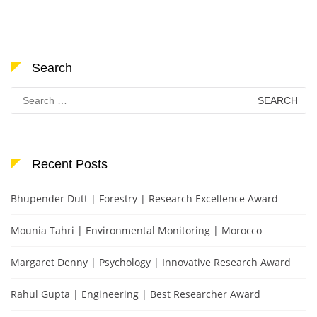
Search
Search
for:
Recent Posts
Bhupender Dutt | Forestry | Research Excellence Award
Mounia Tahri | Environmental Monitoring | Morocco
Margaret Denny | Psychology | Innovative Research Award
Rahul Gupta | Engineering | Best Researcher Award