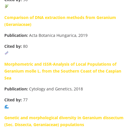
Comparison of DNA extraction methods from Geranium
(Geraniaceae)
Publication:
Acta Botanica Hungarica, 2019
Cited by:
80
Morphometric and ISSR-Analysis of Local Populations of
Geranium molle L. from the Southern Coast of the Caspian
Sea
Publication:
Cytology and Genetics, 2018
Cited by:
77
Genetic and morphological diversity in Geranium dissectum
(Sec. Dissecta, Geraniaceae) populations