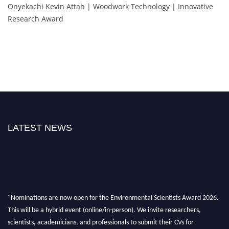
Onyekachi Kevin Attah | Woodwork Technology | Innovative
Research Award
LATEST NEWS
"Nominations are now open for the Environmental Scientists Award 2026.
This will be a hybrid event (online/in-person). We invite researchers,
scientists, academicians, and professionals to submit their CVs for