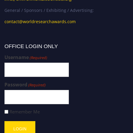
General / Sponsors / Exhibiting / Advertising:
contact@worldresearchawards.com
OFFICE LOGIN ONLY
Username
(Required)
Password
(Required)
Remember Me