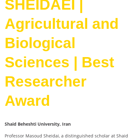
SHEIDAEI |
Agricultural and
Biological
Sciences | Best
Researcher
Award
Shaid Beheshti University, Iran
Professor Masoud Sheidai, a distinguished scholar at Shaid