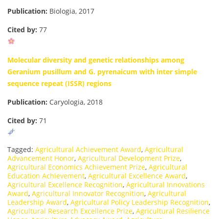
Publication:
Biologia, 2017
Cited by:
77
Molecular diversity and genetic relationships among
Geranium pusillum and G. pyrenaicum with inter simple
sequence repeat (ISSR) regions
Publication:
Caryologia, 2018
Cited by:
71
Tagged:
Agricultural Achievement Award
,
Agricultural
Advancement Honor
,
Agricultural Development Prize
,
Agricultural Economics Achievement Prize
,
Agricultural
Education Achievement
,
Agricultural Excellence Award
,
Agricultural Excellence Recognition
,
Agricultural Innovations
Award
,
Agricultural Innovator Recognition
,
Agricultural
Leadership Award
,
Agricultural Policy Leadership Recognition
,
Agricultural Research Excellence Prize
,
Agricultural Resilience