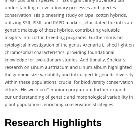
in various plant species
has significantly advanced our
understanding of evolutionary processes and species
conservation. His pioneering study on Opal cotton hybrids,
utilizing SSR, ISSR, and RAPD markers, elucidated the intricate
genetic makeup of these hybrids, contributing valuable
insights into cotton breeding programs. Furthermore, his
cytological investigation of the genus Arenaria L. shed light on
chromosomal characteristics, providing foundational
knowledge for evolutionary studies. Additionally, Sheidai’s
research on Linum austriacum and Linum album highlighted
the genome size variability and infra-specific genetic diversity
within these populations, crucial for biodiversity conservation
efforts. His work on Geranium purpureum further expands
our understanding of genetic and morphological variability in
plant populations, enriching conservation strategies.
Research Highlights