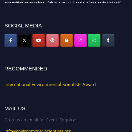
recognition on or before 28th August 2026 and avail the early bird 50%
discount offer. Don’t miss this chance to showcase your work on a global
platform. Apply now at https://environmentalscientists.org."
SOCIAL MEDIA
RECOMMENDED
International Environmental Scientists Award
MAIL US
Drop us an email for Event Enquiry:
info@environmentalscientists.org