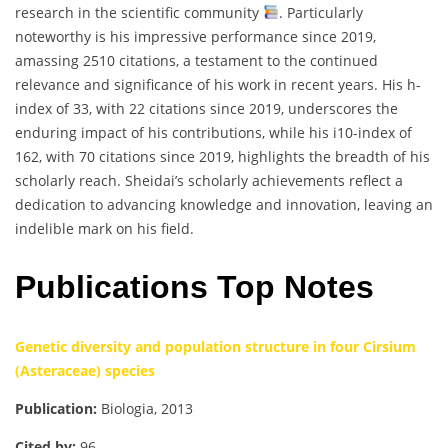
research in the scientific community
. Particularly
noteworthy is his impressive performance since 2019,
amassing 2510 citations, a testament to the continued
relevance and significance of his work in recent years. His h-
index of 33, with 22 citations since 2019, underscores the
enduring impact of his contributions, while his i10-index of
162, with 70 citations since 2019, highlights the breadth of his
scholarly reach. Sheidai’s scholarly achievements reflect a
dedication to advancing knowledge and innovation, leaving an
indelible mark on his field.
Publications Top Notes
Genetic diversity and population structure in four Cirsium
(Asteraceae) species
Publication:
Biologia, 2013
Cited by:
96