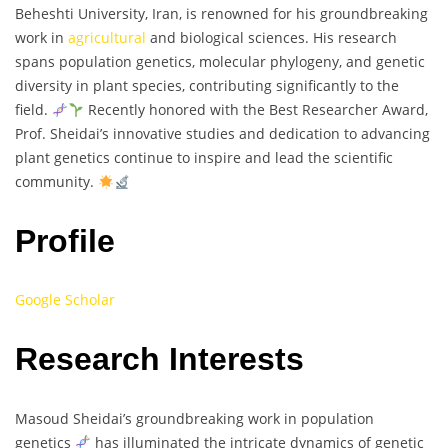
Beheshti University, Iran, is renowned for his groundbreaking
work in
agricultural
and biological sciences. His research
spans population genetics, molecular phylogeny, and genetic
diversity in plant species, contributing significantly to the
field.
Recently honored with the Best Researcher Award,
Prof. Sheidai’s innovative studies and dedication to advancing
plant genetics continue to inspire and lead the scientific
community.
Profile
Google Scholar
Research Interests
Masoud Sheidai’s groundbreaking work in population
genetics
has illuminated the intricate dynamics of genetic