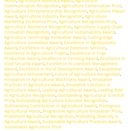
Honor
,
Agriculture Advocacy Award
,
Agriculture
Communication Recognition
,
Agriculture Conservation Prize
,
Agriculture Entrepreneurship Recognition
,
Agriculture Impact
Award
,
Agriculture Industry Recognition
,
Agriculture
Marketing Excellence Prize
,
Agriculture Recognition Prize
,
Agriculture Resilience Recognition
,
Agriculture Supply Chain
Innovation Recognition
,
Agriculture Sustainability Award
,
Agriculture Technology Innovation Award
,
Cutting-Edge
Agriculture Innovation Award
,
Excellence in Agribusiness
Award
,
Excellence in Agricultural Extension Services
,
Excellence in Agriculture Trophy
,
Excellence in Crop
Production Award
,
Excellence in Farming Award
,
Excellence in
Food Security Award
,
Excellence in Livestock Management
Award
,
Excellence in Rural Development Award
,
Exceptional
Agriculture Achievement
,
Future of Agriculture Recognition
,
Innovation in Agricultural Machinery Award
,
Innovative
Practices in Agriculture Award
,
Innovative Solutions in
Agriculture Award
,
Leading Agricultural Award
,
Leading Role
in Agriculture Recognition
,
Outstanding Agricultural Scientist
Prize
,
Outstanding Agriculture Educator Recognition
,
Outstanding Contribution in Agriculture Award
,
Prestigious
Agricultural Honor
,
Progressive Agriculture Innovation Prize
,
Prominent Agricultural Recognition
,
Promoting Diversity in
Agriculture Award
,
Sustainable Agriculture Practices Award
,
Sustainable Agriculture Prize