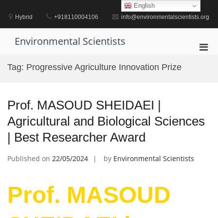
Skip
English
to
Hybrid
+918110004106
info@environmentalscientists.org
content
Environmental Scientists
Pri
Men
Tag:
Progressive Agriculture Innovation Prize
for
Mobi
Prof. MASOUD SHEIDAEI |
Agricultural and Biological Sciences
| Best Researcher Award
Published on
22/05/2024
by
Environmental Scientists
Prof. MASOUD