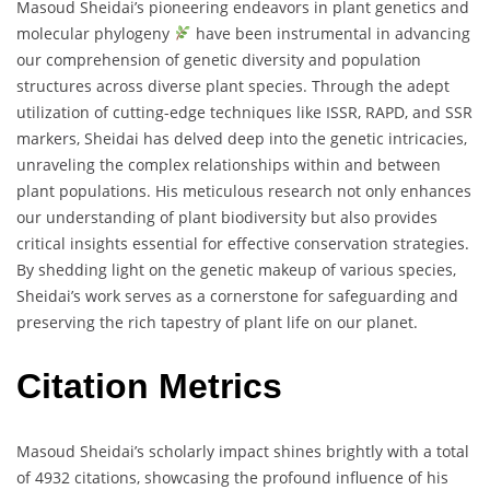
Masoud Sheidai’s pioneering endeavors in plant genetics and
molecular phylogeny
have been instrumental in advancing
our comprehension of genetic diversity and population
structures across diverse plant species. Through the adept
utilization of cutting-edge techniques like ISSR, RAPD, and SSR
markers, Sheidai has delved deep into the genetic intricacies,
unraveling the complex relationships within and between
plant populations. His meticulous research not only enhances
our understanding of plant biodiversity but also provides
critical insights essential for effective conservation strategies.
By shedding light on the genetic makeup of various species,
Sheidai’s work serves as a cornerstone for safeguarding and
preserving the rich tapestry of plant life on our planet.
Citation Metrics
Masoud Sheidai’s scholarly impact shines brightly with a total
of 4932 citations, showcasing the profound influence of his