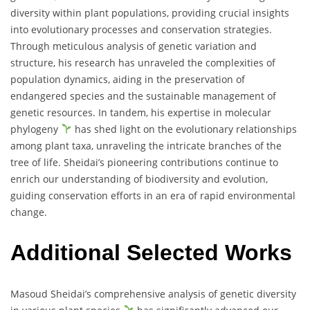
diversity within plant populations, providing crucial insights
into evolutionary processes and conservation strategies.
Through meticulous analysis of genetic variation and
structure, his research has unraveled the complexities of
population dynamics, aiding in the preservation of
endangered species and the sustainable management of
genetic resources. In tandem, his expertise in molecular
phylogeny
has shed light on the evolutionary relationships
among plant taxa, unraveling the intricate branches of the
tree of life. Sheidai’s pioneering contributions continue to
enrich our understanding of biodiversity and evolution,
guiding conservation efforts in an era of rapid environmental
change.
Additional Selected Works
Masoud Sheidai’s comprehensive analysis of genetic diversity