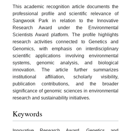
This academic recognition article documents the
professional profile and scientific relevance of
Sangwook Park in relation to the Innovative
Research Award under the Environmental
Scientists Award platform. The profile highlights
research activities connected to Genetics and
Genomics, with emphasis on interdisciplinary
scientific applications involving environmental
systems, genomic analysis, and biological
innovation. The article further summarizes
institutional affiliation, scholarly visibility,
publication contributions, and the broader
significance of genomic sciences in environmental
research and sustainability initiatives.
Keywords
Innovative Research Award, Genetics and