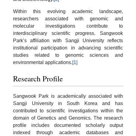
Within this evolving academic landscape,
researchers associated with genomic and
molecular investigations contribute to
interdisciplinary scientific progress. Sangwook
Park’s affiliation with Sangji University reflects
institutional participation in advancing scientific
studies related to genomic sciences and
environmental applications.
[1]
Research Profile
Sangwook Park is academically associated with
Sangji University in South Korea and has
contributed to scientific investigations within the
domain of Genetics and Genomics. The research
profile includes documented scholarly output
indexed through academic databases and