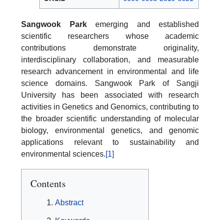
Sangwook Park
emerging and established
scientific researchers whose academic
contributions demonstrate originality,
interdisciplinary collaboration, and measurable
research advancement in environmental and life
science domains. Sangwook Park of Sangji
University has been associated with research
activities in Genetics and Genomics, contributing to
the broader scientific understanding of molecular
biology, environmental genetics, and genomic
applications relevant to sustainability and
environmental sciences.
[1]
Contents
Abstract