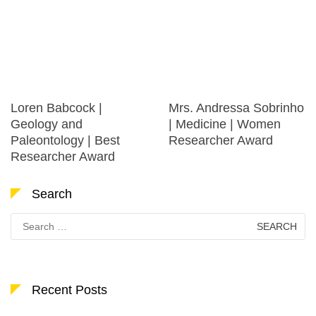
Loren Babcock |
Mrs. Andressa Sobrinho
Geology and
| Medicine | Women
Paleontology | Best
Researcher Award
Researcher Award
Search
Search
for:
Recent Posts