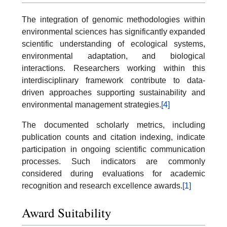
The integration of genomic methodologies within
environmental sciences has significantly expanded
scientific understanding of ecological systems,
environmental adaptation, and biological
interactions. Researchers working within this
interdisciplinary framework contribute to data-
driven approaches supporting sustainability and
environmental management strategies.
[4]
The documented scholarly metrics, including
publication counts and citation indexing, indicate
participation in ongoing scientific communication
processes. Such indicators are commonly
considered during evaluations for academic
recognition and research excellence awards.
[1]
Award Suitability