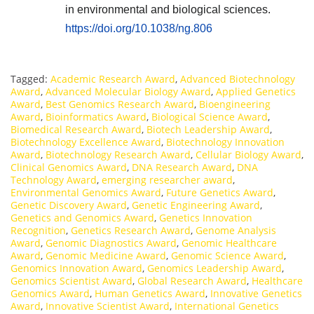
in environmental and biological sciences.
https://doi.org/10.1038/ng.806
Tagged:
Academic Research Award
,
Advanced Biotechnology
Award
,
Advanced Molecular Biology Award
,
Applied Genetics
Award
,
Best Genomics Research Award
,
Bioengineering
Award
,
Bioinformatics Award
,
Biological Science Award
,
Biomedical Research Award
,
Biotech Leadership Award
,
Biotechnology Excellence Award
,
Biotechnology Innovation
Award
,
Biotechnology Research Award
,
Cellular Biology Award
,
Clinical Genomics Award
,
DNA Research Award
,
DNA
Technology Award
,
emerging researcher award
,
Environmental Genomics Award
,
Future Genetics Award
,
Genetic Discovery Award
,
Genetic Engineering Award
,
Genetics and Genomics Award
,
Genetics Innovation
Recognition
,
Genetics Research Award
,
Genome Analysis
Award
,
Genomic Diagnostics Award
,
Genomic Healthcare
Award
,
Genomic Medicine Award
,
Genomic Science Award
,
Genomics Innovation Award
,
Genomics Leadership Award
,
Genomics Scientist Award
,
Global Research Award
,
Healthcare
Genomics Award
,
Human Genetics Award
,
Innovative Genetics
Award
,
Innovative Scientist Award
,
International Genetics