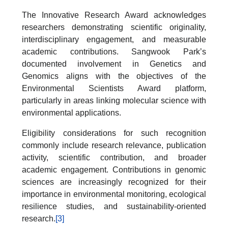
The Innovative Research Award acknowledges
researchers demonstrating scientific originality,
interdisciplinary engagement, and measurable
academic contributions. Sangwook Park’s
documented involvement in Genetics and
Genomics aligns with the objectives of the
Environmental Scientists Award platform,
particularly in areas linking molecular science with
environmental applications.
Eligibility considerations for such recognition
commonly include research relevance, publication
activity, scientific contribution, and broader
academic engagement. Contributions in genomic
sciences are increasingly recognized for their
importance in environmental monitoring, ecological
resilience studies, and sustainability-oriented
research.
[3]