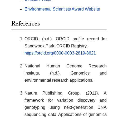
Environmental Scientists Award Website
References
ORCID. (n.d.). ORCID profile record for
Sangwook Park. ORCID Registry.
https://orcid.org/0000-0003-2819-8621
National Human Genome Research
Institute. (n.d.). Genomics and
environmental research applications.
Nature Publishing Group. (2011). A
framework for variation discovery and
genotyping using next-generation DNA
sequencing data Applications of genomics