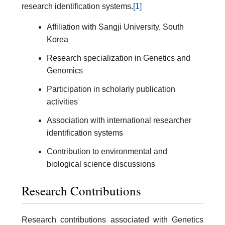
research identification systems.
[1]
Affiliation with Sangji University, South
Korea
Research specialization in Genetics and
Genomics
Participation in scholarly publication
activities
Association with international researcher
identification systems
Contribution to environmental and
biological science discussions
Research Contributions
Research contributions associated with Genetics