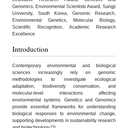
Genomics, Environmental Scientists Award, Sangji
University, South Korea, Genomic Research,
Environmental Genetics, Molecular Biology,
Scientific Recognition, Academic Research
Excellence
Introduction
Contemporary environmental and biological
sciences increasingly rely on genomic
methodologies to investigate ecological
adaptation, biodiversity conservation, and
molecular-level interactions affecting
environmental systems. Genetics and Genomics
provide essential frameworks for understanding
biological responses to environmental change,
supporting developments in sustainability research
and biotechnology.
[3]