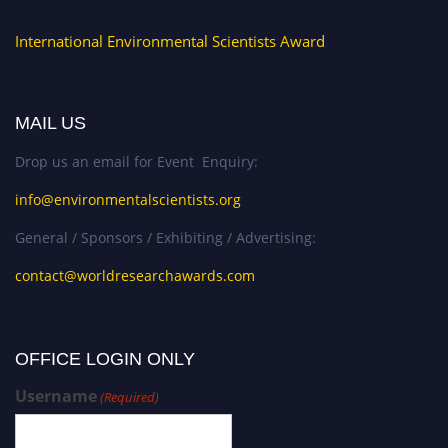
International Environmental Scientists Award
MAIL US
Drop us an email for Event Enquiry:
info@environmentalscientists.org
General / Sponsors / Exhibiting / Advertising:
contact@worldresearchawards.com
OFFICE LOGIN ONLY
Username
(Required)