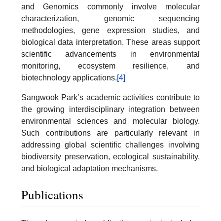
and Genomics commonly involve molecular
characterization, genomic sequencing
methodologies, gene expression studies, and
biological data interpretation. These areas support
scientific advancements in environmental
monitoring, ecosystem resilience, and
biotechnology applications.
[4]
Sangwook Park’s academic activities contribute to
the growing interdisciplinary integration between
environmental sciences and molecular biology.
Such contributions are particularly relevant in
addressing global scientific challenges involving
biodiversity preservation, ecological sustainability,
and biological adaptation mechanisms.
Publications