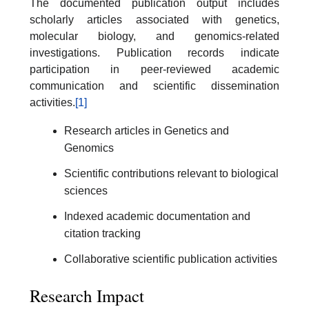
The documented publication output includes
scholarly articles associated with genetics,
molecular biology, and genomics-related
investigations. Publication records indicate
participation in peer-reviewed academic
communication and scientific dissemination
activities.
[1]
Research articles in Genetics and
Genomics
Scientific contributions relevant to biological
sciences
Indexed academic documentation and
citation tracking
Collaborative scientific publication activities
Research Impact