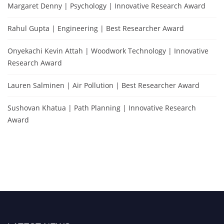
Margaret Denny | Psychology | Innovative Research Award
Rahul Gupta | Engineering | Best Researcher Award
Onyekachi Kevin Attah | Woodwork Technology | Innovative
Research Award
Lauren Salminen | Air Pollution | Best Researcher Award
Sushovan Khatua | Path Planning | Innovative Research
Award