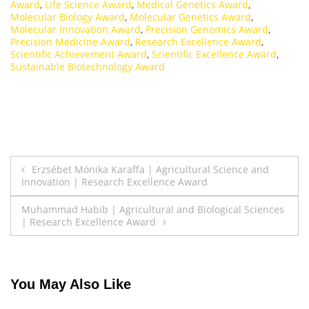
Award
,
Life Science Award
,
Medical Genetics Award
,
Molecular Biology Award
,
Molecular Genetics Award
,
Molecular Innovation Award
,
Precision Genomics Award
,
Precision Medicine Award
,
Research Excellence Award
,
Scientific Achievement Award
,
Scientific Excellence Award
,
Sustainable Biotechnology Award
Post
Erzsébet Mónika Karaffa | Agricultural Science and
Innovation | Research Excellence Award
navigation
Muhammad Habib | Agricultural and Biological Sciences
| Research Excellence Award
You May Also Like