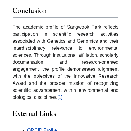
Conclusion
The academic profile of Sangwook Park reflects
participation in scientific research activities
associated with Genetics and Genomics and their
interdisciplinary relevance to environmental
sciences. Through institutional affiliation, scholarly
documentation, and research-oriented
engagement, the profile demonstrates alignment
with the objectives of the Innovative Research
Award and the broader mission of recognizing
scientific advancement within environmental and
biological disciplines.
[1]
External Links
ORCID Profile