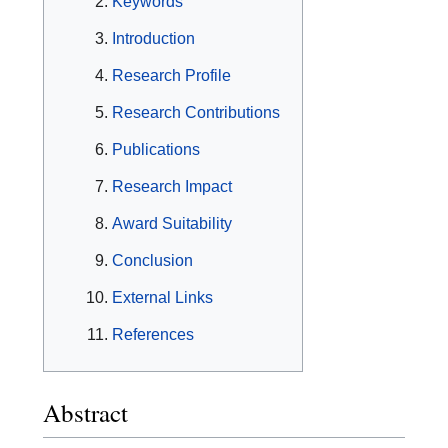
Keywords
Introduction
Research Profile
Research Contributions
Publications
Research Impact
Award Suitability
Conclusion
External Links
References
Abstract