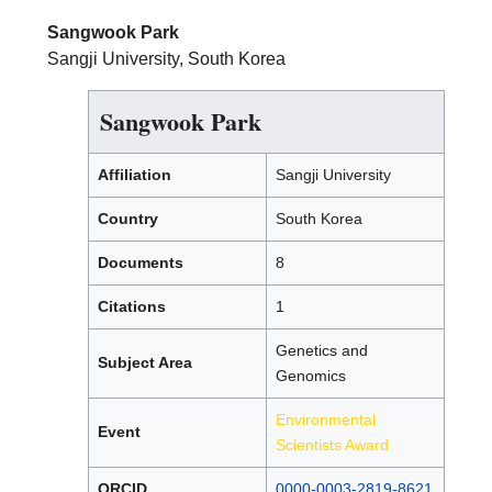
Sangwook Park
Sangji University, South Korea
Sangwook Park
Affiliation
Sangji University
Country
South Korea
Documents
8
Citations
1
Genetics and
Subject Area
Genomics
Environmental
Event
Scientists Award
ORCID
0000-0003-2819-8621