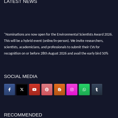
LATEST NEWS
"Nominations are now open for the Environmental Scientists Award 2026.
This will be a hybrid event (online/in-person). We invite researchers,
scientists, academicians, and professionals to submit their CVs for
recognition on or before 28th August 2026 and avail the early bird 50%
discount offer. Don’t miss this chance to showcase your work on a global
platform. Apply now at https://environmentalscientists.org."
SOCIAL MEDIA
RECOMMENDED