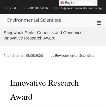
Skip
English
to
Hybrid
+918110004106
info@environmentalscientists.org
content
Environmental Scientists
Pri
Men
Sangwook Park | Genetics and Genomics |
for
Innovative Research Award
Mobi
Published on
15/05/2026
by
Environmental Scientists
Innovative Research
Award