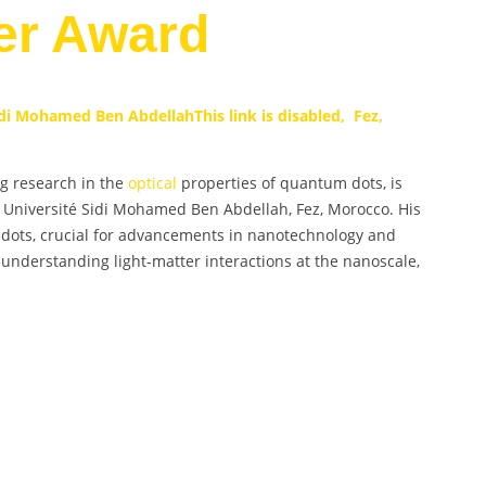
er Award
Sidi Mohamed Ben Abdellah
This link is disabled, Fez,
ng research in the
optical
properties of quantum dots, is
z, Université Sidi Mohamed Ben Abdellah, Fez, Morocco. His
 dots, crucial for advancements in nanotechnology and
n understanding light-matter interactions at the nanoscale,