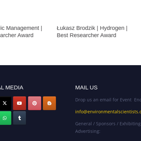
blic Management |
Łukasz Brodzik | Hydrogen |
archer Award
Best Researcher Award
L MEDIA
MAIL US
Drop us an email for Event Enq
info@environmentalscientists.
General / Sponsors / Exhibiting
Advertising: