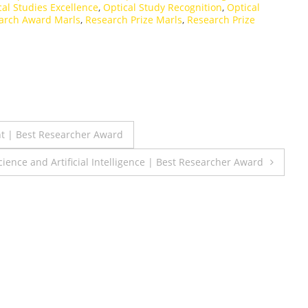
cal Studies Excellence
,
Optical Study Recognition
,
Optical
arch Award Marls
,
Research Prize Marls
,
Research Prize
nt | Best Researcher Award
ence and Artificial Intelligence | Best Researcher Award