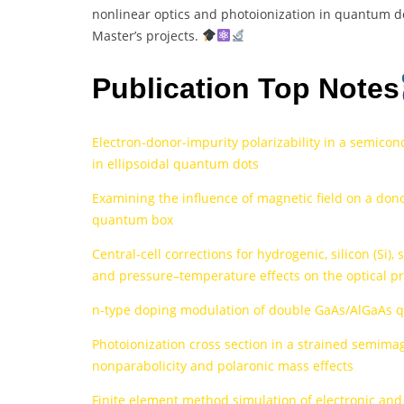
nonlinear optics and photoionization in quantum dot
Master’s projects.
Publication Top Notes
Electron-donor-impurity polarizability in a semicon
in ellipsoidal quantum dots
Examining the influence of magnetic field on a dono
quantum box
Central-cell corrections for hydrogenic, silicon (Si)
and pressure–temperature effects on the optical p
n-type doping modulation of double GaAs/AlGaAs 
Photoionization cross section in a strained semim
nonparabolicity and polaronic mass effects
Finite element method simulation of electronic and