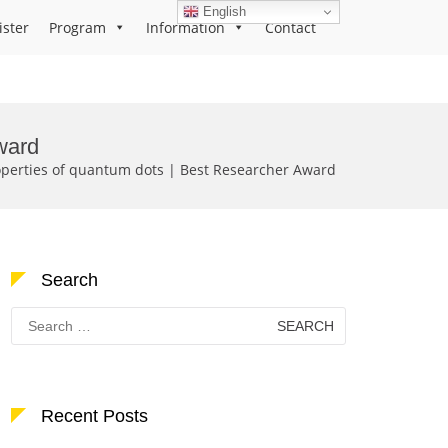
English
ister
Program
Information
Contact
ward
operties of quantum dots | Best Researcher Award
Search
Search
for:
Recent Posts