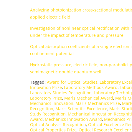
Analyzing photoionization cross-sectional modulati
applied electric field
Investigation of nonlinear optical rectification wi
under the impact of temperature and pressure
Optical absorption coefficients of a single electron
confinement potential
Hydrostatic pressure, electric field, non-parabolici
semimagnetic double quantum well
Tagged:
Award for Optical Studies
,
Laboratory Exce
Innovation Prize
,
Laboratory Methods Award
,
Labor
Laboratory Studies Recognition
,
Laboratory Techni
Laboratory Prize
,
Marls Mechanical Award
,
Marls M
Mechanics Innovation
,
Marls Mechanics Prize
,
Marl
Recognition
,
Marls Scientific Excellence
,
Marls Studi
Study Recognition
,
Mechanical Innovation Recognit
Award
,
Mechanics Innovation Award
,
Mechanics Pr
Optical Analysis Recognition
,
Optical Excellence Re
Optical Properties Prize
,
Optical Research Excellen