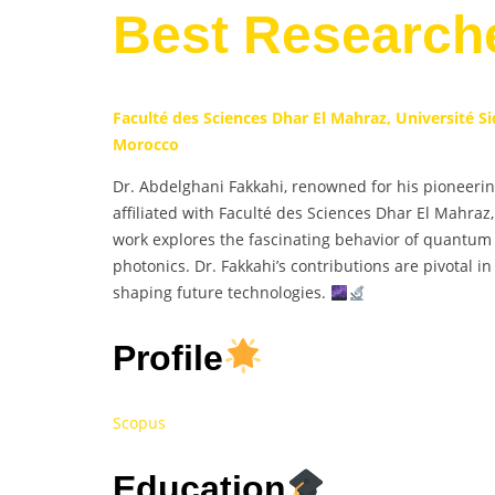
Best Research
Faculté des Sciences Dhar El Mahraz, Université 
Morocco
Dr. Abdelghani Fakkahi, renowned for his pioneeri
affiliated with Faculté des Sciences Dhar El Mahra
work explores the fascinating behavior of quantum
photonics. Dr. Fakkahi’s contributions are pivotal i
shaping future technologies.
Profile
Scopus
Education