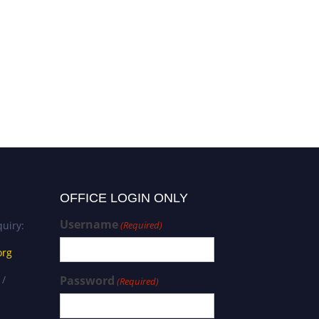
Nur Eradli | Business
Administration | Best
Researcher Award
OFFICE LOGIN ONLY
Username
uiry:
(Required)
org
 /
Password
(Required)