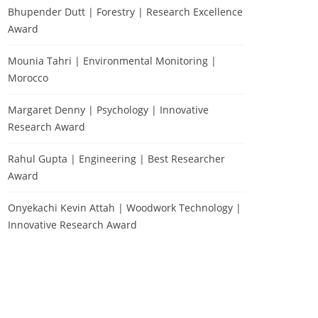
Bhupender Dutt | Forestry | Research Excellence
Award
Mounia Tahri | Environmental Monitoring |
Morocco
Margaret Denny | Psychology | Innovative
Research Award
Rahul Gupta | Engineering | Best Researcher
Award
Onyekachi Kevin Attah | Woodwork Technology |
Innovative Research Award