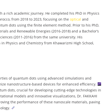
th a rich academic journey. He completed his PhD in Physics
rocco, from 2018 to 2023, focusing on the
optical
and
ntum dots using the finite element method. Prior to his PhD,
erials and Renewable Energies (2016-2018) and a Bachelor’s
 Sciences (2011-2016) from the same university. His
 in Physics and Chemistry from Khawarizmi High School,
erties of quantum dots using advanced simulations and
imize nanostructure-based devices for enhanced efficiency.
ntum dots, crucial for developing cutting-edge technologies in
ational models and innovative visualizations, Dr. FAKKAHI
roving the performance of these nanoscale materials, paving
nology.