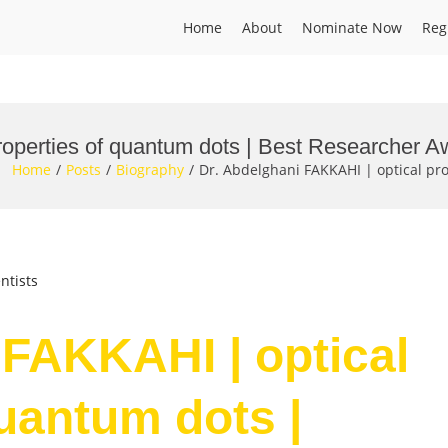
Home
About
Nominate Now
Reg
roperties of quantum dots | Best Researcher A
Home
Posts
Biography
Dr. Abdelghani FAKKAHI | optical pr
ntists
 FAKKAHI | optical
quantum dots |