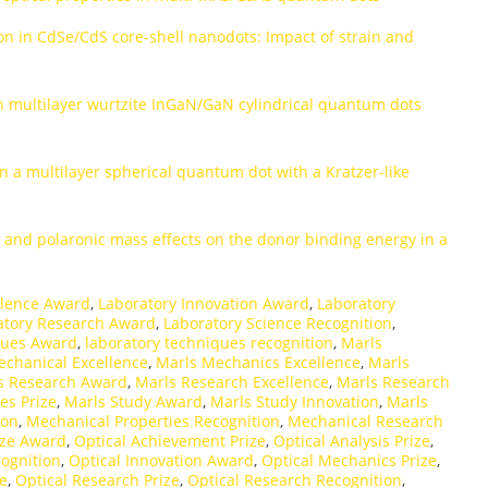
on in CdSe/CdS core-shell nanodots: Impact of strain and
thin multilayer wurtzite InGaN/GaN cylindrical quantum dots
 in a multilayer spherical quantum dot with a Kratzer-like
ty and polaronic mass effects on the donor binding energy in a
llence Award
,
Laboratory Innovation Award
,
Laboratory
atory Research Award
,
Laboratory Science Recognition
,
ques Award
,
laboratory techniques recognition
,
Marls
echanical Excellence
,
Marls Mechanics Excellence
,
Marls
s Research Award
,
Marls Research Excellence
,
Marls Research
es Prize
,
Marls Study Award
,
Marls Study Innovation
,
Marls
ion
,
Mechanical Properties Recognition
,
Mechanical Research
ize Award
,
Optical Achievement Prize
,
Optical Analysis Prize
,
cognition
,
Optical Innovation Award
,
Optical Mechanics Prize
,
ce
,
Optical Research Prize
,
Optical Research Recognition
,