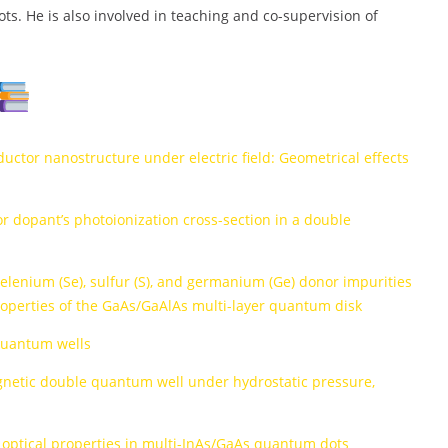
s. He is also involved in teaching and co-supervision of
ductor nanostructure under electric field: Geometrical effects
r dopant’s photoionization cross-section in a double
, selenium (Se), sulfur (S), and germanium (Ge) donor impurities
roperties of the GaAs/GaAlAs multi-layer quantum disk
quantum wells
agnetic double quantum well under hydrostatic pressure,
 optical properties in multi-InAs/GaAs quantum dots