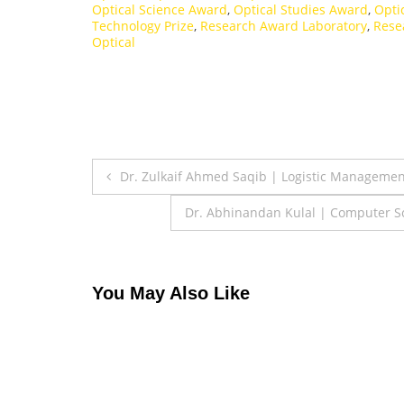
Optical Science Award
,
Optical Studies Award
,
Opti
Technology Prize
,
Research Award Laboratory
,
Rese
Optical
Post
Dr. Zulkaif Ahmed Saqib | Logistic Manageme
navigation
Dr. Abhinandan Kulal | Computer Sci
You May Also Like