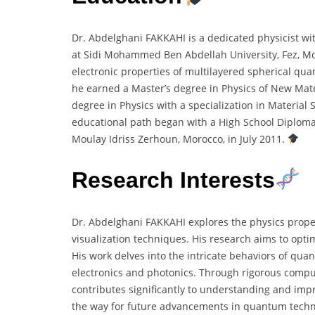
Dr. Abdelghani FAKKAHI is a dedicated physicist wi
at Sidi Mohammed Ben Abdellah University, Fez, Mo
electronic properties of multilayered spherical qua
he earned a Master’s degree in Physics of New Mat
degree in Physics with a specialization in Material
educational path began with a High School Diploma
Moulay Idriss Zerhoun, Morocco, in July 2011.
Research Interests
Dr. Abdelghani FAKKAHI explores the physics prop
visualization techniques. His research aims to opt
His work delves into the intricate behaviors of qua
electronics and photonics. Through rigorous comput
contributes significantly to understanding and imp
the way for future advancements in quantum tech