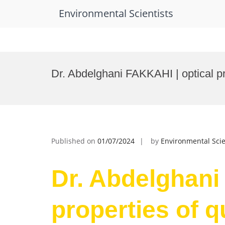
Environmental Scientists
Skip
to
Dr. Abdelghani FAKKAHI | optical p
content
Published on
01/07/2024
by
Environmental Scie
Dr. Abdelghani
properties of 