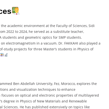
ces
 the academic environment at the Faculty of Sciences, Sidi
m 2022 to 2024, he served as a substitute teacher,
A students and geometric optics for SMP students.
s on electromagnetism in a vacuum. Dr. FAKKAHI also played a
f-study projects for three Master’s students in Physics of
.
hammed Ben Abdellah University, Fez, Morocco, explores the
tions and visualization techniques to enhance
 focuses on optical and electronic properties of multilayered
r’s degree in Physics of New Materials and Renewable
al Sciences. He has published extensively on topics like