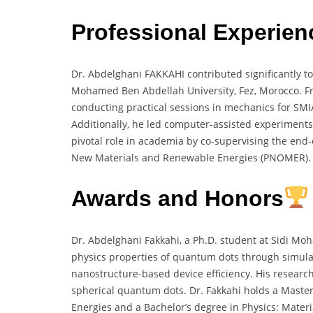
Professional Experien
Dr. Abdelghani FAKKAHI contributed significantly to
Mohamed Ben Abdellah University, Fez, Morocco. Fro
conducting practical sessions in mechanics for SMI
Additionally, he led computer-assisted experiment
pivotal role in academia by co-supervising the end-o
New Materials and Renewable Energies (PNOMER)
Awards and Honors
Dr. Abdelghani Fakkahi, a Ph.D. student at Sidi Mo
physics properties of quantum dots through simula
nanostructure-based device efficiency. His research
spherical quantum dots. Dr. Fakkahi holds a Maste
Energies and a Bachelor’s degree in Physics: Materi