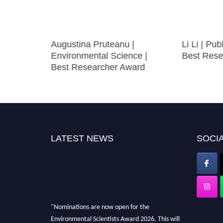
mioloical
Augustina Pruteanu |
Li Li | Pu
Environmental Science |
Best Rese
Best Researcher Award
LATEST NEWS
SOCIA
"Nominations are now open for the
Environmental Scientists Award 2026. This will