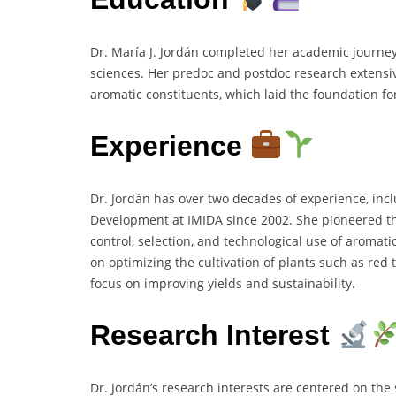
Dr. María J. Jordán completed her academic journe
sciences. Her predoc and postdoc research extensiv
aromatic constituents, which laid the foundation f
Experience
Dr. Jordán has over two decades of experience, inc
Development at IMIDA since 2002. She pioneered the
control, selection, and technological use of aromat
on optimizing the cultivation of plants such as red
focus on improving yields and sustainability.
Research Interest
Dr. Jordán’s research interests are centered on the