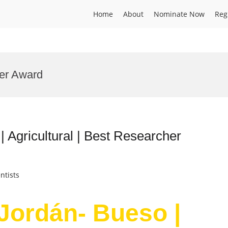
Home
About
Nominate Now
Reg
der Award
 Agricultural | Best Researcher
ntists
 Jordán- Bueso |