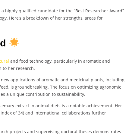
e a highly qualified candidate for the “Best Researcher Award”
gy. Here’s a breakdown of her strengths, areas for
rd
tural
and food technology, particularly in aromatic and
h to her research.
d new applications of aromatic and medicinal plants, including
eed, is groundbreaking. The focus on optimizing agronomic
s a unique contribution to sustainability.
osemary extract in animal diets is a notable achievement. Her
h-index of 34) and international collaborations further
earch projects and supervising doctoral theses demonstrates