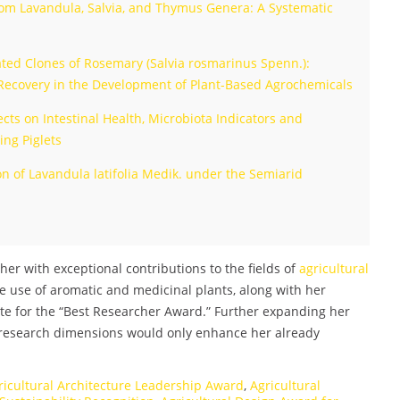
from Lavandula, Salvia, and Thymus Genera: A Systematic
ted Clones of Rosemary (Salvia rosmarinus Spenn.):
 Recovery in the Development of Plant-Based Agrochemicals
cts on Intestinal Health, Microbiota Indicators and
ing Piglets
 of Lavandula latifolia Medik. under the Semiarid
her with exceptional contributions to the fields of
agricultural
e use of aromatic and medicinal plants, along with her
te for the “Best Researcher Award.” Further expanding her
 research dimensions would only enhance her already
ricultural Architecture Leadership Award
,
Agricultural