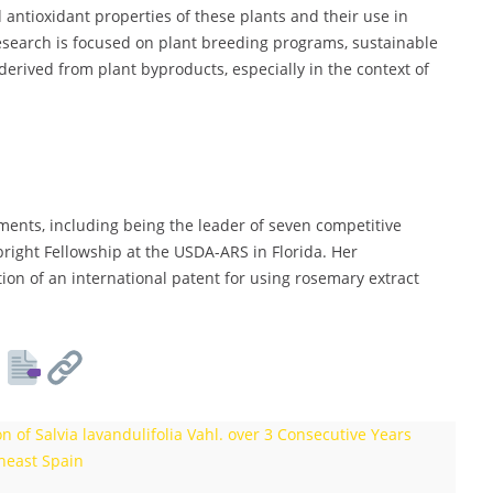
 antioxidant properties of these plants and their use in
esearch is focused on plant breeding programs, sustainable
 derived from plant byproducts, especially in the context of
ents, including being the leader of seven competitive
bright Fellowship at the USDA-ARS in Florida. Her
ion of an international patent for using rosemary extract
 of Salvia lavandulifolia Vahl. over 3 Consecutive Years
heast Spain