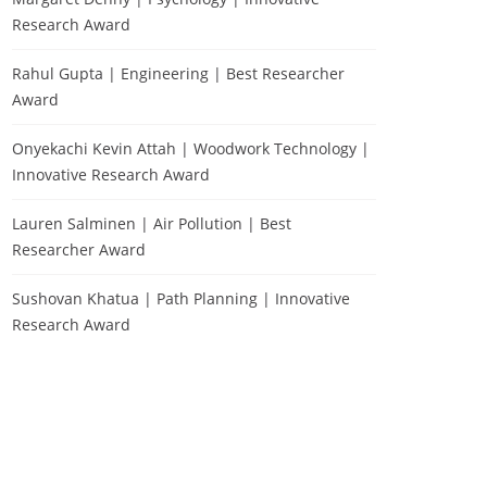
Research Award
Rahul Gupta | Engineering | Best Researcher
Award
Onyekachi Kevin Attah | Woodwork Technology |
Innovative Research Award
Lauren Salminen | Air Pollution | Best
Researcher Award
Sushovan Khatua | Path Planning | Innovative
Research Award