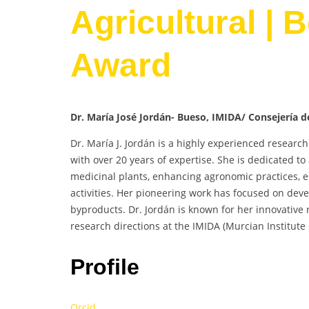
Agricultural | 
Award
Dr. María José Jordán- Bueso, IMIDA/ Consejería d
Dr. María J. Jordán is a highly experienced research 
with over 20 years of expertise. She is dedicated t
medicinal plants, enhancing agronomic practices, e
activities. Her pioneering work has focused on de
byproducts. Dr. Jordán is known for her innovative
research directions at the IMIDA (Murcian Institut
Profile
Orcid