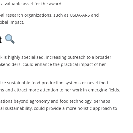
 a valuable asset for the award.
obal research organizations, such as USDA-ARS and
lobal impact.
t
rk is highly specialized, increasing outreach to a broader
akeholders, could enhance the practical impact of her
like sustainable food production systems or novel food
ns and attract more attention to her work in emerging fields.
orations beyond agronomy and food technology, perhaps
al sustainability, could provide a more holistic approach to