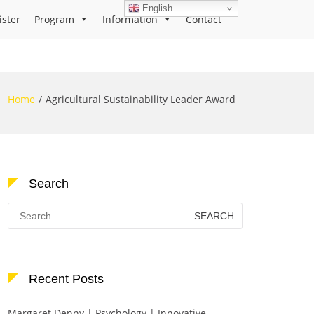
English
ister
Program
Information
Contact
Home
Agricultural Sustainability Leader Award
Search
Search
for:
Recent Posts
Margaret Denny | Psychology | Innovative