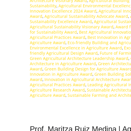
Architecture Visionary Award
,
Agricultural Building
Sustainability
,
Agricultural Environmental Excellen
Innovation Excellence 2024 Award
,
Agricultural Inn
Award
,
Agricultural Sustainability Advocate Award
,
Sustainability Excellence Award
,
Agricultural Susta
Agricultural Sustainability Visionary Award
,
Award f
for Sustainability Award
,
Best Agricultural Innovat
Agricultural Practices Award
,
Best Innovation in Ag
Agriculture Award
,
Eco-friendly Building and Agric
Environmental Excellence in Agriculture Award
,
Exc
friendly Agricultural Design Award
,
Future of Farm
Green Agricultural Architecture Leadership Award
,
Architecture in Agriculture Award
,
Green Architectu
Award
,
Green Building Design for Agriculture Awar
Innovation in Agriculture Award
,
Green Building So
Award
,
Innovation in Agricultural Architecture Awa
Agricultural Practices Award
,
Leading Agricultural 
Agriculture Research Award
,
Sustainable Architect
Agriculture Award
,
Sustainable Farming and Archit
Prof. Maritza Ruiz Medina | Ag