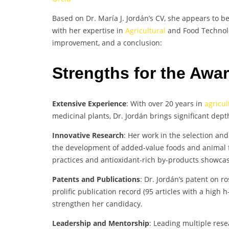
Based on Dr. María J. Jordán’s CV, she appears to b
with her expertise in
Agricultural
and Food Technolo
improvement, and a conclusion:
Strengths for the Awa
Extensive Experience
: With over 20 years in
agricul
medicinal plants, Dr. Jordán brings significant dept
Innovative Research
: Her work in the selection an
the development of added-value foods and animal f
practices and antioxidant-rich by-products showcase
Patents and Publications
: Dr. Jordán’s patent on r
prolific publication record (95 articles with a high 
strengthen her candidacy.
Leadership and Mentorship
: Leading multiple res