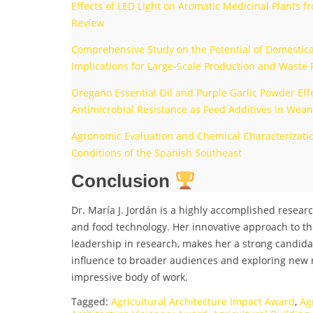
Effects of LED Light on Aromatic Medicinal Plants 
Review
Comprehensive Study on the Potential of Domestica
Implications for Large-Scale Production and Waste
Oregano Essential Oil and Purple Garlic Powder Effe
Antimicrobial Resistance as Feed Additives in Wean
Agronomic Evaluation and Chemical Characterization
Conditions of the Spanish Southeast
Conclusion
Dr. María J. Jordán is a highly accomplished researc
and food technology. Her innovative approach to th
leadership in research, makes her a strong candida
influence to broader audiences and exploring new
impressive body of work.
Tagged:
Agricultural Architecture Impact Award
,
Ag