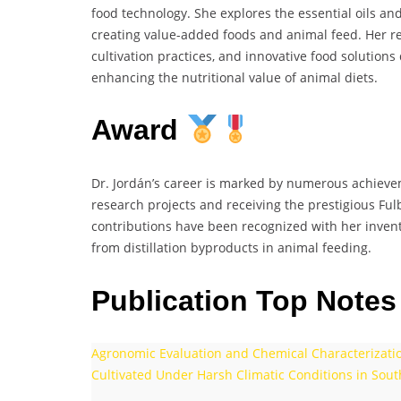
food technology. She explores the essential oils and
creating value-added foods and animal feed. Her r
cultivation practices, and innovative food solutions
enhancing the nutritional value of animal diets.
Award
Dr. Jordán’s career is marked by numerous achievem
research projects and receiving the prestigious Ful
contributions have been recognized with her invent
from distillation byproducts in animal feeding.
Publication Top Notes
Agronomic Evaluation and Chemical Characterization
Cultivated Under Harsh Climatic Conditions in Sout