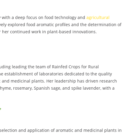
y with a deep focus on food technology and
agricultural
ely explored food aromatic profiles and the determination of
or her continued work in plant-based innovations.
luding leading the team of Rainfed Crops for Rural
 establishment of laboratories dedicated to the quality
ic and medicinal plants. Her leadership has driven research
 thyme, rosemary, Spanish sage, and spike lavender, with a
 selection and application of aromatic and medicinal plants in