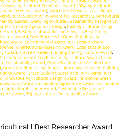
 Sustainability Recognition
,
Agricultural Design Award for
ce Award
,
Agricultural Excellence Award 2024
,
Agricultural
ovation Excellence Award
,
Agricultural Research Excellence
Agricultural Sustainability Award for Researchers
,
Agricultural
inability Leader Award
,
Agricultural Sustainability Recognition
,
or Eco-friendly Agriculture Design
,
Best Agricultural Design
ion Award
,
Best Agricultural Research Award
,
Best Green
riculture Award
,
Best Practices in Green Building and
ulture Award
,
Environmental Agriculture Design Award
,
ellence in Agricultural Research Award
,
Excellence in Eco-
ing Award
,
Future of Green Building and Agriculture Award
,
Green Architecture Excellence in Agriculture Award
,
Green
re Sustainability Award
,
Green Building and Architecture
d
,
Green Building Design in Agriculture Award
,
Green Building
lutions Award
,
Green Building Sustainability in Agriculture
rd
,
Innovative Agricultural Design Award
,
Innovative Green
Innovations Award
,
Sustainable Agriculture Award
,
Sustainable
ure Agricultural Leader Award
,
Sustainable Design and
ecture Award
,
Top Agricultural Sustainability Award
ricultural | Best Researcher Award