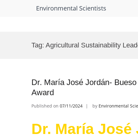
Environmental Scientists
Skip
to
Tag:
Agricultural Sustainability Lea
content
Dr. María José Jordán- Bueso |
Award
Published on
07/11/2024
by
Environmental Scie
Dr. María José