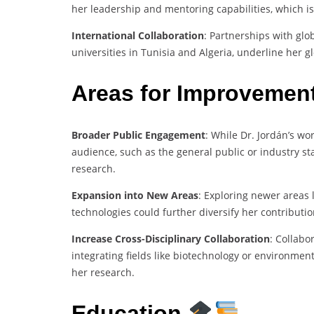
her leadership and mentoring capabilities, which is
International Collaboration
: Partnerships with gl
universities in Tunisia and Algeria, underline her g
Areas for Improvemen
Broader Public Engagement
: While Dr. Jordán’s wo
audience, such as the general public or industry st
research.
Expansion into New Areas
: Exploring newer areas 
technologies could further diversify her contributio
Increase Cross-Disciplinary Collaboration
: Collab
integrating fields like biotechnology or environment
her research.
Education