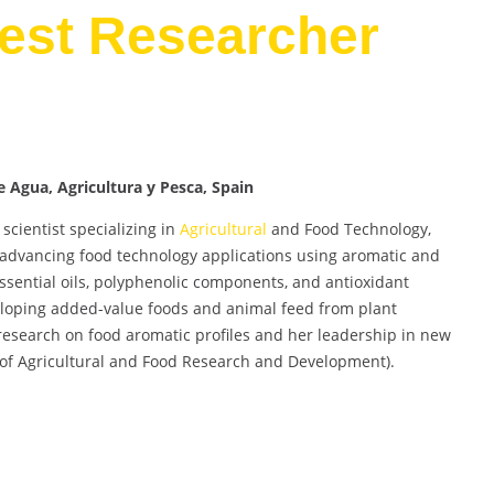
Best Researcher
e Agua, Agricultura y Pesca, Spain
scientist specializing in
Agricultural
and Food Technology,
o advancing food technology applications using aromatic and
ssential oils, polyphenolic components, and antioxidant
veloping added-value foods and animal feed from plant
 research on food aromatic profiles and her leadership in new
e of Agricultural and Food Research and Development).