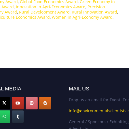
omy Award
,
Global Food Economics Award
,
Green Economy in
t Award
,
Innovation in Agri-Economics Award
,
Precision
my Award
,
Rural Development Award
,
Rural Innovation Award
,
riculture Economics Award
,
Women in Agri-Economy Award
,
L MEDIA
MAIL US
Drop us an email for Event Enq
info@environmentalscientists.
General / Sponsors / Exhibiting
Advertising: