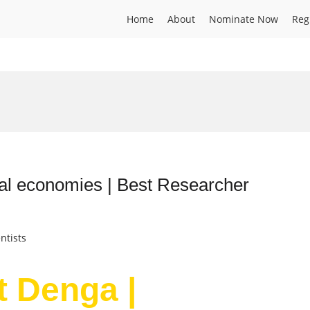
Home
About
Nominate Now
Reg
ral economies | Best Researcher
ntists
t Denga |