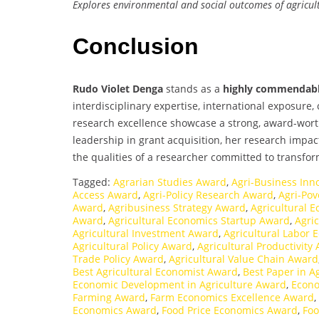
Explores environmental and social outcomes of agricul
Conclusion
Rudo Violet Denga
stands as a
highly commendabl
interdisciplinary expertise, international exposure
research excellence showcase a strong, award-wort
leadership in grant acquisition, her research impa
the qualities of a researcher committed to transfo
Tagged:
Agrarian Studies Award
,
Agri-Business Inn
Access Award
,
Agri-Policy Research Award
,
Agri-Po
Award
,
Agribusiness Strategy Award
,
Agricultural 
Award
,
Agricultural Economics Startup Award
,
Agri
Agricultural Investment Award
,
Agricultural Labor
Agricultural Policy Award
,
Agricultural Productivity
Trade Policy Award
,
Agricultural Value Chain Award
Best Agricultural Economist Award
,
Best Paper in 
Economic Development in Agriculture Award
,
Econo
Farming Award
,
Farm Economics Excellence Award
,
Economics Award
,
Food Price Economics Award
,
Foo