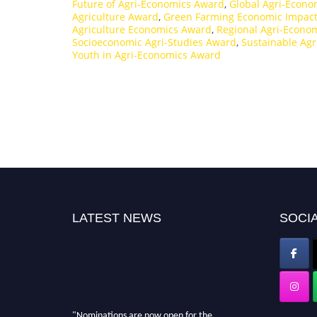
Future of Agri-Economics Award
,
Global Agri-Econ
Agriculture Award
,
Green Farming Economic Impac
Agriculture Economics Award
,
Regional Agri-Econo
Socioeconomic Agri-Studies Award
,
Sustainable Ag
Youth in Agri-Economics Award
LATEST NEWS
SOCIA
"Nominations are now open for the