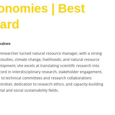
conomies | Best
ard
mbabwe
e researcher turned natural resource manager, with a strong
tudies, climate change, livelihoods, and natural resource
opment, she excels at translating scientific research into
ord in interdisciplinary research, stakeholder engagement,
 to technical committees and research collaborations
mindset, dedication to research ethics, and capacity-building
al and social sustainability fields.