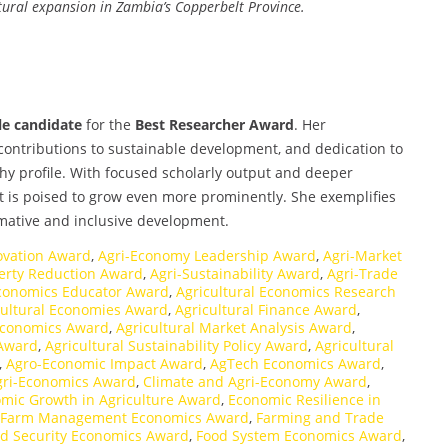
tural expansion in Zambia’s Copperbelt Province.
e candidate
for the
Best Researcher Award
. Her
, contributions to sustainable development, and dedication to
hy profile. With focused scholarly output and deeper
ct is poised to grow even more prominently. She exemplifies
rmative and inclusive development.
ovation Award
,
Agri-Economy Leadership Award
,
Agri-Market
verty Reduction Award
,
Agri-Sustainability Award
,
Agri-Trade
Economics Educator Award
,
Agricultural Economics Research
cultural Economies Award
,
Agricultural Finance Award
,
 Economics Award
,
Agricultural Market Analysis Award
,
 Award
,
Agricultural Sustainability Policy Award
,
Agricultural
,
Agro-Economic Impact Award
,
AgTech Economics Award
,
Agri-Economics Award
,
Climate and Agri-Economy Award
,
mic Growth in Agriculture Award
,
Economic Resilience in
Farm Management Economics Award
,
Farming and Trade
d Security Economics Award
,
Food System Economics Award
,