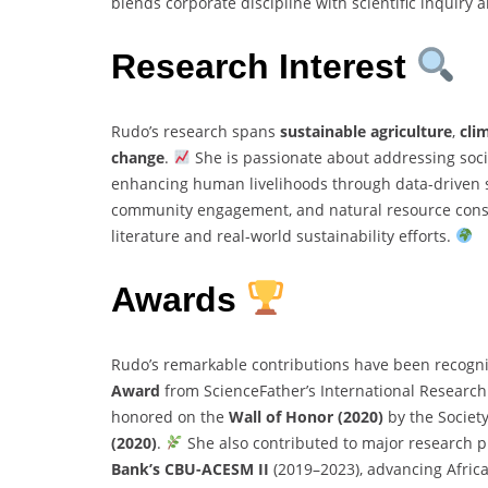
blends corporate discipline with scientific inquiry
Research Interest
Rudo’s research spans
sustainable agriculture
,
cli
change
.
She is passionate about addressing soc
enhancing human livelihoods through data-driven so
community engagement, and natural resource conser
literature and real-world sustainability efforts.
Awards
Rudo’s remarkable contributions have been recogni
Award
from ScienceFather’s International Resear
honored on the
Wall of Honor (2020)
by the Societ
(2020)
.
She also contributed to major research 
Bank’s CBU-ACESM II
(2019–2023), advancing Africa