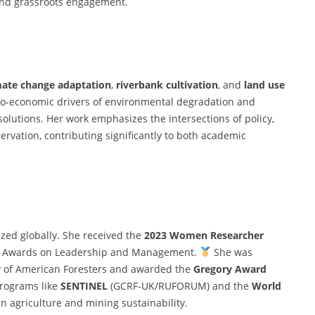
 and grassroots engagement.
mate change adaptation
,
riverbank cultivation
, and
land use
io-economic drivers of environmental degradation and
lutions. Her work emphasizes the intersections of policy,
vation, contributing significantly to both academic
zed globally. She received the
2023 Women Researcher
ch Awards on Leadership and Management.
She was
y of American Foresters and awarded the
Gregory Award
programs like
SENTINEL
(GCRF-UK/RUFORUM) and the
World
n agriculture and mining sustainability.