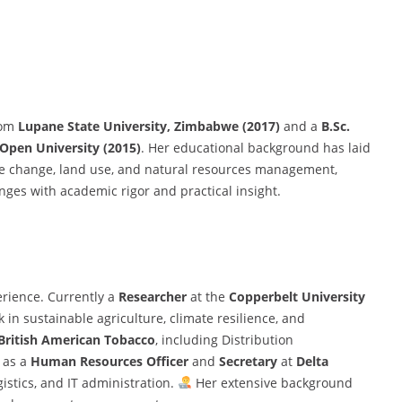
om
Lupane State University, Zimbabwe (2017)
and a
B.Sc.
pen University (2015)
. Her educational background has laid
ate change, land use, and natural resources management,
enges with academic rigor and practical insight.
erience. Currently a
Researcher
at the
Copperbelt University
in sustainable agriculture, climate resilience, and
British American Tobacco
, including Distribution
d as a
Human Resources Officer
and
Secretary
at
Delta
gistics, and IT administration.
Her extensive background