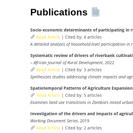
Publications
Socio-economic determinants of participating in r
Read Article
| Cited by: 4 articles
A detailed analysis of household-level participation in
Systematic review of drivers of riverbank cultiva
–
African Journal of Rural Development
, 2022
Read Article
| Cited by: 3 articles
Synthesizes studies addressing climate impacts and agri
Spatiotemporal Patterns of Agriculture Expansio
Read Article
| Cited by: 5 articles
Examines land use transitions in Zambia’s mixed urba
Investigation of the drivers and impacts of agricu
Working Document Series
, 2019
Read Article
| Cited by: 2 articles