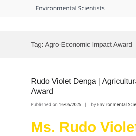
Environmental Scientists
Skip
to
Tag:
Agro-Economic Impact Award
content
Rudo Violet Denga | Agricultu
Award
Published on
16/05/2025
by
Environmental Scie
Ms. Rudo Viole