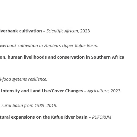
iverbank cultivation
–
Scientific African
, 2023
 riverbank cultivation in Zambia’s Upper Kafue Basin.
tion, human livelihoods and conservation in Southern Africa
-food systems resilience.
n Intensity and Land Use/Cover Changes
–
Agriculture
, 2023
n-rural basin from 1989–2019.
ltural expansions on the Kafue River basin
–
RUFORUM