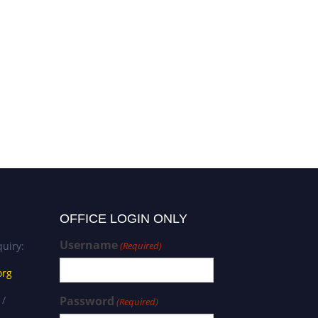
OFFICE LOGIN ONLY
Username
uiry:
(Required)
org
 /
Password
(Required)