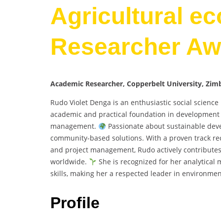
Agricultural e
Researcher Aw
Academic Researcher, Copperbelt University, Zi
Rudo Violet Denga is an enthusiastic social scienc
academic and practical foundation in development s
management.
Passionate about sustainable devel
community-based solutions. With a proven track rec
and project management, Rudo actively contributes
worldwide.
She is recognized for her analytical 
skills, making her a respected leader in environment
Profile