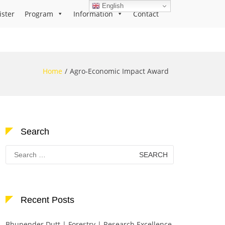
English
ister
Program
Information
Contact
Home
Agro-Economic Impact Award
Search
Search
for:
Recent Posts
Bhupender Dutt | Forestry | Research Excellence