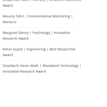
Award
Mounia Tahri | Environmental Monitoring |
Morocco
Margaret Denny | Psychology | Innovative
Research Award
Rahul Gupta | Engineering | Best Researcher
Award
Onyekachi Kevin Attah | Woodwork Technology |
Innovative Research Award