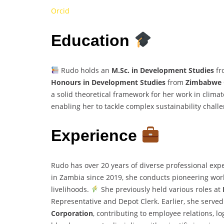
Orcid
Education
Rudo holds an
M.Sc. in Development Studies
fr
Honours in Development Studies
from
Zimbabwe O
a solid theoretical framework for her work in clim
enabling her to tackle complex sustainability chall
Experience
Rudo has over 20 years of diverse professional exp
in Zambia since 2019, she conducts pioneering work 
livelihoods.
She previously held various roles at
Representative and Depot Clerk. Earlier, she serve
Corporation
, contributing to employee relations, lo