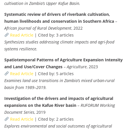
cultivation in Zambia’s Upper Kafue Basin.
Systematic review of drivers of riverbank cultivation,
human livelihoods and conservation in Southern Africa
–
African Journal of Rural Development
, 2022
Read Article
| Cited by: 3 articles
Synthesizes studies addressing climate impacts and agri-food
systems resilience.
Spatiotemporal Patterns of Agriculture Expansion Intensity
and Land Use/Cover Changes
–
Agriculture
, 2023
Read Article
| Cited by: 5 articles
Examines land use transitions in Zambia’s mixed urban-rural
basin from 1989–2019.
Investigation of the drivers and impacts of agricultural
expansions on the Kafue River basin
–
RUFORUM Working
Document Series
, 2019
Read Article
| Cited by: 2 articles
Explores environmental and social outcomes of agricultural