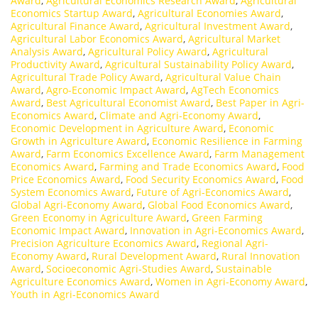
Award
,
Agricultural Economics Research Award
,
Agricultural
Economics Startup Award
,
Agricultural Economies Award
,
Agricultural Finance Award
,
Agricultural Investment Award
,
Agricultural Labor Economics Award
,
Agricultural Market
Analysis Award
,
Agricultural Policy Award
,
Agricultural
Productivity Award
,
Agricultural Sustainability Policy Award
,
Agricultural Trade Policy Award
,
Agricultural Value Chain
Award
,
Agro-Economic Impact Award
,
AgTech Economics
Award
,
Best Agricultural Economist Award
,
Best Paper in Agri-
Economics Award
,
Climate and Agri-Economy Award
,
Economic Development in Agriculture Award
,
Economic
Growth in Agriculture Award
,
Economic Resilience in Farming
Award
,
Farm Economics Excellence Award
,
Farm Management
Economics Award
,
Farming and Trade Economics Award
,
Food
Price Economics Award
,
Food Security Economics Award
,
Food
System Economics Award
,
Future of Agri-Economics Award
,
Global Agri-Economy Award
,
Global Food Economics Award
,
Green Economy in Agriculture Award
,
Green Farming
Economic Impact Award
,
Innovation in Agri-Economics Award
,
Precision Agriculture Economics Award
,
Regional Agri-
Economy Award
,
Rural Development Award
,
Rural Innovation
Award
,
Socioeconomic Agri-Studies Award
,
Sustainable
Agriculture Economics Award
,
Women in Agri-Economy Award
,
Youth in Agri-Economics Award