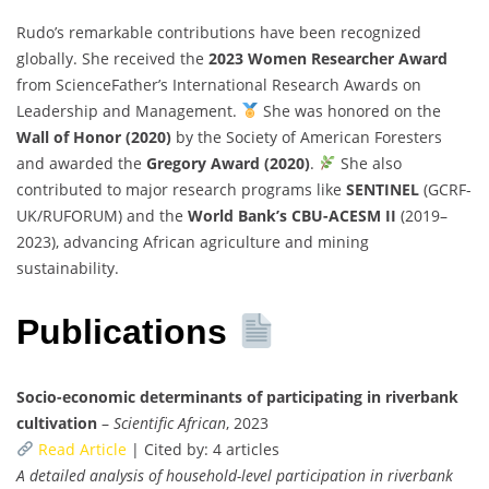
Rudo’s remarkable contributions have been recognized
globally. She received the
2023 Women Researcher Award
from ScienceFather’s International Research Awards on
Leadership and Management.
She was honored on the
Wall of Honor (2020)
by the Society of American Foresters
and awarded the
Gregory Award (2020)
.
She also
contributed to major research programs like
SENTINEL
(GCRF-
UK/RUFORUM) and the
World Bank’s CBU-ACESM II
(2019–
2023), advancing African agriculture and mining
sustainability.
Publications
Socio-economic determinants of participating in riverbank
cultivation
–
Scientific African
, 2023
Read Article
| Cited by: 4 articles
A detailed analysis of household-level participation in riverbank