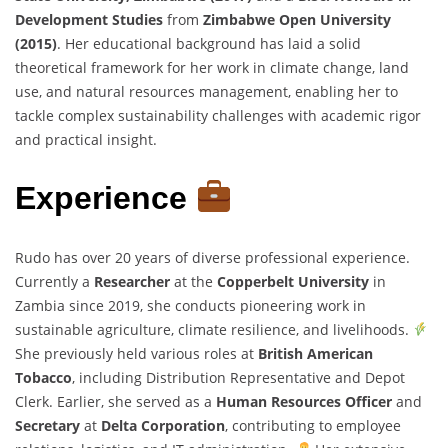
Development Studies
from
Zimbabwe Open University
(2015)
. Her educational background has laid a solid
theoretical framework for her work in climate change, land
use, and natural resources management, enabling her to
tackle complex sustainability challenges with academic rigor
and practical insight.
Experience
Rudo has over 20 years of diverse professional experience.
Currently a
Researcher
at the
Copperbelt University
in
Zambia since 2019, she conducts pioneering work in
sustainable agriculture, climate resilience, and livelihoods.
She previously held various roles at
British American
Tobacco
, including Distribution Representative and Depot
Clerk. Earlier, she served as a
Human Resources Officer
and
Secretary
at
Delta Corporation
, contributing to employee