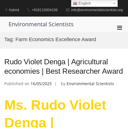
Skip
English
to
Hybrid
+918110004106
info@environmentalscientists.org
content
Environmental Scientists
Pri
Men
Tag:
Farm Economics Excellence Award
for
Mobi
Rudo Violet Denga | Agricultural
economies | Best Researcher Award
Published on
16/05/2025
by
Environmental Scientists
Ms. Rudo Violet
Denga |