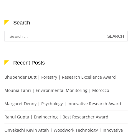
Search
Search
for:
Recent Posts
Bhupender Dutt | Forestry | Research Excellence Award
Mounia Tahri | Environmental Monitoring | Morocco
Margaret Denny | Psychology | Innovative Research Award
Rahul Gupta | Engineering | Best Researcher Award
Onyekachi Kevin Attah | Woodwork Technology | Innovative