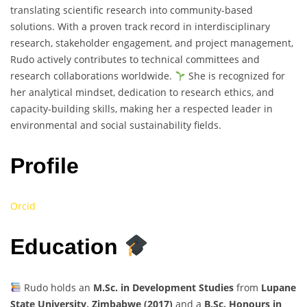
translating scientific research into community-based
solutions. With a proven track record in interdisciplinary
research, stakeholder engagement, and project management,
Rudo actively contributes to technical committees and
research collaborations worldwide.
She is recognized for
her analytical mindset, dedication to research ethics, and
capacity-building skills, making her a respected leader in
environmental and social sustainability fields.
Profile
Orcid
Education
Rudo holds an
M.Sc. in Development Studies
from
Lupane
State University, Zimbabwe (2017)
and a
B.Sc. Honours in