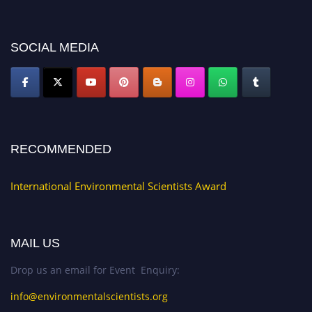
discount offer. Don’t miss this chance to showcase your work on a global
platform. Apply now at https://environmentalscientists.org."
SOCIAL MEDIA
RECOMMENDED
International Environmental Scientists Award
MAIL US
Drop us an email for Event Enquiry:
info@environmentalscientists.org