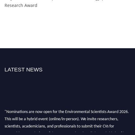
Research Award
LATEST NEWS
"Nominations are now open for the Environmental Scientists Award 2026.
This will be a hybrid event (online/in-person). We invite researchers,
scientists, academicians, and professionals to submit their CVs for
recognition on or before 28th August 2026 and avail the early bird 50%