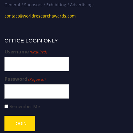
General / Sponsors / Exhibiting / Advertising:
contact@worldresearchawards.com
OFFICE LOGIN ONLY
Username
(Required)
Password
(Required)
Remember Me