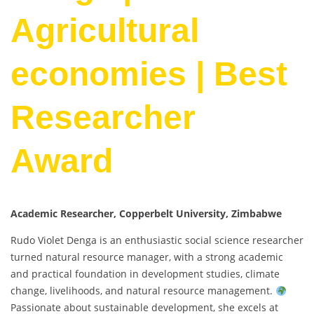
Agricultural
economies | Best
Researcher
Award
Academic Researcher, Copperbelt University, Zimbabwe
Rudo Violet Denga is an enthusiastic social science researcher
turned natural resource manager, with a strong academic
and practical foundation in development studies, climate
change, livelihoods, and natural resource management.
Passionate about sustainable development, she excels at