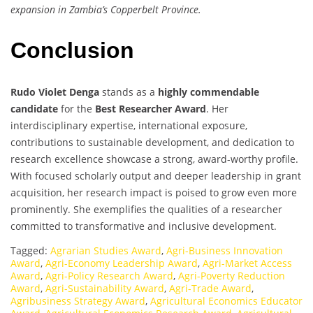
expansion in Zambia’s Copperbelt Province.
Conclusion
Rudo Violet Denga
stands as a
highly commendable
candidate
for the
Best Researcher Award
. Her
interdisciplinary expertise, international exposure,
contributions to sustainable development, and dedication to
research excellence showcase a strong, award-worthy profile.
With focused scholarly output and deeper leadership in grant
acquisition, her research impact is poised to grow even more
prominently. She exemplifies the qualities of a researcher
committed to transformative and inclusive development.
Tagged:
Agrarian Studies Award
,
Agri-Business Innovation
Award
,
Agri-Economy Leadership Award
,
Agri-Market Access
Award
,
Agri-Policy Research Award
,
Agri-Poverty Reduction
Award
,
Agri-Sustainability Award
,
Agri-Trade Award
,
Agribusiness Strategy Award
,
Agricultural Economics Educator