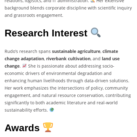
relations, logistics, and IT administration.
Her extensive
background blends corporate discipline with scientific inquiry
and grassroots engagement.
Research Interest
Rudo’s research spans
sustainable agriculture
,
climate
change adaptation
,
riverbank cultivation
, and
land use
change
.
She is passionate about addressing socio-
economic drivers of environmental degradation and
enhancing human livelihoods through data-driven solutions.
Her work emphasizes the intersections of policy, community
engagement, and natural resource conservation, contributing
significantly to both academic literature and real-world
sustainability efforts.
Awards