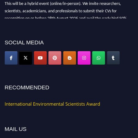
This will be a hybrid event (online/in-person). We invite researchers,
scientists, academicians, and professionals to submit their CVs for
recognition on or before 28th August 2026 and avail the early bird 50%
discount offer. Don’t miss this chance to showcase your work on a global
platform. Apply now at https://environmentalscientists.org."
SOCIAL MEDIA
RECOMMENDED
International Environmental Scientists Award
MAIL US