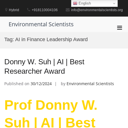
Skip
English
to
Hybrid
+918110004106
info@environmentalscientists.org
content
Environmental Scientists
Pri
Men
Tag:
AI in Finance Leadership Award
for
Mobi
Donny W. Suh | AI | Best
Researcher Award
Published on
30/12/2024
by
Environmental Scientists
Prof Donny W.
Suh | AI | Best