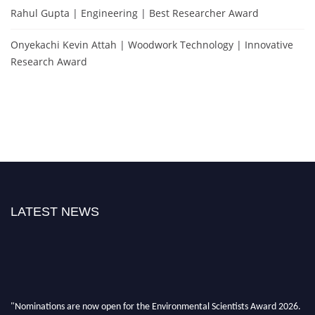
Rahul Gupta | Engineering | Best Researcher Award
Onyekachi Kevin Attah | Woodwork Technology | Innovative
Research Award
LATEST NEWS
"Nominations are now open for the Environmental Scientists Award 2026.