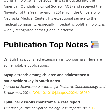
Ophthalmologist” since 2003. He was inducted into the
American Ophthalmological Society (AOS) and received the
“Inventor of the Year” award in 2019 from the University of
Nebraska Medical Center. His exceptional service to the
medical community, especially in pediatric ophthalmology, is
widely recognized across global platforms.
Publication Top Notes
Dr. Suh has published extensively in top journals. Here are
some notable publications:
Myopia trends among children and adolescents: a
nationwide study in South Korea
Journal of American Association for Pediatric Ophthalmology and
Strabismus
, 2024.
DOI: 10.1016/j.jaapos.2024.103969
Epibulbar osseous choristoma: A case report
American Journal of Ophthalmology Case Reports
, 2017.
DOI: