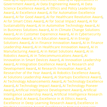
Government Award
,
AI Data Engineering Award
,
AI Data
Science Excellence Award
,
AI Ethics and Policy Leadership
Award
,
AI Excellence Award
,
AI for Automation Excellence
Award
,
AI for Good Award
,
AI for Healthcare Revolution Award
,
AI for Smart Cities Award
,
AI for Social Impact Award
,
AI for
Sustainability Award
,
AI in Automotive Technology Award
,
AI
in Business Solutions Award
,
AI in Climate Change Solutions
Award
,
AI in Customer Experience Award
,
AI in Cybersecurity
Innovation Award
,
AI in Education Award
,
AI in Energy
Solutions Award
,
AI in Finance Innovation Award
,
AI in Finance
Leadership Award
,
AI in Healthcare Innovation Award
,
AI in
Manufacturing Award
,
AI in Retail Solutions Award
,
AI in
Robotics Award
,
AI in Telecommunications Award
,
AI
Innovation in Smart Devices Award
,
AI Innovation Leadership
Award
,
AI Integration Excellence Award
,
AI Research and
Development Award
,
AI Research Innovation Award
,
AI
Researcher of the Year Award
,
AI Robotics Excellence Award
,
AI Solutions Leadership Award
,
AI Startups Excellence Award
,
AI Technology Advancements Award
,
AI Technology Excellence
Award
,
AI Technology Impact Award
,
AI Technology Pioneer
Award
,
Artificial Intelligence Development Award
,
Artificial
Intelligence Leadership Award
,
Artificial Intelligence Research
Award
,
Best AI Award
,
Excellence in AI Ethics Award
,
Excellence in Deep Learning Research Award
,
Excellence in