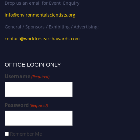
Drop us an email for Event Enquiry:
info@environmentalscientists.org
General / Sponsors / Exhibiting / Advertising:
contact@worldresearchawards.com
OFFICE LOGIN ONLY
Username
(Required)
Password
(Required)
Remember Me