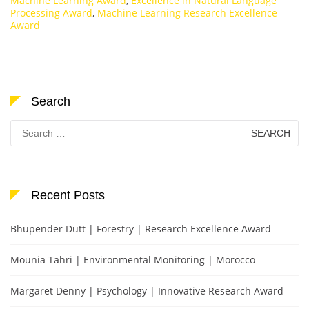
Machine Learning Award
,
Excellence in Natural Language
Processing Award
,
Machine Learning Research Excellence
Award
Search
Search
for:
Recent Posts
Bhupender Dutt | Forestry | Research Excellence Award
Mounia Tahri | Environmental Monitoring | Morocco
Margaret Denny | Psychology | Innovative Research Award