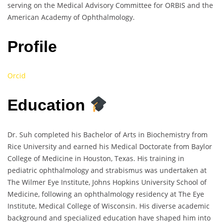
serving on the Medical Advisory Committee for ORBIS and the
American Academy of Ophthalmology.
Profile
Orcid
Education
Dr. Suh completed his Bachelor of Arts in Biochemistry from
Rice University and earned his Medical Doctorate from Baylor
College of Medicine in Houston, Texas. His training in
pediatric ophthalmology and strabismus was undertaken at
The Wilmer Eye Institute, Johns Hopkins University School of
Medicine, following an ophthalmology residency at The Eye
Institute, Medical College of Wisconsin. His diverse academic
background and specialized education have shaped him into