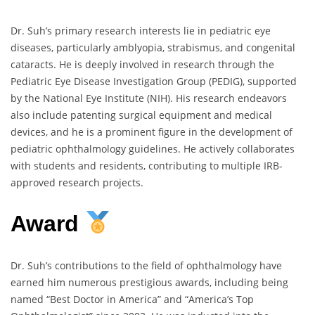
Dr. Suh’s primary research interests lie in pediatric eye
diseases, particularly amblyopia, strabismus, and congenital
cataracts. He is deeply involved in research through the
Pediatric Eye Disease Investigation Group (PEDIG), supported
by the National Eye Institute (NIH). His research endeavors
also include patenting surgical equipment and medical
devices, and he is a prominent figure in the development of
pediatric ophthalmology guidelines. He actively collaborates
with students and residents, contributing to multiple IRB-
approved research projects.
Award
Dr. Suh’s contributions to the field of ophthalmology have
earned him numerous prestigious awards, including being
named “Best Doctor in America” and “America’s Top