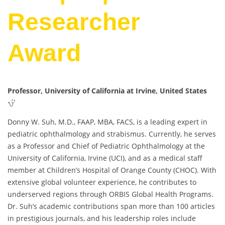
Researcher
Award
Professor, University of California at Irvine, United States
Donny W. Suh, M.D., FAAP, MBA, FACS, is a leading expert in
pediatric ophthalmology and strabismus. Currently, he serves
as a Professor and Chief of Pediatric Ophthalmology at the
University of California, Irvine (UCI), and as a medical staff
member at Children’s Hospital of Orange County (CHOC). With
extensive global volunteer experience, he contributes to
underserved regions through ORBIS Global Health Programs.
Dr. Suh’s academic contributions span more than 100 articles
in prestigious journals, and his leadership roles include