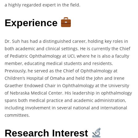
a highly regarded expert in the field.
Experience
Dr. Suh has had a distinguished career, holding key roles in
both academic and clinical settings. He is currently the Chief
of Pediatric Ophthalmology at UCI, where he is also a faculty
member, educating medical students and residents.
Previously, he served as the Chief of Ophthalmology at
Children’s Hospital of Omaha and held the John and Irene
Graether Endowed Chair in Ophthalmology at the University
of Nebraska Medical Center. His leadership in ophthalmology
spans both medical practice and academic administration,
including involvement in several national and international
committees.
Research Interest