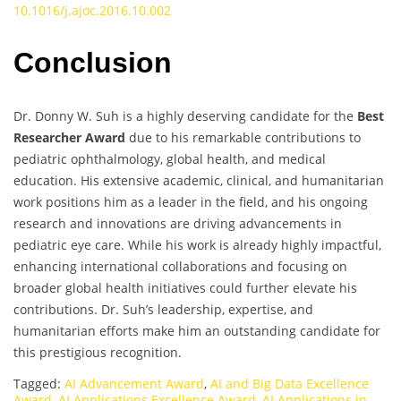
10.1016/j.ajoc.2016.10.002
Conclusion
Dr. Donny W. Suh is a highly deserving candidate for the
Best
Researcher Award
due to his remarkable contributions to
pediatric ophthalmology, global health, and medical
education. His extensive academic, clinical, and humanitarian
work positions him as a leader in the field, and his ongoing
research and innovations are driving advancements in
pediatric eye care. While his work is already highly impactful,
enhancing international collaborations and focusing on
broader global health initiatives could further elevate his
contributions. Dr. Suh’s leadership, expertise, and
humanitarian efforts make him an outstanding candidate for
this prestigious recognition.
Tagged:
AI Advancement Award
,
AI and Big Data Excellence
Award
,
AI Applications Excellence Award
,
AI Applications in