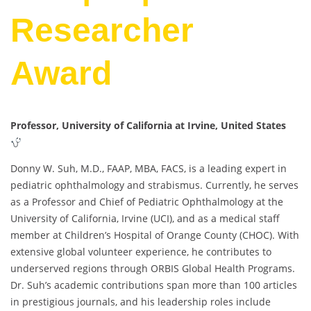
Researcher
Award
Professor, University of California at Irvine, United States
Donny W. Suh, M.D., FAAP, MBA, FACS, is a leading expert in
pediatric ophthalmology and strabismus. Currently, he serves
as a Professor and Chief of Pediatric Ophthalmology at the
University of California, Irvine (UCI), and as a medical staff
member at Children’s Hospital of Orange County (CHOC). With
extensive global volunteer experience, he contributes to
underserved regions through ORBIS Global Health Programs.
Dr. Suh’s academic contributions span more than 100 articles
in prestigious journals, and his leadership roles include