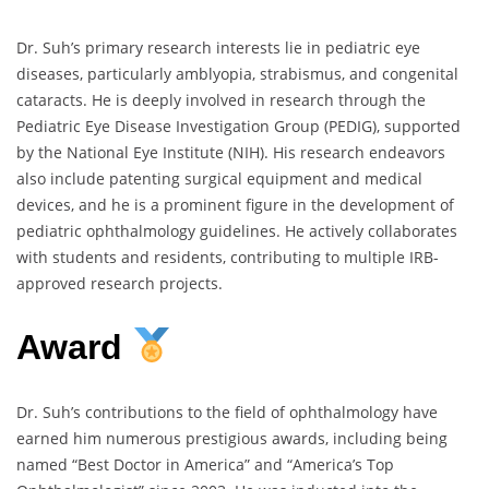
Dr. Suh’s primary research interests lie in pediatric eye
diseases, particularly amblyopia, strabismus, and congenital
cataracts. He is deeply involved in research through the
Pediatric Eye Disease Investigation Group (PEDIG), supported
by the National Eye Institute (NIH). His research endeavors
also include patenting surgical equipment and medical
devices, and he is a prominent figure in the development of
pediatric ophthalmology guidelines. He actively collaborates
with students and residents, contributing to multiple IRB-
approved research projects.
Award
Dr. Suh’s contributions to the field of ophthalmology have
earned him numerous prestigious awards, including being
named “Best Doctor in America” and “America’s Top