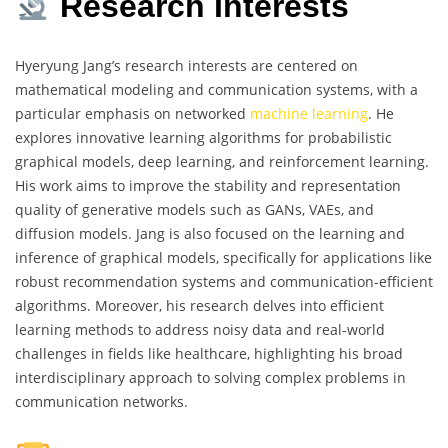
Research Interests
Hyeryung Jang’s research interests are centered on
mathematical modeling and communication systems, with a
particular emphasis on networked
machine learning
. He
explores innovative learning algorithms for probabilistic
graphical models, deep learning, and reinforcement learning.
His work aims to improve the stability and representation
quality of generative models such as GANs, VAEs, and
diffusion models. Jang is also focused on the learning and
inference of graphical models, specifically for applications like
robust recommendation systems and communication-efficient
algorithms. Moreover, his research delves into efficient
learning methods to address noisy data and real-world
challenges in fields like healthcare, highlighting his broad
interdisciplinary approach to solving complex problems in
communication networks.