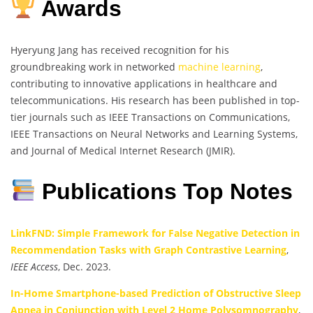
Awards
Hyeryung Jang has received recognition for his
groundbreaking work in networked
machine learning
,
contributing to innovative applications in healthcare and
telecommunications. His research has been published in top-
tier journals such as IEEE Transactions on Communications,
IEEE Transactions on Neural Networks and Learning Systems,
and Journal of Medical Internet Research (JMIR).
Publications Top Notes
LinkFND: Simple Framework for False Negative Detection in
Recommendation Tasks with Graph Contrastive Learning
,
IEEE Access
, Dec. 2023.
In-Home Smartphone-based Prediction of Obstructive Sleep
Apnea in Conjunction with Level 2 Home Polysomnography
,