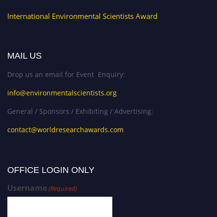
International Environmental Scientists Award
MAIL US
Drop us an email for Event Enquiry:
info@environmentalscientists.org
General / Sponsors / Exhibiting / Advertising:
contact@worldresearchawards.com
OFFICE LOGIN ONLY
Username
(Required)