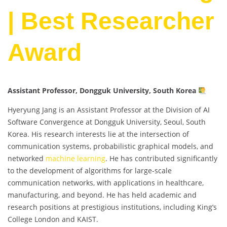
| Best Researcher
Award
Assistant Professor, Dongguk University, South Korea
Hyeryung Jang is an Assistant Professor at the Division of AI
Software Convergence at Dongguk University, Seoul, South
Korea. His research interests lie at the intersection of
communication systems, probabilistic graphical models, and
networked
machine learning
. He has contributed significantly
to the development of algorithms for large-scale
communication networks, with applications in healthcare,
manufacturing, and beyond. He has held academic and
research positions at prestigious institutions, including King’s
College London and KAIST.