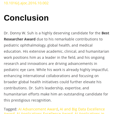
10.1016/j.ajoc.2016.10.002
Conclusion
Dr. Donny W. Suh is a highly deserving candidate for the
Best
Researcher Award
due to his remarkable contributions to
pediatric ophthalmology, global health, and medical
education. His extensive academic, clinical, and humanitarian
work positions him as a leader in the field, and his ongoing
research and innovations are driving advancements in
pediatric eye care. While his work is already highly impactful,
enhancing international collaborations and focusing on
broader global health initiatives could further elevate his
contributions. Dr. Suh’s leadership, expertise, and
humanitarian efforts make him an outstanding candidate for
this prestigious recognition.
Tagged:
AI Advancement Award
,
AI and Big Data Excellence
Award
,
AI Applications Excellence Award
,
AI Applications in