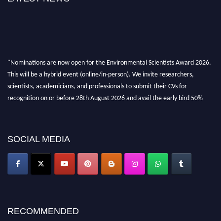
"Nominations are now open for the Environmental Scientists Award 2026.
This will be a hybrid event (online/in-person). We invite researchers,
scientists, academicians, and professionals to submit their CVs for
recognition on or before 28th August 2026 and avail the early bird 50%
discount offer. Don’t miss this chance to showcase your work on a global
platform. Apply now at https://environmentalscientists.org."
SOCIAL MEDIA
RECOMMENDED