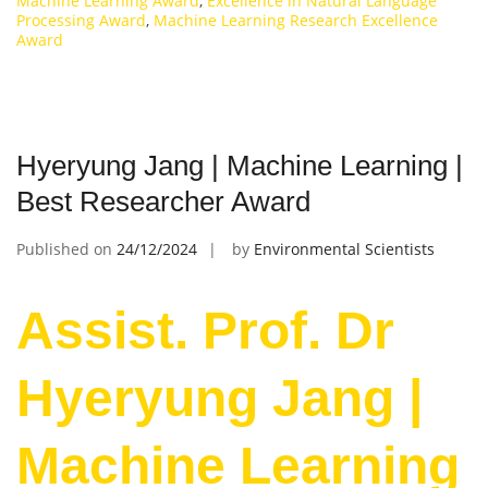
Machine Learning Award
,
Excellence in Natural Language
Processing Award
,
Machine Learning Research Excellence
Award
Hyeryung Jang | Machine Learning |
Best Researcher Award
Published on
24/12/2024
by
Environmental Scientists
Assist. Prof. Dr
Hyeryung Jang |
Machine Learning