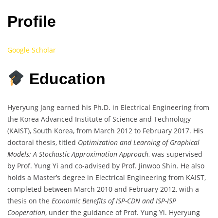
Profile
Google Scholar
Education
Hyeryung Jang earned his Ph.D. in Electrical Engineering from
the Korea Advanced Institute of Science and Technology
(KAIST), South Korea, from March 2012 to February 2017. His
doctoral thesis, titled
Optimization and Learning of Graphical
Models: A Stochastic Approximation Approach
, was supervised
by Prof. Yung Yi and co-advised by Prof. Jinwoo Shin. He also
holds a Master’s degree in Electrical Engineering from KAIST,
completed between March 2010 and February 2012, with a
thesis on the
Economic Benefits of ISP-CDN and ISP-ISP
Cooperation
, under the guidance of Prof. Yung Yi. Hyeryung