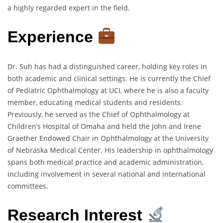
a highly regarded expert in the field.
Experience
Dr. Suh has had a distinguished career, holding key roles in
both academic and clinical settings. He is currently the Chief
of Pediatric Ophthalmology at UCI, where he is also a faculty
member, educating medical students and residents.
Previously, he served as the Chief of Ophthalmology at
Children’s Hospital of Omaha and held the John and Irene
Graether Endowed Chair in Ophthalmology at the University
of Nebraska Medical Center. His leadership in ophthalmology
spans both medical practice and academic administration,
including involvement in several national and international
committees.
Research Interest