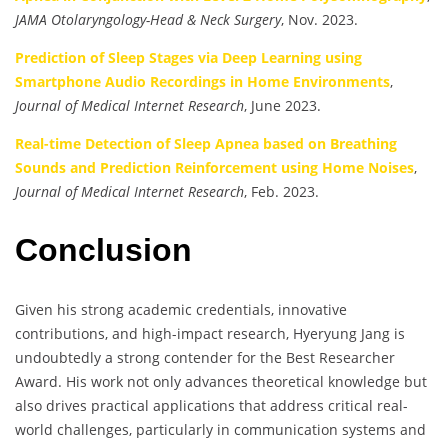
JAMA Otolaryngology-Head & Neck Surgery
, Nov. 2023.
Prediction of Sleep Stages via Deep Learning using
Smartphone Audio Recordings in Home Environments
,
Journal of Medical Internet Research
, June 2023.
Real-time Detection of Sleep Apnea based on Breathing
Sounds and Prediction Reinforcement using Home Noises
,
Journal of Medical Internet Research
, Feb. 2023.
Conclusion
Given his strong academic credentials, innovative
contributions, and high-impact research, Hyeryung Jang is
undoubtedly a strong contender for the Best Researcher
Award. His work not only advances theoretical knowledge but
also drives practical applications that address critical real-
world challenges, particularly in communication systems and