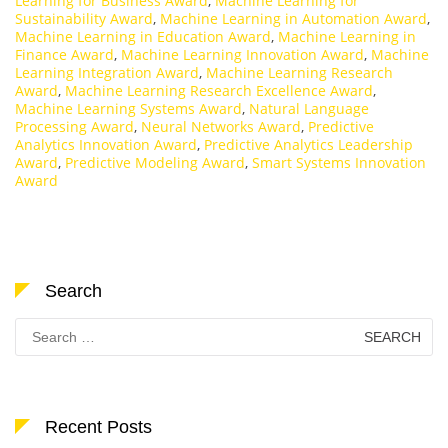
Learning for Business Award
,
Machine Learning for
Sustainability Award
,
Machine Learning in Automation Award
,
Machine Learning in Education Award
,
Machine Learning in
Finance Award
,
Machine Learning Innovation Award
,
Machine
Learning Integration Award
,
Machine Learning Research
Award
,
Machine Learning Research Excellence Award
,
Machine Learning Systems Award
,
Natural Language
Processing Award
,
Neural Networks Award
,
Predictive
Analytics Innovation Award
,
Predictive Analytics Leadership
Award
,
Predictive Modeling Award
,
Smart Systems Innovation
Award
Search
Search
for:
Recent Posts