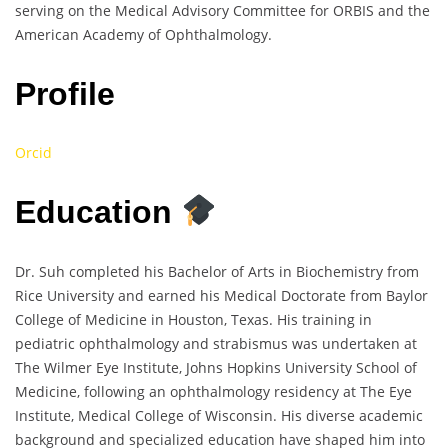
serving on the Medical Advisory Committee for ORBIS and the
American Academy of Ophthalmology.
Profile
Orcid
Education
Dr. Suh completed his Bachelor of Arts in Biochemistry from
Rice University and earned his Medical Doctorate from Baylor
College of Medicine in Houston, Texas. His training in
pediatric ophthalmology and strabismus was undertaken at
The Wilmer Eye Institute, Johns Hopkins University School of
Medicine, following an ophthalmology residency at The Eye
Institute, Medical College of Wisconsin. His diverse academic
background and specialized education have shaped him into