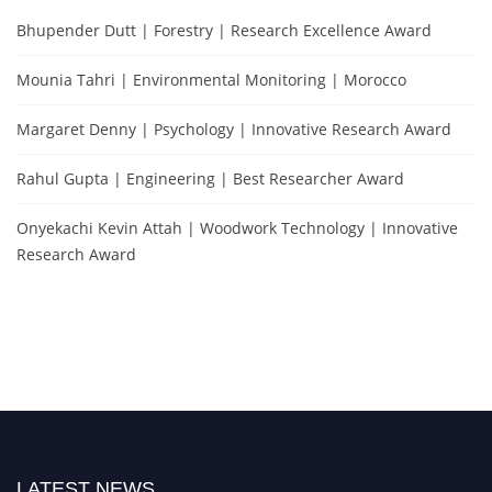
Bhupender Dutt | Forestry | Research Excellence Award
Mounia Tahri | Environmental Monitoring | Morocco
Margaret Denny | Psychology | Innovative Research Award
Rahul Gupta | Engineering | Best Researcher Award
Onyekachi Kevin Attah | Woodwork Technology | Innovative
Research Award
LATEST NEWS