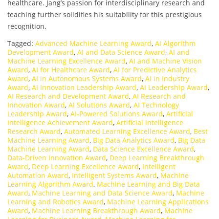
healthcare. Jang’s passion for interdisciplinary research and
teaching further solidifies his suitability for this prestigious
recognition.
Tagged:
Advanced Machine Learning Award
,
AI Algorithm
Development Award
,
AI and Data Science Award
,
AI and
Machine Learning Excellence Award
,
AI and Machine Vision
Award
,
AI for Healthcare Award
,
AI for Predictive Analytics
Award
,
AI in Autonomous Systems Award
,
AI in Industry
Award
,
AI Innovation Leadership Award
,
AI Leadership Award
,
AI Research and Development Award
,
AI Research and
Innovation Award
,
AI Solutions Award
,
AI Technology
Leadership Award
,
AI-Powered Solutions Award
,
Artificial
Intelligence Achievement Award
,
Artificial Intelligence
Research Award
,
Automated Learning Excellence Award
,
Best
Machine Learning Award
,
Big Data Analytics Award
,
Big Data
Machine Learning Award
,
Data Science Excellence Award
,
Data-Driven Innovation Award
,
Deep Learning Breakthrough
Award
,
Deep Learning Excellence Award
,
Intelligent
Automation Award
,
Intelligent Systems Award
,
Machine
Learning Algorithm Award
,
Machine Learning and Big Data
Award
,
Machine Learning and Data Science Award
,
Machine
Learning and Robotics Award
,
Machine Learning Applications
Award
,
Machine Learning Breakthrough Award
,
Machine