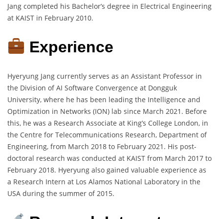
Jang completed his Bachelor’s degree in Electrical Engineering
at KAIST in February 2010.
Experience
Hyeryung Jang currently serves as an Assistant Professor in
the Division of AI Software Convergence at Dongguk
University, where he has been leading the Intelligence and
Optimization in Networks (ION) lab since March 2021. Before
this, he was a Research Associate at King’s College London, in
the Centre for Telecommunications Research, Department of
Engineering, from March 2018 to February 2021. His post-
doctoral research was conducted at KAIST from March 2017 to
February 2018. Hyeryung also gained valuable experience as
a Research Intern at Los Alamos National Laboratory in the
USA during the summer of 2015.