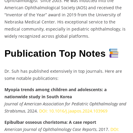
Ophthalmologist” since 2003. He was inducted into the
American Ophthalmological Society (AOS) and received the
“Inventor of the Year” award in 2019 from the University of
Nebraska Medical Center. His exceptional service to the
medical community, especially in pediatric ophthalmology, is
widely recognized across global platforms.
Publication Top Notes
Dr. Suh has published extensively in top journals. Here are
some notable publications:
Myopia trends among children and adolescents: a
nationwide study in South Korea
Journal of American Association for Pediatric Ophthalmology and
Strabismus
, 2024.
DOI: 10.1016/j.jaapos.2024.103969
Epibulbar osseous choristoma: A case report
American Journal of Ophthalmology Case Reports
, 2017.
DOI: