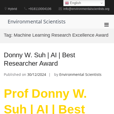
Skip
English
to
Hybrid
+918110004106
info@environmentalscientists.org
content
Environmental Scientists
Pri
Men
Tag:
Machine Learning Research Excellence Award
for
Mobi
Donny W. Suh | AI | Best
Researcher Award
Published on
30/12/2024
by
Environmental Scientists
Prof Donny W.
Suh | AI | Best