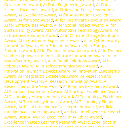
Government Award
,
AI Data Engineering Award
,
AI Data
Science Excellence Award
,
AI Ethics and Policy Leadership
Award
,
AI Excellence Award
,
AI for Automation Excellence
Award
,
AI for Good Award
,
AI for Healthcare Revolution Award
,
AI for Smart Cities Award
,
AI for Social Impact Award
,
AI for
Sustainability Award
,
AI in Automotive Technology Award
,
AI
in Business Solutions Award
,
AI in Climate Change Solutions
Award
,
AI in Customer Experience Award
,
AI in Cybersecurity
Innovation Award
,
AI in Education Award
,
AI in Energy
Solutions Award
,
AI in Finance Innovation Award
,
AI in Finance
Leadership Award
,
AI in Healthcare Innovation Award
,
AI in
Manufacturing Award
,
AI in Retail Solutions Award
,
AI in
Robotics Award
,
AI in Telecommunications Award
,
AI
Innovation in Smart Devices Award
,
AI Innovation Leadership
Award
,
AI Integration Excellence Award
,
AI Research and
Development Award
,
AI Research Innovation Award
,
AI
Researcher of the Year Award
,
AI Robotics Excellence Award
,
AI Solutions Leadership Award
,
AI Startups Excellence Award
,
AI Technology Advancements Award
,
AI Technology Excellence
Award
,
AI Technology Impact Award
,
AI Technology Pioneer
Award
,
Artificial Intelligence Development Award
,
Artificial
Intelligence Leadership Award
,
Artificial Intelligence Research
Award
,
Best AI Award
,
Excellence in AI Ethics Award
,
Excellence in Deep Learning Research Award
,
Excellence in