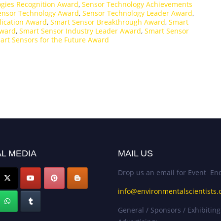
gies Recognition Award
,
Sensor Technology Achievements
ensor Technology Award
,
Sensor Technology Leader Award
,
lication Award
,
Smart Sensor Breakthrough Award
,
Smart
Award
,
Smart Sensor Industry Leader Award
,
Smart Sensor
art Sensors for the Future Award
L MEDIA
MAIL US
Drop us an email for Event Enq
info@environmentalscientists.
General / Sponsors / Exhibiting