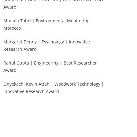
Award
Mounia Tahri | Environmental Monitoring |
Morocco
Margaret Denny | Psychology | Innovative
Research Award
Rahul Gupta | Engineering | Best Researcher
Award
Onyekachi Kevin Attah | Woodwork Technology |
Innovative Research Award