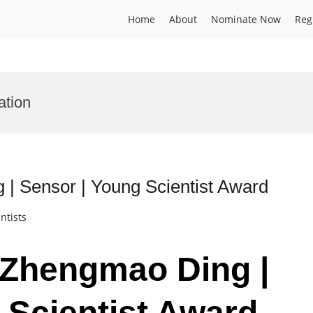
Home
About
Nominate Now
Reg
ation
 | Sensor | Young Scientist Award
ntists
. Zhengmao Ding |
 Scientist Award