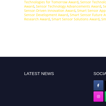
Technologies for Tomorrow Award
,
Sensor Technolo
Award
,
Sensor Technology Advancements Award
,
S
Sensor-Driven Innovation Award
,
Smart Sensor App
Sensor Development Award
,
Smart Sensor Future 
Research Award
,
Smart Sensor Solutions Award
,
Sm
LATEST NEWS
SOCIA