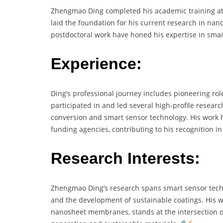
Zhengmao Ding completed his academic training at t
laid the foundation for his current research in nan
postdoctoral work have honed his expertise in sma
Experience:
Ding’s professional journey includes pioneering ro
participated in and led several high-profile researc
conversion and smart sensor technology. His work 
funding agencies, contributing to his recognition i
Research Interests:
Zhengmao Ding’s research spans smart sensor techn
and the development of sustainable coatings. His w
nanosheet membranes, stands at the intersection of