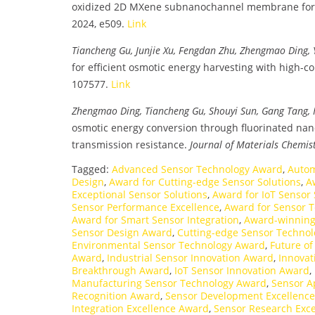
oxidized 2D MXene subnanochannel membrane for 
2024, e509.
Link
Tiancheng Gu, Junjie Xu, Fengdan Zhu, Zhengmao Ding,
for efficient osmotic energy harvesting with high-co
107577.
Link
Zhengmao Ding, Tiancheng Gu, Shouyi Sun, Gang Tang, H
osmotic energy conversion through fluorinated nan
transmission resistance.
Journal of Materials Chemis
Tagged:
Advanced Sensor Technology Award
,
Autom
Design
,
Award for Cutting-edge Sensor Solutions
,
A
Exceptional Sensor Solutions
,
Award for IoT Sensor 
Sensor Performance Excellence
,
Award for Sensor 
Award for Smart Sensor Integration
,
Award-winning 
Sensor Design Award
,
Cutting-edge Sensor Techno
Environmental Sensor Technology Award
,
Future o
Award
,
Industrial Sensor Innovation Award
,
Innovat
Breakthrough Award
,
IoT Sensor Innovation Award
,
Manufacturing Sensor Technology Award
,
Sensor A
Recognition Award
,
Sensor Development Excellenc
Integration Excellence Award
,
Sensor Research Exc