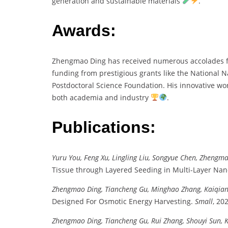
generation and sustainable materials
.
Awards:
Zhengmao Ding has received numerous accolades for
funding from prestigious grants like the National 
Postdoctoral Science Foundation. His innovative wor
both academia and industry
.
Publications:
Yuru You, Feng Xu, Lingling Liu, Songyue Chen, Zhengm
Tissue through Layered Seeding in Multi-Layer Nan
Zhengmao Ding, Tiancheng Gu, Minghao Zhang, Kaiqiang
Designed For Osmotic Energy Harvesting.
Small
, 20
Zhengmao Ding, Tiancheng Gu, Rui Zhang, Shouyi Sun, Ka