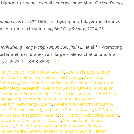
high-performance osmotic energy conversion.
Carbon Energy
,
 Yunjun Luo
, et al.** Different hydrophilic bilayer membranes
ncentration exfoliation.
Applied Clay Science
, 2024, 261:
anli Zhang, Teng Wang, Yunjun Luo, Jinjin Li
, et al.** Promoting
ochannel membranes with large-scale exfoliation and low
try A
, 2023, 11, 8798-8808.
Link
otive Sensor Technology Award
,
Award for Best Sensor
ward for Excellence in Sensor Technology
,
Award for
Solutions
,
Award for Sensor Design Excellence
,
Award for
Technology Research
,
Award for Sensor-Driven Innovation
,
IoT Sensor Solutions
,
Best Sensor Design Award
,
Best Smart
logy Award
,
Emerging Sensor Technology Award
,
f Sensor Technology Award
,
Healthcare Sensor Innovation
ive IoT Sensor Award
,
Innovative Sensor Award
,
IoT Sensor
IoT Sensor Integration Award
,
IoT Sensor Technology Award
,
pplication Development Award
,
Sensor Applications
e Award
,
Sensor Industry Leadership Award
,
Sensor
ellence Award
,
Sensor Research Impact Award
,
Sensor