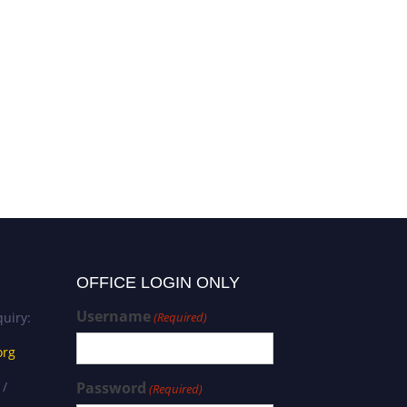
OFFICE LOGIN ONLY
Username
uiry:
(Required)
org
 /
Password
(Required)