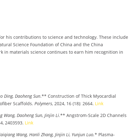
 his contributions to science and technology. These include
Natural Science Foundation of China and the China
k in materials science continues to earn him recognition in
ao Ding, Daoheng Sun
.** Construction of Thick Myocardial
ofiber Scaffolds.
Polymers
, 2024, 16 (18): 2664.
Link
 Wang, Daoheng Sun, Jinjin Li
.** Angstrom-Scale 2D Channels
24, 2403593.
Link
iqiang Wang, Hanli Zhang, Jinjin Li, Yunjun Luo.
* Plasma-