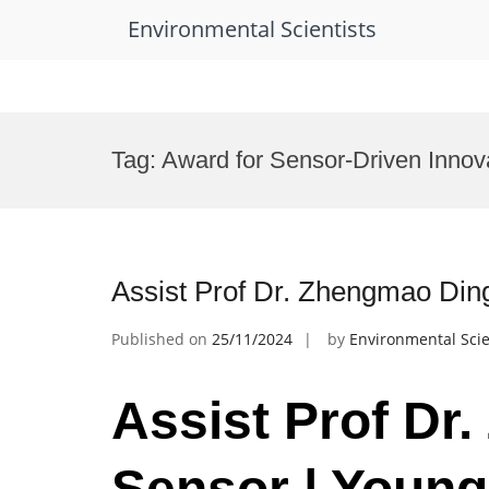
Environmental Scientists
Skip
to
Tag:
Award for Sensor-Driven Innov
content
Assist Prof Dr. Zhengmao Ding
Published on
25/11/2024
by
Environmental Scie
Assist Prof Dr
Sensor | Young