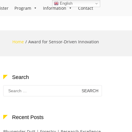
English
ister
Program
Information
Contact
Home
Award for Sensor-Driven Innovation
Search
Search
for:
Recent Posts
Bhupender Dutt | Forestry | Research Excellence