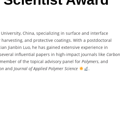
niversity, China, specializing in surface and interface
 harvesting, and protective coatings. With a postdoctoral
an Jianbin Luo, he has gained extensive experience in
several influential papers in high-impact journals like
Carbon
a member of the topical advisory panel for
Polymers
, and
ion
and
Journal of Applied Polymer Science
.