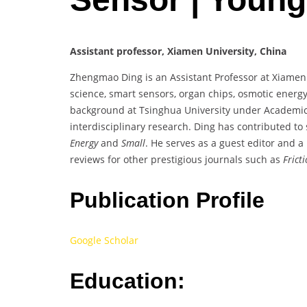
Assistant professor, Xiamen University, China
Zhengmao Ding is an Assistant Professor at Xiamen U
science, smart sensors, organ chips, osmotic energy
background at Tsinghua University under Academici
interdisciplinary research. Ding has contributed to 
Energy
and
Small
. He serves as a guest editor and 
reviews for other prestigious journals such as
Frict
Publication Profile
Google Scholar
Education: