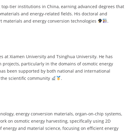
op-tier institutions in China, earning advanced degrees that
omaterials and energy-related fields. His doctoral and
rt materials and energy conversion technologies
.
les at Xiamen University and Tsinghua University. He has
h projects, particularly in the domains of osmotic energy
has been supported by both national and international
n the scientific community
.
ology, energy conversion materials, organ-on-chip systems,
ork on osmotic energy harvesting, specifically using 2D
 energy and material science, focusing on efficient energy