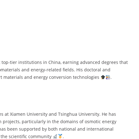
op-tier institutions in China, earning advanced degrees that
omaterials and energy-related fields. His doctoral and
rt materials and energy conversion technologies
.
les at Xiamen University and Tsinghua University. He has
h projects, particularly in the domains of osmotic energy
has been supported by both national and international
n the scientific community
.