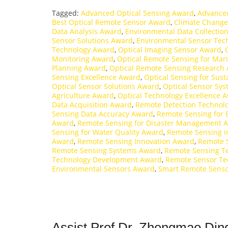
Tagged:
Advanced Optical Sensing Award
,
Advance
Best Optical Remote Sensor Award
,
Climate Change
Data Analysis Award
,
Environmental Data Collectio
Sensor Solutions Award
,
Environmental Sensor Tec
Technology Award
,
Optical Imaging Sensor Award
,
Monitoring Award
,
Optical Remote Sensing for Mar
Planning Award
,
Optical Remote Sensing Research
Sensing Excellence Award
,
Optical Sensing for Sust
Optical Sensor Solutions Award
,
Optical Sensor Sy
Agriculture Award
,
Optical Technology Excellence 
Data Acquisition Award
,
Remote Detection Technol
Sensing Data Accuracy Award
,
Remote Sensing for 
Award
,
Remote Sensing for Disaster Management 
Sensing for Water Quality Award
,
Remote Sensing i
Award
,
Remote Sensing Innovation Award
,
Remote 
Remote Sensing Systems Award
,
Remote Sensing Te
Technology Development Award
,
Remote Sensor Te
Environmental Sensors Award
,
Smart Remote Sens
Assist Prof Dr. Zhengmao Ding