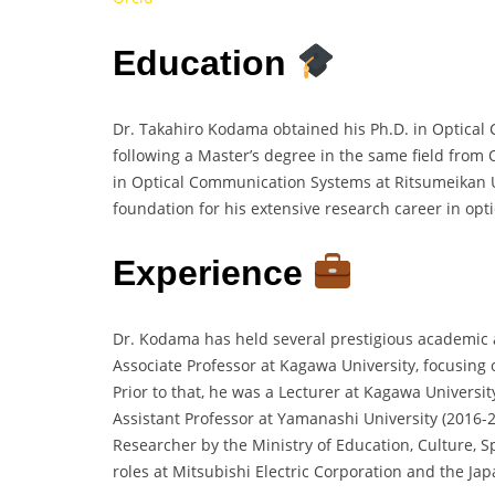
Education
Dr. Takahiro Kodama obtained his Ph.D. in Optical
following a Master’s degree in the same field from 
in Optical Communication Systems at Ritsumeikan Un
foundation for his extensive research career in op
Experience
Dr. Kodama has held several prestigious academic 
Associate Professor at Kagawa University, focusing
Prior to that, he was a Lecturer at Kagawa Univers
Assistant Professor at Yamanashi University (2016-
Researcher by the Ministry of Education, Culture, S
roles at Mitsubishi Electric Corporation and the Jap