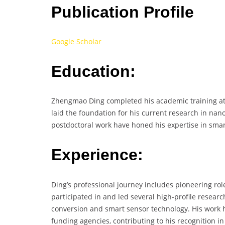
Publication Profile
Google Scholar
Education:
Zhengmao Ding completed his academic training at t
laid the foundation for his current research in nan
postdoctoral work have honed his expertise in sma
Experience:
Ding’s professional journey includes pioneering ro
participated in and led several high-profile researc
conversion and smart sensor technology. His work 
funding agencies, contributing to his recognition i