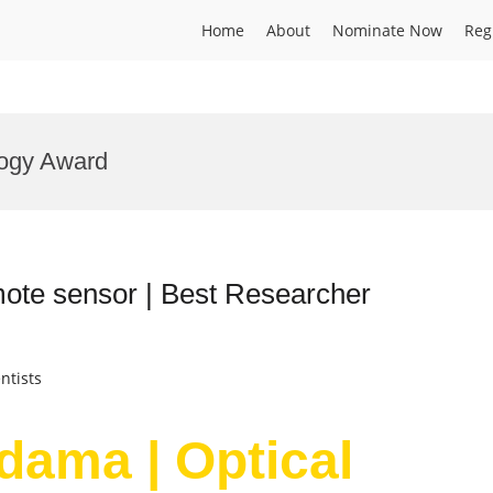
Home
About
Nominate Now
Reg
logy Award
mote sensor | Best Researcher
ntists
dama | Optical