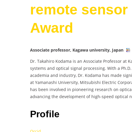
remote sensor 
Award
Associate professor, Kagawa university, Japan
Dr. Takahiro Kodama is an Associate Professor at K
systems and optical signal processing. With a Ph.D
academia and industry, Dr. Kodama has made signific
at Yamanashi University, Mitsubishi Electric Corpor
has been involved in pioneering research on optica
advancing the development of high-speed optical n
Profile
Orcid