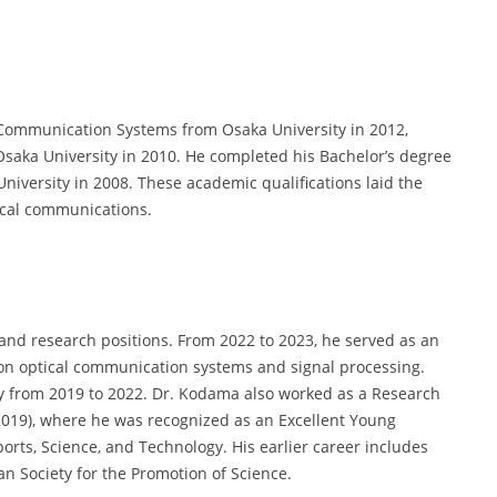
 Communication Systems from Osaka University in 2012,
Osaka University in 2010. He completed his Bachelor’s degree
iversity in 2008. These academic qualifications laid the
tical communications.
and research positions. From 2022 to 2023, he served as an
 on optical communication systems and signal processing.
ity from 2019 to 2022. Dr. Kodama also worked as a Research
2019), where he was recognized as an Excellent Young
ports, Science, and Technology. His earlier career includes
an Society for the Promotion of Science.