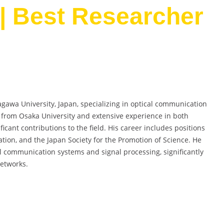
| Best Researcher
agawa University, Japan, specializing in optical communication
. from Osaka University and extensive experience in both
ant contributions to the field. His career includes positions
ation, and the Japan Society for the Promotion of Science. He
l communication systems and signal processing, significantly
etworks.