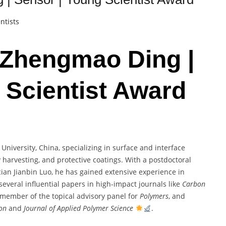
ntists
. Zhengmao Ding |
 Scientist Award
niversity, China, specializing in surface and interface
 harvesting, and protective coatings. With a postdoctoral
an Jianbin Luo, he has gained extensive experience in
several influential papers in high-impact journals like
Carbon
a member of the topical advisory panel for
Polymers
, and
ion
and
Journal of Applied Polymer Science
.