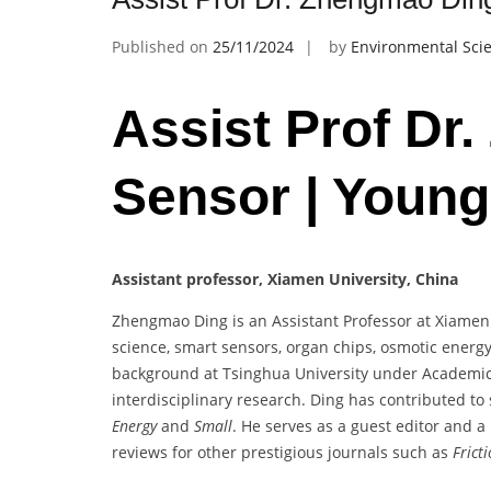
Published on
25/11/2024
by
Environmental Scie
Assist Prof Dr
Sensor | Young
Assistant professor, Xiamen University, China
Zhengmao Ding is an Assistant Professor at Xiamen U
science, smart sensors, organ chips, osmotic energy
background at Tsinghua University under Academici
interdisciplinary research. Ding has contributed to 
Energy
and
Small
. He serves as a guest editor and 
reviews for other prestigious journals such as
Frict