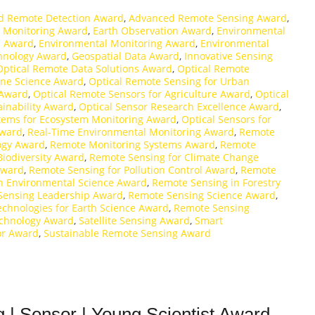
d Remote Detection Award
,
Advanced Remote Sensing Award
,
 Monitoring Award
,
Earth Observation Award
,
Environmental
n Award
,
Environmental Monitoring Award
,
Environmental
hnology Award
,
Geospatial Data Award
,
Innovative Sensing
Optical Remote Data Solutions Award
,
Optical Remote
ine Science Award
,
Optical Remote Sensing for Urban
 Award
,
Optical Remote Sensors for Agriculture Award
,
Optical
ainability Award
,
Optical Sensor Research Excellence Award
,
stems for Ecosystem Monitoring Award
,
Optical Sensors for
Award
,
Real-Time Environmental Monitoring Award
,
Remote
ogy Award
,
Remote Monitoring Systems Award
,
Remote
Biodiversity Award
,
Remote Sensing for Climate Change
Award
,
Remote Sensing for Pollution Control Award
,
Remote
n Environmental Science Award
,
Remote Sensing in Forestry
Sensing Leadership Award
,
Remote Sensing Science Award
,
chnologies for Earth Science Award
,
Remote Sensing
chnology Award
,
Satellite Sensing Award
,
Smart
or Award
,
Sustainable Remote Sensing Award
 | Sensor | Young Scientist Award