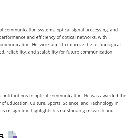
cal communication systems, optical signal processing, and
performance and efficiency of optical networks, with
communication. His work aims to improve the technological
d, reliability, and scalability for future communication
 contributions to optical communication. He was awarded the
y of Education, Culture, Sports, Science, and Technology in
his recognition highlights his outstanding research and
es