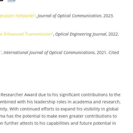
neration Networks”
,
Journal of Optical Communication
, 2023.
or Enhanced Transmission”
,
Optical Engineering Journal
, 2022.
”
,
International Journal of Optical Communications
, 2021. Cited
Researcher Award due to his significant contributions to the
combined with his leadership roles in academia and research,
ty. With continued efforts to expand his visibility in global
a has the potential to make even greater contributions to
on further attests to his capabilities and future potential in