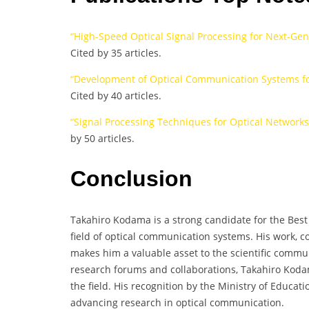
“High-Speed Optical Signal Processing for Next-Ge
Cited by 35 articles.
“Development of Optical Communication Systems f
Cited by 40 articles.
“Signal Processing Techniques for Optical Networks
by 50 articles.
Conclusion
Takahiro Kodama is a strong candidate for the Best 
field of optical communication systems. His work, 
makes him a valuable asset to the scientific communi
research forums and collaborations, Takahiro Kodam
the field. His recognition by the Ministry of Educati
advancing research in optical communication.