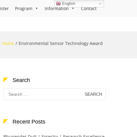
English
ister
Program
Information
Contact
Home
Environmental Sensor Technology Award
Search
Search
for:
Recent Posts
Bhupender Dutt | Forestry | Research Excellence