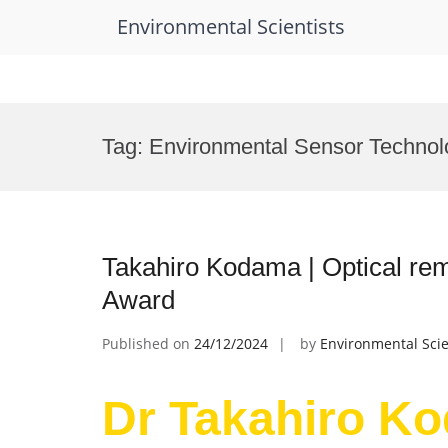
Environmental Scientists
Skip
to
Tag:
Environmental Sensor Techno
content
Takahiro Kodama | Optical re
Award
Published on
24/12/2024
by
Environmental Scie
Dr Takahiro Ko