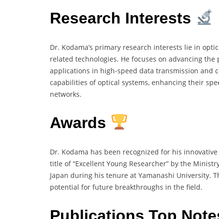
Research Interests
Dr. Kodama’s primary research interests lie in opti
related technologies. He focuses on advancing the 
applications in high-speed data transmission and 
capabilities of optical systems, enhancing their spee
networks.
Awards
Dr. Kodama has been recognized for his innovative
title of “Excellent Young Researcher” by the Ministr
Japan during his tenure at Yamanashi University. T
potential for future breakthroughs in the field.
Publications Top Not