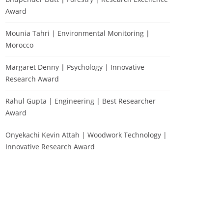
Award
Mounia Tahri | Environmental Monitoring |
Morocco
Margaret Denny | Psychology | Innovative
Research Award
Rahul Gupta | Engineering | Best Researcher
Award
Onyekachi Kevin Attah | Woodwork Technology |
Innovative Research Award